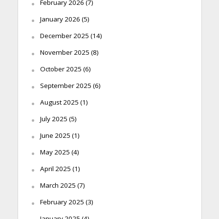
February 2026
(7)
January 2026
(5)
December 2025
(14)
November 2025
(8)
October 2025
(6)
September 2025
(6)
August 2025
(1)
July 2025
(5)
June 2025
(1)
May 2025
(4)
April 2025
(1)
March 2025
(7)
February 2025
(3)
January 2025
(4)