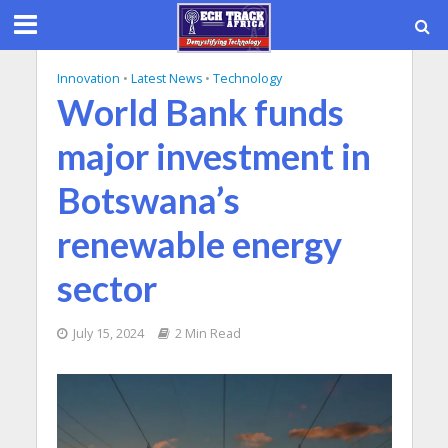
Innovation
•
Latest News
•
Technology
World Bank funds
major investment in
Botswana’s
renewable energy
sector
July 15, 2024
2 Min Read