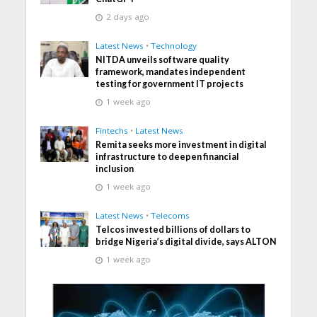
2 days ago
Latest News
•
Technology
NITDA unveils software quality
framework, mandates independent
testing for government IT projects
1 week ago
Fintechs
•
Latest News
Remita seeks more investment in digital
infrastructure to deepen financial
inclusion
1 week ago
Latest News
•
Telecoms
Telcos invested billions of dollars to
bridge Nigeria’s digital divide, says ALTON
1 week ago