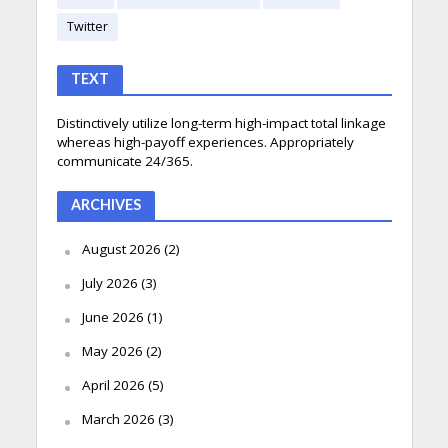
Twitter
TEXT
Distinctively utilize long-term high-impact total linkage
whereas high-payoff experiences. Appropriately
communicate 24/365.
ARCHIVES
August 2026
(2)
July 2026
(3)
June 2026
(1)
May 2026
(2)
April 2026
(5)
March 2026
(3)