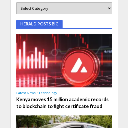
HERALD POSTS BIG
Latest News
•
Technology
Kenya moves 15 million academic records
to blockchain to fight certificate fraud