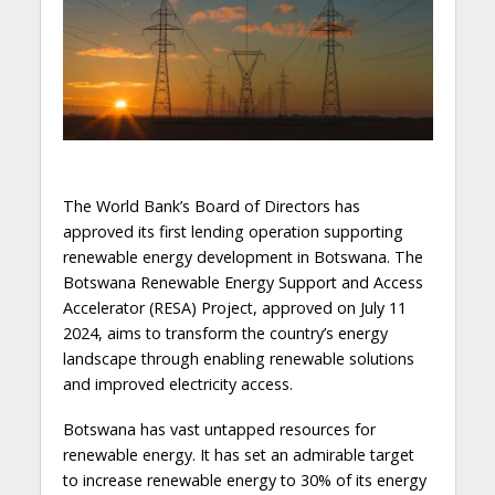
The World Bank’s Board of Directors has
approved its first lending operation supporting
renewable energy development in Botswana. The
Botswana Renewable Energy Support and Access
Accelerator (RESA) Project, approved on July 11
2024, aims to transform the country’s energy
landscape through enabling renewable solutions
and improved electricity access.
Botswana has vast untapped resources for
renewable energy. It has set an admirable target
to increase renewable energy to 30% of its energy