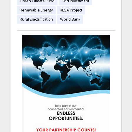
Green Climate Fund
Grid Investment
Renewable Energy
RESA Project
Rural Electrification
World Bank