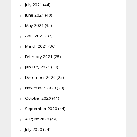
July 2021
(44)
June 2021
(40)
May 2021
(35)
April 2021
(37)
March 2021
(36)
February 2021
(25)
January 2021
(32)
December 2020
(25)
November 2020
(20)
October 2020
(41)
September 2020
(44)
August 2020
(49)
July 2020
(24)