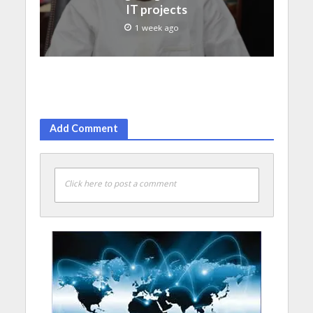
IT projects
1 week ago
Add Comment
Click here to post a comment