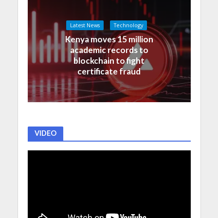
Latest News
Technology
Kenya moves 15 million
academic records to
blockchain to fight
certificate fraud
VIDEO