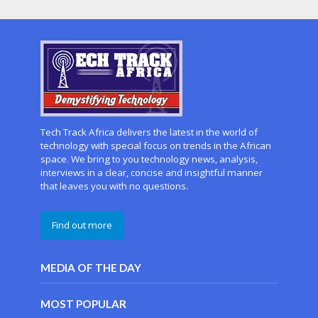
Tech Track Africa delivers the latest in the world of
technology with special focus on trends in the African
space. We bring to you technology news, analysis,
interviews in a clear, concise and insightful manner
that leaves you with no questions.
Find out more
MEDIA OF THE DAY
MOST POPULAR