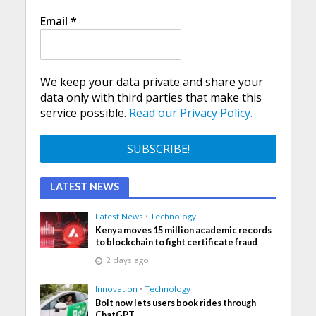
Email
*
We keep your data private and share your
data only with third parties that make this
service possible.
Read our Privacy Policy.
LATEST NEWS
Latest News
•
Technology
Kenya moves 15 million academic records
to blockchain to fight certificate fraud
2 days ago
Innovation
•
Technology
Bolt now lets users book rides through
ChatGPT