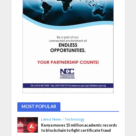
MOST POPULAR
Latest News
•
Technology
Kenya moves 15 million academic records
to blockchain to fight certificate fraud