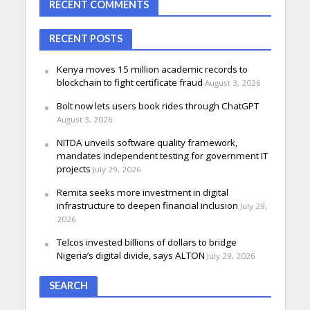
RECENT COMMENTS
RECENT POSTS
Kenya moves 15 million academic records to
blockchain to fight certificate fraud
August 3, 2026
Bolt now lets users book rides through ChatGPT
August 3, 2026
NITDA unveils software quality framework,
mandates independent testing for government IT
projects
July 29, 2026
Remita seeks more investment in digital
infrastructure to deepen financial inclusion
July 29,
2026
Telcos invested billions of dollars to bridge
Nigeria’s digital divide, says ALTON
July 29, 2026
SEARCH