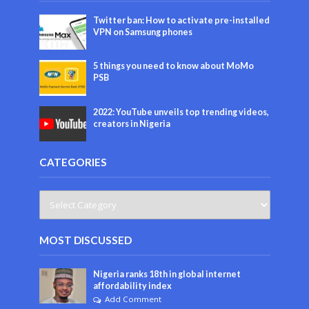
Twitter ban: How to activate pre-installed
VPN on Samsung phones
5 things you need to know about MoMo
PSB
2022: YouTube unveils top trending videos,
creators in Nigeria
CATEGORIES
MOST DISCUSSED
Nigeria ranks 18th in global internet
affordability index
Add Comment