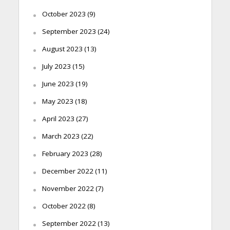
October 2023
(9)
September 2023
(24)
August 2023
(13)
July 2023
(15)
June 2023
(19)
May 2023
(18)
April 2023
(27)
March 2023
(22)
February 2023
(28)
December 2022
(11)
November 2022
(7)
October 2022
(8)
September 2022
(13)