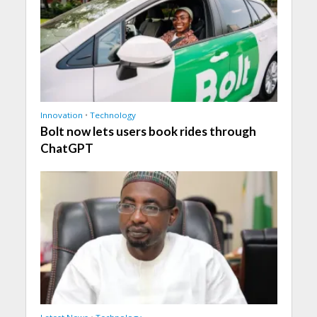
Innovation
•
Technology
Bolt now lets users book rides through
ChatGPT