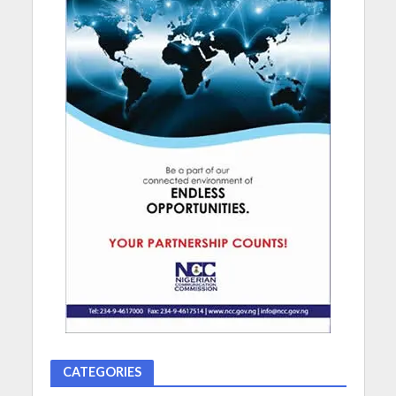
CATEGORIES