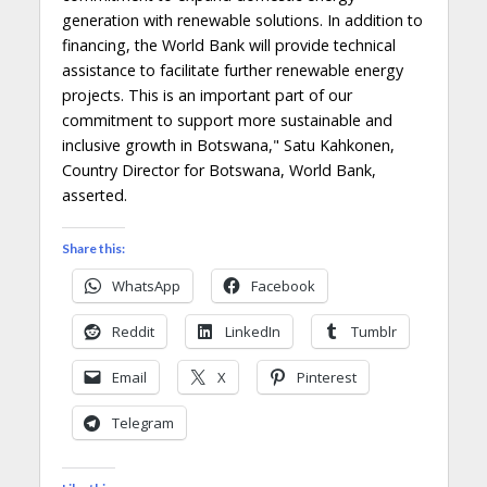
generation with renewable solutions. In addition to
financing, the World Bank will provide technical
assistance to facilitate further renewable energy
projects. This is an important part of our
commitment to support more sustainable and
inclusive growth in Botswana," Satu Kahkonen,
Country Director for Botswana, World Bank,
asserted.
Share this:
WhatsApp
Facebook
Reddit
LinkedIn
Tumblr
Email
X
Pinterest
Telegram