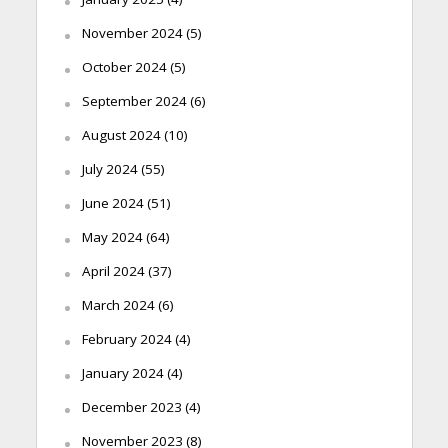
November 2024
(5)
October 2024
(5)
September 2024
(6)
August 2024
(10)
July 2024
(55)
June 2024
(51)
May 2024
(64)
April 2024
(37)
March 2024
(6)
February 2024
(4)
January 2024
(4)
December 2023
(4)
November 2023
(8)