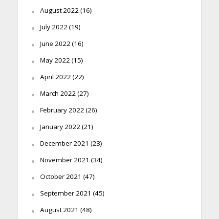
August 2022
(16)
July 2022
(19)
June 2022
(16)
May 2022
(15)
April 2022
(22)
March 2022
(27)
February 2022
(26)
January 2022
(21)
December 2021
(23)
November 2021
(34)
October 2021
(47)
September 2021
(45)
August 2021
(48)