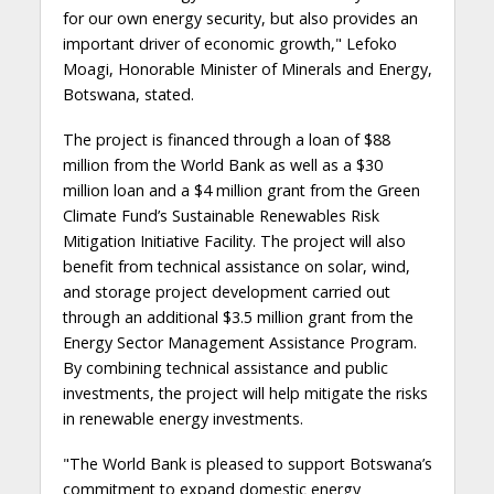
for our own energy security, but also provides an
important driver of economic growth," Lefoko
Moagi, Honorable Minister of Minerals and Energy,
Botswana, stated.
The project is financed through a loan of $88
million from the World Bank as well as a $30
million loan and a $4 million grant from the Green
Climate Fund’s Sustainable Renewables Risk
Mitigation Initiative Facility. The project will also
benefit from technical assistance on solar, wind,
and storage project development carried out
through an additional $3.5 million grant from the
Energy Sector Management Assistance Program.
By combining technical assistance and public
investments, the project will help mitigate the risks
in renewable energy investments.
"The World Bank is pleased to support Botswana’s
commitment to expand domestic energy