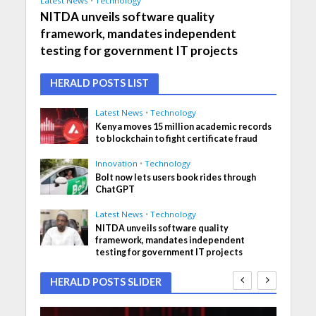
Latest News
•
Technology
NITDA unveils software quality
framework, mandates independent
testing for government IT projects
HERALD POSTS LIST
Latest News
•
Technology
Kenya moves 15 million academic records
to blockchain to fight certificate fraud
Innovation
•
Technology
Bolt now lets users book rides through
ChatGPT
Latest News
•
Technology
NITDA unveils software quality
framework, mandates independent
testing for government IT projects
HERALD POSTS SLIDER