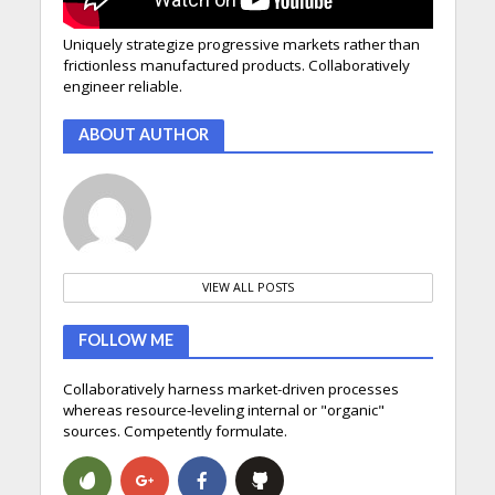
Uniquely strategize progressive markets rather than
frictionless manufactured products. Collaboratively
engineer reliable.
ABOUT AUTHOR
VIEW ALL POSTS
FOLLOW ME
Collaboratively harness market-driven processes
whereas resource-leveling internal or "organic"
sources. Competently formulate.