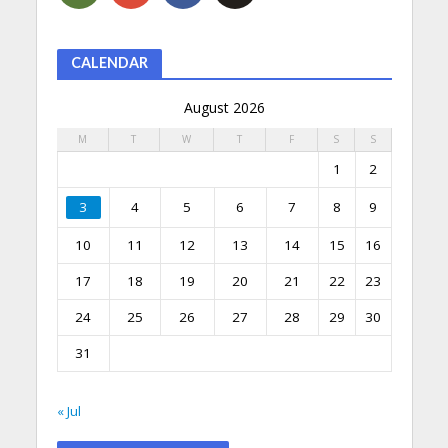
CALENDAR
August 2026
M
T
W
T
F
S
S
1
2
3
4
5
6
7
8
9
10
11
12
13
14
15
16
17
18
19
20
21
22
23
24
25
26
27
28
29
30
31
« Jul