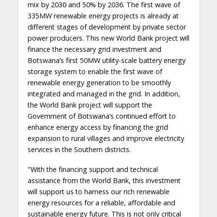
mix by 2030 and 50% by 2036. The first wave of
335MW renewable energy projects is already at
different stages of development by private sector
power producers. This new World Bank project will
finance the necessary grid investment and
Botswana’s first 50MW utility-scale battery energy
storage system to enable the first wave of
renewable energy generation to be smoothly
integrated and managed in the grid. In addition,
the World Bank project will support the
Government of Botswana’s continued effort to
enhance energy access by financing the grid
expansion to rural villages and improve electricity
services in the Southern districts.
"With the financing support and technical
assistance from the World Bank, this investment
will support us to harness our rich renewable
energy resources for a reliable, affordable and
sustainable energy future. This is not only critical