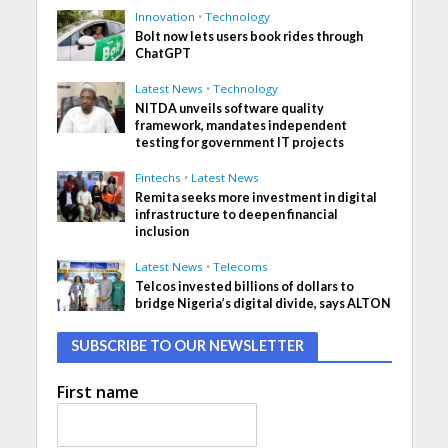
Innovation
•
Technology
Bolt now lets users book rides through
ChatGPT
Latest News
•
Technology
NITDA unveils software quality
framework, mandates independent
testing for government IT projects
Fintechs
•
Latest News
Remita seeks more investment in digital
infrastructure to deepen financial
inclusion
Latest News
•
Telecoms
Telcos invested billions of dollars to
bridge Nigeria’s digital divide, says ALTON
SUBSCRIBE TO OUR NEWSLETTER
First name