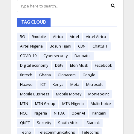
TAG CLOUD
5G
9mobile
Africa
Airtel
Airtel Africa
Airtel Nigeria
Bosun Tijani
CBN
ChatGPT
COVID-19
Cybersecurity
Danbatta
Digital economy
DStv
Elon Musk
Facebook
fintech
Ghana
Globacom
Google
Huawei
ICT
Kenya
Meta
Microsoft
Mobile Business
Mobile Money
Moniepoint
MTN
MTN Group
MTN Nigeria
Multichoice
NCC
Nigeria
NITDA
OpenAI
Pantami
QNET
Security
South Africa
Starlink
Tecno
Telecommunications
Telecoms