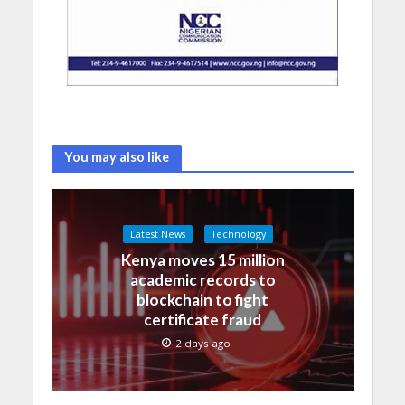
You may also like
Latest News
Technology
Kenya moves 15 million
academic records to
blockchain to fight
certificate fraud
2 days ago