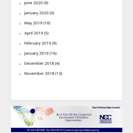
June 2020
(9)
January 2020
(5)
May 2019
(10)
April 2019
(5)
February 2019
(9)
January 2019
(16)
December 2018
(4)
November 2018
(13)