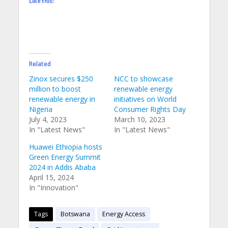
Like this:
Related
Zinox secures $250
NCC to showcase
million to boost
renewable energy
renewable energy in
initiatives on World
Nigeria
Consumer Rights Day
July 4, 2023
March 10, 2023
In "Latest News"
In "Latest News"
Huawei Ethiopia hosts
Green Energy Summit
2024 in Addis Ababa
April 15, 2024
In "Innovation"
Tags
Botswana
Energy Access