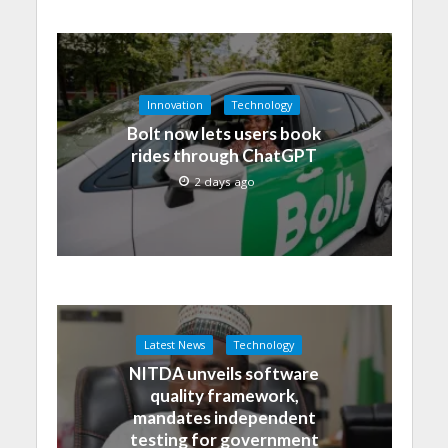
Innovation
Technology
Bolt now lets users book
rides through ChatGPT
2 days ago
Latest News
Technology
NITDA unveils software
quality framework,
mandates independent
testing for government