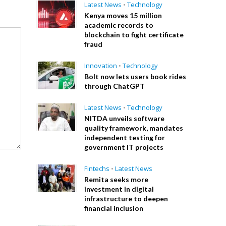
Latest News
•
Technology
Kenya moves 15 million
academic records to
blockchain to fight certificate
fraud
Innovation
•
Technology
Bolt now lets users book rides
through ChatGPT
Latest News
•
Technology
NITDA unveils software
quality framework, mandates
independent testing for
government IT projects
Fintechs
•
Latest News
Remita seeks more
investment in digital
infrastructure to deepen
financial inclusion