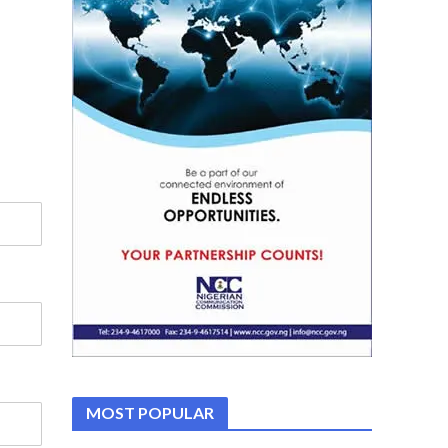
MOST POPULAR