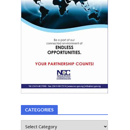
CATEGORIES