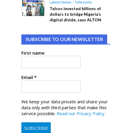
Latest News
•
Telecoms
Telcos invested billions of
dollars to bridge Nigeria’s
digital divide, says ALTON
SUBSCRIBE TO OUR NEWSLETTER
First name
Email
*
We keep your data private and share your
data only with third parties that make this
service possible.
Read our Privacy Policy.