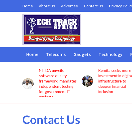
Home
About Us
Advertise
Contact Us
Privacy Polic
Home
Telecoms
Gadgets
Technology
s users
NITDA unveils
Remita seeks more
through
software quality
investment in digita
framework, mandates
infrastructure to
independent testing
deepen financial
for government IT
inclusion
projects
Contact Us