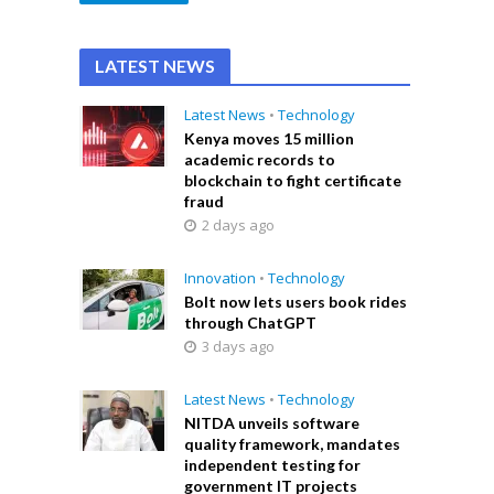
LATEST NEWS
Latest News
•
Technology
Kenya moves 15 million
academic records to
blockchain to fight certificate
fraud
2 days ago
Innovation
•
Technology
Bolt now lets users book rides
through ChatGPT
3 days ago
Latest News
•
Technology
NITDA unveils software
quality framework, mandates
independent testing for
government IT projects