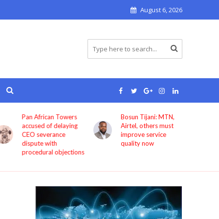
August 6, 2026
Pan African Towers
Bosun Tijani: MTN,
accused of delaying
Airtel, others must
CEO severance
improve service
dispute with
quality now
procedural objections