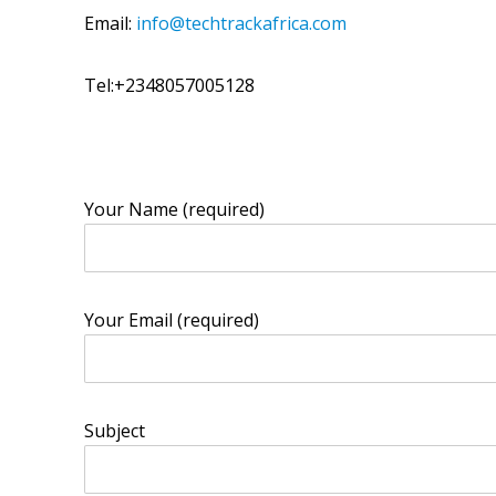
Email:
info@techtrackafrica.com
Tel:+2348057005128
Your Name (required)
Your Email (required)
Subject