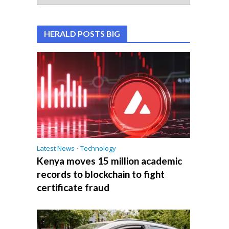
HERALD POSTS BIG
Latest News
•
Technology
Kenya moves 15 million academic
records to blockchain to fight
certificate fraud