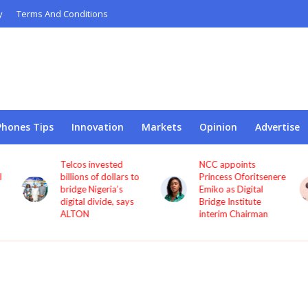
y
Terms And Conditions
Phones Tips
Innovation
Markets
Opinion
Advertise
Telcos invested
NCC appoints
l
billions of dollars to
Princess Oforitsenere
bridge Nigeria’s
Emiko as Digital
digital divide, says
Bridge Institute
ALTON
interim Chairman