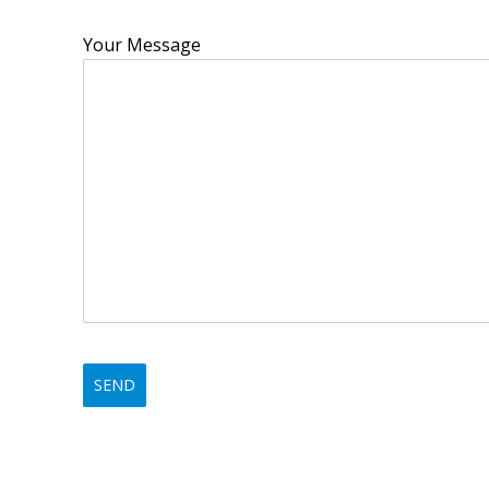
Your Message