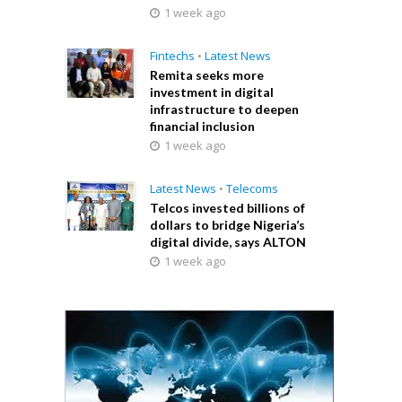
1 week ago
Fintechs
•
Latest News
Remita seeks more
investment in digital
infrastructure to deepen
financial inclusion
1 week ago
Latest News
•
Telecoms
Telcos invested billions of
dollars to bridge Nigeria’s
digital divide, says ALTON
1 week ago