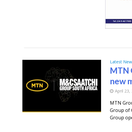
Latest New
MTN G
new m
April 23,
MTN Grou
Group of 
Group ope