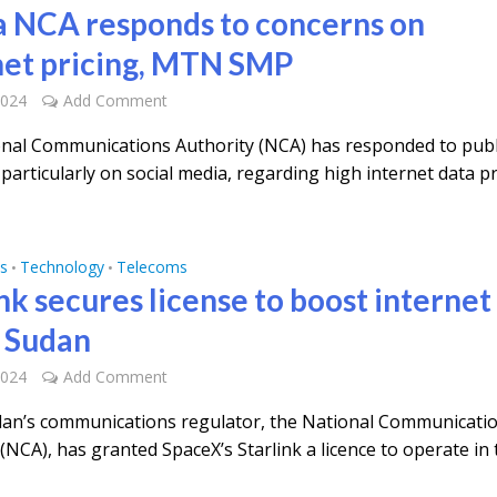
 NCA responds to concerns on
net pricing, MTN SMP
2024
Add Comment
nal Communications Authority (NCA) has responded to publ
particularly on social media, regarding high internet data pr
s
Technology
Telecoms
•
•
nk secures license to boost internet 
 Sudan
2024
Add Comment
an’s communications regulator, the National Communicati
(NCA), has granted SpaceX’s Starlink a licence to operate in 