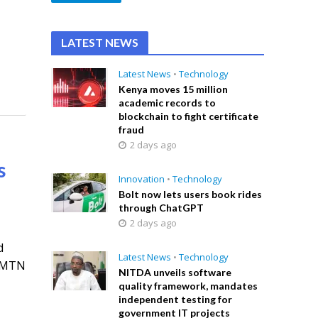
LATEST NEWS
Latest News
•
Technology
Kenya moves 15 million
academic records to
blockchain to fight certificate
fraud
2 days ago
s
Innovation
•
Technology
Bolt now lets users book rides
through ChatGPT
2 days ago
d
Latest News
•
Technology
l MTN
NITDA unveils software
quality framework, mandates
independent testing for
government IT projects