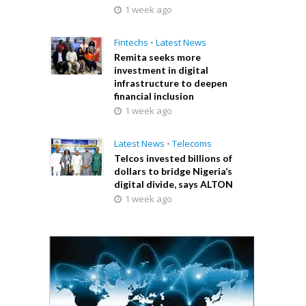
1 week ago
Fintechs
•
Latest News
Remita seeks more
investment in digital
infrastructure to deepen
financial inclusion
1 week ago
Latest News
•
Telecoms
Telcos invested billions of
dollars to bridge Nigeria’s
digital divide, says ALTON
1 week ago