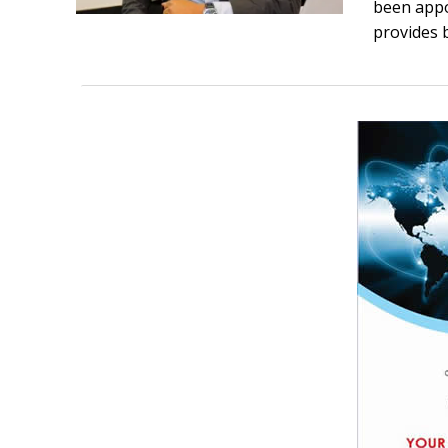
been appo
provides b