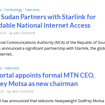
s
Technology
Telecoms
•
•
 Sudan Partners with Starlink for
dable National Internet Access
2024
Add Comment
nal Communications Authority (NCA) of the Republic of Sou
 announced a significant partnership with Starlink, the glob
nternet...
s
Telecoms
•
rtal appoints formal MTN CEO,
ey Motsa as new chairman
024
Add Comment
 has announced that telecoms heavyweight Godfrey Motsa