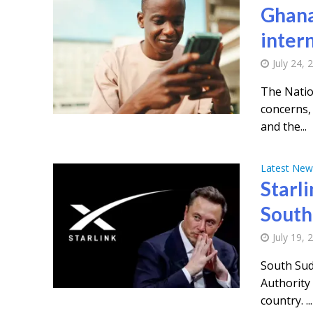
Ghana
inter
July 24, 
The Natio
concerns, 
and the...
Latest New
Starli
South
July 19, 
South Sud
Authority 
country. ...