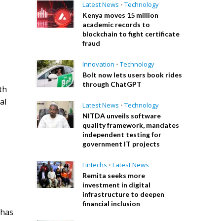
Latest News
•
Technology
Kenya moves 15 million
academic records to
blockchain to fight certificate
fraud
Innovation
•
Technology
Bolt now lets users book rides
through ChatGPT
th
al
Latest News
•
Technology
NITDA unveils software
quality framework, mandates
independent testing for
government IT projects
Fintechs
•
Latest News
Remita seeks more
investment in digital
infrastructure to deepen
financial inclusion
 has