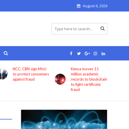
August 6, 2026
NCC, CBN sign MoU
Kenya moves 15
Bolt 
to protect consumers
million academic
book
against fraud
records to blockchain
Cha
to fight certificate
fraud