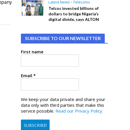
ompany
Latest News
•
Telecoms
Telcos invested billions of
dollars to bridge Nigeria’s
digital divide, says ALTON
SUBSCRIBE TO OUR NEWSLETTER
First name
Email
*
We keep your data private and share your
data only with third parties that make this
service possible.
Read our Privacy Policy.