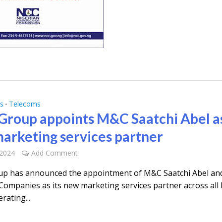
s
Telecoms
•
roup appoints M&C Saatchi Abel a
arketing services partner
 2024
Add Comment
p has announced the appointment of M&C Saatchi Abel an
Companies as its new marketing services partner across al
rating...