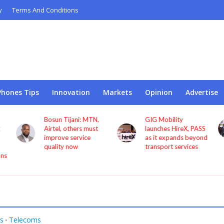
y
Terms And Conditions
Phones Tips
Innovation
Markets
Opinion
Advertise
Bosun Tijani: MTN,
GIG Mobility
Airtel, others must
launches HireX, PASS
improve service
as it expands beyond
quality now
transport services
s
Telecoms
•