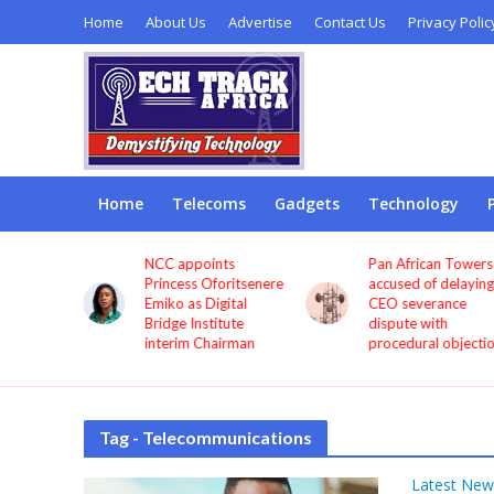
Home
About Us
Advertise
Contact Us
Privacy Polic
Home
Telecoms
Gadgets
Technology
NCC appoints
Pan African Towers
 to
Princess Oforitsenere
accused of delaying
Emiko as Digital
CEO severance
ys
Bridge Institute
dispute with
interim Chairman
procedural objections
Tag - Telecommunications
Latest New