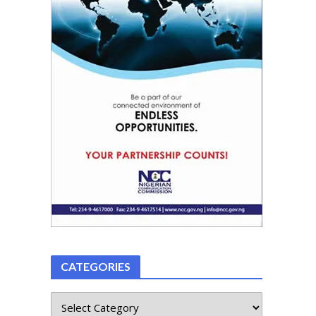
CATEGORIES