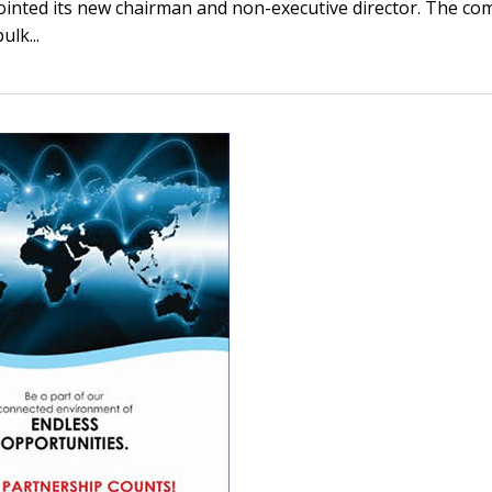
inted its new chairman and non-executive director. The c
ulk...