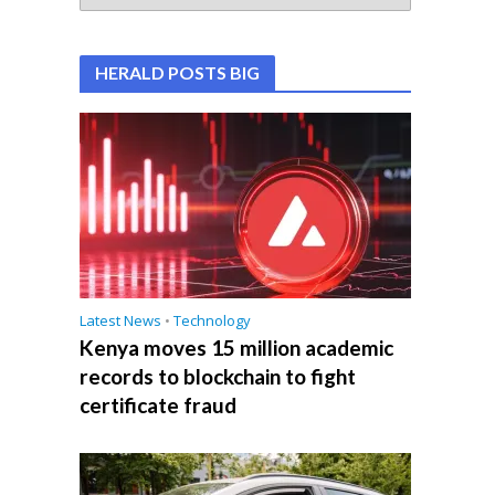
HERALD POSTS BIG
Latest News
•
Technology
Kenya moves 15 million academic
records to blockchain to fight
certificate fraud