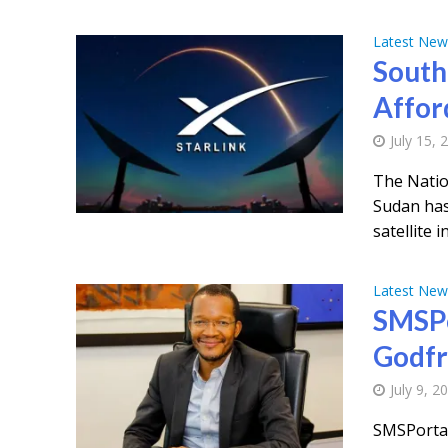
Latest New
South
Affor
July 15, 
The Natio
Sudan has
satellite i
Latest New
SMSPo
Godfr
July 9, 2
SMSPortal