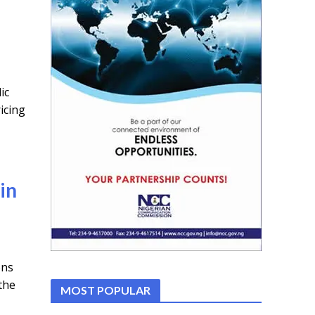
ic
icing
in
ons
the
MOST POPULAR