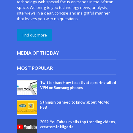
technology with special focus on trends in the African
space. We bring to you technology news, analysis,
interviews in a clear, concise and insightful manner
that leaves you with no questions.
Find out more
MEDIA OF THE DAY
MOST POPULAR
Twitter ban: How to activate pre-installed
VPN on Samsung phones
5 things you need to know about MoMo
PSB
2022: YouTube unveils top trending videos,
creators in Nigeria