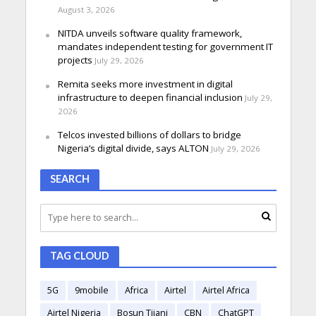
August 3, 2026
NITDA unveils software quality framework,
mandates independent testing for government IT
projects
July 29, 2026
Remita seeks more investment in digital
infrastructure to deepen financial inclusion
July 29,
2026
Telcos invested billions of dollars to bridge
Nigeria’s digital divide, says ALTON
July 29, 2026
SEARCH
TAG CLOUD
5G
9mobile
Africa
Airtel
Airtel Africa
Airtel Nigeria
Bosun Tijani
CBN
ChatGPT