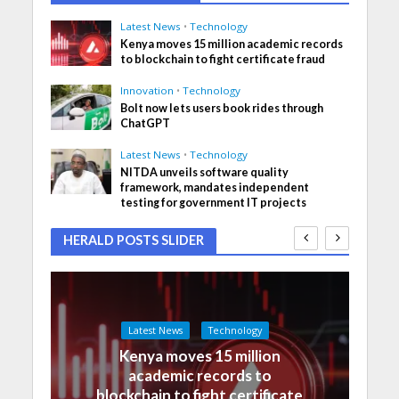
Latest News
•
Technology
Kenya moves 15 million academic records
to blockchain to fight certificate fraud
Innovation
•
Technology
Bolt now lets users book rides through
ChatGPT
Latest News
•
Technology
NITDA unveils software quality
framework, mandates independent
testing for government IT projects
HERALD POSTS SLIDER
Latest News
Technology
Kenya moves 15 million
academic records to
blockchain to fight certificate