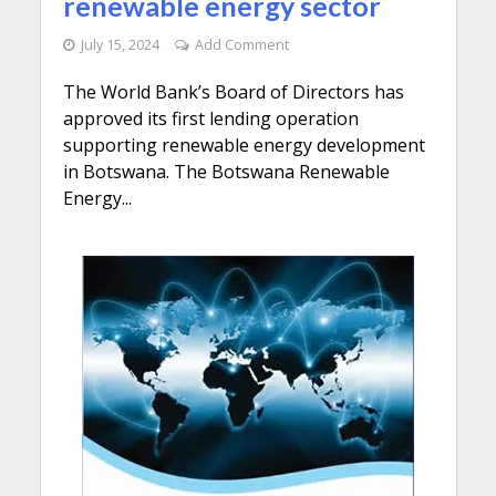
renewable energy sector
July 15, 2024
Add Comment
The World Bank’s Board of Directors has
approved its first lending operation
supporting renewable energy development
in Botswana. The Botswana Renewable
Energy...