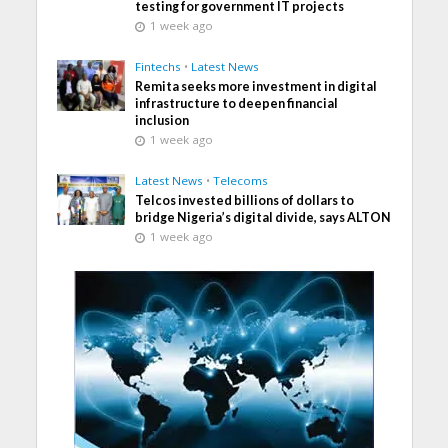
testing for government IT projects
1 week ago
Fintechs
•
Latest News
Remita seeks more investment in digital
infrastructure to deepen financial
inclusion
1 week ago
Latest News
•
Telecoms
Telcos invested billions of dollars to
bridge Nigeria’s digital divide, says ALTON
1 week ago