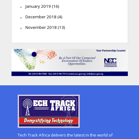
January 2019
(16)
December 2018
(4)
November 2018
(13)
Tech Track Africa delivers the latest in the world of