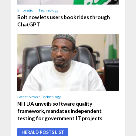
Innovation
•
Technology
Bolt now lets users book rides through
ChatGPT
Latest News
•
Technology
NITDA unveils software quality
framework, mandates independent
testing for government IT projects
HERALD POSTS LIST