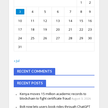
1
2
3
4
5
6
7
8
9
10
11
12
13
14
15
16
17
18
19
20
21
22
23
24
25
26
27
28
29
30
31
« Jul
RECENT COMMENTS
RECENT POSTS
Kenya moves 15 million academic records to
blockchain to fight certificate fraud
August 3, 2026
Bolt now lets users book rides through ChatGPT