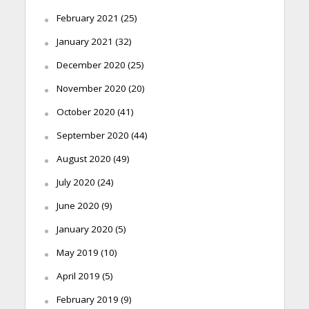
February 2021
(25)
January 2021
(32)
December 2020
(25)
November 2020
(20)
October 2020
(41)
September 2020
(44)
August 2020
(49)
July 2020
(24)
June 2020
(9)
January 2020
(5)
May 2019
(10)
April 2019
(5)
February 2019
(9)