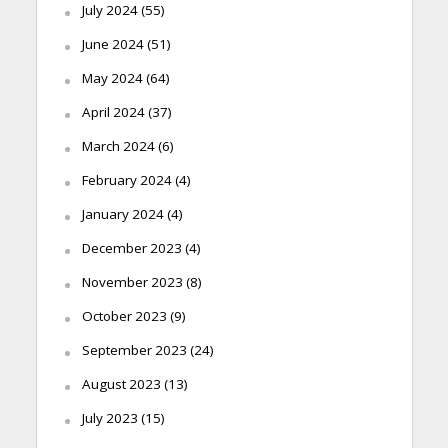
July 2024
(55)
June 2024
(51)
May 2024
(64)
April 2024
(37)
March 2024
(6)
February 2024
(4)
January 2024
(4)
December 2023
(4)
November 2023
(8)
October 2023
(9)
September 2023
(24)
August 2023
(13)
July 2023
(15)