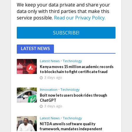
We keep your data private and share your
data only with third parties that make this
service possible.
Read our Privacy Policy.
LATEST NEWS
Latest News
•
Technology
Kenya moves 15 million academic records
to blockchain to fight certificate fraud
3 days ago
Innovation
•
Technology
Bolt now lets users book rides through
ChatGPT
3 days ago
Latest News
•
Technology
NITDA unveils software quality
framework, mandates independent