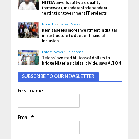
NITDA unveils software quality
framework, mandates independent
testing for government IT projects
Fintechs
•
Latest News
Remita seeks more investment in digital
infrastructure to deepen financial
inclusion
Latest News
•
Telecoms
Telcos invested billions of dollars to
bridge Nigeria’s digital divide, says ALTON
SUBSCRIBE TO OUR NEWSLETTER
First name
Email
*