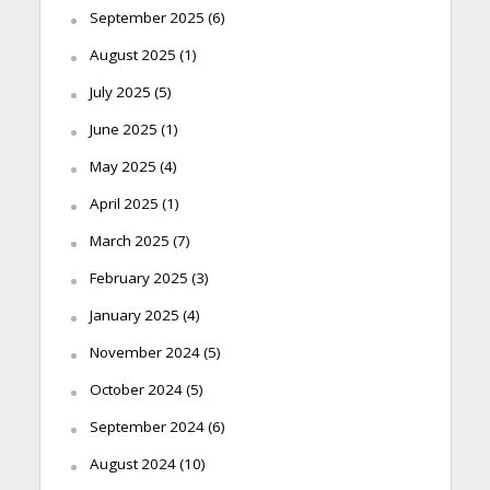
September 2025
(6)
August 2025
(1)
July 2025
(5)
June 2025
(1)
May 2025
(4)
April 2025
(1)
March 2025
(7)
February 2025
(3)
January 2025
(4)
November 2024
(5)
October 2024
(5)
September 2024
(6)
August 2024
(10)