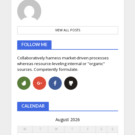
VIEW ALL POSTS
FOLLOW ME
Collaboratively harness market-driven processes
whereas resource-leveling internal or "organic"
sources. Competently formulate.
CALENDAR
August 2026
M
T
W
T
F
S
S