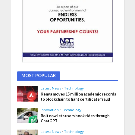
MOST POPULAR
Latest News
•
Technology
Kenya moves 15 million academic records
to blockchain to fight certificate fraud
Innovation
•
Technology
Bolt now lets users book rides through
ChatGPT
Latest News
•
Technology