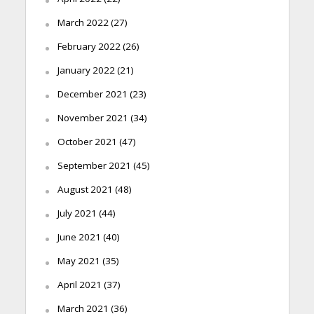
March 2022
(27)
February 2022
(26)
January 2022
(21)
December 2021
(23)
November 2021
(34)
October 2021
(47)
September 2021
(45)
August 2021
(48)
July 2021
(44)
June 2021
(40)
May 2021
(35)
April 2021
(37)
March 2021
(36)