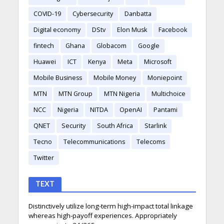
COVID-19
Cybersecurity
Danbatta
Digital economy
DStv
Elon Musk
Facebook
fintech
Ghana
Globacom
Google
Huawei
ICT
Kenya
Meta
Microsoft
Mobile Business
Mobile Money
Moniepoint
MTN
MTN Group
MTN Nigeria
Multichoice
NCC
Nigeria
NITDA
OpenAI
Pantami
QNET
Security
South Africa
Starlink
Tecno
Telecommunications
Telecoms
Twitter
TEXT
Distinctively utilize long-term high-impact total linkage
whereas high-payoff experiences. Appropriately