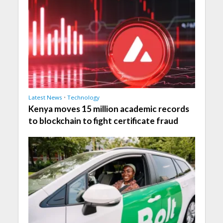
Latest News
•
Technology
Kenya moves 15 million academic records
to blockchain to fight certificate fraud