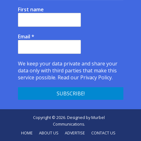
First name
Email
*
We keep your data private and share your
data only with third parties that make this
service possible.
Read our Privacy Policy.
Copyright © 2026. Designed by
Murbel
Communications
.
HOME
ABOUT US
ADVERTISE
CONTACT US