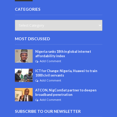
CATEGORIES
MOST DISCUSSED
Nigeria ranks 18th in global internet
affordability index
Add Comment
ICT for Change: Nigeria, Huawei to train
1000 civil servants
Add Comment
ATCON, NigComSat partner to deepen
broadband penetration
Add Comment
SUBSCRIBE TO OUR NEWSLETTER