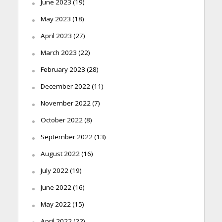
June 2023
(19)
May 2023
(18)
April 2023
(27)
March 2023
(22)
February 2023
(28)
December 2022
(11)
November 2022
(7)
October 2022
(8)
September 2022
(13)
August 2022
(16)
July 2022
(19)
June 2022
(16)
May 2022
(15)
April 2022
(22)