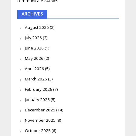
communicate 24/365.
ARCHIVES
August 2026
(2)
July 2026
(3)
June 2026
(1)
May 2026
(2)
April 2026
(5)
March 2026
(3)
February 2026
(7)
January 2026
(5)
December 2025
(14)
November 2025
(8)
October 2025
(6)