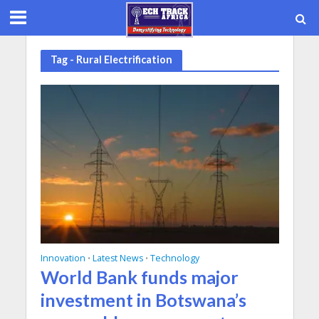
Tag - Rural Electrification
Innovation
Latest News
Technology
•
•
World Bank funds major
investment in Botswana’s