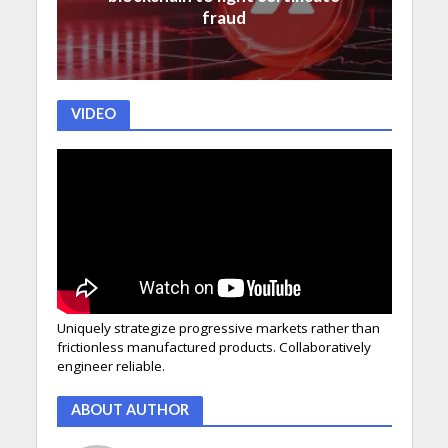
fraud
VIDEO
Uniquely strategize progressive markets rather than
frictionless manufactured products. Collaboratively
engineer reliable.
ABOUT AUTHOR