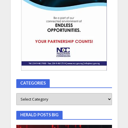
CATEGORIES
HERALD POSTS BIG