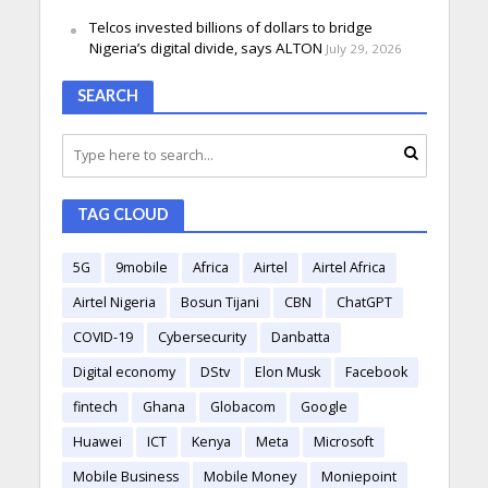
Telcos invested billions of dollars to bridge
Nigeria’s digital divide, says ALTON
July 29, 2026
SEARCH
TAG CLOUD
5G
9mobile
Africa
Airtel
Airtel Africa
Airtel Nigeria
Bosun Tijani
CBN
ChatGPT
COVID-19
Cybersecurity
Danbatta
Digital economy
DStv
Elon Musk
Facebook
fintech
Ghana
Globacom
Google
Huawei
ICT
Kenya
Meta
Microsoft
Mobile Business
Mobile Money
Moniepoint