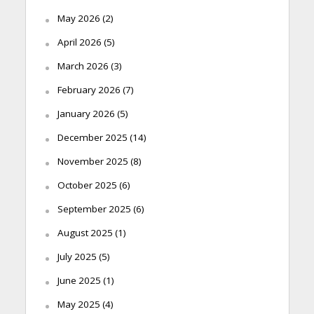
May 2026
(2)
April 2026
(5)
March 2026
(3)
February 2026
(7)
January 2026
(5)
December 2025
(14)
November 2025
(8)
October 2025
(6)
September 2025
(6)
August 2025
(1)
July 2025
(5)
June 2025
(1)
May 2025
(4)