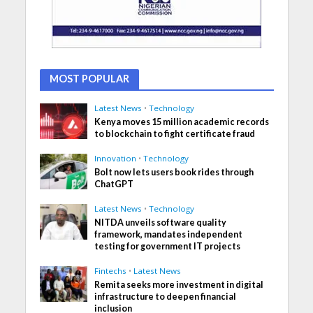
MOST POPULAR
Latest News
•
Technology
Kenya moves 15 million academic records
to blockchain to fight certificate fraud
Innovation
•
Technology
Bolt now lets users book rides through
ChatGPT
Latest News
•
Technology
NITDA unveils software quality
framework, mandates independent
testing for government IT projects
Fintechs
•
Latest News
Remita seeks more investment in digital
infrastructure to deepen financial
inclusion