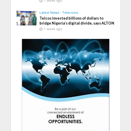
1 week ago
Latest News
•
Telecoms
Telcos invested billions of dollars to
bridge Nigeria’s digital divide, says ALTON
1 week ago