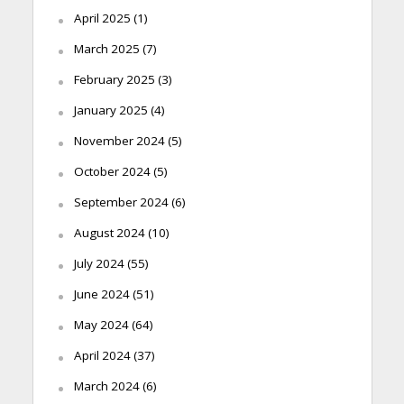
April 2025
(1)
March 2025
(7)
February 2025
(3)
January 2025
(4)
November 2024
(5)
October 2024
(5)
September 2024
(6)
August 2024
(10)
July 2024
(55)
June 2024
(51)
May 2024
(64)
April 2024
(37)
March 2024
(6)