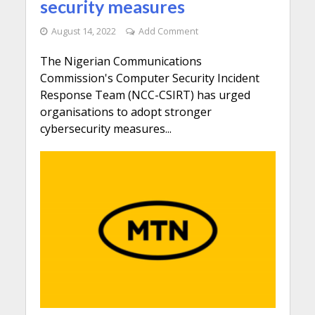
security measures
August 14, 2022
Add Comment
The Nigerian Communications
Commission's Computer Security Incident
Response Team (NCC-CSIRT) has urged
organisations to adopt stronger
cybersecurity measures...