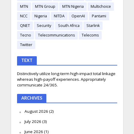
MTN
MTN Group
MTN Nigeria
Multichoice
NCC
Nigeria
NITDA
OpenAI
Pantami
QNET
Security
South Africa
Starlink
Tecno
Telecommunications
Telecoms
Twitter
TEXT
Distinctively utilize long-term high-impact total linkage
whereas high-payoff experiences. Appropriately
communicate 24/365.
ARCHIVES
August 2026
(2)
July 2026
(3)
June 2026
(1)