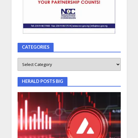
CATEGORIES
HERALD POSTS BIG