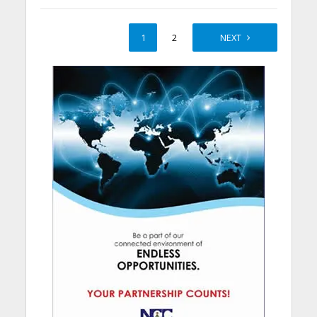
1
2
NEXT