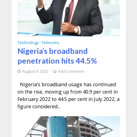
Technology
Telecoms
•
Nigeria’s broadband
penetration hits 44.5%
August 9, 2022
Add Comment
Nigeria’s broadband usage has continued
on the rise, moving up from 40.9 per cent in
February 2022 to 44.5 per cent in July 2022, a
figure considered...