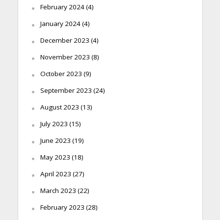
February 2024
(4)
January 2024
(4)
December 2023
(4)
November 2023
(8)
October 2023
(9)
September 2023
(24)
August 2023
(13)
July 2023
(15)
June 2023
(19)
May 2023
(18)
April 2023
(27)
March 2023
(22)
February 2023
(28)