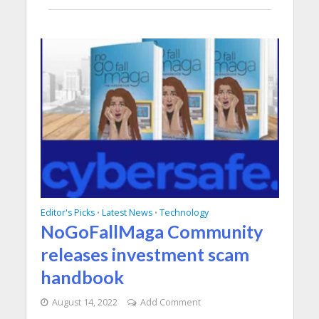
Editor's Picks
Latest News
Technology
•
•
NoGoFallMaga Community
releases investment scam
handbook
August 14, 2022
Add Comment