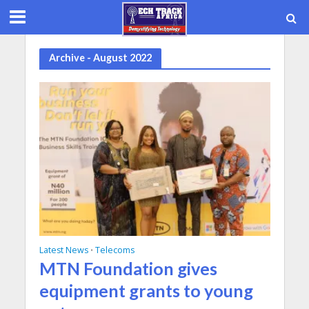
Archive - August 2022
Latest News
Telecoms
•
MTN Foundation gives
equipment grants to young