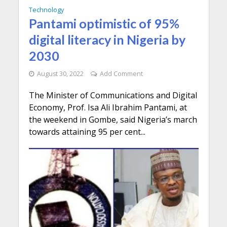
Technology
Pantami optimistic of 95%
digital literacy in Nigeria by
2030
August 30, 2022
Add Comment
The Minister of Communications and Digital
Economy, Prof. Isa Ali Ibrahim Pantami, at
the weekend in Gombe, said Nigeria’s march
towards attaining 95 per cent...