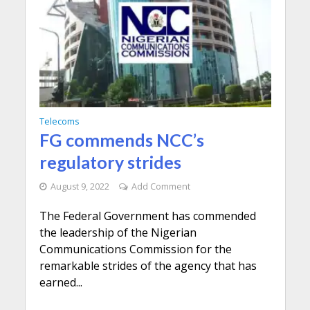
Telecoms
FG commends NCC’s
regulatory strides
August 9, 2022
Add Comment
The Federal Government has commended
the leadership of the Nigerian
Communications Commission for the
remarkable strides of the agency that has
earned...