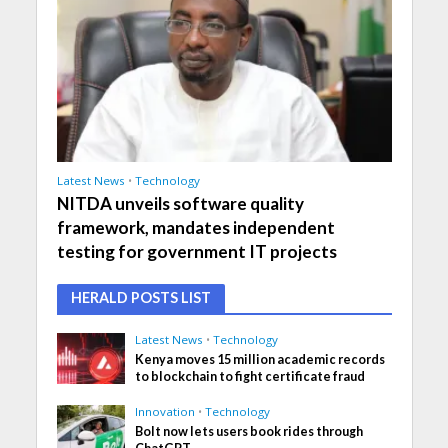
Latest News
•
Technology
NITDA unveils software quality
framework, mandates independent
testing for government IT projects
HERALD POSTS LIST
Latest News
•
Technology
Kenya moves 15 million academic records
to blockchain to fight certificate fraud
Innovation
•
Technology
Bolt now lets users book rides through