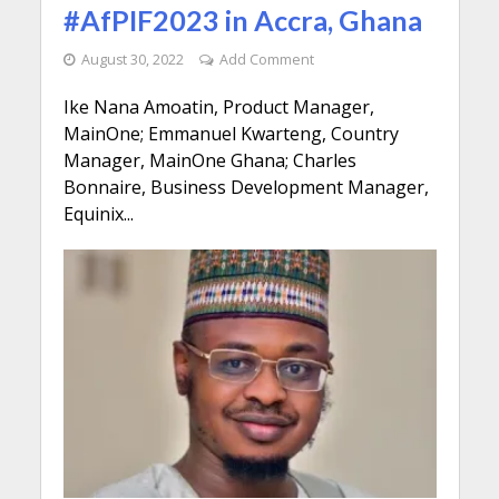
#AfPIF2023 in Accra, Ghana
August 30, 2022
Add Comment
Ike Nana Amoatin, Product Manager,
MainOne; Emmanuel Kwarteng, Country
Manager, MainOne Ghana; Charles
Bonnaire, Business Development Manager,
Equinix...