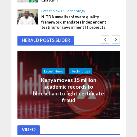
ChatGPT
Latest News
•
Technology
NITDA unveils software quality
framework, mandates independent
testing for government IT projects
HERALD POSTS SLIDER
Latest News
Technology
Kenya moves 15 million
academic records to
blockchain to fight certificate
fraud
VIDEO