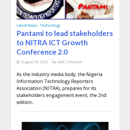
Latest News
Technology
•
Pantami to lead stakeholders
to NITRA ICT Growth
Conference 2.0
August 30, 2022
Add Comment
As the industry media body, the Nigeria
Information Technology Reporters
Association (NITRA), prepares for its
stakeholders engagement event, the 2nd
edition...