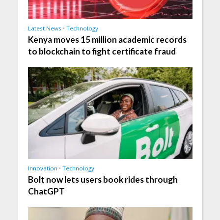
Latest News
•
Technology
Kenya moves 15 million academic records
to blockchain to fight certificate fraud
Innovation
•
Technology
Bolt now lets users book rides through
ChatGPT