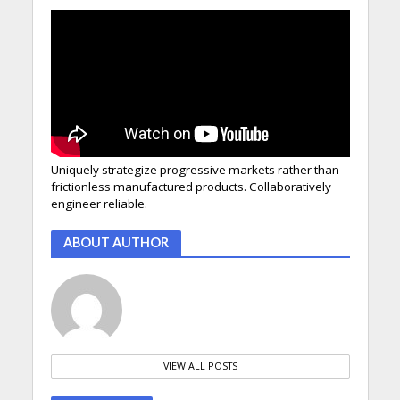
Uniquely strategize progressive markets rather than
frictionless manufactured products. Collaboratively
engineer reliable.
ABOUT AUTHOR
VIEW ALL POSTS