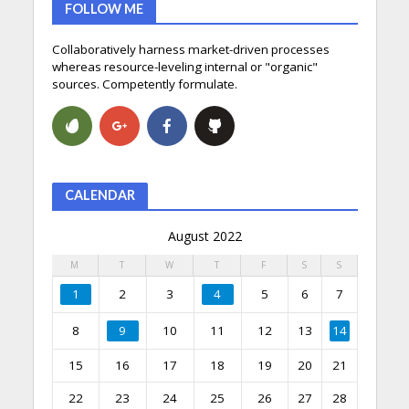
FOLLOW ME
Collaboratively harness market-driven processes
whereas resource-leveling internal or "organic"
sources. Competently formulate.
CALENDAR
August 2022
M
T
W
T
F
S
S
1
2
3
4
5
6
7
8
9
10
11
12
13
14
15
16
17
18
19
20
21
22
23
24
25
26
27
28