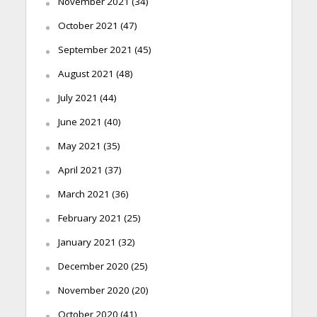
November 2021
(34)
October 2021
(47)
September 2021
(45)
August 2021
(48)
July 2021
(44)
June 2021
(40)
May 2021
(35)
April 2021
(37)
March 2021
(36)
February 2021
(25)
January 2021
(32)
December 2020
(25)
November 2020
(20)
October 2020
(41)