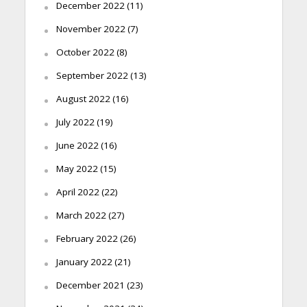
December 2022
(11)
November 2022
(7)
October 2022
(8)
September 2022
(13)
August 2022
(16)
July 2022
(19)
June 2022
(16)
May 2022
(15)
April 2022
(22)
March 2022
(27)
February 2022
(26)
January 2022
(21)
December 2021
(23)