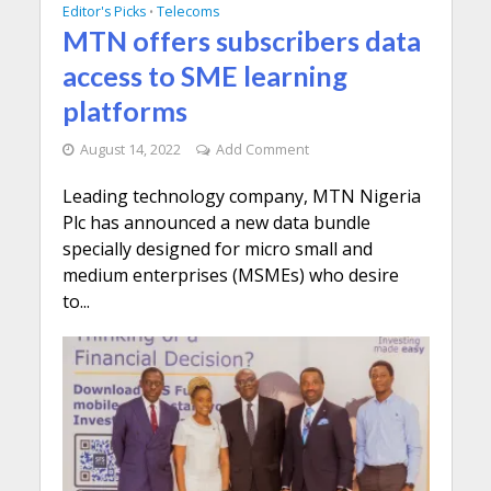
Editor's Picks
Telecoms
•
MTN offers subscribers data
access to SME learning
platforms
August 14, 2022
Add Comment
Leading technology company, MTN Nigeria
Plc has announced a new data bundle
specially designed for micro small and
medium enterprises (MSMEs) who desire
to...