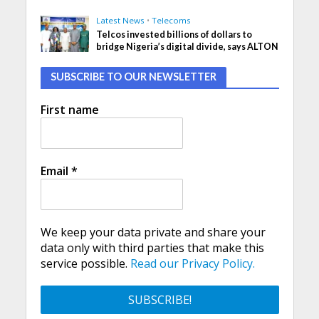
Latest News
•
Telecoms
Telcos invested billions of dollars to
bridge Nigeria’s digital divide, says ALTON
SUBSCRIBE TO OUR NEWSLETTER
First name
Email
*
We keep your data private and share your
data only with third parties that make this
service possible.
Read our Privacy Policy.