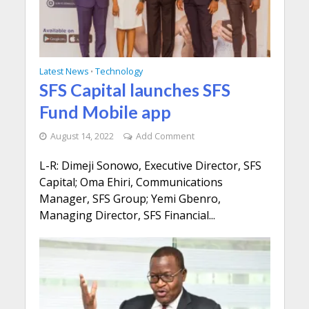
Latest News
Technology
•
SFS Capital launches SFS
Fund Mobile app
August 14, 2022
Add Comment
L-R: Dimeji Sonowo, Executive Director, SFS
Capital; Oma Ehiri, Communications
Manager, SFS Group; Yemi Gbenro,
Managing Director, SFS Financial...