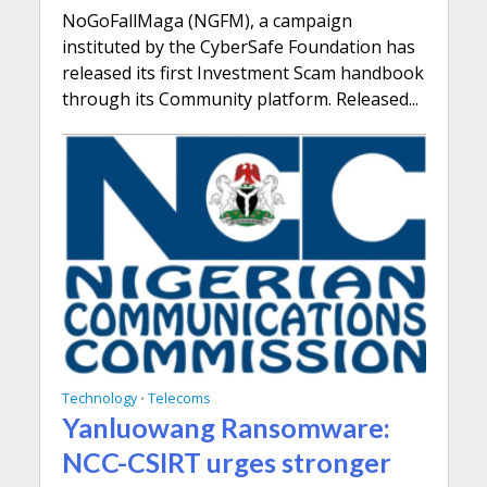
NoGoFallMaga (NGFM), a campaign
instituted by the CyberSafe Foundation has
released its first Investment Scam handbook
through its Community platform. Released...
Technology
Telecoms
•
Yanluowang Ransomware:
NCC-CSIRT urges stronger