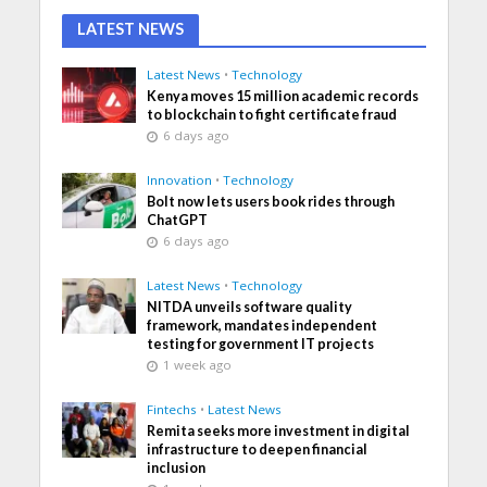
LATEST NEWS
Latest News
•
Technology
Kenya moves 15 million academic records
to blockchain to fight certificate fraud
6 days ago
Innovation
•
Technology
Bolt now lets users book rides through
ChatGPT
6 days ago
Latest News
•
Technology
NITDA unveils software quality
framework, mandates independent
testing for government IT projects
1 week ago
Fintechs
•
Latest News
Remita seeks more investment in digital
infrastructure to deepen financial
inclusion