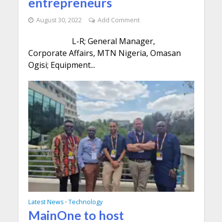
entrepreneurs
August 30, 2022
Add Comment
L-R; General Manager,
Corporate Affairs, MTN Nigeria, Omasan
Ogisi; Equipment...
Latest News
Technology
•
MainOne to host