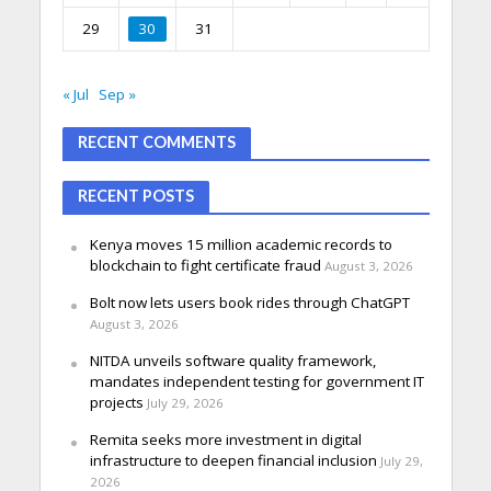
29
30
31
« Jul
Sep »
RECENT COMMENTS
RECENT POSTS
Kenya moves 15 million academic records to
blockchain to fight certificate fraud
August 3, 2026
Bolt now lets users book rides through ChatGPT
August 3, 2026
NITDA unveils software quality framework,
mandates independent testing for government IT
projects
July 29, 2026
Remita seeks more investment in digital
infrastructure to deepen financial inclusion
July 29,
2026