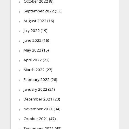
October 2022
(8)
September 2022
(13)
August 2022
(16)
July 2022
(19)
June 2022
(16)
May 2022
(15)
April 2022
(22)
March 2022
(27)
February 2022
(26)
January 2022
(21)
December 2021
(23)
November 2021
(34)
October 2021
(47)
September 2021
(45)