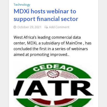
Technology
MDXi hosts webinar to
support financial sector
October 29, 2021
Add Comment
West Africa’s leading commercial data
center, MDXi, a subsidiary of MainOne , has
concluded the first in a series of webinars
aimed at promoting improved...