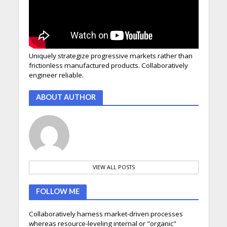
Uniquely strategize progressive markets rather than
frictionless manufactured products. Collaboratively
engineer reliable.
ABOUT AUTHOR
VIEW ALL POSTS
FOLLOW ME
Collaboratively harness market-driven processes
whereas resource-leveling internal or "organic"