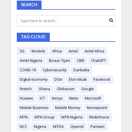
SEARCH
TAG CLOUD
5G
9mobile
Africa
Airtel
Airtel Africa
Airtel Nigeria
Bosun Tijani
CBN
ChatGPT
COVID-19
Cybersecurity
Danbatta
Digital economy
DStv
Elon Musk
Facebook
fintech
Ghana
Globacom
Google
Huawei
ICT
Kenya
Meta
Microsoft
Mobile Business
Mobile Money
Moniepoint
MTN
MTN Group
MTN Nigeria
Multichoice
NCC
Nigeria
NITDA
OpenAI
Pantami