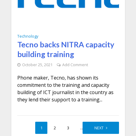
Technology
Tecno backs NITRA capacity
building training
October 25, 2021
Add Comment
Phone maker, Tecno, has shown its
commitment to the training and capacity
building of ICT journalist in the country as
they lend their support to a training...
1
2
3
…
5
NEXT