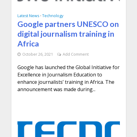
Latest News
Technology
•
Google partners UNESCO on
digital journalism training in
Africa
October 26, 2021
Add Comment
Google has launched the Global Initiative for
Excellence in Journalism Education to
enhance journalists’ training in Africa. The
announcement was made during...