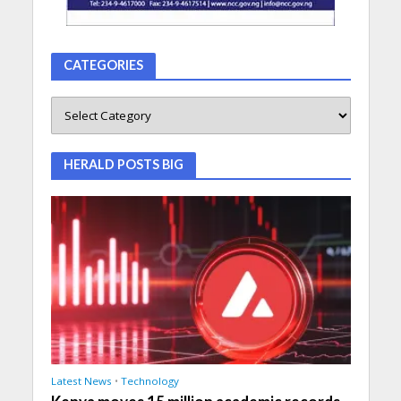
CATEGORIES
HERALD POSTS BIG
Latest News
•
Technology