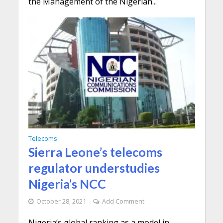
the Management of the Nigerian...
Telecoms
Sierra Leone’s telecoms
regulator understudies
Nigeria’s NCC
October 28, 2021
Add Comment
Nigeria’s global ranking as a model in