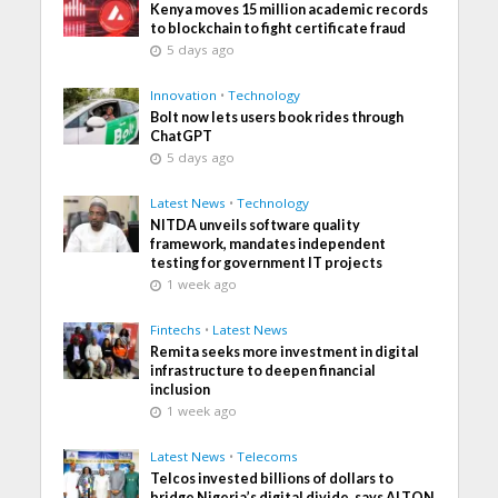
Kenya moves 15 million academic records
to blockchain to fight certificate fraud
5 days ago
Innovation
•
Technology
Bolt now lets users book rides through
ChatGPT
5 days ago
Latest News
•
Technology
NITDA unveils software quality
framework, mandates independent
testing for government IT projects
1 week ago
Fintechs
•
Latest News
Remita seeks more investment in digital
infrastructure to deepen financial
inclusion
1 week ago
Latest News
•
Telecoms
Telcos invested billions of dollars to
bridge Nigeria’s digital divide, says ALTON