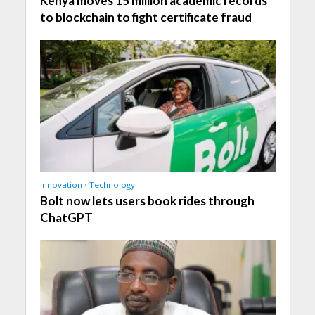
Kenya moves 15 million academic records
to blockchain to fight certificate fraud
Innovation
•
Technology
Bolt now lets users book rides through
ChatGPT