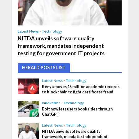
Latest News
•
Technology
NITDA unveils software quality
framework, mandates independent
testing for government IT projects
HERALD POSTS LIST
Latest News
•
Technology
Kenya moves 15 million academic records
to blockchain to fight certificate fraud
Innovation
•
Technology
Bolt now lets users book rides through
ChatGPT
Latest News
•
Technology
NITDA unveils software quality
framework, mandates independent