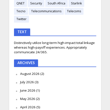
QNET
Security
South Africa
Starlink
Tecno
Telecommunications
Telecoms
Twitter
TEXT
Distinctively utilize long-term high-impact total linkage
whereas high-payoff experiences. Appropriately
communicate 24/365.
ARCHIVES
August 2026
(2)
July 2026
(3)
June 2026
(1)
May 2026
(2)
April 2026
(5)