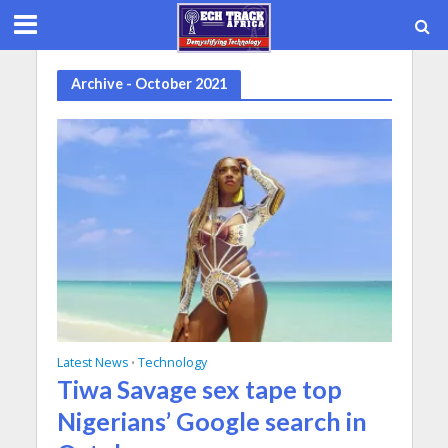
Archive - October 2021
Latest News
Technology
•
Tiwa Savage sex tape top
Nigerians’ Google search in