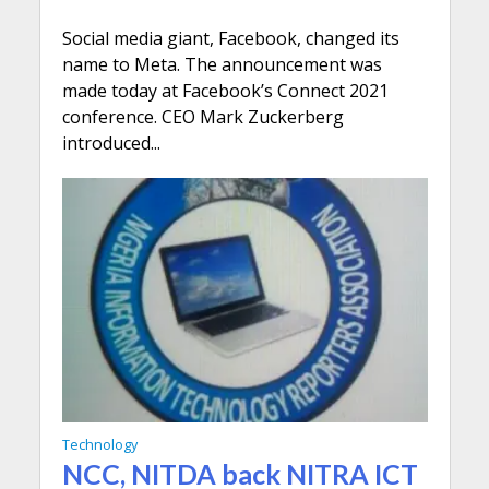
Social media giant, Facebook, changed its
name to Meta. The announcement was
made today at Facebook’s Connect 2021
conference. CEO Mark Zuckerberg
introduced...
Technology
NCC, NITDA back NITRA ICT