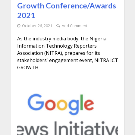
Growth Conference/Awards
2021
October 26, 2021
Add Comment
As the industry media body, the Nigeria
Information Technology Reporters
Association (NITRA), prepares for its
stakeholders' engagement event, NITRA ICT
GROWTH...