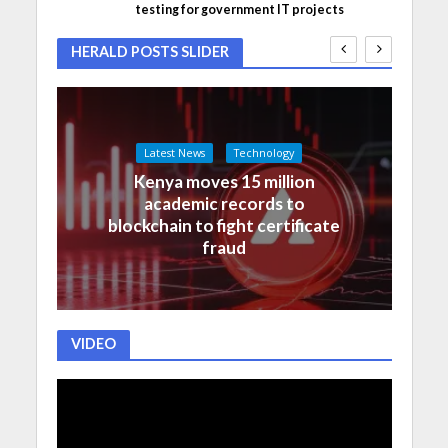
testing for government IT projects
HERALD POSTS SLIDER
Latest News
Technology
Kenya moves 15 million
academic records to
blockchain to fight certificate
fraud
VIDEO