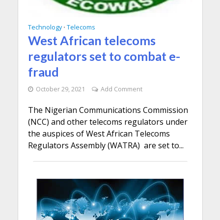
Technology
Telecoms
•
West African telecoms
regulators set to combat e-
fraud
October 29, 2021
Add Comment
The Nigerian Communications Commission
(NCC) and other telecoms regulators under
the auspices of West African Telecoms
Regulators Assembly (WATRA) are set to...