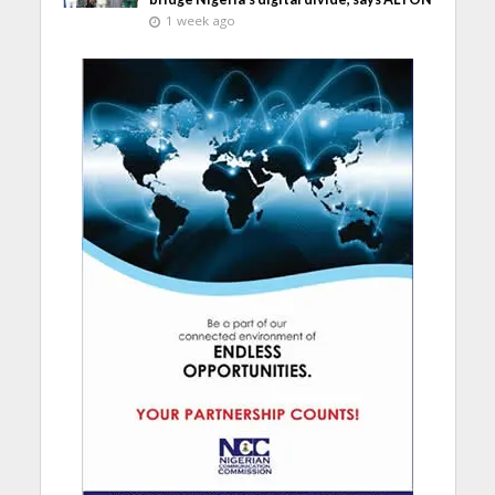
1 week ago