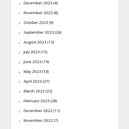
December 2023
(4)
November 2023
(8)
October 2023
(9)
September 2023
(24)
August 2023
(13)
July 2023
(15)
June 2023
(19)
May 2023
(18)
April 2023
(27)
March 2023
(22)
February 2023
(28)
December 2022
(11)
November 2022
(7)