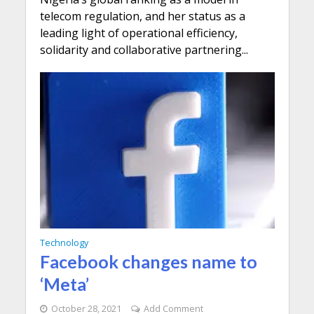
telecom regulation, and her status as a
leading light of operational efficiency,
solidarity and collaborative partnering...
Technology
Facebook changes name to
‘Meta’
October 28, 2021
Add Comment