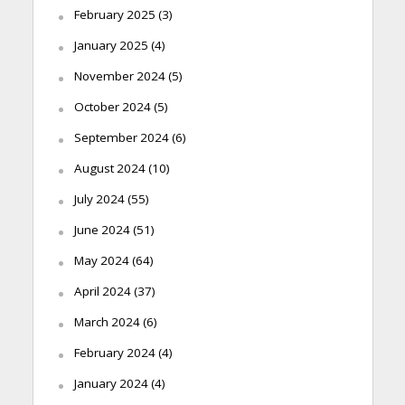
February 2025
(3)
January 2025
(4)
November 2024
(5)
October 2024
(5)
September 2024
(6)
August 2024
(10)
July 2024
(55)
June 2024
(51)
May 2024
(64)
April 2024
(37)
March 2024
(6)
February 2024
(4)
January 2024
(4)