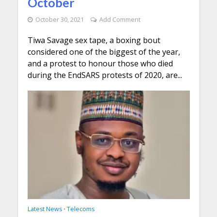
October
October 30, 2021
Add Comment
Tiwa Savage sex tape, a boxing bout
considered one of the biggest of the year,
and a protest to honour those who died
during the EndSARS protests of 2020, are...
Latest News
Telecoms
•