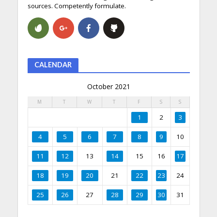
sources. Competently formulate.
CALENDAR
October 2021
M
T
W
T
F
S
S
1
2
3
4
5
6
7
8
9
10
11
12
13
14
15
16
17
18
19
20
21
22
23
24
25
26
27
28
29
30
31