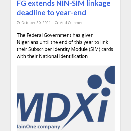
FG extends NIN-SIM linkage
deadline to year-end
October 30, 2021
Add Comment
The Federal Government has given
Nigerians until the end of this year to link
their Subscriber Identity Module (SIM) cards
with their National Identification...