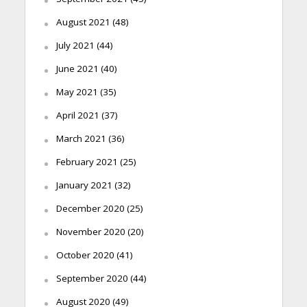
August 2021
(48)
July 2021
(44)
June 2021
(40)
May 2021
(35)
April 2021
(37)
March 2021
(36)
February 2021
(25)
January 2021
(32)
December 2020
(25)
November 2020
(20)
October 2020
(41)
September 2020
(44)
August 2020
(49)