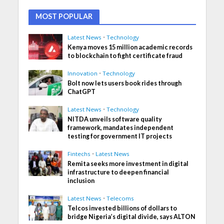
MOST POPULAR
Latest News
•
Technology
Kenya moves 15 million academic records
to blockchain to fight certificate fraud
Innovation
•
Technology
Bolt now lets users book rides through
ChatGPT
Latest News
•
Technology
NITDA unveils software quality
framework, mandates independent
testing for government IT projects
Fintechs
•
Latest News
Remita seeks more investment in digital
infrastructure to deepen financial
inclusion
Latest News
•
Telecoms
Telcos invested billions of dollars to
bridge Nigeria’s digital divide, says ALTON