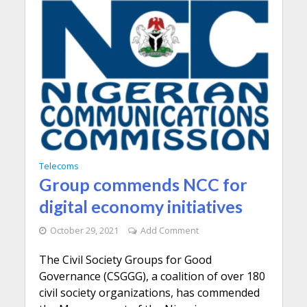
Telecoms
Group commends NCC for
digital economy initiatives
October 29, 2021
Add Comment
The Civil Society Groups for Good
Governance (CSGGG), a coalition of over 180
civil society organizations, has commended