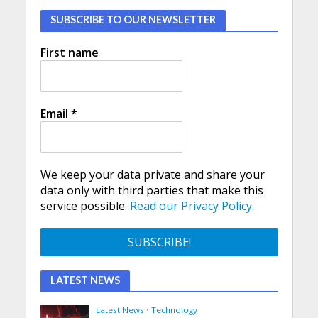
SUBSCRIBE TO OUR NEWSLETTER
First name
Email
*
We keep your data private and share your
data only with third parties that make this
service possible.
Read our Privacy Policy.
LATEST NEWS
Latest News
•
Technology