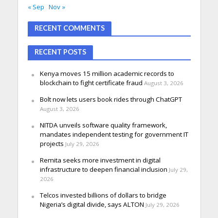
« Sep
Nov »
RECENT COMMENTS
RECENT POSTS
Kenya moves 15 million academic records to
blockchain to fight certificate fraud
August 3, 2026
Bolt now lets users book rides through ChatGPT
August 3, 2026
NITDA unveils software quality framework,
mandates independent testing for government IT
projects
July 29, 2026
Remita seeks more investment in digital
infrastructure to deepen financial inclusion
July 29,
2026
Telcos invested billions of dollars to bridge
Nigeria’s digital divide, says ALTON
July 29, 2026