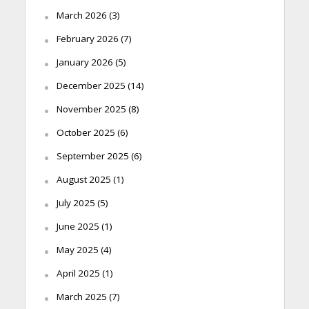
March 2026
(3)
February 2026
(7)
January 2026
(5)
December 2025
(14)
November 2025
(8)
October 2025
(6)
September 2025
(6)
August 2025
(1)
July 2025
(5)
June 2025
(1)
May 2025
(4)
April 2025
(1)
March 2025
(7)