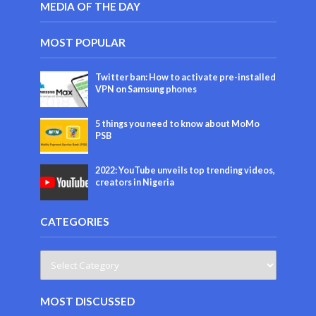
MEDIA OF THE DAY
MOST POPULAR
Twitter ban: How to activate pre-installed
VPN on Samsung phones
5 things you need to know about MoMo
PSB
2022: YouTube unveils top trending videos,
creators in Nigeria
CATEGORIES
MOST DISCUSSED