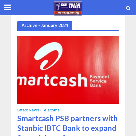
Archive - January 2024
Latest News
Telecoms
•
Smartcash PSB partners with
Stanbic IBTC Bank to expand