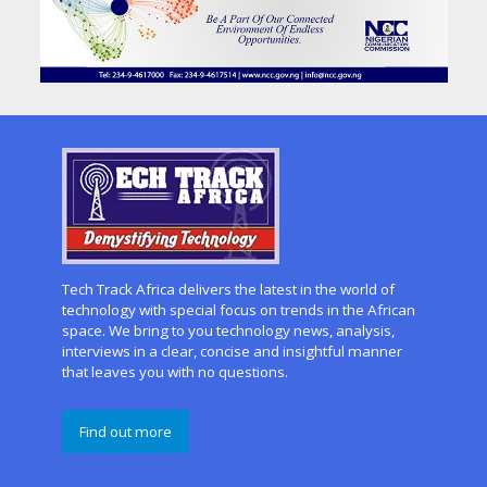
Tech Track Africa delivers the latest in the world of
technology with special focus on trends in the African
space. We bring to you technology news, analysis,
interviews in a clear, concise and insightful manner
that leaves you with no questions.
Find out more