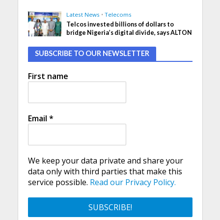
Latest News
•
Telecoms
Telcos invested billions of dollars to
bridge Nigeria’s digital divide, says ALTON
SUBSCRIBE TO OUR NEWSLETTER
First name
Email
*
We keep your data private and share your
data only with third parties that make this
service possible.
Read our Privacy Policy.