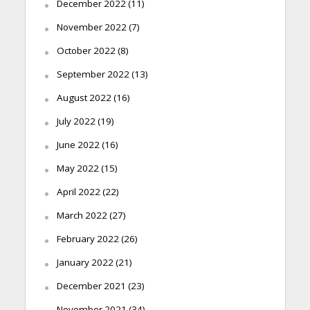
December 2022
(11)
November 2022
(7)
October 2022
(8)
September 2022
(13)
August 2022
(16)
July 2022
(19)
June 2022
(16)
May 2022
(15)
April 2022
(22)
March 2022
(27)
February 2022
(26)
January 2022
(21)
December 2021
(23)
November 2021
(34)