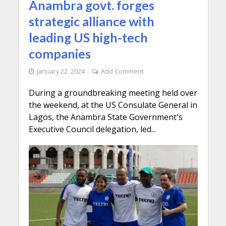
Anambra govt. forges
strategic alliance with
leading US high-tech
companies
January 22, 2024
Add Comment
During a groundbreaking meeting held over
the weekend, at the US Consulate General in
Lagos, the Anambra State Government's
Executive Council delegation, led...