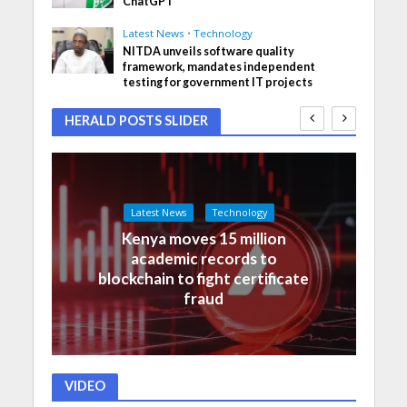
ChatGPT
Latest News
•
Technology
NITDA unveils software quality
framework, mandates independent
testing for government IT projects
HERALD POSTS SLIDER
Latest News
Technology
Kenya moves 15 million
academic records to
blockchain to fight certificate
fraud
VIDEO