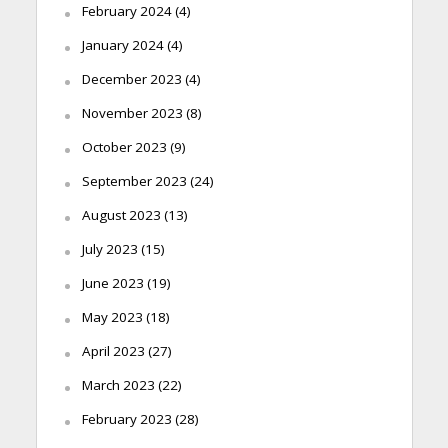
February 2024
(4)
January 2024
(4)
December 2023
(4)
November 2023
(8)
October 2023
(9)
September 2023
(24)
August 2023
(13)
July 2023
(15)
June 2023
(19)
May 2023
(18)
April 2023
(27)
March 2023
(22)
February 2023
(28)