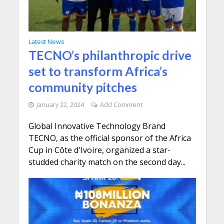
Latest News
TECNO’s philanthropic drive
set to transform Africa’s
community pitches
January 22, 2024
Add Comment
Global Innovative Technology Brand
TECNO, as the official sponsor of the Africa
Cup in Côte d'Ivoire, organized a star-
studded charity match on the second day...