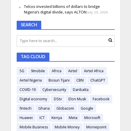
Telcos invested billions of dollars to bridge
Nigeria’s digital divide, says ALTON
July 29, 2026
SEARCH
TAG CLOUD
5G
9mobile
Africa
Airtel
Airtel Africa
Airtel Nigeria
Bosun Tijani
CBN
ChatGPT
COVID-19
Cybersecurity
Danbatta
Digital economy
DStv
Elon Musk
Facebook
fintech
Ghana
Globacom
Google
Huawei
ICT
Kenya
Meta
Microsoft
Mobile Business
Mobile Money
Moniepoint