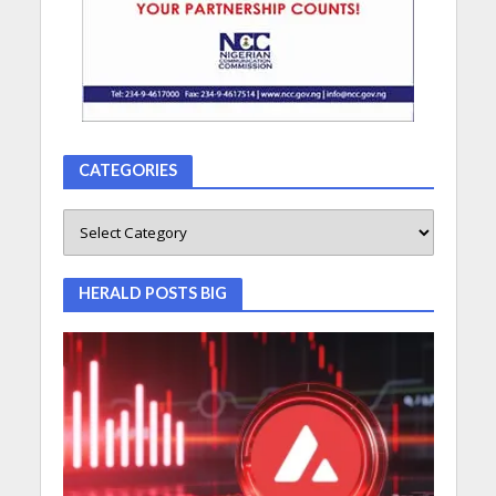
CATEGORIES
HERALD POSTS BIG