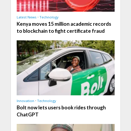
Latest News
•
Technology
Kenya moves 15 million academic records
to blockchain to fight certificate fraud
Innovation
•
Technology
Bolt now lets users book rides through
ChatGPT