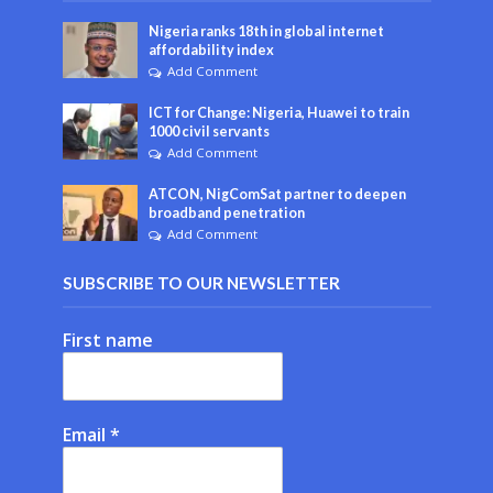
Nigeria ranks 18th in global internet
affordability index
Add Comment
ICT for Change: Nigeria, Huawei to train
1000 civil servants
Add Comment
ATCON, NigComSat partner to deepen
broadband penetration
Add Comment
SUBSCRIBE TO OUR NEWSLETTER
First name
Email
*