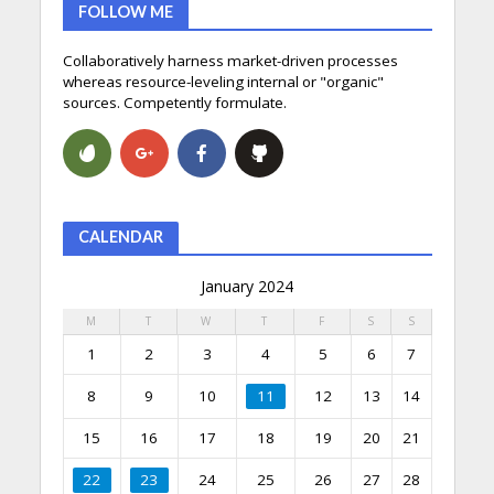
FOLLOW ME
Collaboratively harness market-driven processes
whereas resource-leveling internal or "organic"
sources. Competently formulate.
CALENDAR
January 2024
M
T
W
T
F
S
S
1
2
3
4
5
6
7
8
9
10
11
12
13
14
15
16
17
18
19
20
21
22
23
24
25
26
27
28