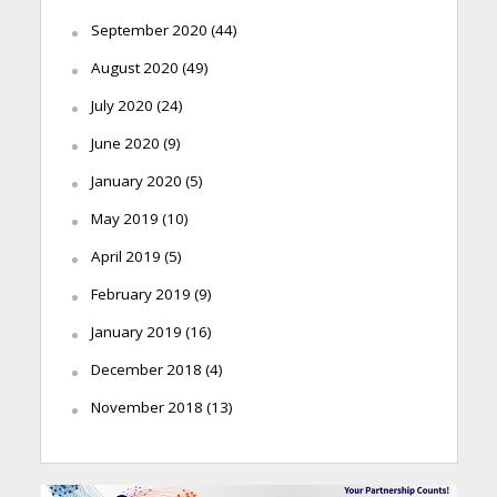
September 2020
(44)
August 2020
(49)
July 2020
(24)
June 2020
(9)
January 2020
(5)
May 2019
(10)
April 2019
(5)
February 2019
(9)
January 2019
(16)
December 2018
(4)
November 2018
(13)