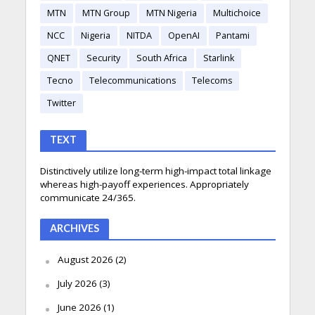
MTN
MTN Group
MTN Nigeria
Multichoice
NCC
Nigeria
NITDA
OpenAI
Pantami
QNET
Security
South Africa
Starlink
Tecno
Telecommunications
Telecoms
Twitter
TEXT
Distinctively utilize long-term high-impact total linkage
whereas high-payoff experiences. Appropriately
communicate 24/365.
ARCHIVES
August 2026
(2)
July 2026
(3)
June 2026
(1)