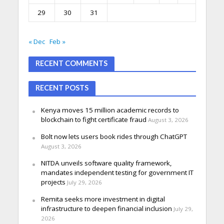
29
30
31
« Dec
Feb »
RECENT COMMENTS
RECENT POSTS
Kenya moves 15 million academic records to
blockchain to fight certificate fraud
August 3, 2026
Bolt now lets users book rides through ChatGPT
August 3, 2026
NITDA unveils software quality framework,
mandates independent testing for government IT
projects
July 29, 2026
Remita seeks more investment in digital
infrastructure to deepen financial inclusion
July 29,
2026