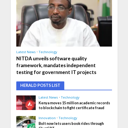
Latest News
•
Technology
NITDA unveils software quality
framework, mandates independent
testing for government IT projects
HERALD POSTS LIST
Latest News
•
Technology
Kenya moves 15 million academic records
to blockchain to fight certificate fraud
Innovation
•
Technology
Bolt now lets users book rides through