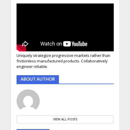
Uniquely strategize progressive markets rather than
frictionless manufactured products. Collaboratively
engineer reliable.
ABOUT AUTHOR
VIEW ALL POSTS