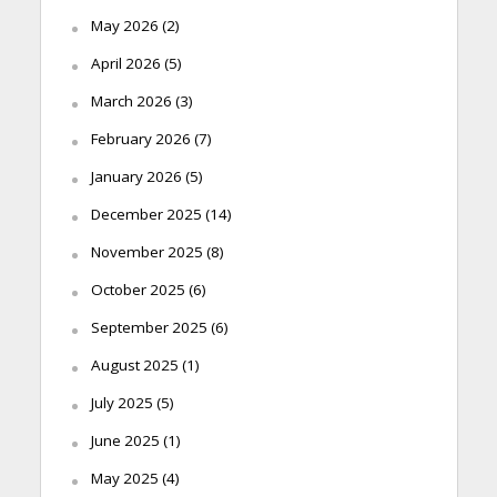
May 2026
(2)
April 2026
(5)
March 2026
(3)
February 2026
(7)
January 2026
(5)
December 2025
(14)
November 2025
(8)
October 2025
(6)
September 2025
(6)
August 2025
(1)
July 2025
(5)
June 2025
(1)
May 2025
(4)