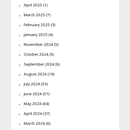
April 2025
(1)
March 2025
(7)
February 2025
(3)
January 2025
(4)
November 2024
(5)
October 2024
(5)
September 2024
(6)
August 2024
(10)
July 2024
(55)
June 2024
(51)
May 2024
(64)
April 2024
(37)
March 2024
(6)