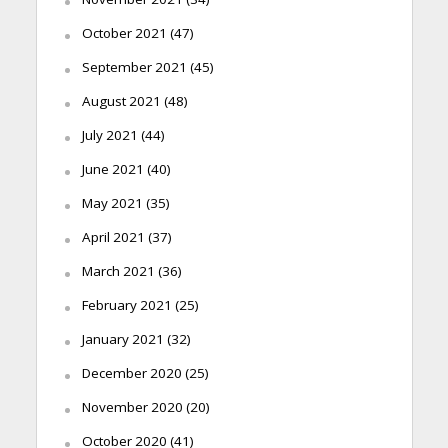
October 2021
(47)
September 2021
(45)
August 2021
(48)
July 2021
(44)
June 2021
(40)
May 2021
(35)
April 2021
(37)
March 2021
(36)
February 2021
(25)
January 2021
(32)
December 2020
(25)
November 2020
(20)
October 2020
(41)