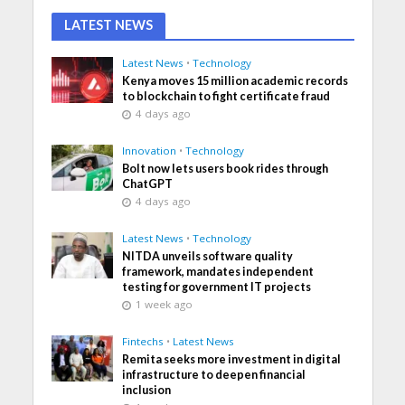
LATEST NEWS
Latest News
•
Technology
Kenya moves 15 million academic records
to blockchain to fight certificate fraud
4 days ago
Innovation
•
Technology
Bolt now lets users book rides through
ChatGPT
4 days ago
Latest News
•
Technology
NITDA unveils software quality
framework, mandates independent
testing for government IT projects
1 week ago
Fintechs
•
Latest News
Remita seeks more investment in digital
infrastructure to deepen financial
inclusion