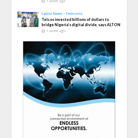
1 week ago
Latest News
•
Telecoms
Telcos invested billions of dollars to
bridge Nigeria’s digital divide, says ALTON
1 week ago