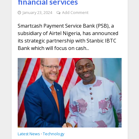
financial services
January 23, 2024
Add Comment
Smartcash Payment Service Bank (PSB), a
subsidiary of Airtel Nigeria, has announced
its strategic partnership with Stanbic IBTC
Bank which will focus on cash...
Latest News
Technology
•