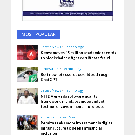
MOST POPULAR
Latest News
•
Technology
Kenya moves 15 million academic records
to blockchain to fight certificate fraud
Innovation
•
Technology
Bolt now lets users book rides through
ChatGPT
Latest News
•
Technology
NITDA unveils software quality
framework, mandates independent
testing for government IT projects
Fintechs
•
Latest News
Remita seeks more investment in digital
infrastructure to deepen financial
inclusion