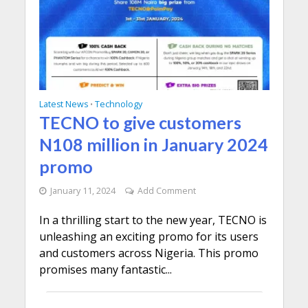
Latest News
Technology
•
TECNO to give customers
N108 million in January 2024
promo
January 11, 2024
Add Comment
In a thrilling start to the new year, TECNO is
unleashing an exciting promo for its users
and customers across Nigeria. This promo
promises many fantastic...