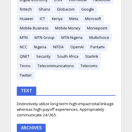
fintech
Ghana
Globacom
Google
Huawei
ICT
Kenya
Meta
Microsoft
Mobile Business
Mobile Money
Moniepoint
MTN
MTN Group
MTN Nigeria
Multichoice
NCC
Nigeria
NITDA
OpenAI
Pantami
QNET
Security
South Africa
Starlink
Tecno
Telecommunications
Telecoms
Twitter
TEXT
Distinctively utilize long-term high-impact total linkage
whereas high-payoff experiences. Appropriately
communicate 24/365.
ARCHIVES