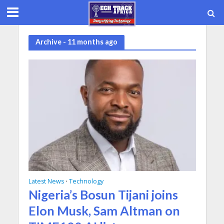
Archive - 11 months ago
Latest News
Technology
•
Nigeria’s Bosun Tijani joins
Elon Musk, Sam Altman on