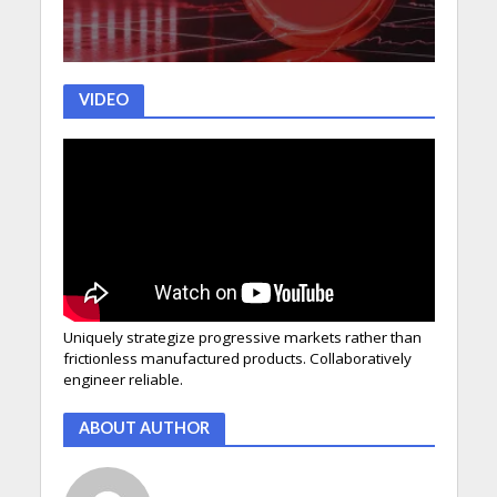
VIDEO
Uniquely strategize progressive markets rather than
frictionless manufactured products. Collaboratively
engineer reliable.
ABOUT AUTHOR