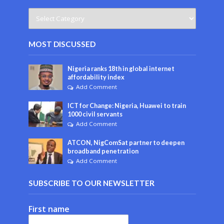
MOST DISCUSSED
Nigeria ranks 18th in global internet
affordability index
Add Comment
ICT for Change: Nigeria, Huawei to train
1000 civil servants
Add Comment
ATCON, NigComSat partner to deepen
broadband penetration
Add Comment
SUBSCRIBE TO OUR NEWSLETTER
First name