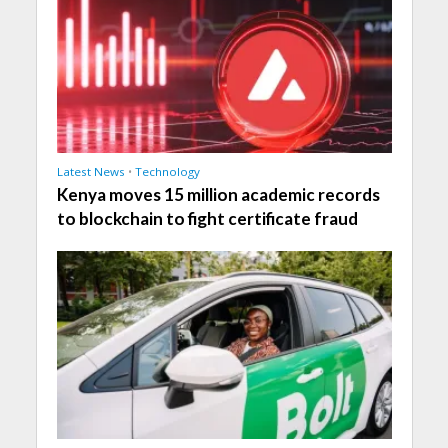
Latest News
•
Technology
Kenya moves 15 million academic records
to blockchain to fight certificate fraud