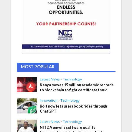
MOST POPULAR
Latest News
•
Technology
Kenya moves 15 million academic records
to blockchain to fight certificate fraud
Innovation
•
Technology
Bolt now lets users book rides through
ChatGPT
Latest News
•
Technology
NITDA unveils software quality