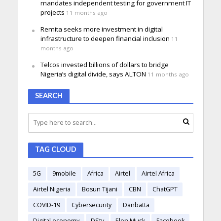
mandates independent testing for government IT
projects
11 months ago
Remita seeks more investment in digital
infrastructure to deepen financial inclusion
11
months ago
Telcos invested billions of dollars to bridge
Nigeria’s digital divide, says ALTON
11 months ago
SEARCH
TAG CLOUD
5G
9mobile
Africa
Airtel
Airtel Africa
Airtel Nigeria
Bosun Tijani
CBN
ChatGPT
COVID-19
Cybersecurity
Danbatta
Digital economy
DStv
Elon Musk
Facebook