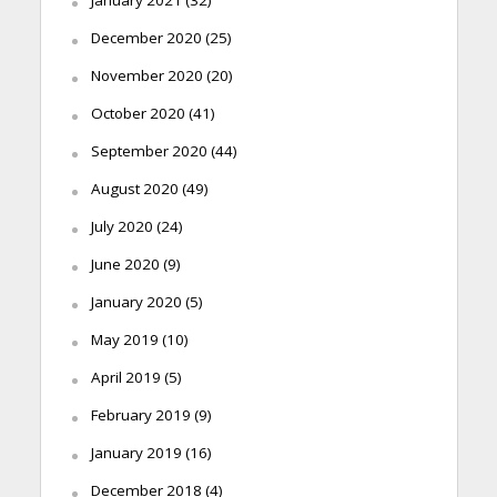
December 2020
(25)
November 2020
(20)
October 2020
(41)
September 2020
(44)
August 2020
(49)
July 2020
(24)
June 2020
(9)
January 2020
(5)
May 2019
(10)
April 2019
(5)
February 2019
(9)
January 2019
(16)
December 2018
(4)