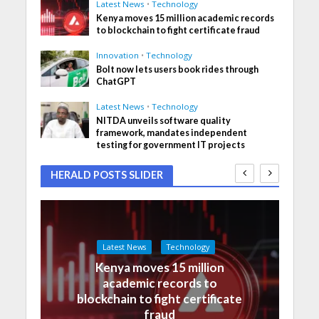
Latest News
•
Technology
Kenya moves 15 million academic records
to blockchain to fight certificate fraud
Innovation
•
Technology
Bolt now lets users book rides through
ChatGPT
Latest News
•
Technology
NITDA unveils software quality
framework, mandates independent
testing for government IT projects
HERALD POSTS SLIDER
Latest News
Technology
Kenya moves 15 million
academic records to
blockchain to fight certificate
fraud