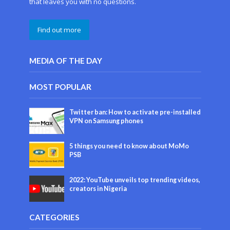
that leaves you with no questions.
Find out more
MEDIA OF THE DAY
MOST POPULAR
Twitter ban: How to activate pre-installed
VPN on Samsung phones
5 things you need to know about MoMo
PSB
2022: YouTube unveils top trending videos,
creators in Nigeria
CATEGORIES