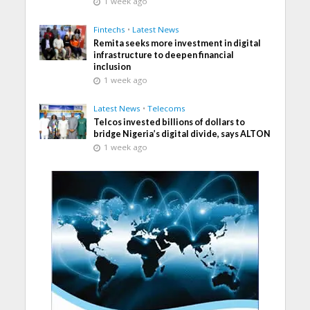
1 week ago
Fintechs
•
Latest News
Remita seeks more investment in digital
infrastructure to deepen financial
inclusion
1 week ago
Latest News
•
Telecoms
Telcos invested billions of dollars to
bridge Nigeria’s digital divide, says ALTON
1 week ago