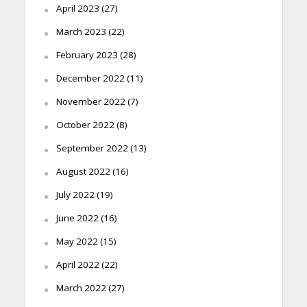
April 2023
(27)
March 2023
(22)
February 2023
(28)
December 2022
(11)
November 2022
(7)
October 2022
(8)
September 2022
(13)
August 2022
(16)
July 2022
(19)
June 2022
(16)
May 2022
(15)
April 2022
(22)
March 2022
(27)