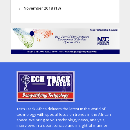
November 2018
(13)
Tech Track Africa delivers the latest in the world of
technology with special focus on trends in the African
space. We bring to you technology news, analysis,
interviews in a clear, concise and insightful manner