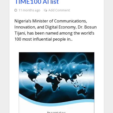
TIME100 AI list
11 months ago
Add Comment
Nigeria’s Minister of Communications,
Innovation, and Digital Economy, Dr. Bosun
Tijani, has been named among the world’s
100 most influential people in...