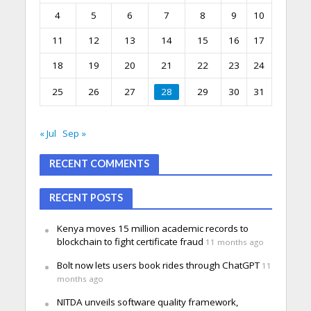
4
5
6
7
8
9
10
11
12
13
14
15
16
17
18
19
20
21
22
23
24
25
26
27
28
29
30
31
« Jul
Sep »
RECENT COMMENTS
RECENT POSTS
Kenya moves 15 million academic records to
blockchain to fight certificate fraud
11 months ago
Bolt now lets users book rides through ChatGPT
11
months ago
NITDA unveils software quality framework,