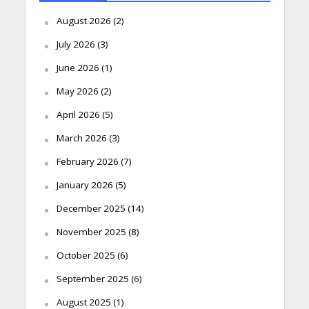
August 2026
(2)
July 2026
(3)
June 2026
(1)
May 2026
(2)
April 2026
(5)
March 2026
(3)
February 2026
(7)
January 2026
(5)
December 2025
(14)
November 2025
(8)
October 2025
(6)
September 2025
(6)
August 2025
(1)