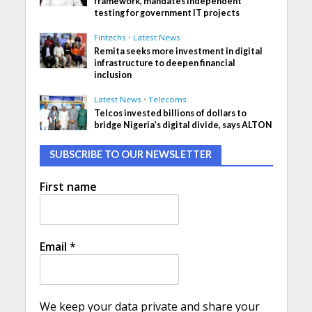
framework, mandates independent
testing for government IT projects
Fintechs
•
Latest News
Remita seeks more investment in digital
infrastructure to deepen financial
inclusion
Latest News
•
Telecoms
Telcos invested billions of dollars to
bridge Nigeria’s digital divide, says ALTON
SUBSCRIBE TO OUR NEWSLETTER
First name
Email
*
We keep your data private and share your