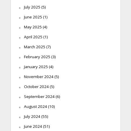
July 2025
(5)
June 2025
(1)
May 2025
(4)
April 2025
(1)
March 2025
(7)
February 2025
(3)
January 2025
(4)
November 2024
(5)
October 2024
(5)
September 2024
(6)
August 2024
(10)
July 2024
(55)
June 2024
(51)