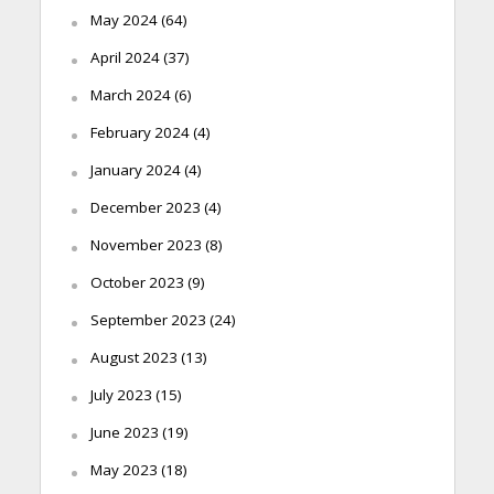
May 2024
(64)
April 2024
(37)
March 2024
(6)
February 2024
(4)
January 2024
(4)
December 2023
(4)
November 2023
(8)
October 2023
(9)
September 2023
(24)
August 2023
(13)
July 2023
(15)
June 2023
(19)
May 2023
(18)