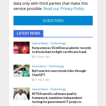
data only with third parties that make this
service possible.
Read our Privacy Policy.
LATEST NEWS
Latest News
•
Technology
Kenya moves 15 million academic records
to blockchain to fight certificate fraud
4 days ago
Innovation
•
Technology
Bolt now lets users book rides through
ChatGPT
4 days ago
Latest News
•
Technology
NITDA unveils software quality
framework, mandates independent
testing for government IT projects