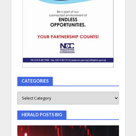
CATEGORIES
HERALD POSTS BIG