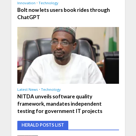
Innovation
•
Technology
Bolt now lets users book rides through
ChatGPT
Latest News
•
Technology
NITDA unveils software quality
framework, mandates independent
testing for government IT projects
HERALD POSTS LIST