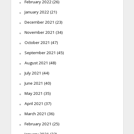
February 2022
(26)
January 2022
(21)
December 2021
(23)
November 2021
(34)
October 2021
(47)
September 2021
(45)
August 2021
(48)
July 2021
(44)
June 2021
(40)
May 2021
(35)
April 2021
(37)
March 2021
(36)
February 2021
(25)
January 2021
(32)