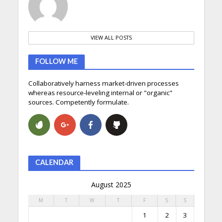
VIEW ALL POSTS
FOLLOW ME
Collaboratively harness market-driven processes
whereas resource-leveling internal or "organic"
sources. Competently formulate.
CALENDAR
August 2025
M
T
W
T
F
S
S
1
2
3