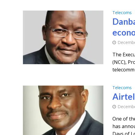
Telecoms
Danba
econo
Decembe
The Execu
(NCC), Pr
telecommun
Telecoms
Airtel
Decembe
One of the
has annou
Days of Lo