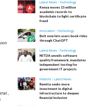
Latest News
•
Technology
Kenya moves 15 million
academic records to
blockchain to fight certificate
fraud
Innovation
•
Technology
Bolt now lets users book rides
through ChatGPT
sion
Latest News
•
Technology
NITDA unveils software
quality framework, mandates
independent testing for
government IT projects
Fintechs
•
Latest News
Remita seeks more
investment in digital
rtel ,
infrastructure to deepen
financial inclusion
5