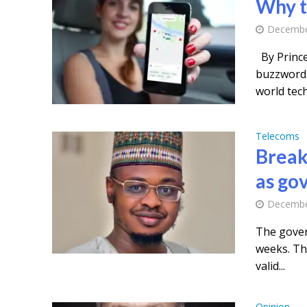
Why t
Decembe
By Princ
buzzword. 
world tech.
Telecoms
Break
as gov
Decembe
The govern
weeks. Thi
valid...
Opinion