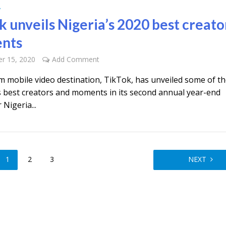
y
k unveils Nigeria’s 2020 best creato
nts
r 15, 2020
Add Comment
m mobile video destination, TikTok, has unveiled some of t
s best creators and moments in its second annual year-end
 Nigeria...
1
2
3
NEXT