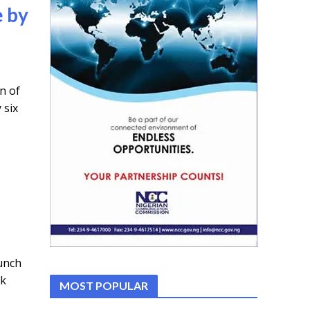
e by
n of
 six
unch
nk
MOST POPULAR