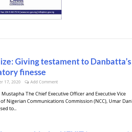
rize: Giving testament to Danbatta’s
atory finesse
r 17, 2020
Add Comment
a Mustapha The Chief Executive Officer and Executive Vice
of Nigerian Communications Commission (NCC), Umar Dan
sed to...