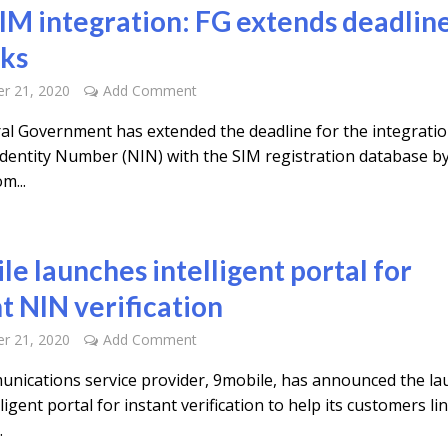
IM integration: FG extends deadlin
ks
r 21, 2020
Add Comment
al Government has extended the deadline for the integratio
Identity Number (NIN) with the SIM registration database by
m...
le launches intelligent portal for
t NIN verification
r 21, 2020
Add Comment
nications service provider, 9mobile, has announced the la
elligent portal for instant verification to help its customers li
.