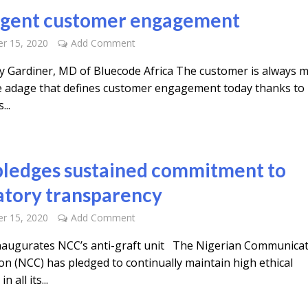
ligent customer engagement
r 15, 2020
Add Comment
y Gardiner, MD of Bluecode Africa The customer is always m
he adage that defines customer engagement today thanks to
...
ledges sustained commitment to
atory transparency
r 15, 2020
Add Comment
inaugurates NCC’s anti-graft unit The Nigerian Communica
n (NCC) has pledged to continually maintain high ethical
n all its...