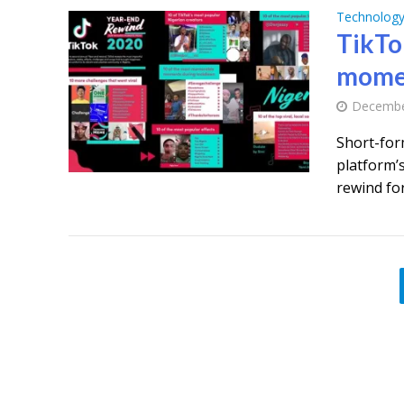
Technolog
TikTo
mome
Decembe
Short-for
platform’
rewind for