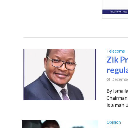
Telecoms
Zik P
regul
Decembe
By Ismail
Chairman 
is a man u
Opinion