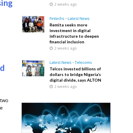
sing
2 weeks ago
Fintechs
•
Latest News
Remita seeks more
investment in digital
e
infrastructure to deepen
financial inclusion
2 weeks ago
Latest News
•
Telecoms
ed
Telcos invested billions of
dollars to bridge Nigeria’s
digital divide, says ALTON
2 weeks ago
 two
de