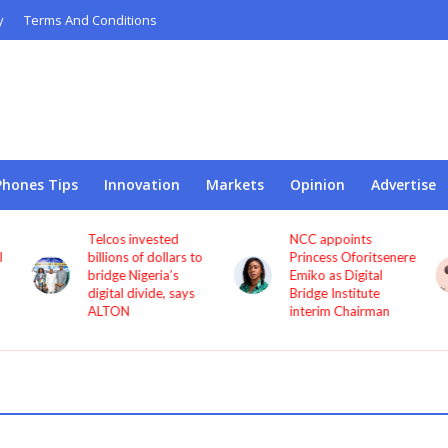
y
Terms And Conditions
Phones Tips
Innovation
Markets
Opinion
Advertise
Telcos invested
NCC appoints
l
billions of dollars to
Princess Oforitsenere
bridge Nigeria’s
Emiko as Digital
digital divide, says
Bridge Institute
ALTON
interim Chairman