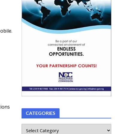
obile.
tions
CATEGORIES