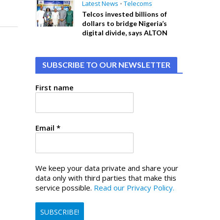
Latest News
•
Telecoms
Telcos invested billions of
dollars to bridge Nigeria’s
digital divide, says ALTON
SUBSCRIBE TO OUR NEWSLETTER
First name
Email
*
We keep your data private and share your
data only with third parties that make this
service possible.
Read our Privacy Policy.