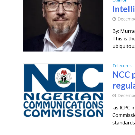
Intel
Decembe
By: Murra
This is t
ubiquitous
Telecoms
NCC p
regul
Decembe
.as ICPC 
Commissio
standards i