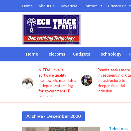
Home
About Us
Advertise
Contact Us
Privacy Polic
Home
Telecoms
Gadgets
Technology
s users
NITDA unveils
Remita seeks more
through
software quality
investment in digita
framework, mandates
infrastructure to
independent testing
deepen financial
for government IT
inclusion
projects
Archive - December 2020
Telecoms