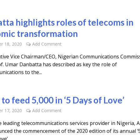
tta highlights roles of telecoms in
mic transformation
r 18, 2020
Add Comment
tive Vice Chairman/CEO, Nigerian Communications Commis
of. Umar Danbatta has described as key the role of
ications to the...
 to feed 5,000 in ‘5 Days of Love’
r 17, 2020
Add Comment
 leading telecommunications services provider in Nigeria, Ai
nced the commencement of the 2020 edition of its annual ‘
ve’...