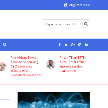
August 9, 2026
Pan African Towers
Bosun Tijani: MTN,
accused of delaying
Airtel, others must
CEO severance
improve service
dispute with
quality now
procedural objections