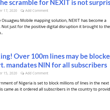
he scramble for NEXIT is not surpri
r 17, 2020
Add Comment
e Osuagwu Mobile mapping solution, NEXIT has become a
Not just for the positive digital disruption it brought to th
..
ing! Over 100m lines may be block
t. mandates NIN for all subscribers
r 15, 2020
Add Comment
ment of Nigeria is set to block millions of lines in the next
s came as it ordered all subscribers in the country to provi