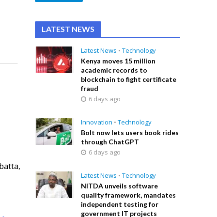
LATEST NEWS
Latest News
•
Technology
Kenya moves 15 million
academic records to
blockchain to fight certificate
fraud
6 days ago
Innovation
•
Technology
Bolt now lets users book rides
through ChatGPT
6 days ago
batta,
Latest News
•
Technology
NITDA unveils software
quality framework, mandates
independent testing for
government IT projects