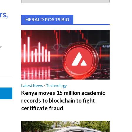
rs,
HERALD POSTS BIG
he
Latest News
•
Technology
Kenya moves 15 million academic
records to blockchain to fight
certificate fraud