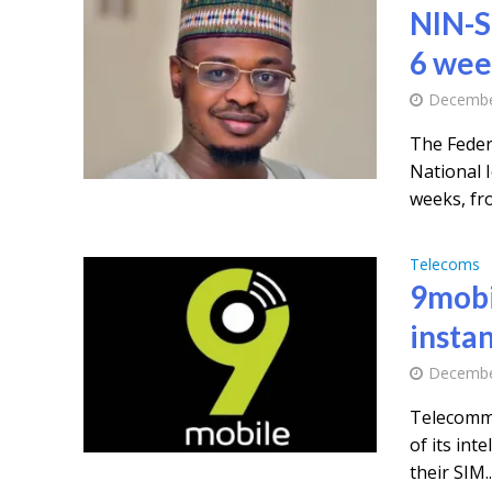
NIN-S
6 wee
Decembe
The Feder
National 
weeks, fro
Telecoms
9mobi
instan
Decembe
Telecommu
of its int
their SIM..