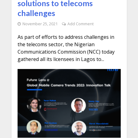
solutions to telecoms
challenges
November 25, 2021
Add Comment
As part of efforts to address challenges in
the telecoms sector, the Nigerian
Communications Commission (NCC) today
gathered all its licensees in Lagos to...