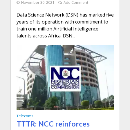
November 30, 2021
Add Comment
Data Science Network (DSN) has marked five
years of its operation with commitment to
train one million Airtificial Intelligence
talents across Africa. DSN...
Telecoms
TTTR: NCC reinforces