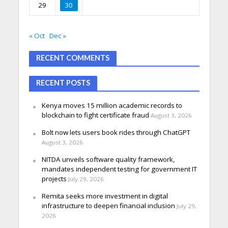
29
30
« Oct
Dec »
RECENT COMMENTS
RECENT POSTS
Kenya moves 15 million academic records to
blockchain to fight certificate fraud
August 3, 2026
Bolt now lets users book rides through ChatGPT
August 3, 2026
NITDA unveils software quality framework,
mandates independent testing for government IT
projects
July 29, 2026
Remita seeks more investment in digital
infrastructure to deepen financial inclusion
July 29,
2026