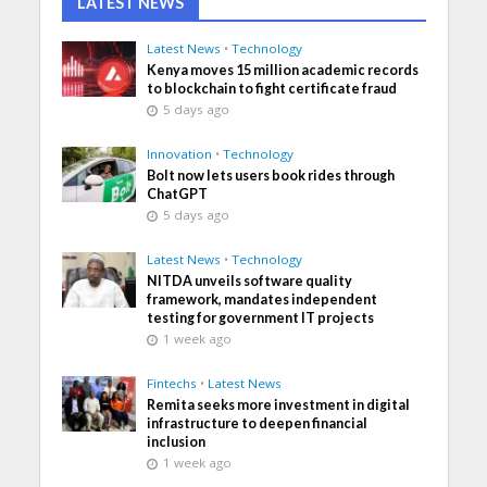
LATEST NEWS
Latest News
•
Technology
Kenya moves 15 million academic records
to blockchain to fight certificate fraud
5 days ago
Innovation
•
Technology
Bolt now lets users book rides through
ChatGPT
5 days ago
Latest News
•
Technology
NITDA unveils software quality
framework, mandates independent
testing for government IT projects
1 week ago
Fintechs
•
Latest News
Remita seeks more investment in digital
infrastructure to deepen financial
inclusion
1 week ago