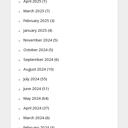
April 2025
(1)
March 2025
(7)
February 2025
(3)
January 2025
(4)
November 2024
(5)
October 2024
(5)
September 2024
(6)
August 2024
(10)
July 2024
(55)
June 2024
(51)
May 2024
(64)
April 2024
(37)
March 2024
(6)
February 2024
(4)