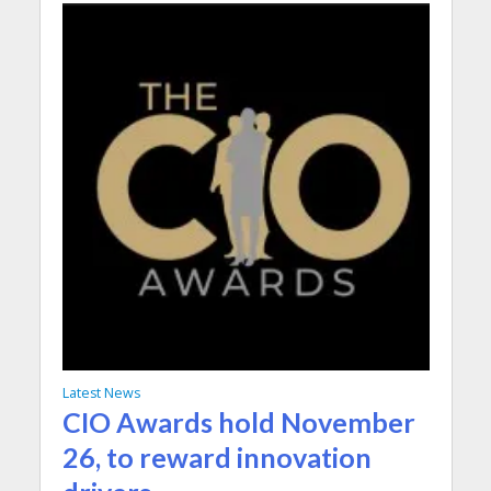
Latest News
CIO Awards hold November
26, to reward innovation