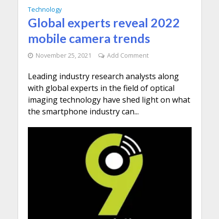
Technology
Global experts reveal 2022
mobile camera trends
November 25, 2021
Add Comment
Leading industry research analysts along
with global experts in the field of optical
imaging technology have shed light on what
the smartphone industry can...