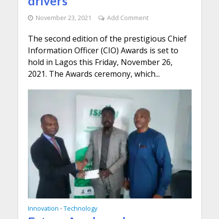
drivers
November 23, 2021
Add Comment
The second edition of the prestigious Chief
Information Officer (CIO) Awards is set to
hold in Lagos this Friday, November 26,
2021. The Awards ceremony, which...
Innovation
Technology
•