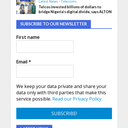
Latest News
•
Telecoms
Telcos invested billions of dollars to
bridge Nigeria’s digital divide, says ALTON
SUBSCRIBE TO OUR NEWSLETTER
First name
Email
*
We keep your data private and share your
data only with third parties that make this
service possible.
Read our Privacy Policy.