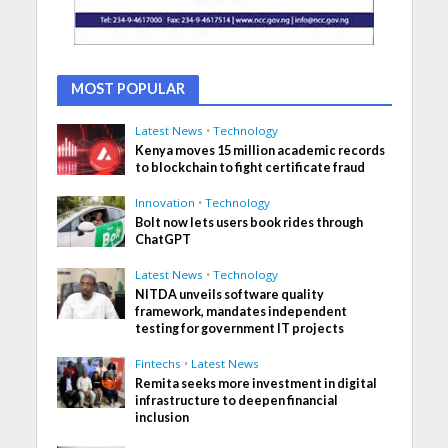
MOST POPULAR
Latest News
•
Technology
Kenya moves 15 million academic records
to blockchain to fight certificate fraud
Innovation
•
Technology
Bolt now lets users book rides through
ChatGPT
Latest News
•
Technology
NITDA unveils software quality
framework, mandates independent
testing for government IT projects
Fintechs
•
Latest News
Remita seeks more investment in digital
infrastructure to deepen financial
inclusion