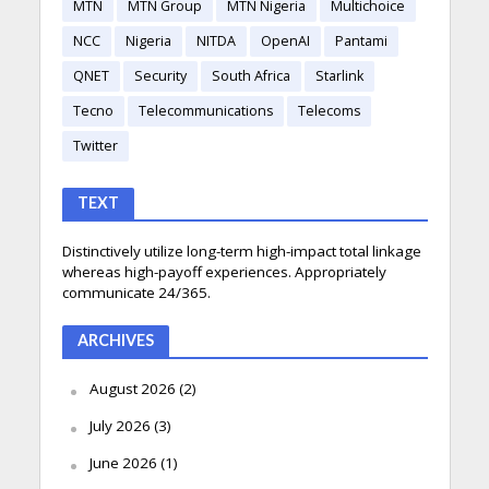
MTN
MTN Group
MTN Nigeria
Multichoice
NCC
Nigeria
NITDA
OpenAI
Pantami
QNET
Security
South Africa
Starlink
Tecno
Telecommunications
Telecoms
Twitter
TEXT
Distinctively utilize long-term high-impact total linkage
whereas high-payoff experiences. Appropriately
communicate 24/365.
ARCHIVES
August 2026
(2)
July 2026
(3)
June 2026
(1)