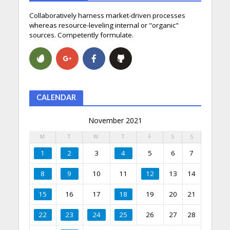
Collaboratively harness market-driven processes
whereas resource-leveling internal or "organic"
sources. Competently formulate.
CALENDAR
November 2021
M
T
W
T
F
S
S
1
2
3
4
5
6
7
8
9
10
11
12
13
14
15
16
17
18
19
20
21
22
23
24
25
26
27
28