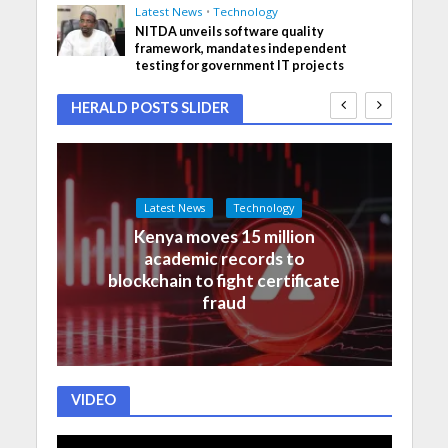
Latest News
•
Technology
NITDA unveils software quality
framework, mandates independent
testing for government IT projects
HERALD POSTS SLIDER
Latest News
Technology
Kenya moves 15 million
academic records to
blockchain to fight certificate
fraud
VIDEO