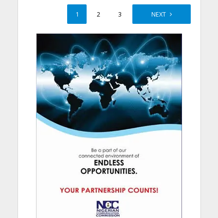
1
2
3
4
NEXT