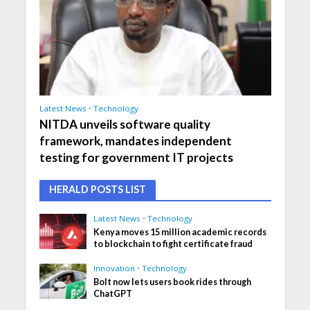
Latest News
•
Technology
NITDA unveils software quality
framework, mandates independent
testing for government IT projects
HERALD POSTS LIST
Latest News
•
Technology
Kenya moves 15 million academic records
to blockchain to fight certificate fraud
Innovation
•
Technology
Bolt now lets users book rides through
ChatGPT