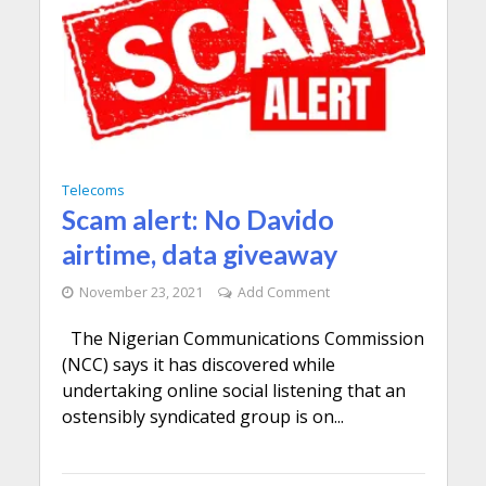
Telecoms
Scam alert: No Davido
airtime, data giveaway
November 23, 2021
Add Comment
The Nigerian Communications Commission
(NCC) says it has discovered while
undertaking online social listening that an
ostensibly syndicated group is on...