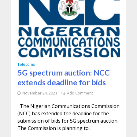
Telecoms
5G spectrum auction: NCC
extends deadline for bids
November 24, 2021
Add Comment
The Nigerian Communications Commission
(NCC) has extended the deadline for the
submission of bids for 5G spectrum auction.
The Commission is planning to...