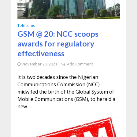
Telecoms
GSM @ 20: NCC scoops
awards for regulatory
effectiveness
November 23, 2021
Add Comment
It is two decades since the Nigerian
Communications Commission (NCC)
midwifed the birth of the Global System of
Mobile Communications (GSM), to herald a
new...