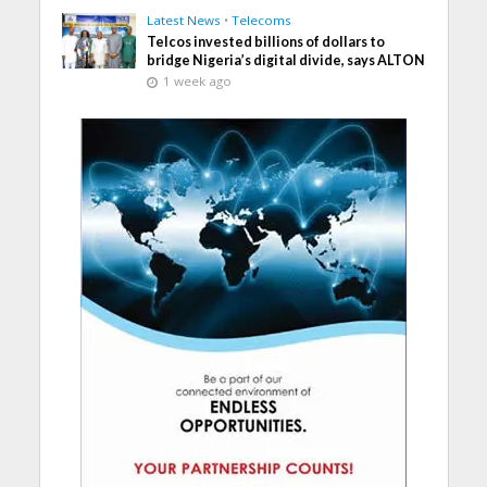
Latest News
•
Telecoms
Telcos invested billions of dollars to
bridge Nigeria’s digital divide, says ALTON
1 week ago