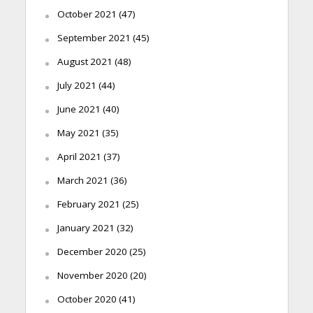
October 2021
(47)
September 2021
(45)
August 2021
(48)
July 2021
(44)
June 2021
(40)
May 2021
(35)
April 2021
(37)
March 2021
(36)
February 2021
(25)
January 2021
(32)
December 2020
(25)
November 2020
(20)
October 2020
(41)