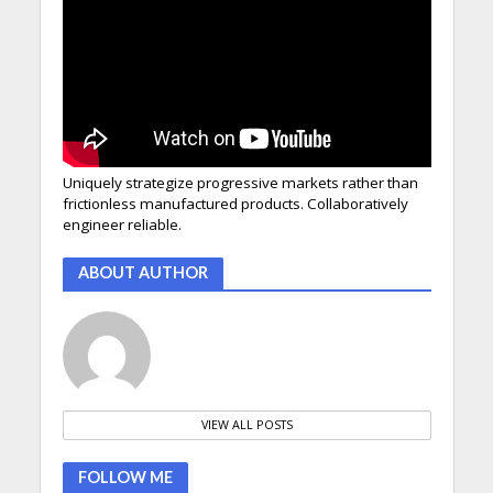
Uniquely strategize progressive markets rather than
frictionless manufactured products. Collaboratively
engineer reliable.
ABOUT AUTHOR
VIEW ALL POSTS
FOLLOW ME