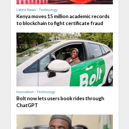
Latest News
•
Technology
Kenya moves 15 million academic records
to blockchain to fight certificate fraud
Innovation
•
Technology
Bolt now lets users book rides through
ChatGPT