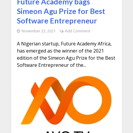
Future Academy bags
Simeon Agu Prize for Best
Software Entrepreneur
November 23, 2021
Add Comment
A Nigerian startup, Future Academy Africa,
has emerged as the winner of the 2021
edition of the Simeon Agu Prize for the Best
Software Entrepreneur of the...