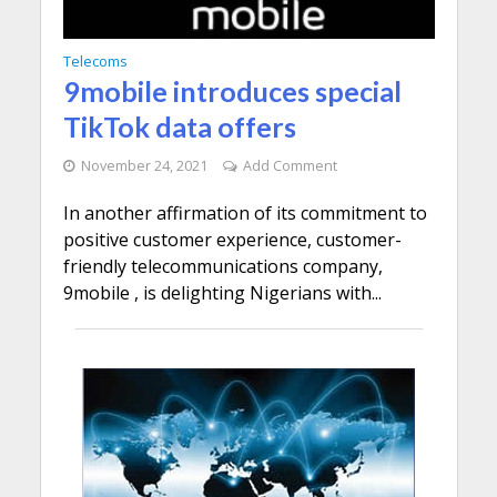
Telecoms
9mobile introduces special
TikTok data offers
November 24, 2021
Add Comment
In another affirmation of its commitment to
positive customer experience, customer-
friendly telecommunications company,
9mobile , is delighting Nigerians with...