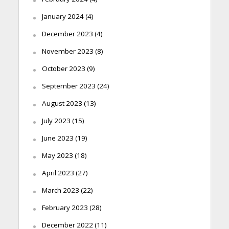
January 2024
(4)
December 2023
(4)
November 2023
(8)
October 2023
(9)
September 2023
(24)
August 2023
(13)
July 2023
(15)
June 2023
(19)
May 2023
(18)
April 2023
(27)
March 2023
(22)
February 2023
(28)
December 2022
(11)