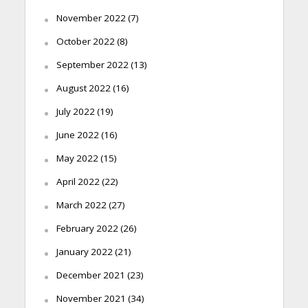
November 2022
(7)
October 2022
(8)
September 2022
(13)
August 2022
(16)
July 2022
(19)
June 2022
(16)
May 2022
(15)
April 2022
(22)
March 2022
(27)
February 2022
(26)
January 2022
(21)
December 2021
(23)
November 2021
(34)