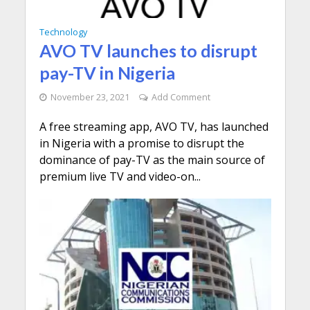
Technology
AVO TV launches to disrupt
pay-TV in Nigeria
November 23, 2021
Add Comment
A free streaming app, AVO TV, has launched
in Nigeria with a promise to disrupt the
dominance of pay-TV as the main source of
premium live TV and video-on...