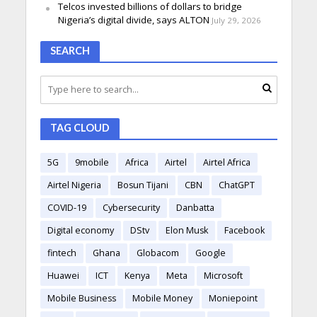
Telcos invested billions of dollars to bridge
Nigeria’s digital divide, says ALTON
July 29, 2026
SEARCH
TAG CLOUD
5G
9mobile
Africa
Airtel
Airtel Africa
Airtel Nigeria
Bosun Tijani
CBN
ChatGPT
COVID-19
Cybersecurity
Danbatta
Digital economy
DStv
Elon Musk
Facebook
fintech
Ghana
Globacom
Google
Huawei
ICT
Kenya
Meta
Microsoft
Mobile Business
Mobile Money
Moniepoint