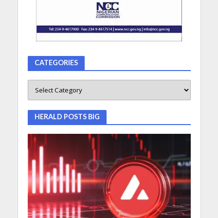
CATEGORIES
HERALD POSTS BIG