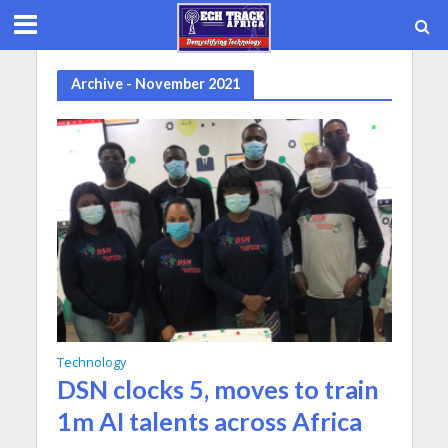
Archive - November 2021
Technology
DSN clocks 5, moves to train
1m AI talents across Africa