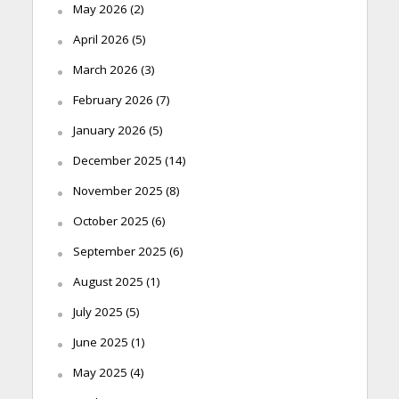
May 2026
(2)
April 2026
(5)
March 2026
(3)
February 2026
(7)
January 2026
(5)
December 2025
(14)
November 2025
(8)
October 2025
(6)
September 2025
(6)
August 2025
(1)
July 2025
(5)
June 2025
(1)
May 2025
(4)