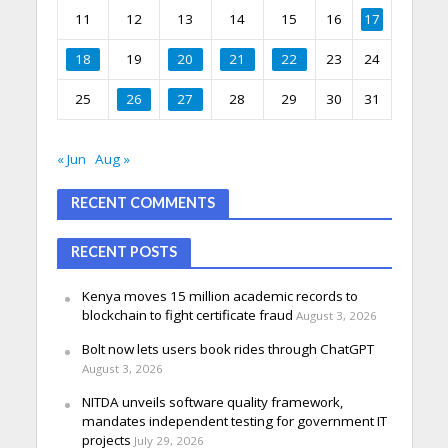
11
12
13
14
15
16
17
18
19
20
21
22
23
24
25
26
27
28
29
30
31
« Jun
Aug »
RECENT COMMENTS
RECENT POSTS
Kenya moves 15 million academic records to
blockchain to fight certificate fraud
August 3, 2026
Bolt now lets users book rides through ChatGPT
August 3, 2026
NITDA unveils software quality framework,
mandates independent testing for government IT
projects
July 29, 2026