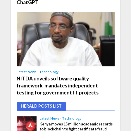
ChatGPT
Latest News
•
Technology
NITDA unveils software quality
framework, mandates independent
testing for government IT projects
HERALD POSTS LIST
Latest News
•
Technology
Kenya moves 15 million academic records
to blockchain to fight certificate fraud