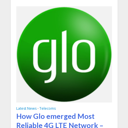
Latest News
Telecoms
•
How Glo emerged Most
Reliable 4G LTE Network –