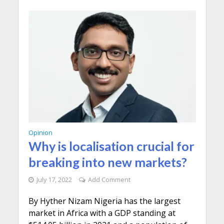
Opinion
Why is localisation crucial for
breaking into new markets?
July 17, 2022
Add Comment
By Hyther Nizam Nigeria has the largest
market in Africa with a GDP standing at