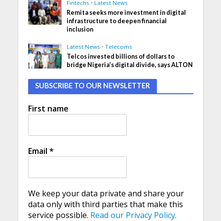
Fintechs
•
Latest News
Remita seeks more investment in digital
infrastructure to deepen financial
inclusion
Latest News
•
Telecoms
Telcos invested billions of dollars to
bridge Nigeria’s digital divide, says ALTON
SUBSCRIBE TO OUR NEWSLETTER
First name
Email
*
We keep your data private and share your
data only with third parties that make this
service possible.
Read our Privacy Policy.