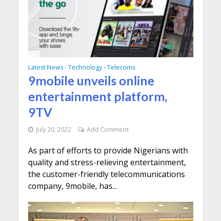
Latest News
Technology
Telecoms
•
•
9mobile unveils online
entertainment platform,
9TV
July 20, 2022
Add Comment
As part of efforts to provide Nigerians with
quality and stress-relieving entertainment,
the customer-friendly telecommunications
company, 9mobile, has...