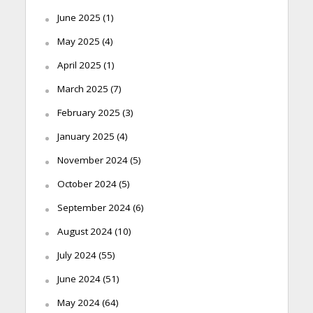
June 2025
(1)
May 2025
(4)
April 2025
(1)
March 2025
(7)
February 2025
(3)
January 2025
(4)
November 2024
(5)
October 2024
(5)
September 2024
(6)
August 2024
(10)
July 2024
(55)
June 2024
(51)
May 2024
(64)