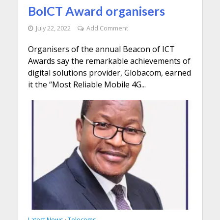
BoICT Award organisers
July 22, 2022
Add Comment
Organisers of the annual Beacon of ICT
Awards say the remarkable achievements of
digital solutions provider, Globacom, earned
it the “Most Reliable Mobile 4G...
Latest News
Telecoms
•