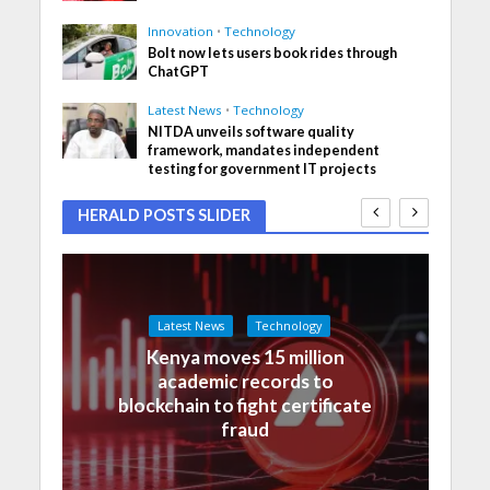
Innovation
•
Technology
Bolt now lets users book rides through
ChatGPT
Latest News
•
Technology
NITDA unveils software quality
framework, mandates independent
testing for government IT projects
HERALD POSTS SLIDER
Latest News
Technology
Kenya moves 15 million
academic records to
blockchain to fight certificate
fraud