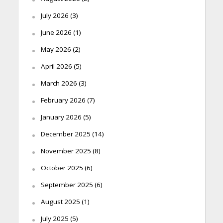
July 2026
(3)
June 2026
(1)
May 2026
(2)
April 2026
(5)
March 2026
(3)
February 2026
(7)
January 2026
(5)
December 2025
(14)
November 2025
(8)
October 2025
(6)
September 2025
(6)
August 2025
(1)
July 2025
(5)