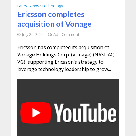
Latest News
Technology
•
Ericsson completes
acquisition of Vonage
July 26, 2022
Add Comment
Ericsson has completed its acquisition of
Vonage Holdings Corp. (Vonage) (NASDAQ:
VG), supporting Ericsson’s strategy to
leverage technology leadership to grow...