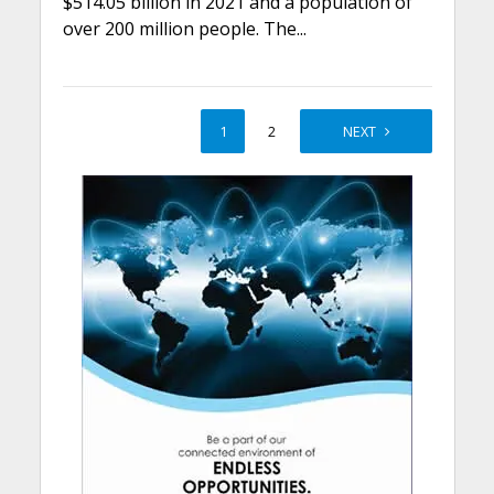
$514.05 billion in 2021 and a population of
over 200 million people. The...
1
2
NEXT