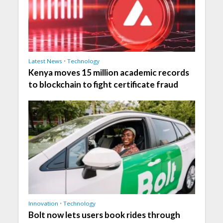
Latest News
•
Technology
Kenya moves 15 million academic records
to blockchain to fight certificate fraud
Innovation
•
Technology
Bolt now lets users book rides through