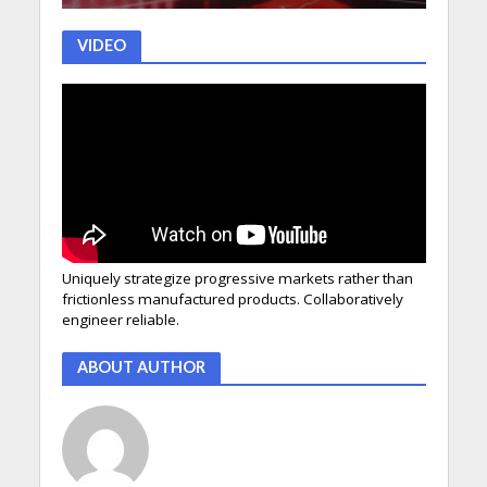
VIDEO
Uniquely strategize progressive markets rather than
frictionless manufactured products. Collaboratively
engineer reliable.
ABOUT AUTHOR