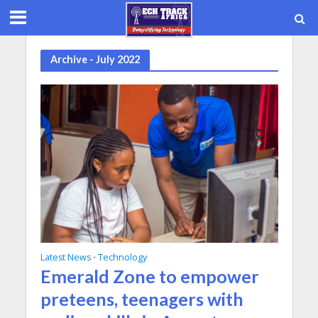
Archive - July 2022
Latest News
Technology
•
Emerald Zone to empower
preteens, teenagers with