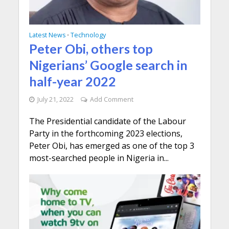
Latest News
Technology
•
Peter Obi, others top
Nigerians’ Google search in
half-year 2022
July 21, 2022
Add Comment
The Presidential candidate of the Labour
Party in the forthcoming 2023 elections,
Peter Obi, has emerged as one of the top 3
most-searched people in Nigeria in...