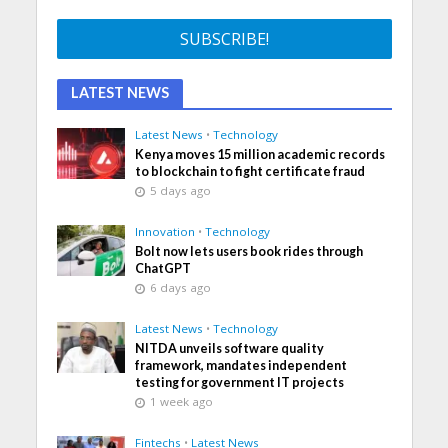
LATEST NEWS
Latest News
•
Technology
Kenya moves 15 million academic records
to blockchain to fight certificate fraud
5 days ago
Innovation
•
Technology
Bolt now lets users book rides through
ChatGPT
6 days ago
Latest News
•
Technology
NITDA unveils software quality
framework, mandates independent
testing for government IT projects
1 week ago
Fintechs
•
Latest News