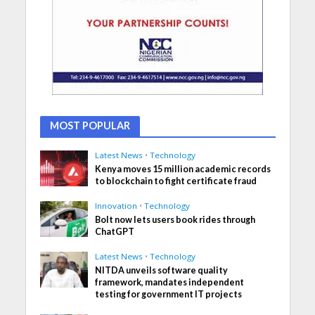
MOST POPULAR
Latest News
•
Technology
Kenya moves 15 million academic records
to blockchain to fight certificate fraud
Innovation
•
Technology
Bolt now lets users book rides through
ChatGPT
Latest News
•
Technology
NITDA unveils software quality
framework, mandates independent
testing for government IT projects