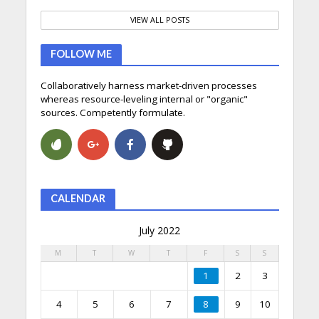
VIEW ALL POSTS
FOLLOW ME
Collaboratively harness market-driven processes
whereas resource-leveling internal or "organic"
sources. Competently formulate.
CALENDAR
July 2022
M
T
W
T
F
S
S
1
2
3
4
5
6
7
8
9
10