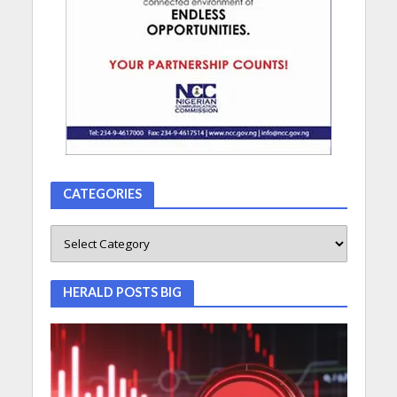
CATEGORIES
HERALD POSTS BIG