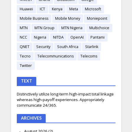
Huawei
ICT
Kenya
Meta
Microsoft
Mobile Business
Mobile Money
Moniepoint
MTN
MTN Group
MTN Nigeria
Multichoice
NCC
Nigeria
NITDA
OpenAI
Pantami
QNET
Security
South Africa
Starlink
Tecno
Telecommunications
Telecoms
Twitter
TEXT
Distinctively utilize long-term high-impact total linkage
whereas high-payoff experiences. Appropriately
communicate 24/365.
ARCHIVES
August 2026
(2)