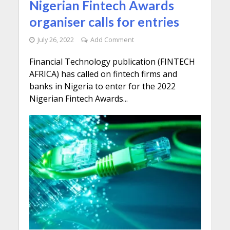
Nigerian Fintech Awards
organiser calls for entries
July 26, 2022
Add Comment
Financial Technology publication (FINTECH
AFRICA) has called on fintech firms and
banks in Nigeria to enter for the 2022
Nigerian Fintech Awards...