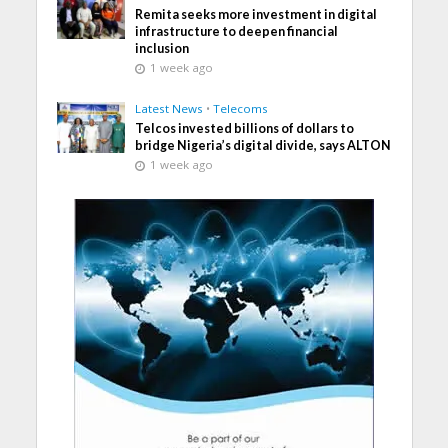
Remita seeks more investment in digital
infrastructure to deepen financial
inclusion
1 week ago
Latest News
•
Telecoms
Telcos invested billions of dollars to
bridge Nigeria’s digital divide, says ALTON
1 week ago