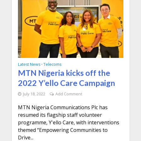
Latest News
Telecoms
•
MTN Nigeria kicks off the
2022 Y’ello Care Campaign
July 18, 2022
Add Comment
MTN Nigeria Communications Plc has
resumed its flagship staff volunteer
programme, Y'ello Care, with interventions
themed “Empowering Communities to
Drive...