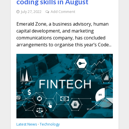
coding skills in August
July 27, 2022
Add Comment
Emerald Zone, a business advisory, human
capital development, and marketing
communications company, has concluded
arrangements to organise this year’s Code...
Latest News
Technology
•