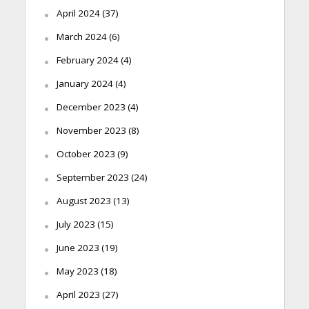
April 2024
(37)
March 2024
(6)
February 2024
(4)
January 2024
(4)
December 2023
(4)
November 2023
(8)
October 2023
(9)
September 2023
(24)
August 2023
(13)
July 2023
(15)
June 2023
(19)
May 2023
(18)
April 2023
(27)