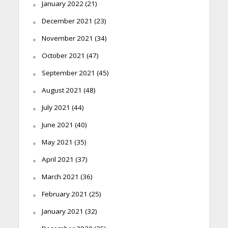
January 2022
(21)
December 2021
(23)
November 2021
(34)
October 2021
(47)
September 2021
(45)
August 2021
(48)
July 2021
(44)
June 2021
(40)
May 2021
(35)
April 2021
(37)
March 2021
(36)
February 2021
(25)
January 2021
(32)