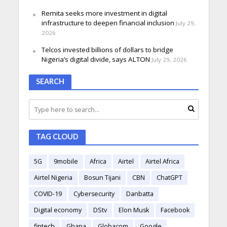
Remita seeks more investment in digital
infrastructure to deepen financial inclusion
July 29,
2026
Telcos invested billions of dollars to bridge
Nigeria’s digital divide, says ALTON
July 29, 2026
SEARCH
TAG CLOUD
5G
9mobile
Africa
Airtel
Airtel Africa
Airtel Nigeria
Bosun Tijani
CBN
ChatGPT
COVID-19
Cybersecurity
Danbatta
Digital economy
DStv
Elon Musk
Facebook
fintech
Ghana
Globacom
Google