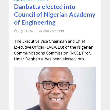
Danbatta elected into
Council of Nigerian Academy
of Engineering
July 21, 2022
Add Comment
The Executive Vice Chairman and Chief
Executive Officer (EVC/CEO) of the Nigerian
Communications Commission (NCC), Prof.
Umar Danbatta, has been elected into...