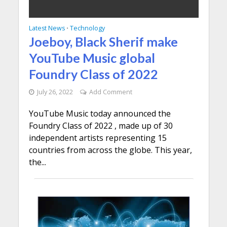
Latest News
Technology
•
Joeboy, Black Sherif make
YouTube Music global
Foundry Class of 2022
July 26, 2022
Add Comment
YouTube Music today announced the
Foundry Class of 2022 , made up of 30
independent artists representing 15
countries from across the globe. This year,
the...