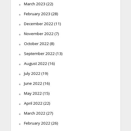
March 2023
(22)
February 2023
(28)
December 2022
(11)
November 2022
(7)
October 2022
(8)
September 2022
(13)
August 2022
(16)
July 2022
(19)
June 2022
(16)
May 2022
(15)
April 2022
(22)
March 2022
(27)
February 2022
(26)