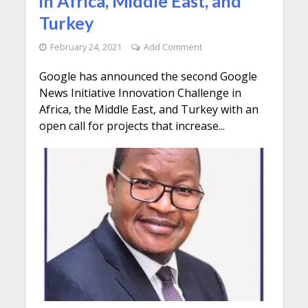
in Africa, Middle East, and
Turkey
February 24, 2021
Add Comment
Google has announced the second Google
News Initiative Innovation Challenge in
Africa, the Middle East, and Turkey with an
open call for projects that increase...