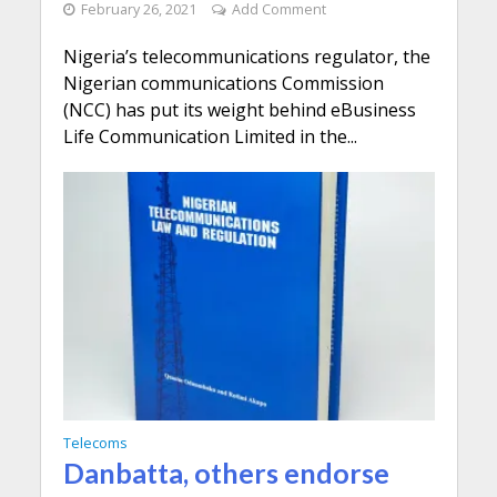
February 26, 2021
Add Comment
Nigeria’s telecommunications regulator, the
Nigerian communications Commission
(NCC) has put its weight behind eBusiness
Life Communication Limited in the...
Telecoms
Danbatta, others endorse