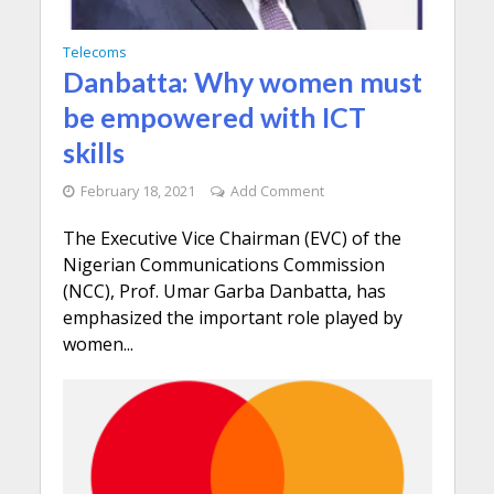
Telecoms
Danbatta: Why women must
be empowered with ICT
skills
February 18, 2021
Add Comment
The Executive Vice Chairman (EVC) of the
Nigerian Communications Commission
(NCC), Prof. Umar Garba Danbatta, has
emphasized the important role played by
women...