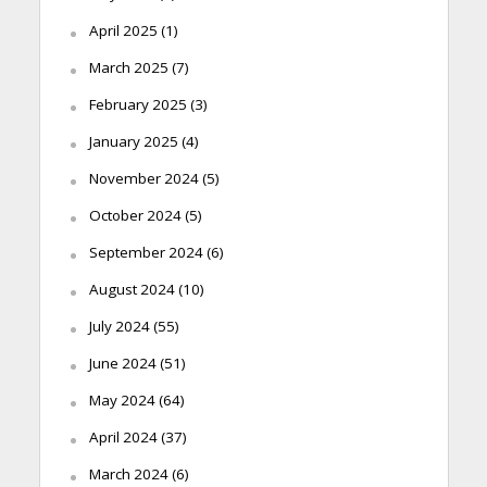
April 2025
(1)
March 2025
(7)
February 2025
(3)
January 2025
(4)
November 2024
(5)
October 2024
(5)
September 2024
(6)
August 2024
(10)
July 2024
(55)
June 2024
(51)
May 2024
(64)
April 2024
(37)
March 2024
(6)