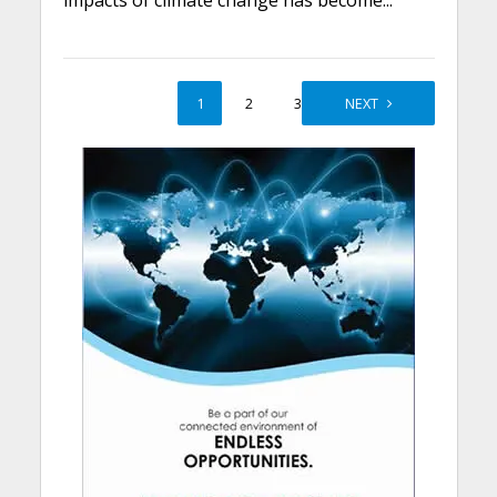
impacts of climate change has become...
1
2
3
NEXT