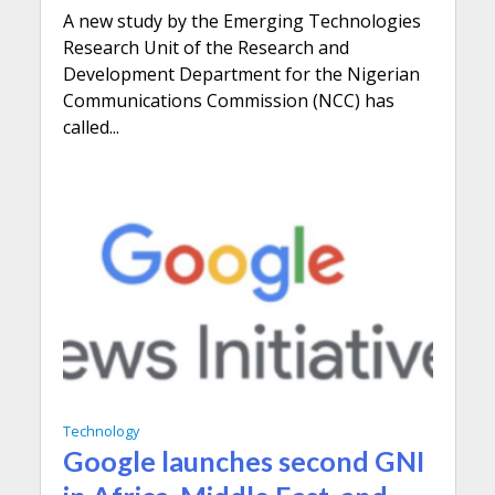
A new study by the Emerging Technologies
Research Unit of the Research and
Development Department for the Nigerian
Communications Commission (NCC) has
called...
Technology
Google launches second GNI