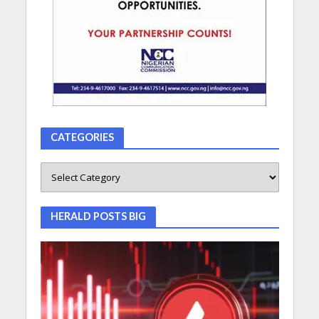
CATEGORIES
HERALD POSTS BIG