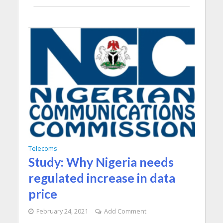
Telecoms
Study: Why Nigeria needs
regulated increase in data
price
February 24, 2021
Add Comment