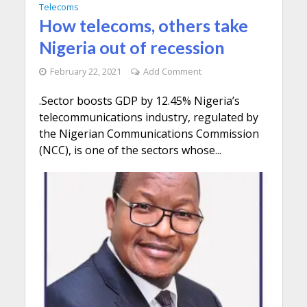
Telecoms
How telecoms, others take
Nigeria out of recession
February 22, 2021
Add Comment
.Sector boosts GDP by 12.45% Nigeria’s
telecommunications industry, regulated by
the Nigerian Communications Commission
(NCC), is one of the sectors whose...