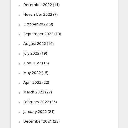
December 2022
(11)
November 2022
(7)
October 2022
(8)
September 2022
(13)
August 2022
(16)
July 2022
(19)
June 2022
(16)
May 2022
(15)
April 2022
(22)
March 2022
(27)
February 2022
(26)
January 2022
(21)
December 2021
(23)