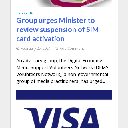
Telecoms
Group urges Minister to
review suspension of SIM
card activation
February 25, 2021
Add Comment
An advocacy group, the Digital Economy
Media Support Volunteers Network (DEMS
Volunteers Network), a non-governmental
group of media practitioners, has urged...