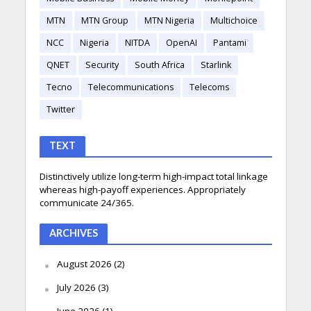
MTN
MTN Group
MTN Nigeria
Multichoice
NCC
Nigeria
NITDA
OpenAI
Pantami
QNET
Security
South Africa
Starlink
Tecno
Telecommunications
Telecoms
Twitter
TEXT
Distinctively utilize long-term high-impact total linkage
whereas high-payoff experiences. Appropriately
communicate 24/365.
ARCHIVES
August 2026
(2)
July 2026
(3)
June 2026
(1)