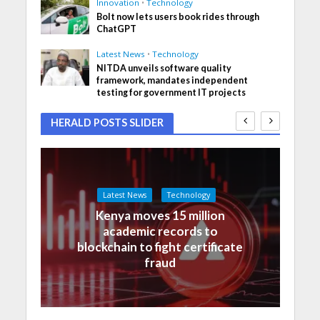
Innovation
•
Technology
Bolt now lets users book rides through
ChatGPT
Latest News
•
Technology
NITDA unveils software quality
framework, mandates independent
testing for government IT projects
HERALD POSTS SLIDER
Latest News
Technology
Kenya moves 15 million
academic records to
blockchain to fight certificate
fraud