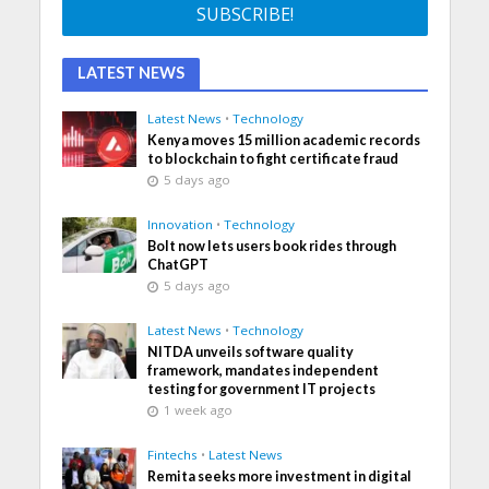
LATEST NEWS
Latest News
•
Technology
Kenya moves 15 million academic records
to blockchain to fight certificate fraud
5 days ago
Innovation
•
Technology
Bolt now lets users book rides through
ChatGPT
5 days ago
Latest News
•
Technology
NITDA unveils software quality
framework, mandates independent
testing for government IT projects
1 week ago
Fintechs
•
Latest News
Remita seeks more investment in digital