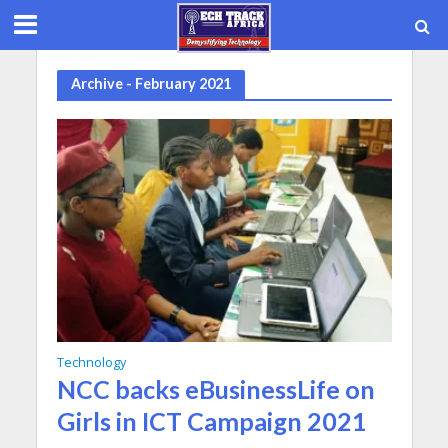
Archive - February 2021
Technology
NCC backs eBusinessLife on
Girls in ICT Campaign 2021