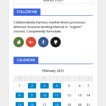
VIEW ALL POSTS
FOLLOW ME
Collaboratively harness market-driven processes
whereas resource-leveling internal or "organic"
sources. Competently formulate.
CALENDAR
February 2021
M
T
W
T
F
S
S
1
2
3
4
5
6
7
8
9
10
11
12
13
14
15
16
17
18
19
20
21