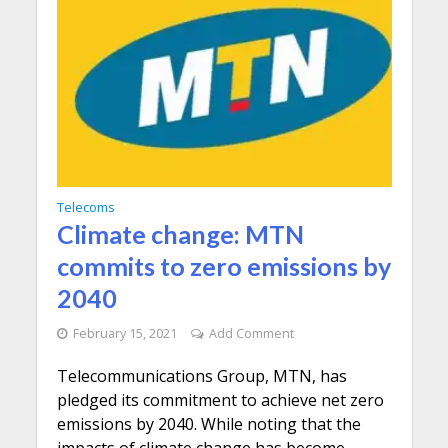
Telecoms
Climate change: MTN
commits to zero emissions by
2040
February 15, 2021
Add Comment
Telecommunications Group, MTN, has
pledged its commitment to achieve net zero
emissions by 2040. While noting that the