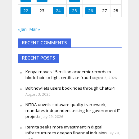
22
23
24
25
26
27
28
« Jan
Mar »
RECENT COMMENTS
RECENT POSTS
Kenya moves 15 million academic records to
blockchain to fight certificate fraud
August 3, 2026
Bolt now lets users book rides through ChatGPT
August 3, 2026
NITDA unveils software quality framework,
mandates independent testing for government IT
projects
July 29, 2026
Remita seeks more investment in digital
infrastructure to deepen financial inclusion
July 29,
2026