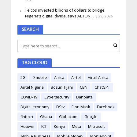
Telcos invested billions of dollars to bridge
Nigeria’s digital divide, says ALTON
July 29, 2026
SEARCH
TAG CLOUD
5G
9mobile
Africa
Airtel
Airtel Africa
Airtel Nigeria
Bosun Tijani
CBN
ChatGPT
COVID-19
Cybersecurity
Danbatta
Digital economy
DStv
Elon Musk
Facebook
fintech
Ghana
Globacom
Google
Huawei
ICT
Kenya
Meta
Microsoft
Mobile Business
Mobile Money
Moniepoint