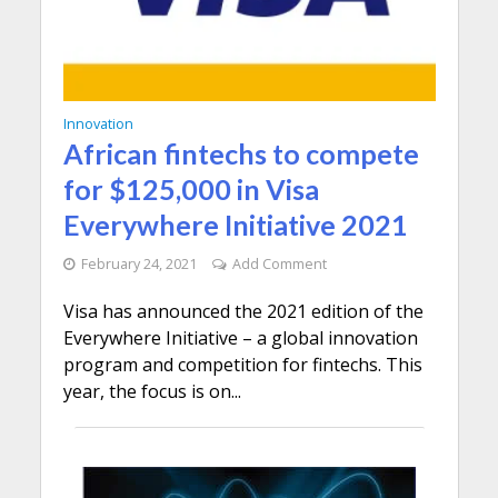
Innovation
African fintechs to compete
for $125,000 in Visa
Everywhere Initiative 2021
February 24, 2021
Add Comment
Visa has announced the 2021 edition of the
Everywhere Initiative – a global innovation
program and competition for fintechs. This
year, the focus is on...