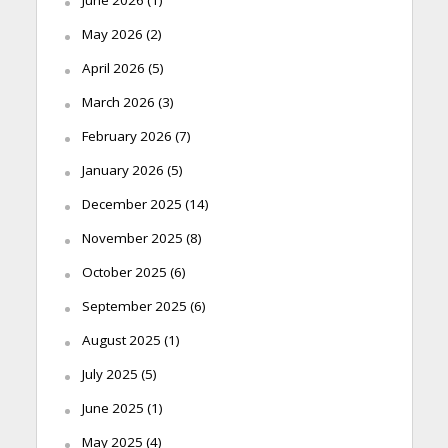
May 2026
(2)
April 2026
(5)
March 2026
(3)
February 2026
(7)
January 2026
(5)
December 2025
(14)
November 2025
(8)
October 2025
(6)
September 2025
(6)
August 2025
(1)
July 2025
(5)
June 2025
(1)
May 2025
(4)