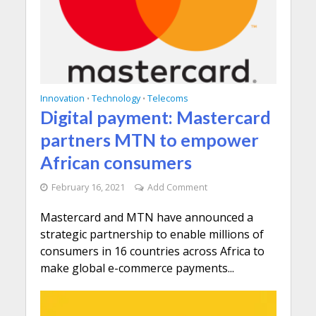
Innovation
Technology
Telecoms
•
•
Digital payment: Mastercard
partners MTN to empower
African consumers
February 16, 2021
Add Comment
Mastercard and MTN have announced a
strategic partnership to enable millions of
consumers in 16 countries across Africa to
make global e-commerce payments...