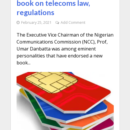
book on telecoms law,
regulations
February 25, 2021
Add Comment
The Executive Vice Chairman of the Nigerian
Communications Commission (NCC), Prof,
Umar Danbatta was among eminent
personalities that have endorsed a new
book...