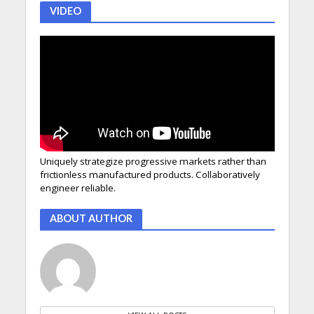
VIDEO
Uniquely strategize progressive markets rather than
frictionless manufactured products. Collaboratively
engineer reliable.
ABOUT AUTHOR