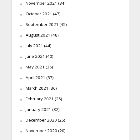
November 2021
(34)
October 2021
(47)
September 2021
(45)
August 2021
(48)
July 2021
(44)
June 2021
(40)
May 2021
(35)
April 2021
(37)
March 2021
(36)
February 2021
(25)
January 2021
(32)
December 2020
(25)
November 2020
(20)