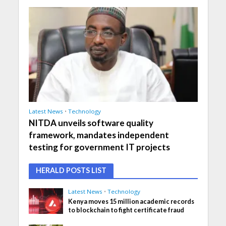
Latest News
•
Technology
NITDA unveils software quality
framework, mandates independent
testing for government IT projects
HERALD POSTS LIST
Latest News
•
Technology
Kenya moves 15 million academic records
to blockchain to fight certificate fraud