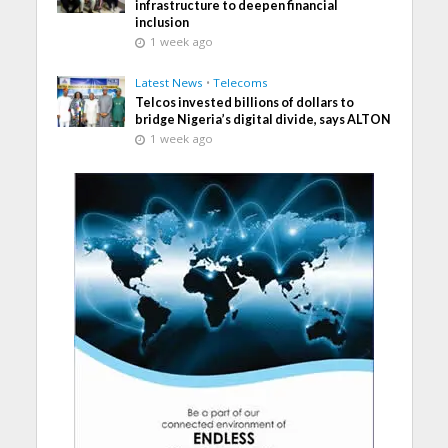
infrastructure to deepen financial
inclusion
1 week ago
Latest News
•
Telecoms
Telcos invested billions of dollars to
bridge Nigeria’s digital divide, says ALTON
1 week ago