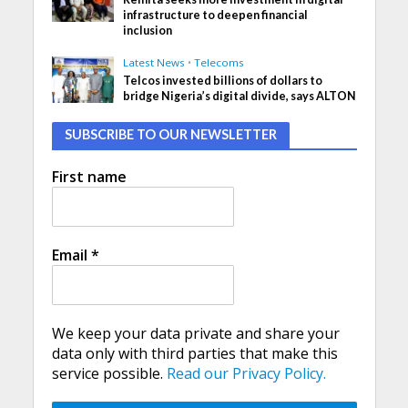
infrastructure to deepen financial
inclusion
Latest News
•
Telecoms
Telcos invested billions of dollars to
bridge Nigeria’s digital divide, says ALTON
SUBSCRIBE TO OUR NEWSLETTER
First name
Email
*
We keep your data private and share your
data only with third parties that make this
service possible.
Read our Privacy Policy.