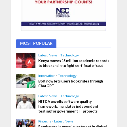
MOST POPULAR
Latest News
•
Technology
Kenya moves 15 million academic records
to blockchain to fight certificate fraud
Innovation
•
Technology
Bolt now lets users book rides through
ChatGPT
Latest News
•
Technology
NITDA unveils software quality
framework, mandates independent
testing for government IT projects
Fintechs
•
Latest News
Remita seeks more investment in digital