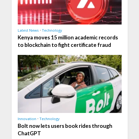
Latest News
•
Technology
Kenya moves 15 million academic records
to blockchain to fight certificate fraud
Innovation
•
Technology
Bolt now lets users book rides through
ChatGPT