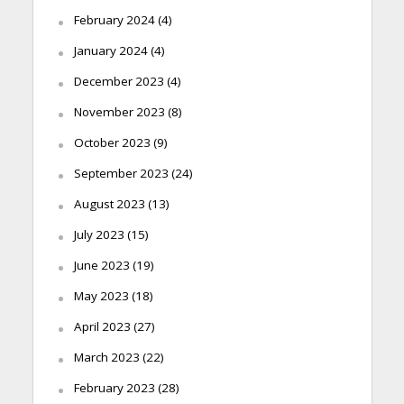
February 2024
(4)
January 2024
(4)
December 2023
(4)
November 2023
(8)
October 2023
(9)
September 2023
(24)
August 2023
(13)
July 2023
(15)
June 2023
(19)
May 2023
(18)
April 2023
(27)
March 2023
(22)
February 2023
(28)