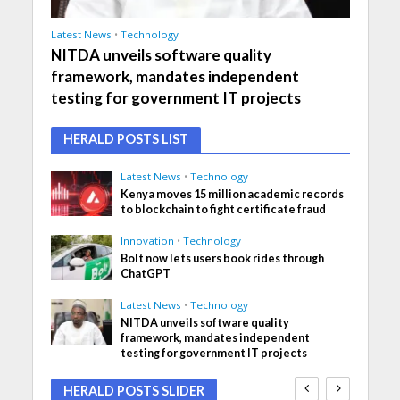
Latest News
•
Technology
NITDA unveils software quality
framework, mandates independent
testing for government IT projects
HERALD POSTS LIST
Latest News
•
Technology
Kenya moves 15 million academic records
to blockchain to fight certificate fraud
Innovation
•
Technology
Bolt now lets users book rides through
ChatGPT
Latest News
•
Technology
NITDA unveils software quality
framework, mandates independent
testing for government IT projects
HERALD POSTS SLIDER