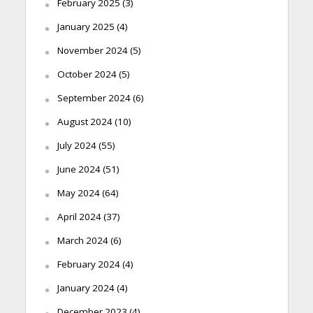
February 2025
(3)
January 2025
(4)
November 2024
(5)
October 2024
(5)
September 2024
(6)
August 2024
(10)
July 2024
(55)
June 2024
(51)
May 2024
(64)
April 2024
(37)
March 2024
(6)
February 2024
(4)
January 2024
(4)
December 2023
(4)