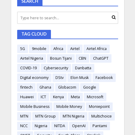
SEARCH
TAG CLOUD
5G
9mobile
Africa
Airtel
Airtel Africa
Airtel Nigeria
Bosun Tijani
CBN
ChatGPT
COVID-19
Cybersecurity
Danbatta
Digital economy
DStv
Elon Musk
Facebook
fintech
Ghana
Globacom
Google
Huawei
ICT
Kenya
Meta
Microsoft
Mobile Business
Mobile Money
Moniepoint
MTN
MTN Group
MTN Nigeria
Multichoice
NCC
Nigeria
NITDA
OpenAI
Pantami