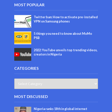
MOST POPULAR
Twitter ban: How to activate pre-installed
VPN on Samsung phones
5 things you need to know about MoMo
PSB
2022: YouTube unveils top trending videos,
creators in Nigeria
CATEGORIES
MOST DISCUSSED
Nigeria ranks 18th in global internet