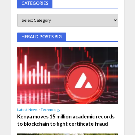
CATEGORIES
HERALD POSTS BIG
Latest News
•
Technology
Kenya moves 15 million academic records
to blockchain to fight certificate fraud