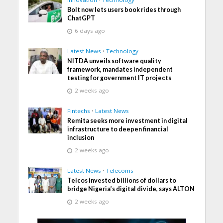
Bolt now lets users book rides through
ChatGPT
6 days ago
Latest News
•
Technology
NITDA unveils software quality
framework, mandates independent
testing for government IT projects
2 weeks ago
Fintechs
•
Latest News
Remita seeks more investment in digital
infrastructure to deepen financial
inclusion
2 weeks ago
Latest News
•
Telecoms
Telcos invested billions of dollars to
bridge Nigeria’s digital divide, says ALTON
2 weeks ago