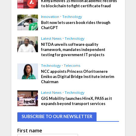
Kenya moves 15 million academic records
to blockchain to fight certificate fraud
Innovation
•
Technology
Bolt now lets users book rides through
ChatGPT
Latest News
•
Technology
NITDA unveils software quality
framework, mandates independent
testing for government IT projects
Technology
•
Telecoms
NCC appoints Princess Oforitsenere
Emiko as Digital Bridge Institute interim
Chairman
Latest News
•
Technology
GIG Mobility launches HireX, PASS as it
expands beyond transport services
SUBSCRIBE TO OUR NEWSLETTER
First name