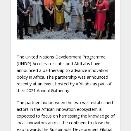
The United Nations Development Programme
(UNDP) Accelerator Labs and AfriLabs have
announced a partnership to advance innovation
policy in Africa. The partnership was announced
recently at an event hosted by AfriLabs as part of
their 2021 Annual Gathering.
The partnership between the two well-established
actors in the African innovation ecosystem is
expected to focus on harnessing the knowledge of
local innovators across the continent to close the
gap towards the Sustainable Development Global