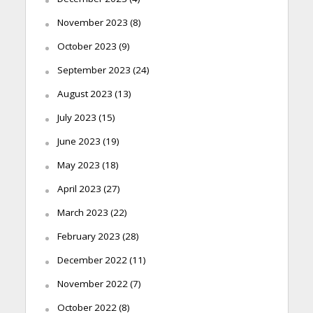
November 2023
(8)
October 2023
(9)
September 2023
(24)
August 2023
(13)
July 2023
(15)
June 2023
(19)
May 2023
(18)
April 2023
(27)
March 2023
(22)
February 2023
(28)
December 2022
(11)
November 2022
(7)
October 2022
(8)