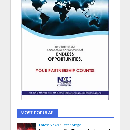
MOST POPULAR
Latest News
•
Technology