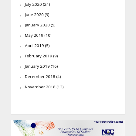
July 2020
(24)
June 2020
(9)
January 2020
(5)
May 2019
(10)
April 2019
(5)
February 2019
(9)
January 2019
(16)
December 2018
(4)
November 2018
(13)