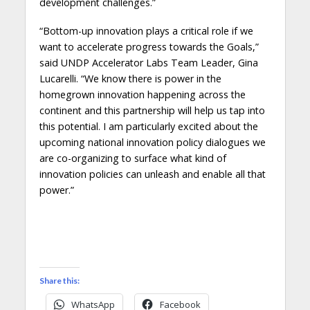
development challenges.”
“Bottom-up innovation plays a critical role if we
want to accelerate progress towards the Goals,”
said UNDP Accelerator Labs Team Leader, Gina
Lucarelli. “We know there is power in the
homegrown innovation happening across the
continent and this partnership will help us tap into
this potential. I am particularly excited about the
upcoming national innovation policy dialogues we
are co-organizing to surface what kind of
innovation policies can unleash and enable all that
power.”
Share this:
WhatsApp
Facebook