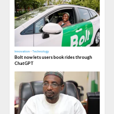
Innovation
•
Technology
Bolt now lets users book rides through
ChatGPT