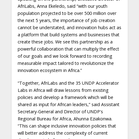
AfriLabs, Anna Ekeledo, said “with our youth
population projected to be over 500 million over
the next 5 years, the importance of job creation
cannot be understated, and innovation hubs act as
a platform that build systems and businesses that
create these jobs. We see this partnership as a
powerful collaboration that can multiply the effect
of our goals and we look forward to recording
measurable impact tailored to revolutionize the
innovation ecosystem in Africa.”
“Together, AfriLabs and the 35 UNDP Accelerator
Labs in Africa will draw lessons from existing
policies and develop a framework which will be
shared as input for African leaders,” said Assistant
Secretary-General and Director of UNDP's
Regional Bureau for Africa, Ahunna Eziakonwa.
“This can shape inclusive innovation policies that
will better address the complexity of current