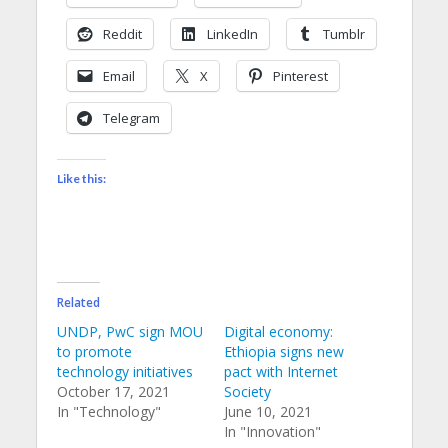
Reddit
LinkedIn
Tumblr
Email
X
Pinterest
Telegram
Like this:
Related
UNDP, PwC sign MOU
Digital economy:
to promote
Ethiopia signs new
technology initiatives
pact with Internet
October 17, 2021
Society
In "Technology"
June 10, 2021
In "Innovation"