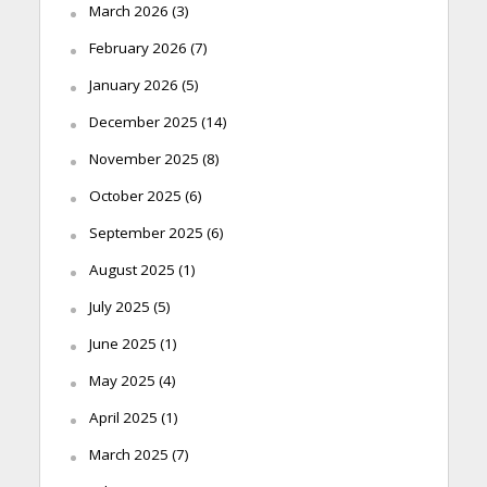
March 2026
(3)
February 2026
(7)
January 2026
(5)
December 2025
(14)
November 2025
(8)
October 2025
(6)
September 2025
(6)
August 2025
(1)
July 2025
(5)
June 2025
(1)
May 2025
(4)
April 2025
(1)
March 2025
(7)