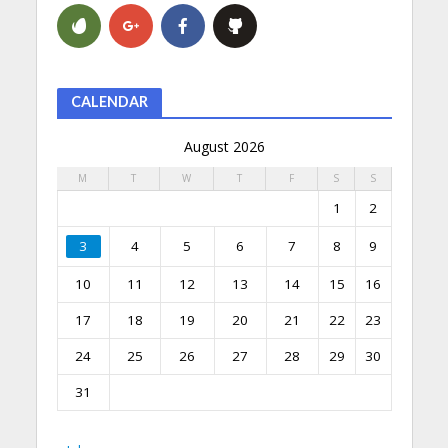
CALENDAR
August 2026
M
T
W
T
F
S
S
1
2
3
4
5
6
7
8
9
10
11
12
13
14
15
16
17
18
19
20
21
22
23
24
25
26
27
28
29
30
31