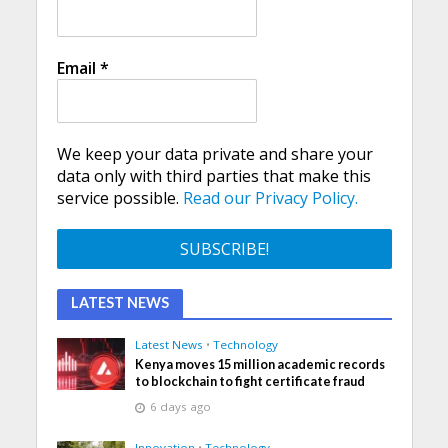
Email
*
We keep your data private and share your
data only with third parties that make this
service possible.
Read our Privacy Policy.
LATEST NEWS
Latest News
•
Technology
Kenya moves 15 million academic records
to blockchain to fight certificate fraud
6 days ago
Innovation
•
Technology