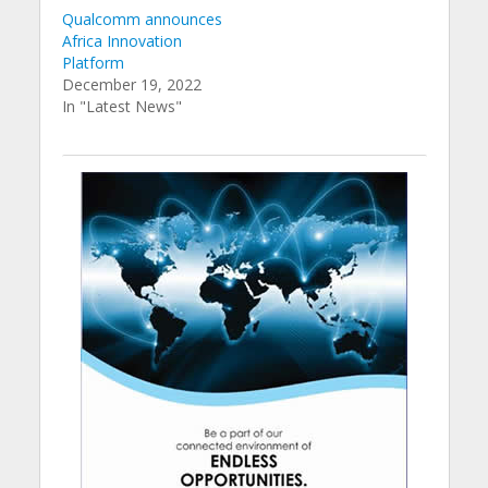
Qualcomm announces
Africa Innovation
Platform
December 19, 2022
In "Latest News"