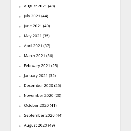
August 2021
(48)
July 2021
(44)
June 2021
(40)
May 2021
(35)
April 2021
(37)
March 2021
(36)
February 2021
(25)
January 2021
(32)
December 2020
(25)
November 2020
(20)
October 2020
(41)
September 2020
(44)
August 2020
(49)