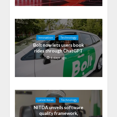
Innovation
Technology
Bolt now lets users book
rides through ChatGPT
6 days ago
Latest News
Technology
NITDA unveils software
quality framework,