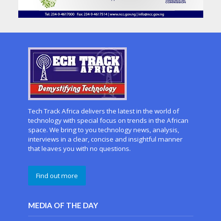
Tech Track Africa delivers the latest in the world of
technology with special focus on trends in the African
space. We bring to you technology news, analysis,
interviews in a clear, concise and insightful manner
that leaves you with no questions.
Find out more
MEDIA OF THE DAY