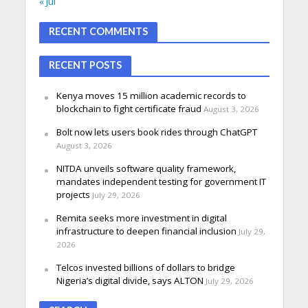
« Jul
RECENT COMMENTS
RECENT POSTS
Kenya moves 15 million academic records to
blockchain to fight certificate fraud
August 3, 2026
Bolt now lets users book rides through ChatGPT
August 3, 2026
NITDA unveils software quality framework,
mandates independent testing for government IT
projects
July 29, 2026
Remita seeks more investment in digital
infrastructure to deepen financial inclusion
July 29,
2026
Telcos invested billions of dollars to bridge
Nigeria’s digital divide, says ALTON
July 29, 2026