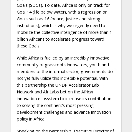
Goals (SDGs). To date, Africa is only on track for
Goal 14 (life below water), with a regression on
Goals such as 16 (peace, justice and strong
institutions), which is why we urgently need to
mobilize the collective intelligence of more than 1
billion Africans to accelerate progress toward
these Goals.
While Africa is fuelled by an incredibly innovative
community of grassroots innovators, youth and
members of the informal sector, governments do
not yet fully utilize this incredible potential. With
this partnership the UNDP Accelerator Lab
Network and AfriLabs bet on the African
innovation ecosystem to increase its contribution
to solving the continent’s most pressing
development challenges and advance innovation
policy in Africa.
Speaking on the partnership, Executive Director of