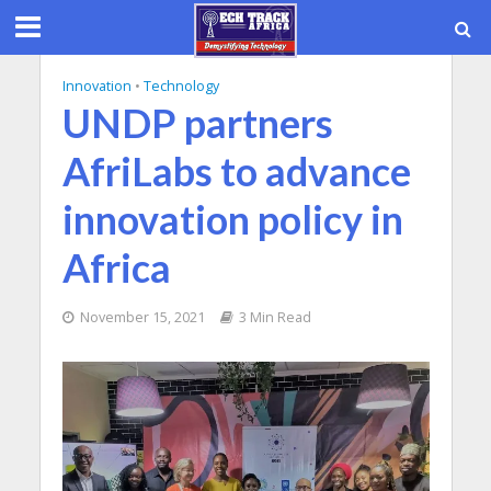
Innovation
•
Technology
UNDP partners
AfriLabs to advance
innovation policy in
Africa
November 15, 2021
3 Min Read