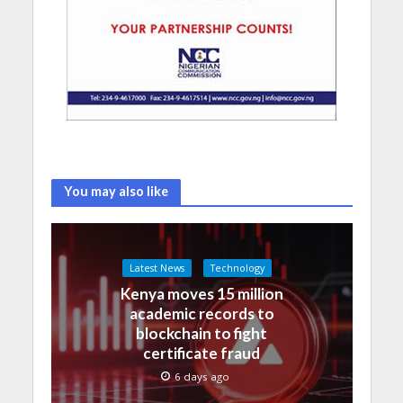
You may also like
Latest News
Technology
Kenya moves 15 million
academic records to
blockchain to fight
certificate fraud
6 days ago