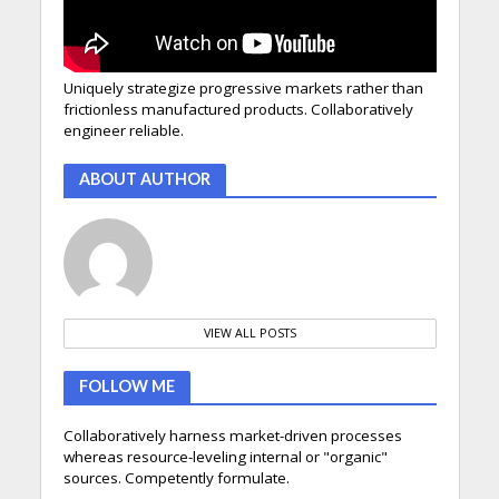
Uniquely strategize progressive markets rather than
frictionless manufactured products. Collaboratively
engineer reliable.
ABOUT AUTHOR
VIEW ALL POSTS
FOLLOW ME
Collaboratively harness market-driven processes
whereas resource-leveling internal or "organic"
sources. Competently formulate.