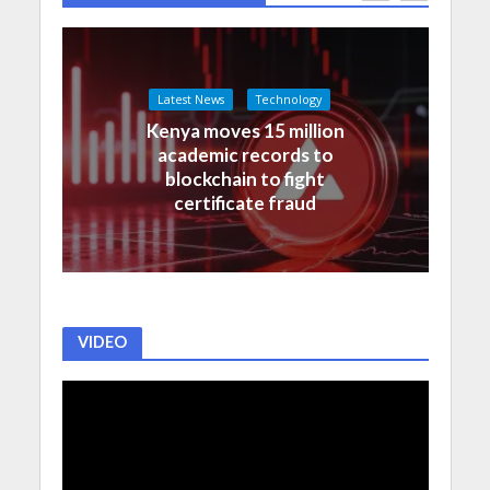
Latest News
Technology
Kenya moves 15 million
academic records to
blockchain to fight
certificate fraud
VIDEO