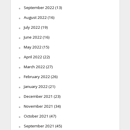
September 2022
(13)
August 2022
(16)
July 2022
(19)
June 2022
(16)
May 2022
(15)
April 2022
(22)
March 2022
(27)
February 2022
(26)
January 2022
(21)
December 2021
(23)
November 2021
(34)
October 2021
(47)
September 2021
(45)