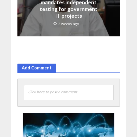
mandates independent
testing for government
IT projects
2 weeks ago
Add Comment
Click here to post a comment