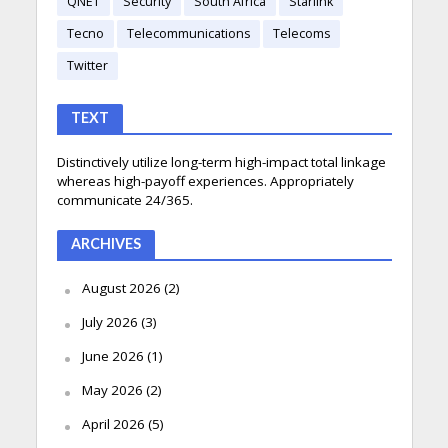
QNET
Security
South Africa
Starlink
Tecno
Telecommunications
Telecoms
Twitter
TEXT
Distinctively utilize long-term high-impact total linkage
whereas high-payoff experiences. Appropriately
communicate 24/365.
ARCHIVES
August 2026
(2)
July 2026
(3)
June 2026
(1)
May 2026
(2)
April 2026
(5)