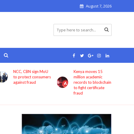
August 7, 2026
NCC, CBN sign MoU
Kenya moves 15
to protect consumers
million academic
against fraud
records to blockchain
to fight certificate
fraud