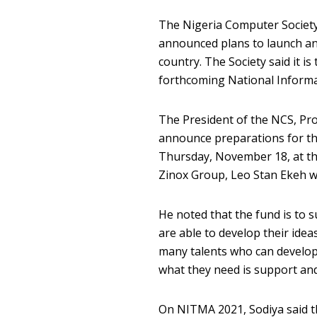
The Nigeria Computer Society 
announced plans to launch an
country. The Society said it is
forthcoming National Inform
The President of the NCS, Pro
announce preparations for thi
Thursday, November 18, at th
Zinox Group, Leo Stan Ekeh wo
He noted that the fund is to 
are able to develop their idea
many talents who can develop 
what they need is support and
On NITMA 2021, Sodiya said th