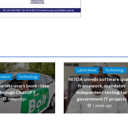
Latest News
Technology
vation
Technology
NITDA unveils software qua
w lets users book rides
framework, mandates
through ChatGPT
independent testing for
government IT projects
4 days ago
1 week ago