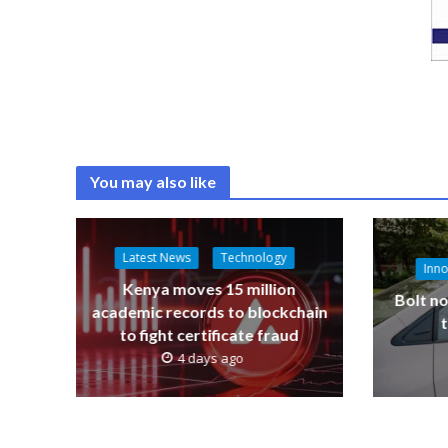
You may also like
Latest News
Technology
Inno
Kenya moves 15 million
Bolt no
academic records to blockchain
to fight certificate fraud
4 days ago