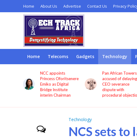
Home
About Us
Advertise
Contact Us
Privacy Polic
Home
Telecoms
Gadgets
Technology
sted
NCC appoints
Pan African Towers
ollars to
Princess Oforitsenere
accused of delaying
ia’s
Emiko as Digital
CEO severance
e, says
Bridge Institute
dispute with
interim Chairman
procedural objecti
Technology
NCS sets to