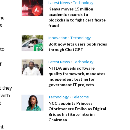
Latest News
•
Technology
Kenya moves 15 million
academic records to
the
blockchain to fight certificate
ts
fraud
Innovation
•
Technology
Bolt now lets users book rides
 to
through ChatGPT
Latest News
•
Technology
f
NITDA unveils software
quality framework, mandates
independent testing for
government IT projects
t they
 with
Technology
•
Telecoms
t
NCC appoints Princess
Oforitsenere Emiko as Digital
Bridge Institute interim
Chairman
nt,