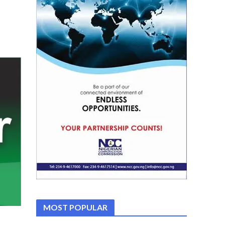
MOST POPULAR