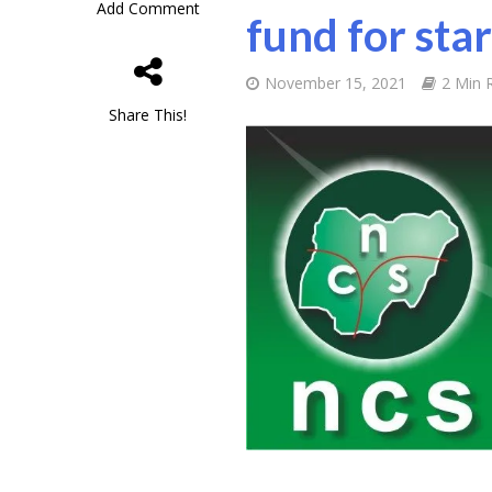
Add Comment
fund for sta
November 15, 2021
2 Min 
Share This!