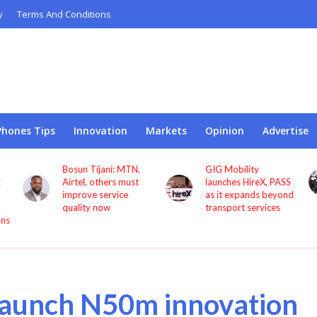
y
Terms And Conditions
Phones Tips
Innovation
Markets
Opinion
Advertise
Bosun Tijani: MTN,
GIG Mobility
Airtel, others must
launches HireX, PASS
improve service
as it expands beyond
quality now
transport services
ons
 launch N50m innovation