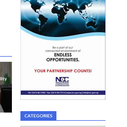
lity
CATEGORIES