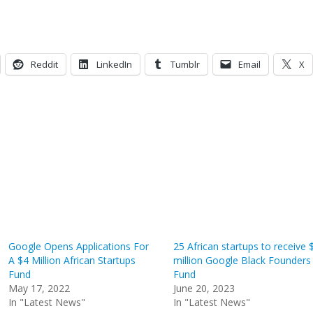
Reddit
LinkedIn
Tumblr
Email
X
Google Opens Applications For
25 African startups to receive 
A $4 Million African Startups
million Google Black Founders
Fund
Fund
May 17, 2022
June 20, 2023
In "Latest News"
In "Latest News"