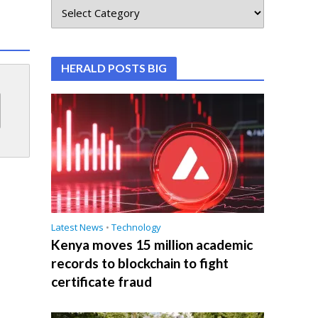
HERALD POSTS BIG
Latest News
•
Technology
Kenya moves 15 million academic
records to blockchain to fight
certificate fraud