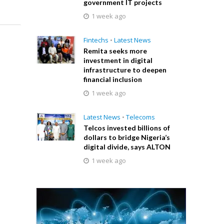
government IT projects
1 week ago
Fintechs
•
Latest News
Remita seeks more
investment in digital
infrastructure to deepen
financial inclusion
1 week ago
Latest News
•
Telecoms
Telcos invested billions of
dollars to bridge Nigeria’s
digital divide, says ALTON
1 week ago