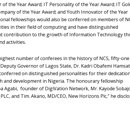
 of the Year Award; IT Personality of the Year Award; IT Gol
Company of the Year Award; and Youth Innovator of the Year
ional fellowships would also be conferred on members of N
ties in their field of computing and have distinguished
nt contribution to the growth of Information Technology t
d activities.
ighest number of conferees in the history of NCS, fifty-one 
 Deputy Governor of Lagos State, Dr. Kadri Obafemi Hamsat
conferred on distinguished personalities for their dedicatio
th and development in Nigeria. The honourary fellowship
a Agabi, founder of DigiVation Network, Mr. Kayode Sobaj
PLC, and Tim. Akano, MD/CEO, New Horizons Plc,” he discl