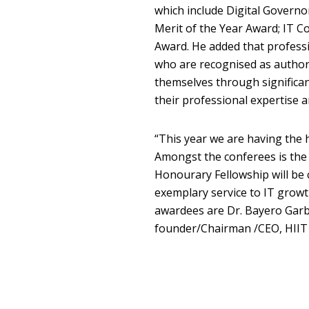
which include Digital Governor
Merit of the Year Award; IT 
Award. He added that profess
who are recognised as authori
themselves through significa
their professional expertise an
“This year we are having the h
Amongst the conferees is the
Honourary Fellowship will be 
exemplary service to IT grow
awardees are Dr. Bayero Garb
founder/Chairman /CEO, HIIT 