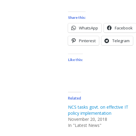
Share this:
WhatsApp
Facebook
Pinterest
Telegram
Like this:
Related
NCS tasks govt. on effective IT
policy implementation
November 20, 2018
In "Latest News"