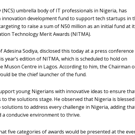
(NCS) umbrella body of IT professionals in Nigeria, has
 innovation development fund to support tech startups in 
 targeting to raise a sum of N50 million as an initial fund at i
ation Technology Merit Awards (NITMA).
f Adesina Sodiya, disclosed this today at a press conference
s year’s edition of NITMA, which is scheduled to hold on
e Muson Centre in Lagos. According to him, the Chairman o
uld be the chief launcher of the fund.
support young Nigerians with innovative ideas to ensure tha
s to the solutions stage. He observed that Nigeria is blessed
solutions to address every challenge in Nigeria, adding tha
 a conducive environment to thrive.
at five categories of awards would be presented at the eve