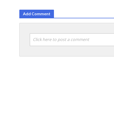
Add Comment
Click here to post a comment