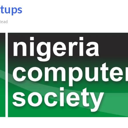
rtups
Read