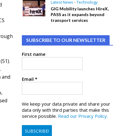
Latest News
•
Technology
d
GIG Mobility launches HireX,
PASS as it expands beyond
CS
transport services
hrough
SUBSCRIBE TO OUR NEWSLETTER
First name
(51).
.
n and
Email
*
o,
osed
We keep your data private and share your
data only with third parties that make this
service possible.
Read our Privacy Policy.