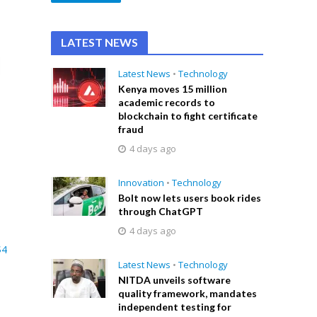
LATEST NEWS
Latest News
•
Technology
Kenya moves 15 million
academic records to
blockchain to fight certificate
fraud
4 days ago
Innovation
•
Technology
Bolt now lets users book rides
through ChatGPT
4 days ago
$4
Latest News
•
Technology
NITDA unveils software
quality framework, mandates
independent testing for