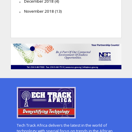
December 2018
(4)
November 2018
(13)
Tech Track Africa delivers the latest in the world of
technology with special focus on trends in the African