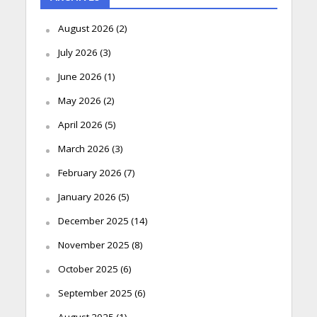
August 2026
(2)
July 2026
(3)
June 2026
(1)
May 2026
(2)
April 2026
(5)
March 2026
(3)
February 2026
(7)
January 2026
(5)
December 2025
(14)
November 2025
(8)
October 2025
(6)
September 2025
(6)
August 2025
(1)