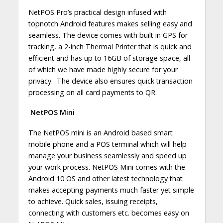
NetPOS Pro’s practical design infused with
topnotch Android features makes selling easy and
seamless. The device comes with built in GPS for
tracking, a 2-inch Thermal Printer that is quick and
efficient and has up to 16GB of storage space, all
of which we have made highly secure for your
privacy. The device also ensures quick transaction
processing on all card payments to QR.
NetPOS Mini
The NetPOS mini is an Android based smart
mobile phone and a POS terminal which will help
manage your business seamlessly and speed up
your work process. NetPOS Mini comes with the
Android 10 OS and other latest technology that
makes accepting payments much faster yet simple
to achieve. Quick sales, issuing receipts,
connecting with customers etc. becomes easy on