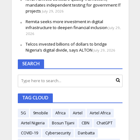
mandates independent testing for government IT
projects
July 29, 2026
Remita seeks more investment in digital
infrastructure to deepen financial inclusion
July 29,
2026
Telcos invested billions of dollars to bridge
Nigeria’s digital divide, says ALTON
July 29, 2026
SEARCH
TAG CLOUD
5G
9mobile
Africa
Airtel
Airtel Africa
Airtel Nigeria
Bosun Tijani
CBN
ChatGPT
COVID-19
Cybersecurity
Danbatta