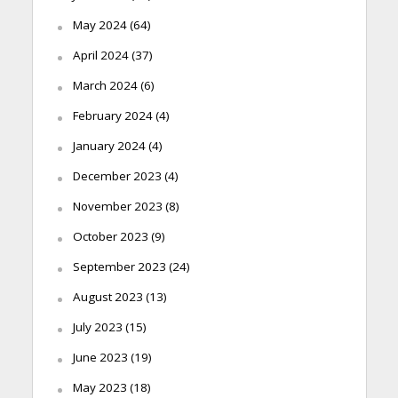
May 2024
(64)
April 2024
(37)
March 2024
(6)
February 2024
(4)
January 2024
(4)
December 2023
(4)
November 2023
(8)
October 2023
(9)
September 2023
(24)
August 2023
(13)
July 2023
(15)
June 2023
(19)
May 2023
(18)