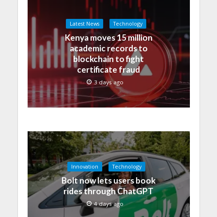
Latest News
Technology
Kenya moves 15 million
academic records to
blockchain to fight
certificate fraud
3 days ago
Innovation
Technology
Bolt now lets users book
rides through ChatGPT
4 days ago