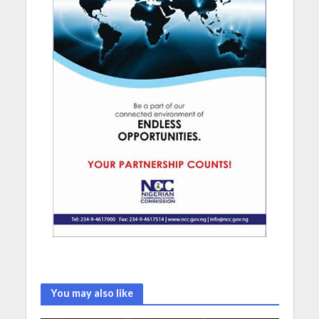
You may also like