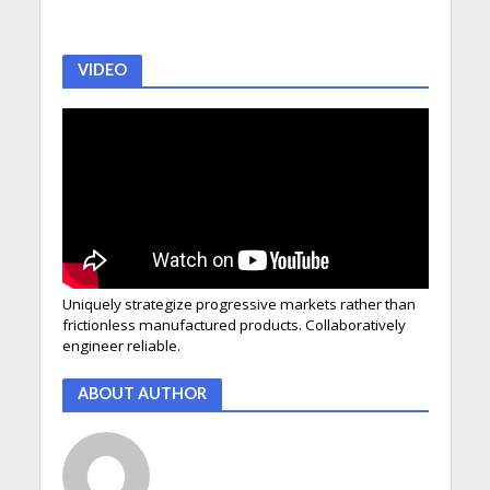
VIDEO
Uniquely strategize progressive markets rather than
frictionless manufactured products. Collaboratively
engineer reliable.
ABOUT AUTHOR