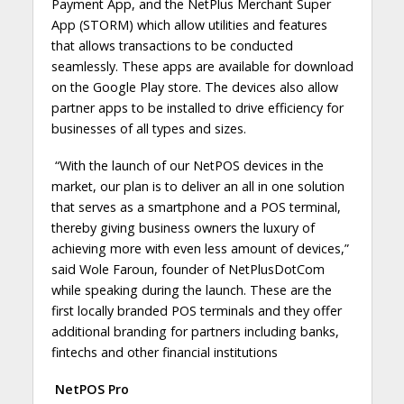
Payment App, and the NetPlus Merchant Super
App (STORM) which allow utilities and features
that allows transactions to be conducted
seamlessly. These apps are available for download
on the Google Play store. The devices also allow
partner apps to be installed to drive efficiency for
businesses of all types and sizes.
“
With the launch of our NetPOS devices in the
market, our plan is to deliver an all in one solution
that serves as a smartphone and a POS terminal,
thereby giving business owners the luxury of
achieving more with even less amount of devices
,”
said Wole Faroun, founder of NetPlusDotCom
while speaking during the launch. These are the
first locally branded POS terminals and they offer
additional branding for partners including banks,
fintechs and other financial institutions
NetPOS Pro