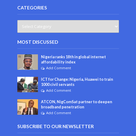
CATEGORIES
MOST DISCUSSED
Nigeria ranks 18th in global internet
affordability index
Add Comment
ICT for Change: Nigeria, Huawei to train
1000 civil servants
Add Comment
ATCON, NigComSat partner to deepen
broadband penetration
Add Comment
SUBSCRIBE TO OUR NEWSLETTER