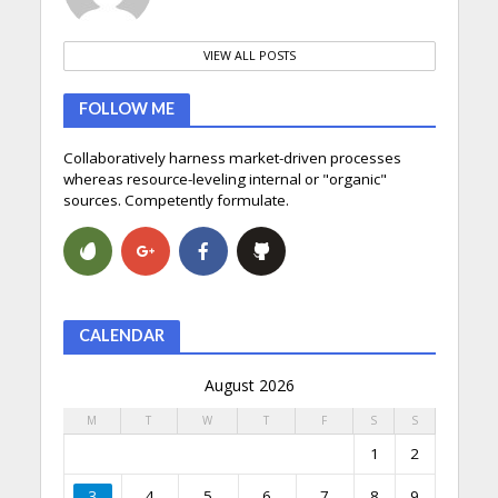
VIEW ALL POSTS
FOLLOW ME
Collaboratively harness market-driven processes
whereas resource-leveling internal or "organic"
sources. Competently formulate.
CALENDAR
August 2026
M
T
W
T
F
S
S
1
2
3
4
5
6
7
8
9