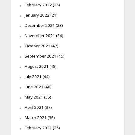
February 2022
(26)
January 2022
(21)
December 2021
(23)
November 2021
(34)
October 2021
(47)
September 2021
(45)
August 2021
(48)
July 2021
(44)
June 2021
(40)
May 2021
(35)
April 2021
(37)
March 2021
(36)
February 2021
(25)