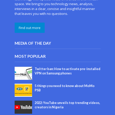
space. We bring to you technology news, analysis,
interviews in a clear, concise and insightful manner
that leaves you with no questions.
Find out more
MEDIA OF THE DAY
MOST POPULAR
Twitter ban: How to activate pre-installed
VPN on Samsung phones
5 things you need to know about MoMo
PSB
2022: YouTube unveils top trending videos,
creators in Nigeria