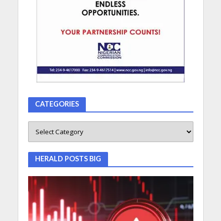
CATEGORIES
HERALD POSTS BIG