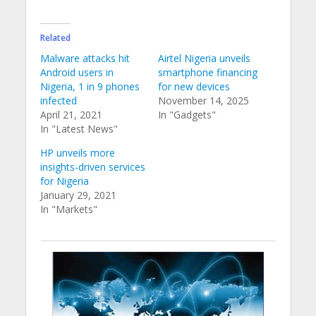
Related
Malware attacks hit
Airtel Nigeria unveils
Android users in
smartphone financing
Nigeria, 1 in 9 phones
for new devices
infected
November 14, 2025
April 21, 2021
In "Gadgets"
In "Latest News"
HP unveils more
insights-driven services
for Nigeria
January 29, 2021
In "Markets"