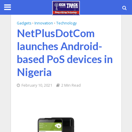
Gadgets
•
Innovation
•
Technology
NetPlusDotCom
launches Android-
based PoS devices in
Nigeria
February 10, 2021
2 Min Read