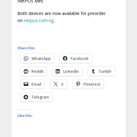
NetPOS Mini.
Both devices are now available for preorder
on
netpos.com.ng
.
Share this:
WhatsApp
Facebook
Reddit
LinkedIn
Tumblr
Email
X
Pinterest
Telegram
Like this: