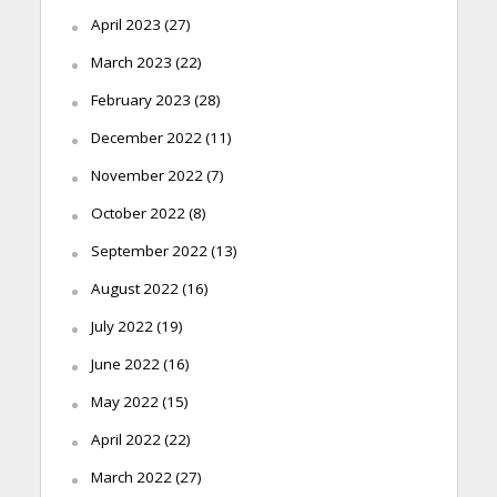
April 2023
(27)
March 2023
(22)
February 2023
(28)
December 2022
(11)
November 2022
(7)
October 2022
(8)
September 2022
(13)
August 2022
(16)
July 2022
(19)
June 2022
(16)
May 2022
(15)
April 2022
(22)
March 2022
(27)