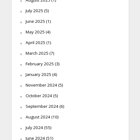
July 2025
(5)
June 2025
(1)
May 2025
(4)
April 2025
(1)
March 2025
(7)
February 2025
(3)
January 2025
(4)
November 2024
(5)
October 2024
(5)
September 2024
(6)
August 2024
(10)
July 2024
(55)
June 2024
(51)