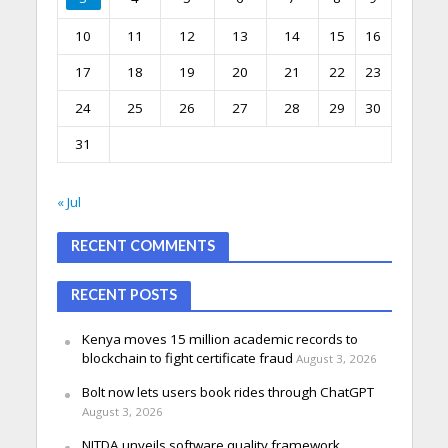
10
11
12
13
14
15
16
17
18
19
20
21
22
23
24
25
26
27
28
29
30
31
« Jul
RECENT COMMENTS
RECENT POSTS
Kenya moves 15 million academic records to
blockchain to fight certificate fraud
August 3, 2026
Bolt now lets users book rides through ChatGPT
August 3, 2026
NITDA unveils software quality framework,