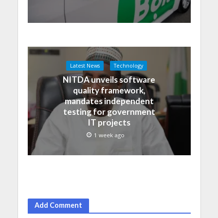
Latest News
Technology
NITDA unveils software
quality framework,
mandates independent
testing for government
IT projects
1 week ago
Add Comment