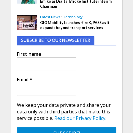
Emiko as Digital Bridge Institute interim
Chairman
Latest News
•
Technology
GIG Mobility launches HireX, PASS as it
expands beyond transport services
SUBSCRIBE TO OUR NEWSLETTER
First name
Email
*
We keep your data private and share your
data only with third parties that make this
service possible.
Read our Privacy Policy.