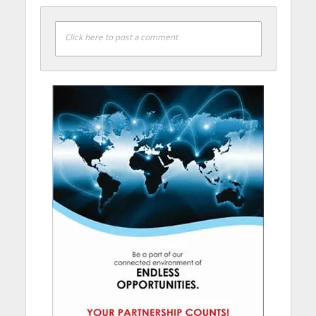
Click here to post a comment