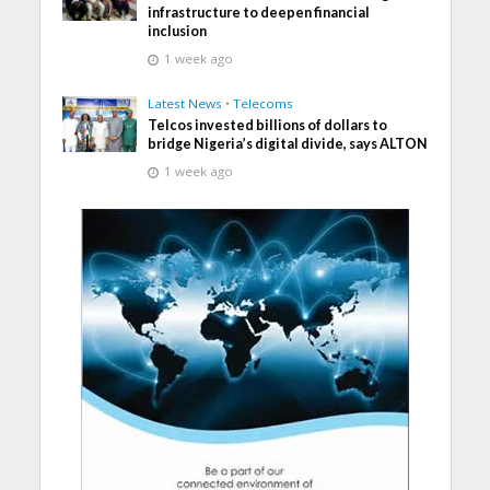
infrastructure to deepen financial
inclusion
1 week ago
Latest News
•
Telecoms
Telcos invested billions of dollars to
bridge Nigeria’s digital divide, says ALTON
1 week ago