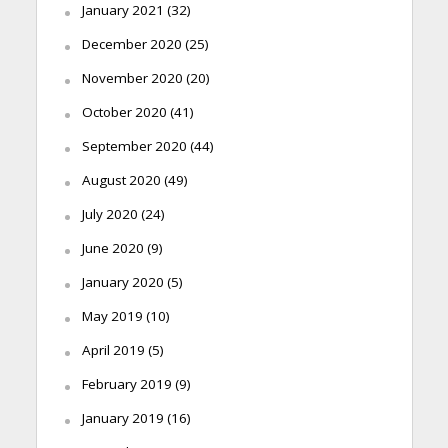
January 2021
(32)
December 2020
(25)
November 2020
(20)
October 2020
(41)
September 2020
(44)
August 2020
(49)
July 2020
(24)
June 2020
(9)
January 2020
(5)
May 2019
(10)
April 2019
(5)
February 2019
(9)
January 2019
(16)