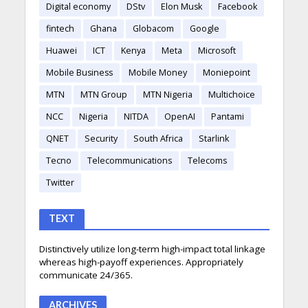
Digital economy
DStv
Elon Musk
Facebook
fintech
Ghana
Globacom
Google
Huawei
ICT
Kenya
Meta
Microsoft
Mobile Business
Mobile Money
Moniepoint
MTN
MTN Group
MTN Nigeria
Multichoice
NCC
Nigeria
NITDA
OpenAI
Pantami
QNET
Security
South Africa
Starlink
Tecno
Telecommunications
Telecoms
Twitter
TEXT
Distinctively utilize long-term high-impact total linkage
whereas high-payoff experiences. Appropriately
communicate 24/365.
ARCHIVES