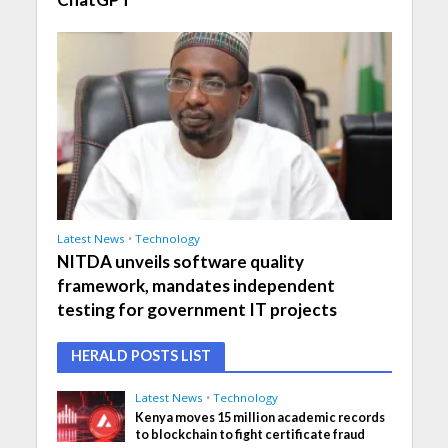
Latest News
•
Technology
NITDA unveils software quality
framework, mandates independent
testing for government IT projects
HERALD POSTS LIST
Latest News
•
Technology
Kenya moves 15 million academic records
to blockchain to fight certificate fraud