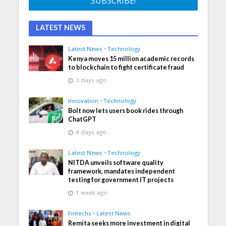
LATEST NEWS
Latest News
•
Technology
Kenya moves 15 million academic records
to blockchain to fight certificate fraud
3 days ago
Innovation
•
Technology
Bolt now lets users book rides through
ChatGPT
4 days ago
Latest News
•
Technology
NITDA unveils software quality
framework, mandates independent
testing for government IT projects
1 week ago
Fintechs
•
Latest News
Remita seeks more investment in digital