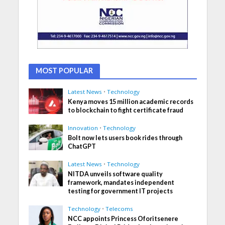
MOST POPULAR
Latest News
•
Technology
Kenya moves 15 million academic records
to blockchain to fight certificate fraud
Innovation
•
Technology
Bolt now lets users book rides through
ChatGPT
Latest News
•
Technology
NITDA unveils software quality
framework, mandates independent
testing for government IT projects
Technology
•
Telecoms
NCC appoints Princess Oforitsenere