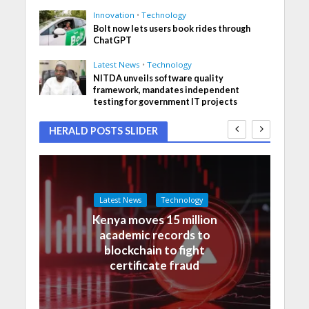
Innovation
•
Technology
Bolt now lets users book rides through
ChatGPT
Latest News
•
Technology
NITDA unveils software quality
framework, mandates independent
testing for government IT projects
HERALD POSTS SLIDER
Latest News
Technology
Kenya moves 15 million
academic records to
blockchain to fight
certificate fraud