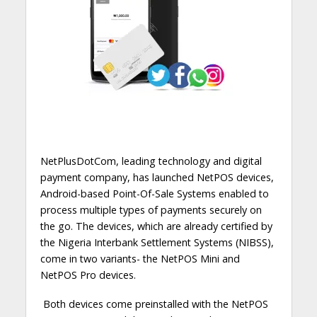
NetPlusDotCom, leading technology and digital
payment company, has launched NetPOS devices,
Android-based Point-Of-Sale Systems enabled to
process multiple types of payments securely on
the go.
The devices, which are already certified by
the Nigeria Interbank Settlement Systems (NIBSS),
come in two variants- the NetPOS Mini and
NetPOS Pro devices.
Both devices come preinstalled with the NetPOS