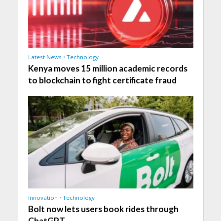
Latest News
•
Technology
Kenya moves 15 million academic records
to blockchain to fight certificate fraud
Innovation
•
Technology
Bolt now lets users book rides through
ChatGPT