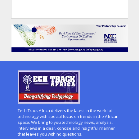
Tech Track Africa delivers the latest in the world of
technology with special focus on trends in the African
space. We bring to you technology news, analysis,
interviews in a clear, concise and insightful manner
that leaves you with no questions.