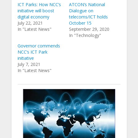
ICT Parks: How NCC’s
ATCON’s National
initiative will boost
Dialogue on
digital economy
telecoms/ICT holds
July 22, 2021
October 15
In "Latest News"
September 29, 2020
In "Technology"
Governor commends
NCC’s ICT Park
initiative
July 7, 2021
In "Latest News"