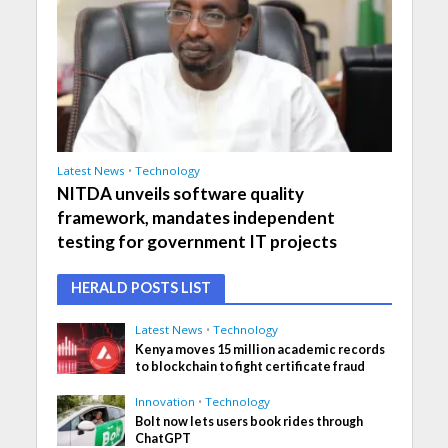
Latest News
•
Technology
NITDA unveils software quality
framework, mandates independent
testing for government IT projects
HERALD POSTS LIST
Latest News
•
Technology
Kenya moves 15 million academic records
to blockchain to fight certificate fraud
Innovation
•
Technology
Bolt now lets users book rides through
ChatGPT