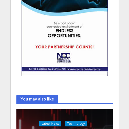
You may also like
Latest News
Technology