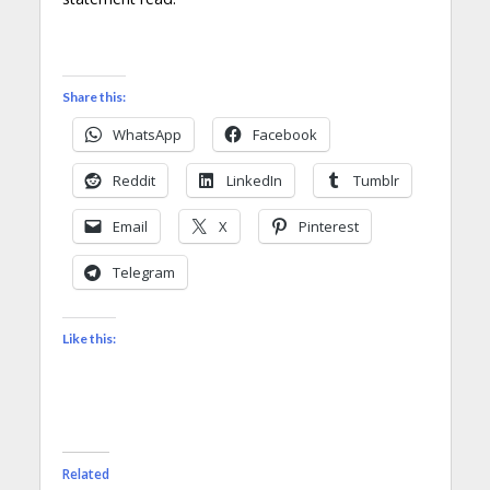
Share this:
WhatsApp
Facebook
Reddit
LinkedIn
Tumblr
Email
X
Pinterest
Telegram
Like this:
Related