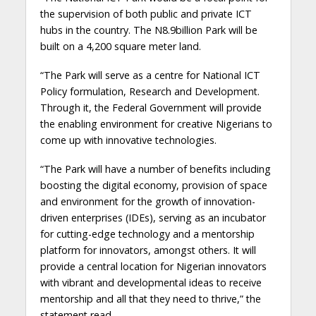
the supervision of both public and private ICT
hubs in the country. The N8.9billion Park will be
built on a 4,200 square meter land.
“The Park will serve as a centre for National ICT
Policy formulation, Research and Development.
Through it, the Federal Government will provide
the enabling environment for creative Nigerians to
come up with innovative technologies.
“The Park will have a number of benefits including
boosting the digital economy, provision of space
and environment for the growth of innovation-
driven enterprises (IDEs), serving as an incubator
for cutting-edge technology and a mentorship
platform for innovators, amongst others. It will
provide a central location for Nigerian innovators
with vibrant and developmental ideas to receive
mentorship and all that they need to thrive,” the
statement read.