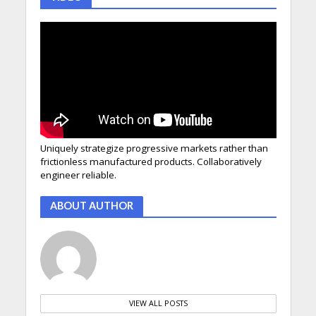
Uniquely strategize progressive markets rather than
frictionless manufactured products. Collaboratively
engineer reliable.
ABOUT AUTHOR
VIEW ALL POSTS