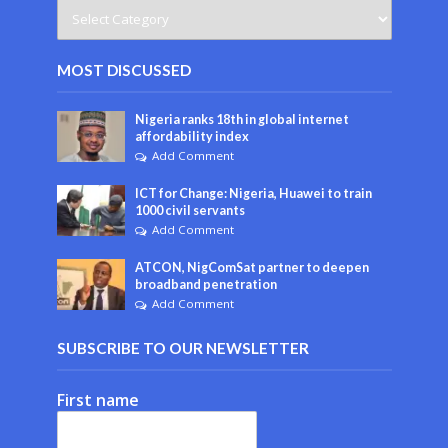
MOST DISCUSSED
Nigeria ranks 18th in global internet
affordability index
Add Comment
ICT for Change: Nigeria, Huawei to train
1000 civil servants
Add Comment
ATCON, NigComSat partner to deepen
broadband penetration
Add Comment
SUBSCRIBE TO OUR NEWSLETTER
First name