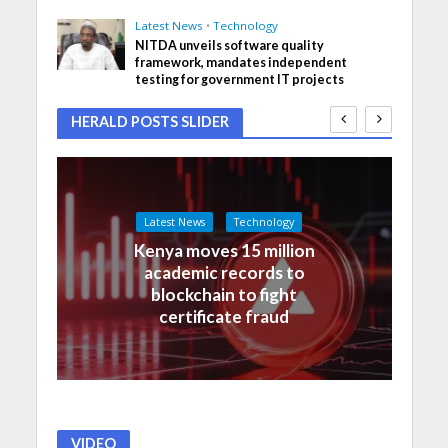
Latest News
•
Technology
NITDA unveils software quality
framework, mandates independent
testing for government IT projects
HERALD POSTS SLIDER
Latest News
Technology
Kenya moves 15 million
academic records to
blockchain to fight
certificate fraud
VIDEO