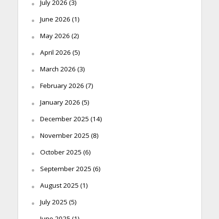
July 2026
(3)
June 2026
(1)
May 2026
(2)
April 2026
(5)
March 2026
(3)
February 2026
(7)
January 2026
(5)
December 2025
(14)
November 2025
(8)
October 2025
(6)
September 2025
(6)
August 2025
(1)
July 2025
(5)
June 2025
(1)