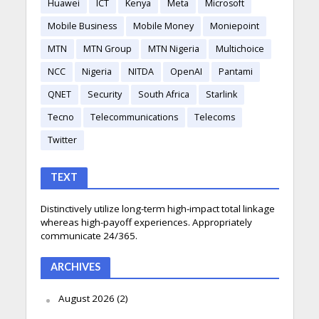
Huawei
ICT
Kenya
Meta
Microsoft
Mobile Business
Mobile Money
Moniepoint
MTN
MTN Group
MTN Nigeria
Multichoice
NCC
Nigeria
NITDA
OpenAI
Pantami
QNET
Security
South Africa
Starlink
Tecno
Telecommunications
Telecoms
Twitter
TEXT
Distinctively utilize long-term high-impact total linkage
whereas high-payoff experiences. Appropriately
communicate 24/365.
ARCHIVES
August 2026
(2)