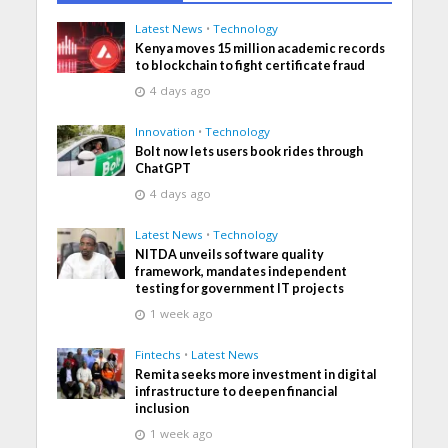
Latest News
•
Technology
Kenya moves 15 million academic records
to blockchain to fight certificate fraud
4 days ago
Innovation
•
Technology
Bolt now lets users book rides through
ChatGPT
4 days ago
Latest News
•
Technology
NITDA unveils software quality
framework, mandates independent
testing for government IT projects
1 week ago
Fintechs
•
Latest News
Remita seeks more investment in digital
infrastructure to deepen financial
inclusion
1 week ago