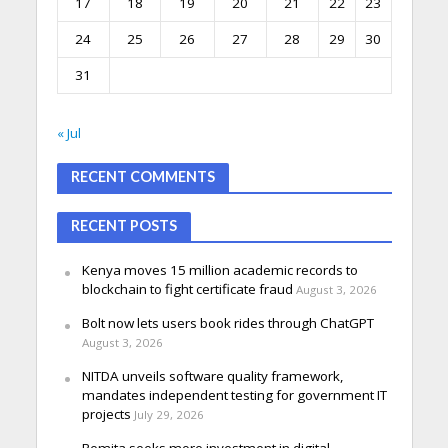
17
18
19
20
21
22
23
24
25
26
27
28
29
30
31
« Jul
RECENT COMMENTS
RECENT POSTS
Kenya moves 15 million academic records to
blockchain to fight certificate fraud
August 3, 2026
Bolt now lets users book rides through ChatGPT
August 3, 2026
NITDA unveils software quality framework,
mandates independent testing for government IT
projects
July 29, 2026