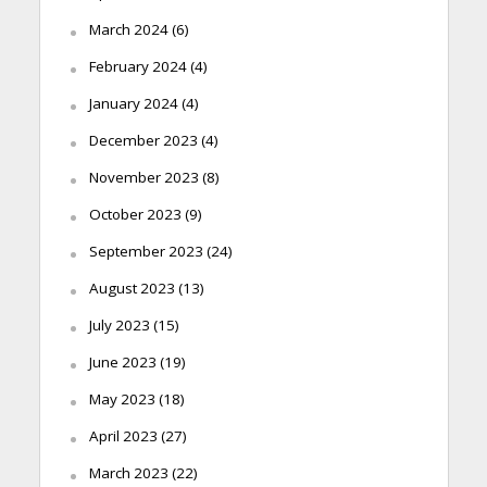
March 2024
(6)
February 2024
(4)
January 2024
(4)
December 2023
(4)
November 2023
(8)
October 2023
(9)
September 2023
(24)
August 2023
(13)
July 2023
(15)
June 2023
(19)
May 2023
(18)
April 2023
(27)
March 2023
(22)