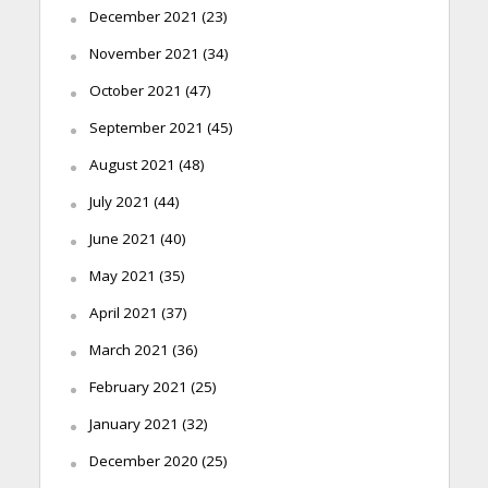
December 2021
(23)
November 2021
(34)
October 2021
(47)
September 2021
(45)
August 2021
(48)
July 2021
(44)
June 2021
(40)
May 2021
(35)
April 2021
(37)
March 2021
(36)
February 2021
(25)
January 2021
(32)
December 2020
(25)