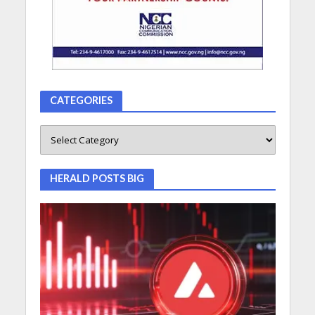
CATEGORIES
HERALD POSTS BIG