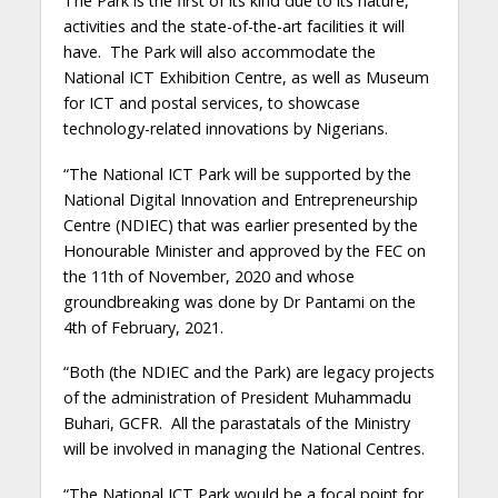
The Park is the first of its kind due to its nature,
activities and the state-of-the-art facilities it will
have. The Park will also accommodate the
National ICT Exhibition Centre, as well as Museum
for ICT and postal services, to showcase
technology-related innovations by Nigerians.
“The National ICT Park will be supported by the
National Digital Innovation and Entrepreneurship
Centre (NDIEC) that was earlier presented by the
Honourable Minister and approved by the FEC on
the 11th of November, 2020 and whose
groundbreaking was done by Dr Pantami on the
4th of February, 2021.
“Both (the NDIEC and the Park) are legacy projects
of the administration of President Muhammadu
Buhari, GCFR. All the parastatals of the Ministry
will be involved in managing the National Centres.
“The National ICT Park would be a focal point for