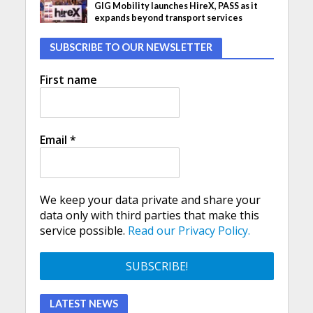
GIG Mobility launches HireX, PASS as it
expands beyond transport services
SUBSCRIBE TO OUR NEWSLETTER
First name
Email
*
We keep your data private and share your
data only with third parties that make this
service possible.
Read our Privacy Policy.
LATEST NEWS