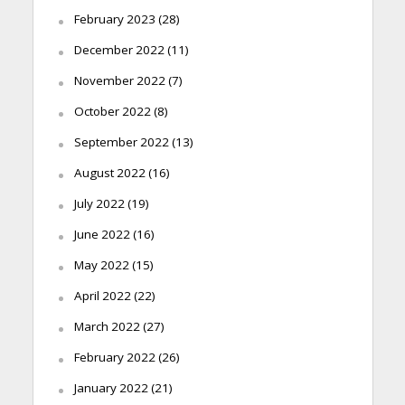
February 2023
(28)
December 2022
(11)
November 2022
(7)
October 2022
(8)
September 2022
(13)
August 2022
(16)
July 2022
(19)
June 2022
(16)
May 2022
(15)
April 2022
(22)
March 2022
(27)
February 2022
(26)
January 2022
(21)