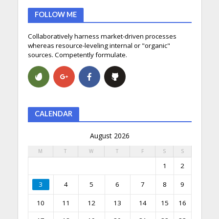
FOLLOW ME
Collaboratively harness market-driven processes
whereas resource-leveling internal or "organic"
sources. Competently formulate.
CALENDAR
August 2026
M
T
W
T
F
S
S
1
2
3
4
5
6
7
8
9
10
11
12
13
14
15
16