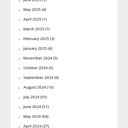
May 2025
(4)
April 2025
(1)
March 2025
(7)
February 2025
(3)
January 2025
(4)
November 2024
(5)
October 2024
(5)
September 2024
(6)
August 2024
(10)
July 2024
(55)
June 2024
(51)
May 2024
(64)
April 2024
(37)