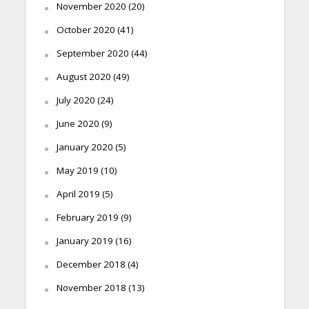
November 2020
(20)
October 2020
(41)
September 2020
(44)
August 2020
(49)
July 2020
(24)
June 2020
(9)
January 2020
(5)
May 2019
(10)
April 2019
(5)
February 2019
(9)
January 2019
(16)
December 2018
(4)
November 2018
(13)