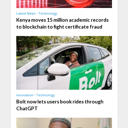
Latest News
•
Technology
Kenya moves 15 million academic records
to blockchain to fight certificate fraud
Innovation
•
Technology
Bolt now lets users book rides through
ChatGPT