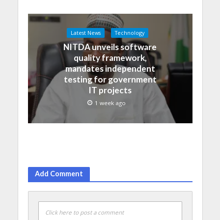
Latest News
Technology
NITDA unveils software
quality framework,
mandates independent
testing for government
IT projects
1 week ago
Add Comment
Click here to post a comment