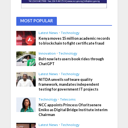
MOST POPULAR
Latest News
•
Technology
Kenya moves 15 million academic records
to blockchain to fight certificate fraud
Innovation
•
Technology
Bolt now lets users book rides through
ChatGPT
Latest News
•
Technology
NITDA unveils software quality
framework, mandates independent
testing for government IT projects
Technology
•
Telecoms
NCC appoints Princess Oforitsenere
Emiko as Digital Bridge Institute interim
Chairman
Latest News
•
Technology