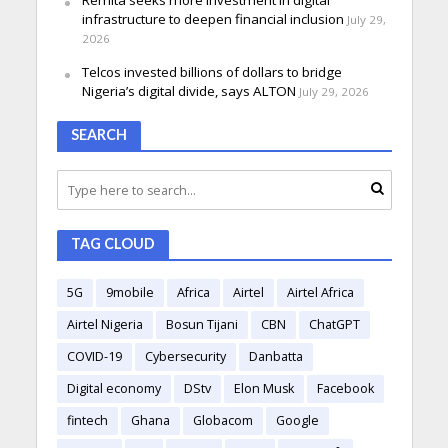
Remita seeks more investment in digital
infrastructure to deepen financial inclusion
July 29,
2026
Telcos invested billions of dollars to bridge
Nigeria’s digital divide, says ALTON
July 29, 2026
SEARCH
TAG CLOUD
5G
9mobile
Africa
Airtel
Airtel Africa
Airtel Nigeria
Bosun Tijani
CBN
ChatGPT
COVID-19
Cybersecurity
Danbatta
Digital economy
DStv
Elon Musk
Facebook
fintech
Ghana
Globacom
Google