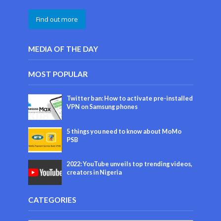
Find out more
MEDIA OF THE DAY
MOST POPULAR
Twitter ban: How to activate pre-installed
VPN on Samsung phones
5 things you need to know about MoMo
PSB
2022: YouTube unveils top trending videos,
creators in Nigeria
CATEGORIES