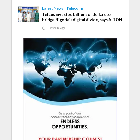
Latest News
•
Telecoms
Telcos invested billions of dollars to
bridge Nigeria’s digital divide, says ALTON
1 week ago