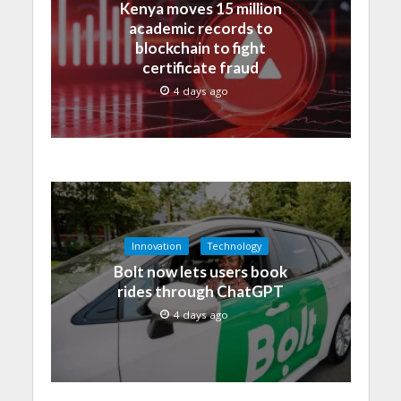
Kenya moves 15 million
academic records to
blockchain to fight
certificate fraud
4 days ago
Innovation
Technology
Bolt now lets users book
rides through ChatGPT
4 days ago