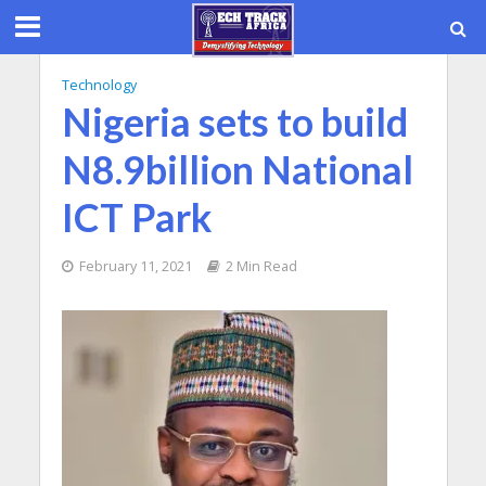
Technology
Nigeria sets to build
N8.9billion National
ICT Park
February 11, 2021
2 Min Read