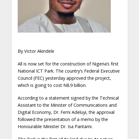
By Victor Akindele
All is now set for the construction of Nigeria’s first
National ICT Park. The country’s Federal Executive
Council (FEC) yesterday approved the project,
which is going to cost N8.9 billion.
According to a statement signed by the Technical
Assistant to the Minister of Communications and
Digital Economy, Dr. Femi Adeluyi, the approval
followed the presentation of a memo by the
Honourable Minister Dr. Isa Pantami.