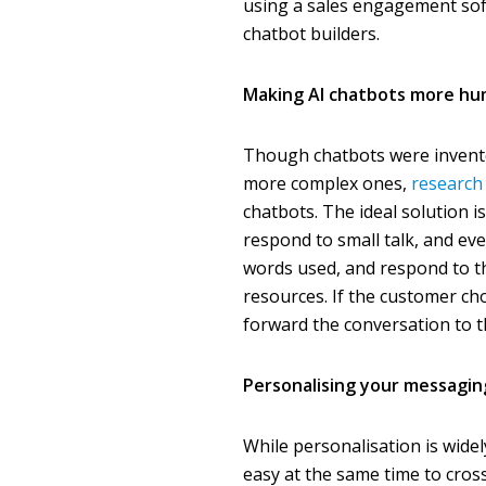
using a sales engagement sof
chatbot builders.
Making AI chatbots more h
Though chatbots were invente
more complex ones,
research
chatbots. The ideal solution i
respond to small talk, and e
words used, and respond to t
resources. If the customer ch
forward the conversation to
Personalising your messagin
While personalisation is wide
easy at the same time to cros