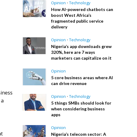
Opinion
•
Technology
How AI-powered chatbots can
boost West Africa’s
fragmented public service
delivery
Opinion
•
Technology
Nigeria’s app downloads grew
320%, here are 7 ways
marketers can capitalize on it
Opinion
5 core business areas where AI
can drive revenue
siness
Opinion
•
Technology
 a
5 things SMBs should look for
when considering business
apps
Opinion
at
Nigeria’s telecom sector: A