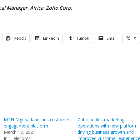
al Manager, Africa, Zoho Corp.
Reddit
LinkedIn
Tumblr
Email
X
MTN Nigeria launches customer
Zoho unifies marketing
engagement platform
operations with new platform
March 18, 2021
driving business growth and
In "Telecoms"
improved customer experienc