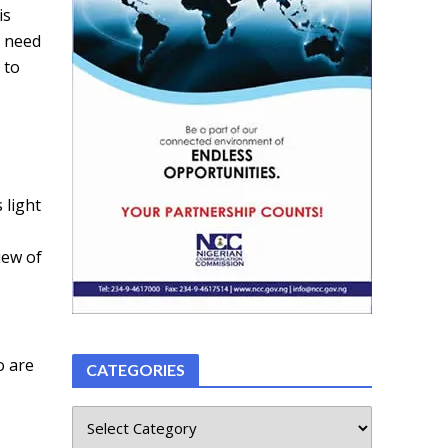
is
y need
 to
 light
iew of
o are
CATEGORIES