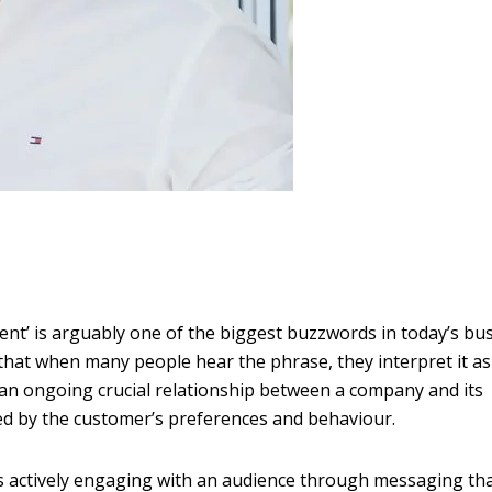
t’ is arguably one of the biggest buzzwords in today’s bu
 that when many people hear the phrase, they interpret it as
, an ongoing crucial relationship between a company and its
ed by the customer’s preferences and behaviour.
 actively engaging with an audience through messaging th