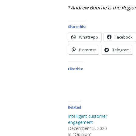
*
Andrew Bourne is the Region
Share this:
WhatsApp
Facebook
Pinterest
Telegram
Like this:
Related
Intelligent customer
engagement
December 15, 2020
In "Opinion"