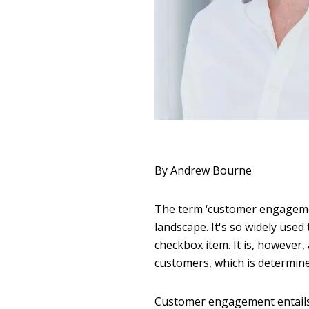
By Andrew Bourne
The term ‘customer engagemen
landscape. It's so widely used
checkbox item. It is, however
customers, which is determin
Customer engagement entails