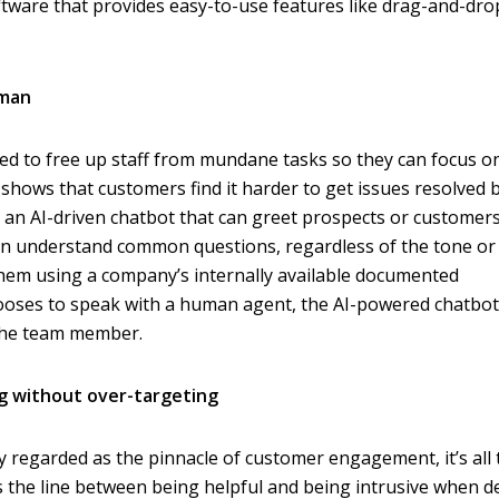
tware that provides easy-to-use features like drag-and-dro
uman
d to free up staff from mundane tasks so they can focus o
shows that customers find it harder to get issues resolved b
s an AI-driven chatbot that can greet prospects or customers
ven understand common questions, regardless of the tone or
hem using a company’s internally available documented
ooses to speak with a human agent, the AI-powered chatbot 
 the team member.
g without over-targeting
ly regarded as the pinnacle of customer engagement, it’s all
s the line between being helpful and being intrusive when d