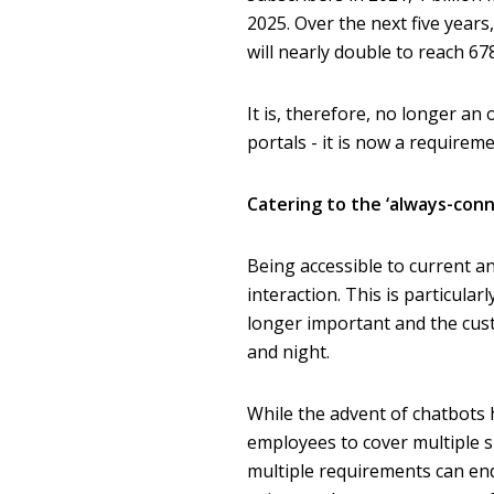
2025. Over the next five yea
will nearly double to reach 67
It is, therefore, no longer a
portals - it is now a requireme
Catering to the ‘always-con
Being accessible to current a
interaction. This is particula
longer important and the cust
and night.
While the advent of chatbots 
employees to cover multiple s
multiple requirements can end 