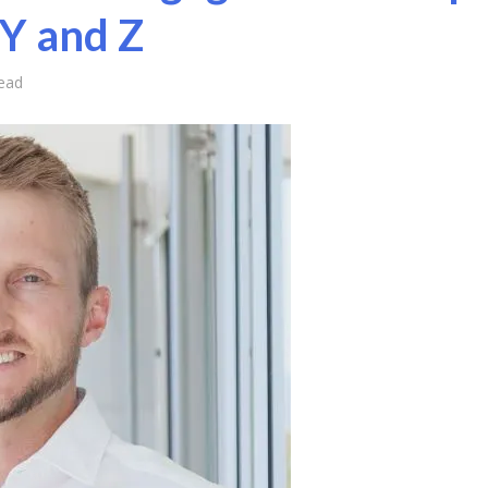
 Y and Z
ead