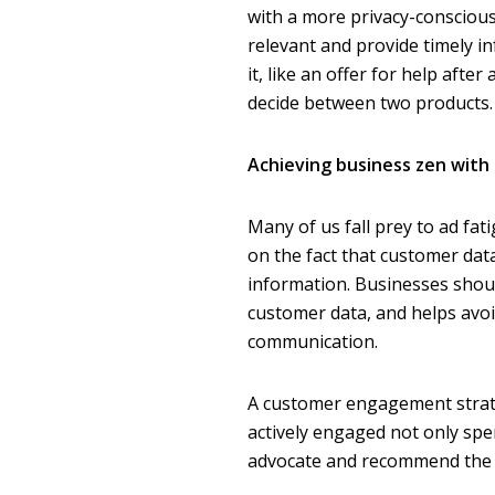
with a more privacy-consciou
relevant and provide timely 
it, like an offer for help afte
decide between two products.
Achieving business zen with
Many of us fall prey to ad fati
on the fact that customer dat
information. Businesses shoul
customer data, and helps av
communication.
A customer engagement strateg
actively engaged not only sp
advocate and recommend the bu