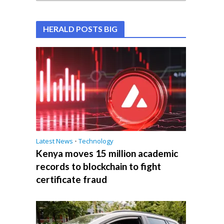
HERALD POSTS BIG
Latest News
•
Technology
Kenya moves 15 million academic
records to blockchain to fight
certificate fraud
e