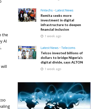
p
Fintechs
•
Latest News
Remita seeks more
investment in digital
infrastructure to deepen
financial inclusion
n the
1 week ago
y AI
,
Latest News
•
Telecoms
Telcos invested billions of
dollars to bridge Nigeria’s
digital divide, says ALTON
will
1 week ago
 too
ealing