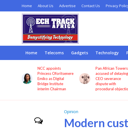
Home
About Us
Advertise
Contact Us
Privacy Polic
Home
Telecoms
Gadgets
Technology
ints
Pan African Towers
Bosun Tijani: MT
Oforitsenere
accused of delaying
Airtel, others mu
Digital
CEO severance
improve service
stitute
dispute with
quality now
Chairman
procedural objections
Opinion
Modern cus