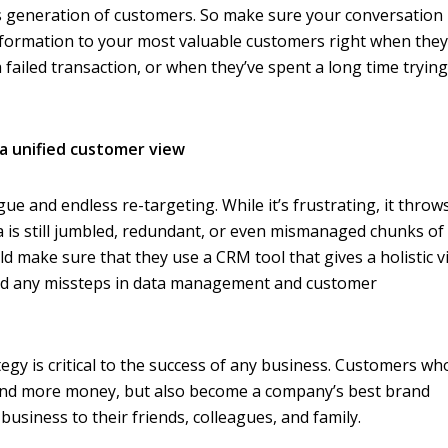
s generation of customers. So make sure your conversation 
information to your most valuable customers right when the
r a failed transaction, or when they’ve spent a long time trying
 a unified customer view
gue and endless re-targeting. While it’s frustrating, it throws
a is still jumbled, redundant, or even mismanaged chunks of
d make sure that they use a CRM tool that gives a holistic v
oid any missteps in data management and customer
y is critical to the success of any business. Customers wh
end more money, but also become a company’s best brand
siness to their friends, colleagues, and family.