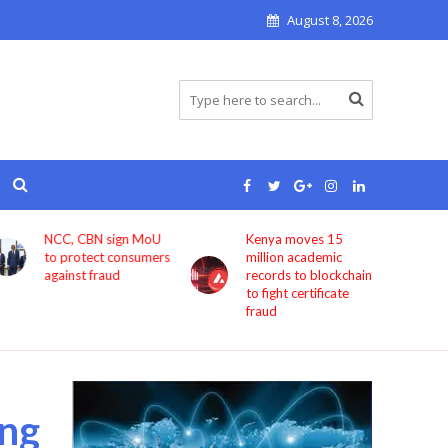
August 8, 2026
Kenya moves 15
Bolt now lets users
million academic
book rides through
records to blockchain
ChatGPT
to fight certificate
fraud
ng