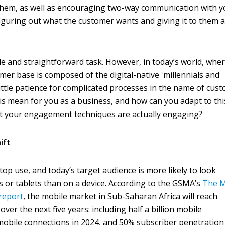
s them, as well as encouraging two-way communication with 
 figuring out what the customer wants and giving it to them a
e and straightforward task. However, in today’s world, whe
mer base is composed of the digital-native 'millennials and
ttle patience for complicated processes in the name of cus
s mean for you as a business, and how can you adapt to th
at your engagement techniques are actually engaging?
ift
op use, and today’s target audience is more likely to look
or tablets than on a device. According to the GSMA’s
The M
report
, the mobile market in Sub-Saharan Africa will reach
over the next five years: including half a billion mobile
n mobile connections in 2024, and 50% subscriber penetration