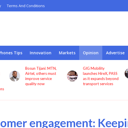
y
Terms And Conditions
Phones Tips
Innovation
Markets
Opinion
Advertise
N,
GIG Mobility
NCC, CBN sign MoU
st
launches HireX, PASS
to protect consumers
as it expands beyond
against fraud
transport services
tomer engagement: Keepi