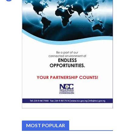
MOST POPULAR