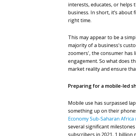
interests, educates, or help
business. In short, it’s about
right time.
This may appear to be a simpl
majority of a business's custo
zoomers', the consumer has li
engagement. So what does thi
market reality and ensure th
Preparing for a mobile-led sh
Mobile use has surpassed lapt
something up on their phones 
Economy Sub-Saharan Africa 
several significant milestones 
subscribers in 2021, 1 billio