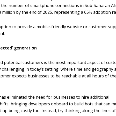
rs, the number of smartphone connections in Sub-Saharan Af
8 million by the end of 2025, representing a 65% adoption ra
n option to provide a mobile-friendly website or customer su
nt.
nected’ generation
nd potential customers is the most important aspect of cus
rly challenging in today’s setting, where time and geography 
omer expects businesses to be reachable at all hours of th
has eliminated the need for businesses to hire additional
hifts, bringing developers onboard to build bots that can m
up being costly too. Instead, try thinking along the lines of