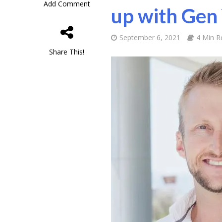
Add Comment
up with Gen
September 6, 2021
4 Min R
Share This!