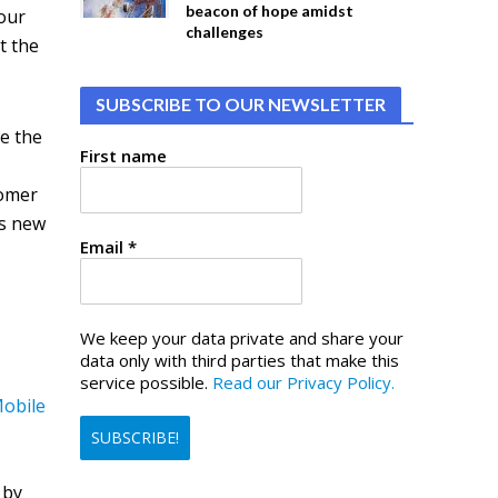
beacon of hope amidst
your
challenges
t the
SUBSCRIBE TO OUR NEWSLETTER
re the
First name
tomer
is new
Email
*
We keep your data private and share your
data only with third parties that make this
service possible.
Read our Privacy Policy.
obile
 by