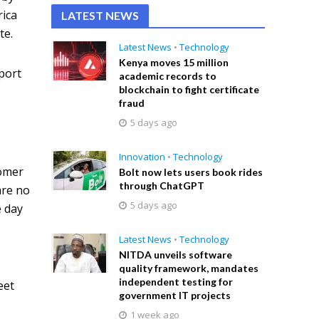
rica
LATEST NEWS
te.
Latest News
•
Technology
Kenya moves 15 million
pport
academic records to
blockchain to fight certificate
fraud
5 days ago
Innovation
•
Technology
tomer
Bolt now lets users book rides
through ChatGPT
are no
5 days ago
e day
Latest News
•
Technology
NITDA unveils software
quality framework, mandates
independent testing for
eet
government IT projects
1 week ago