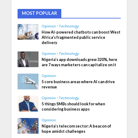
MOST POPULAR
Opinion
•
Technology
How AI-powered chatbots can boost West
Africa’s fragmented public service
delivery
Opinion
•
Technology
Nigeria’s app downloads grew 320%, here
are 7 ways marketers can capitalize on it
Opinion
5 core business areas where AI can drive
revenue
Opinion
•
Technology
5 things SMBs should look for when
considering business apps
Opinion
Nigeria’s telecom sector: A beacon of
hope amidst challenges