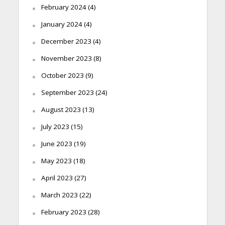
February 2024
(4)
January 2024
(4)
December 2023
(4)
November 2023
(8)
October 2023
(9)
September 2023
(24)
August 2023
(13)
July 2023
(15)
June 2023
(19)
May 2023
(18)
April 2023
(27)
March 2023
(22)
February 2023
(28)