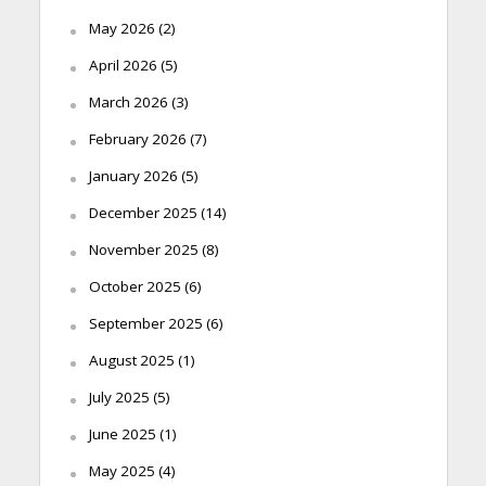
May 2026
(2)
April 2026
(5)
March 2026
(3)
February 2026
(7)
January 2026
(5)
December 2025
(14)
November 2025
(8)
October 2025
(6)
September 2025
(6)
August 2025
(1)
July 2025
(5)
June 2025
(1)
May 2025
(4)