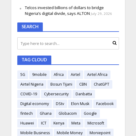
Telcos invested billions of dollars to bridge
Nigeria’s digital divide, says ALTON
July 29, 2026
SEARCH
TAG CLOUD
5G
9mobile
Africa
Airtel
Airtel Africa
Airtel Nigeria
Bosun Tijani
CBN
ChatGPT
COVID-19
Cybersecurity
Danbatta
Digital economy
DStv
Elon Musk
Facebook
fintech
Ghana
Globacom
Google
Huawei
ICT
Kenya
Meta
Microsoft
Mobile Business
Mobile Money
Moniepoint