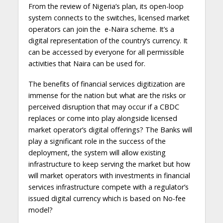
From the review of Nigeria’s plan, its open-loop
system connects to the switches, licensed market
operators can join the e-Naira scheme. It’s a
digital representation of the country’s currency. It
can be accessed by everyone for all permissible
activities that Naira can be used for.
The benefits of financial services digitization are
immense for the nation but what are the risks or
perceived disruption that may occur if a CBDC
replaces or come into play alongside licensed
market operator’s digital offerings? The Banks will
play a significant role in the success of the
deployment, the system will allow existing
infrastructure to keep serving the market but how
will market operators with investments in financial
services infrastructure compete with a regulator’s
issued digital currency which is based on No-fee
model?