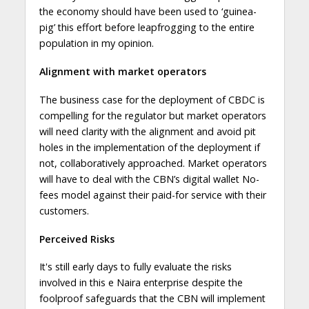
the economy should have been used to ‘guinea-
pig’ this effort before leapfrogging to the entire
population in my opinion.
Alignment with market operators
The business case for the deployment of CBDC is
compelling for the regulator but market operators
will need clarity with the alignment and avoid pit
holes in the implementation of the deployment if
not, collaboratively approached. Market operators
will have to deal with the CBN’s digital wallet No-
fees model against their paid-for service with their
customers.
Perceived Risks
It's still early days to fully evaluate the risks
involved in this e Naira enterprise despite the
foolproof safeguards that the CBN will implement