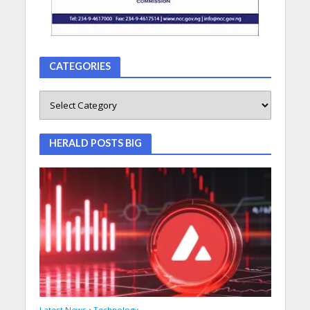
CATEGORIES
HERALD POSTS BIG
Latest News
•
Technology