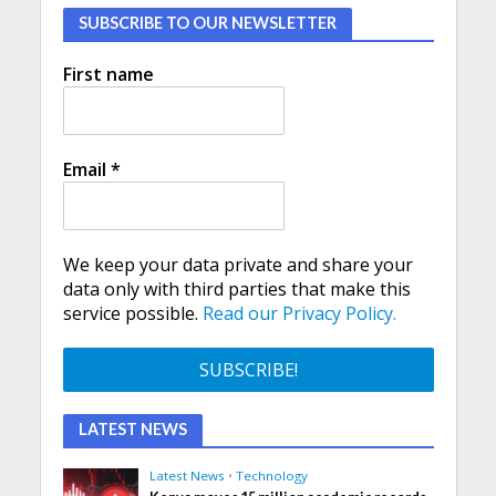
SUBSCRIBE TO OUR NEWSLETTER
First name
Email
*
We keep your data private and share your
data only with third parties that make this
service possible.
Read our Privacy Policy.
LATEST NEWS
Latest News
•
Technology