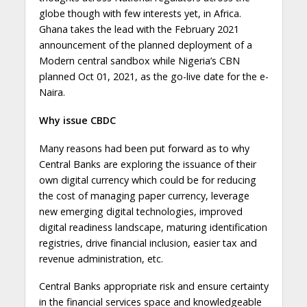
globe though with few interests yet, in Africa.
Ghana takes the lead with the February 2021
announcement of the planned deployment of a
Modern central sandbox while Nigeria’s CBN
planned Oct 01, 2021, as the go-live date for the e-
Naira.
Why issue CBDC
Many reasons had been put forward as to why
Central Banks are exploring the issuance of their
own digital currency which could be for reducing
the cost of managing paper currency, leverage
new emerging digital technologies, improved
digital readiness landscape, maturing identification
registries, drive financial inclusion, easier tax and
revenue administration, etc.
Central Banks appropriate risk and ensure certainty
in the financial services space and knowledgeable