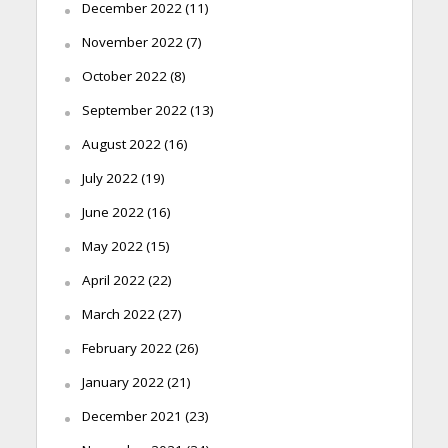
December 2022
(11)
November 2022
(7)
October 2022
(8)
September 2022
(13)
August 2022
(16)
July 2022
(19)
June 2022
(16)
May 2022
(15)
April 2022
(22)
March 2022
(27)
February 2022
(26)
January 2022
(21)
December 2021
(23)