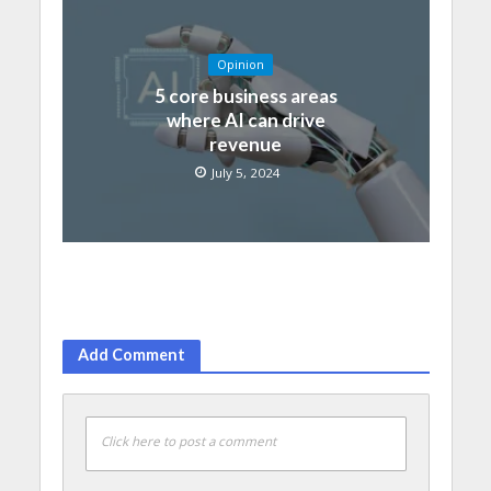
Opinion
5 core business areas
where AI can drive
revenue
July 5, 2024
Add Comment
Click here to post a comment