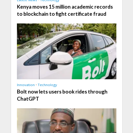
Kenya moves 15 million academic records
to blockchain to fight certificate fraud
Innovation
•
Technology
Bolt now lets users book rides through
ChatGPT