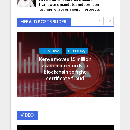
framework, mandates independent
testing for government IT projects
HERALD POSTS SLIDER
Latest News
Technology
Kenya moves 15 million
academic records to
blockchain to fight
certificate fraud
VIDEO