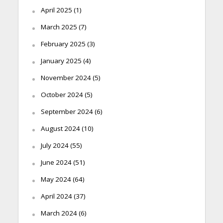
April 2025
(1)
March 2025
(7)
February 2025
(3)
January 2025
(4)
November 2024
(5)
October 2024
(5)
September 2024
(6)
August 2024
(10)
July 2024
(55)
June 2024
(51)
May 2024
(64)
April 2024
(37)
March 2024
(6)