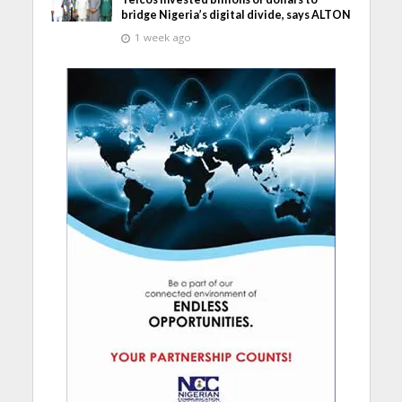
bridge Nigeria’s digital divide, says ALTON
1 week ago