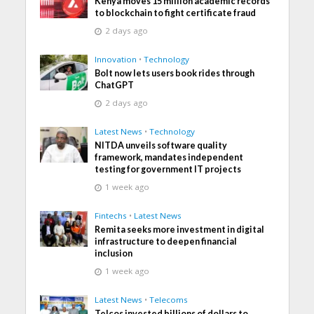
Kenya moves 15 million academic records
to blockchain to fight certificate fraud
2 days ago
Innovation
•
Technology
Bolt now lets users book rides through
ChatGPT
2 days ago
Latest News
•
Technology
NITDA unveils software quality
framework, mandates independent
testing for government IT projects
1 week ago
Fintechs
•
Latest News
Remita seeks more investment in digital
infrastructure to deepen financial
inclusion
1 week ago
Latest News
•
Telecoms
Telcos invested billions of dollars to