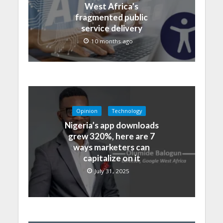
West Africa’s
fragmented public
service delivery
10 months ago
Opinion
Technology
Nigeria’s app downloads
grew 320%, here are 7
ways marketers can
capitalize on it
July 31, 2025