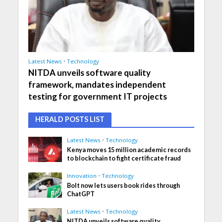
Latest News
•
Technology
NITDA unveils software quality
framework, mandates independent
testing for government IT projects
HERALD POSTS LIST
Latest News
•
Technology
Kenya moves 15 million academic records
to blockchain to fight certificate fraud
Innovation
•
Technology
Bolt now lets users book rides through
ChatGPT
Latest News
•
Technology
NITDA unveils software quality