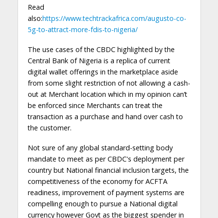
Read
also:
https://www.techtrackafrica.com/augusto-co-
5g-to-attract-more-fdis-to-nigeria/
The use cases of the CBDC highlighted by the
Central Bank of Nigeria is a replica of current
digital wallet offerings in the marketplace aside
from some slight restriction of not allowing a cash-
out at Merchant location which in my opinion can’t
be enforced since Merchants can treat the
transaction as a purchase and hand over cash to
the customer.
Not sure of any global standard-setting body
mandate to meet as per CBDC's deployment per
country but National financial inclusion targets, the
competitiveness of the economy for ACFTA
readiness, improvement of payment systems are
compelling enough to pursue a National digital
currency however Govt as the biggest spender in