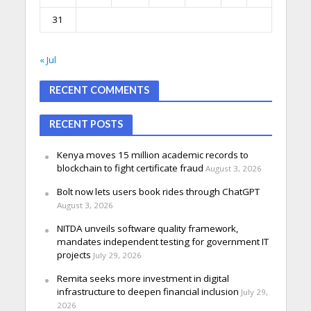
31
« Jul
RECENT COMMENTS
RECENT POSTS
Kenya moves 15 million academic records to
blockchain to fight certificate fraud
August 3, 2026
Bolt now lets users book rides through ChatGPT
August 3, 2026
NITDA unveils software quality framework,
mandates independent testing for government IT
projects
July 29, 2026
Remita seeks more investment in digital
infrastructure to deepen financial inclusion
July 29,
2026