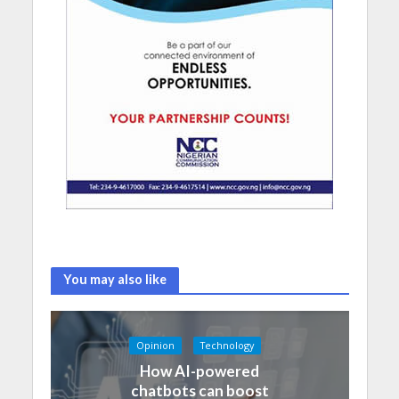
You may also like
Opinion
Technology
How AI-powered
chatbots can boost