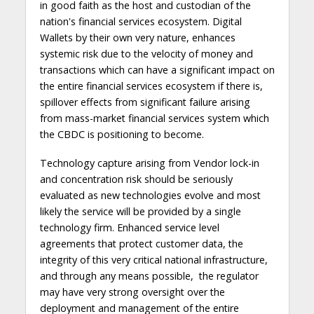
in good faith as the host and custodian of the
nation's financial services ecosystem. Digital
Wallets by their own very nature, enhances
systemic risk due to the velocity of money and
transactions which can have a significant impact on
the entire financial services ecosystem if there is,
spillover effects from significant failure arising
from mass-market financial services system which
the CBDC is positioning to become.
Technology capture arising from Vendor lock-in
and concentration risk should be seriously
evaluated as new technologies evolve and most
likely the service will be provided by a single
technology firm. Enhanced service level
agreements that protect customer data, the
integrity of this very critical national infrastructure,
and through any means possible, the regulator
may have very strong oversight over the
deployment and management of the entire