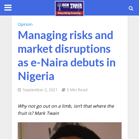
Opinion
Managing risks and
market disruptions
as e-Naira debuts in
Nigeria
September 2, 2021
5 Min Read
Why not go out on a limb, isn’t that where the
fruit is? Mark Twain