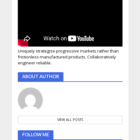
Uniquely strategize progressive markets rather than
frictionless manufactured products. Collaboratively
engineer reliable.
ABOUT AUTHOR
VIEW ALL POSTS
FOLLOW ME