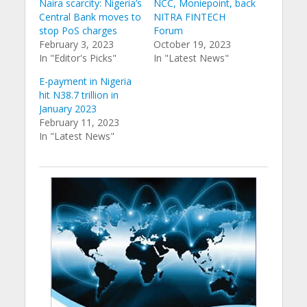
Naira scarcity: Nigeria’s
NCC, Moniepoint, back
Central Bank moves to
NITRA FINTECH
stop PoS charges
Forum
February 3, 2023
October 19, 2023
In "Editor's Picks"
In "Latest News"
E-payment in Nigeria
hit N38.7 trillion in
January 2023
February 11, 2023
In "Latest News"