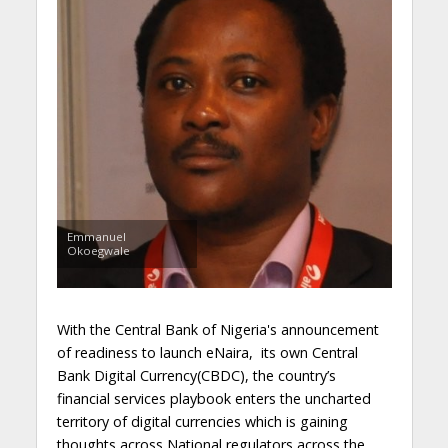
Emmanuel
Okoegwale
With the Central Bank of Nigeria's announcement
of readiness to launch eNaira, its own Central
Bank Digital Currency(CBDC), the country’s
financial services playbook enters the uncharted
territory of digital currencies which is gaining
thoughts across National regulators across the