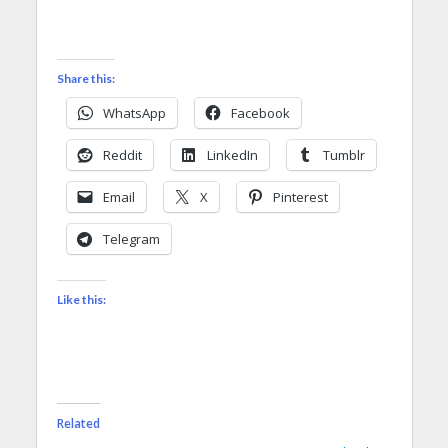
Share this:
WhatsApp
Facebook
Reddit
LinkedIn
Tumblr
Email
X
Pinterest
Telegram
Like this:
Related