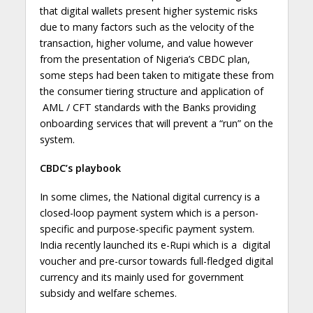
that digital wallets present higher systemic risks
due to many factors such as the velocity of the
transaction, higher volume, and value however
from the presentation of Nigeria’s CBDC plan,
some steps had been taken to mitigate these from
the consumer tiering structure and application of
AML / CFT standards with the Banks providing
onboarding services that will prevent a “run” on the
system.
CBDC’s playbook
In some climes, the National digital currency is a
closed-loop payment system which is a person-
specific and purpose-specific payment system.
India recently launched its e-Rupi which is a digital
voucher and pre-cursor towards full-fledged digital
currency and its mainly used for government
subsidy and welfare schemes.