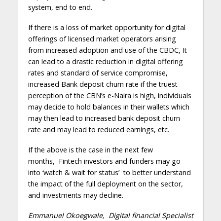
system, end to end.
If there is a loss of market opportunity for digital
offerings of licensed market operators arising
from increased adoption and use of the CBDC, It
can lead to a drastic reduction in digital offering
rates and standard of service compromise,
increased Bank deposit churn rate if the truest
perception of the CBN’s e-Naira is high, individuals
may decide to hold balances in their wallets which
may then lead to increased bank deposit churn
rate and may lead to reduced earnings, etc.
If the above is the case in the next few
months, Fintech investors and funders may go
into ‘watch & wait for status’ to better understand
the impact of the full deployment on the sector,
and investments may decline.
Emmanuel Okoegwale, Digital financial Specialist