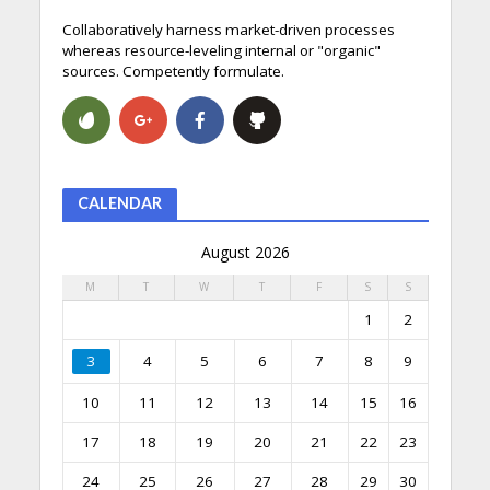
Collaboratively harness market-driven processes
whereas resource-leveling internal or "organic"
sources. Competently formulate.
CALENDAR
August 2026
M
T
W
T
F
S
S
1
2
3
4
5
6
7
8
9
10
11
12
13
14
15
16
17
18
19
20
21
22
23
24
25
26
27
28
29
30