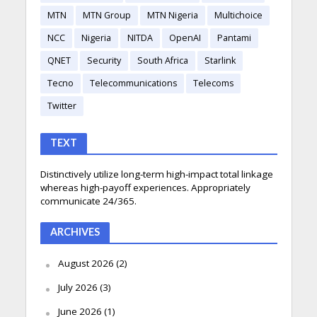
MTN
MTN Group
MTN Nigeria
Multichoice
NCC
Nigeria
NITDA
OpenAI
Pantami
QNET
Security
South Africa
Starlink
Tecno
Telecommunications
Telecoms
Twitter
TEXT
Distinctively utilize long-term high-impact total linkage
whereas high-payoff experiences. Appropriately
communicate 24/365.
ARCHIVES
August 2026
(2)
July 2026
(3)
June 2026
(1)