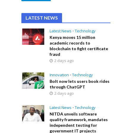
LATEST NEWS
Latest News
•
Technology
Kenya moves 15 million
academic records to
blockchain to fight certificate
fraud
2 days ago
Innovation
•
Technology
Bolt now lets users book rides
through ChatGPT
2 days ago
Latest News
•
Technology
NITDA unveils software
quality framework, mandates
independent testing for
government IT projects