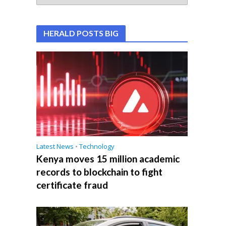
HERALD POSTS BIG
Latest News
•
Technology
Kenya moves 15 million academic
records to blockchain to fight
certificate fraud