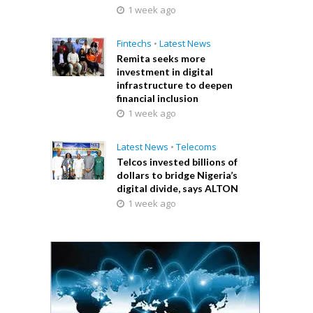
1 week ago
Fintechs
•
Latest News
Remita seeks more
investment in digital
infrastructure to deepen
financial inclusion
1 week ago
Latest News
•
Telecoms
Telcos invested billions of
dollars to bridge Nigeria’s
digital divide, says ALTON
1 week ago