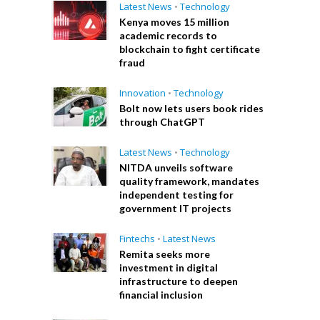
Latest News
•
Technology
Kenya moves 15 million
academic records to
blockchain to fight certificate
fraud
Innovation
•
Technology
Bolt now lets users book rides
through ChatGPT
Latest News
•
Technology
NITDA unveils software
quality framework, mandates
independent testing for
government IT projects
Fintechs
•
Latest News
Remita seeks more
investment in digital
infrastructure to deepen
financial inclusion