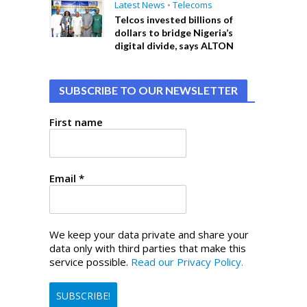
Latest News
•
Telecoms
Telcos invested billions of
dollars to bridge Nigeria’s
digital divide, says ALTON
SUBSCRIBE TO OUR NEWSLETTER
First name
Email
*
We keep your data private and share your
data only with third parties that make this
service possible.
Read our Privacy Policy.