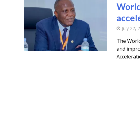
World
accel
July 22, 
The World
and improv
Acceleratio