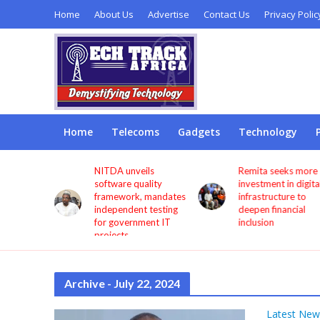
Home
About Us
Advertise
Contact Us
Privacy Polic
Home
Telecoms
Gadgets
Technology
s users
NITDA unveils
Remita seeks more
through
software quality
investment in digita
framework, mandates
infrastructure to
independent testing
deepen financial
for government IT
inclusion
projects
Archive - July 22, 2024
Latest New