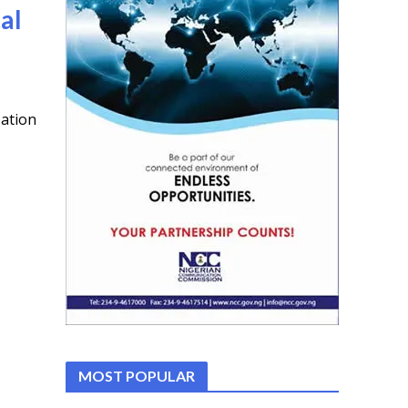
al
zation
MOST POPULAR