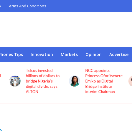
y
Terms And Conditions
Phones Tips
Innovation
Markets
Opinion
Advertise
Telcos invested
NCC appoints
l
billions of dollars to
Princess Oforitsenere
bridge Nigeria’s
Emiko as Digital
digital divide, says
Bridge Institute
ALTON
interim Chairman
s