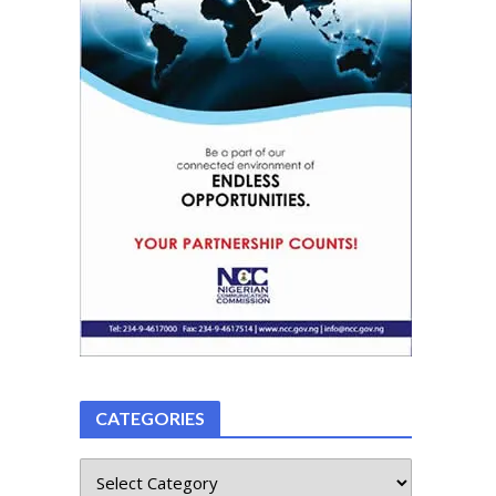
CATEGORIES