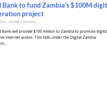
 Bank to fund Zambia’s $100M digit
eration project
2024
Add Comment
 Bank will provide $100 million to Zambia to promote digiti
e internet access. This falls under the Digital Zambia
n...