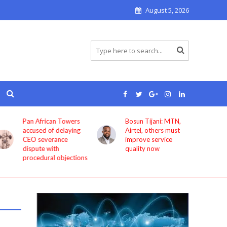
August 5, 2026
Pan African Towers
Bosun Tijani: MTN,
accused of delaying
Airtel, others must
CEO severance
improve service
dispute with
quality now
procedural objections