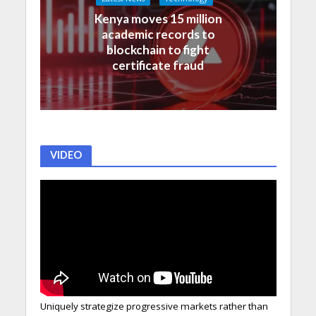
Kenya moves 15 million
academic records to
blockchain to fight
certificate fraud
VIDEO
Uniquely strategize progressive markets rather than