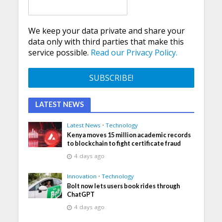
We keep your data private and share your
data only with third parties that make this
service possible.
Read our Privacy Policy.
LATEST NEWS
Latest News
•
Technology
Kenya moves 15 million academic records
to blockchain to fight certificate fraud
4 days ago
Innovation
•
Technology
Bolt now lets users book rides through
ChatGPT
4 days ago