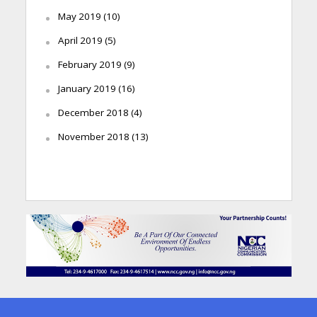
May 2019
(10)
April 2019
(5)
February 2019
(9)
January 2019
(16)
December 2018
(4)
November 2018
(13)