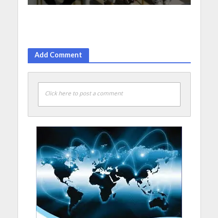
Add Comment
Click here to post a comment