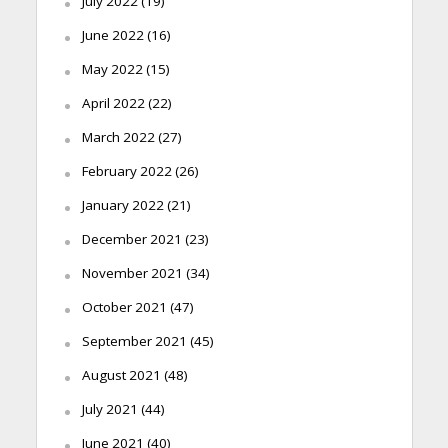
July 2022
(19)
June 2022
(16)
May 2022
(15)
April 2022
(22)
March 2022
(27)
February 2022
(26)
January 2022
(21)
December 2021
(23)
November 2021
(34)
October 2021
(47)
September 2021
(45)
August 2021
(48)
July 2021
(44)
June 2021
(40)