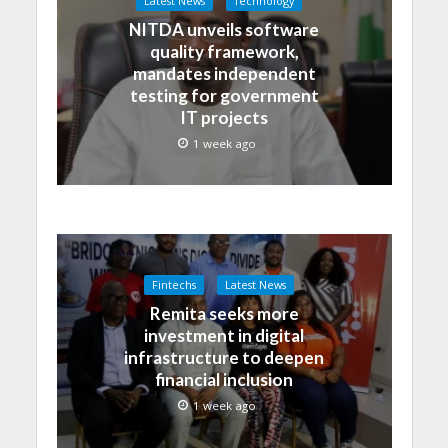
Latest News
Technology
NITDA unveils software
quality framework,
mandates independent
testing for government
IT projects
1 week ago
Fintechs
Latest News
Remita seeks more
investment in digital
infrastructure to deepen
financial inclusion
1 week ago