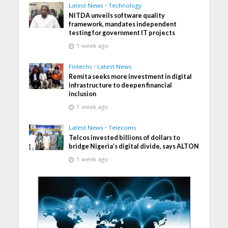
Latest News
•
Technology
NITDA unveils software quality
framework, mandates independent
testing for government IT projects
1 week ago
Fintechs
•
Latest News
Remita seeks more investment in digital
infrastructure to deepen financial
inclusion
1 week ago
Latest News
•
Telecoms
Telcos invested billions of dollars to
bridge Nigeria’s digital divide, says ALTON
1 week ago