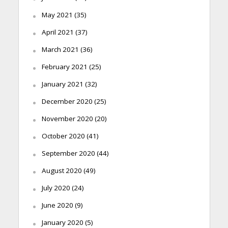
May 2021
(35)
April 2021
(37)
March 2021
(36)
February 2021
(25)
January 2021
(32)
December 2020
(25)
November 2020
(20)
October 2020
(41)
September 2020
(44)
August 2020
(49)
July 2020
(24)
June 2020
(9)
January 2020
(5)