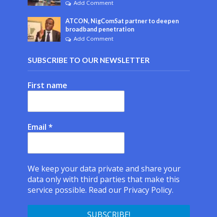
Add Comment
ATCON, NigComSat partner to deepen
broadband penetration
Add Comment
SUBSCRIBE TO OUR NEWSLETTER
First name
Email
*
We keep your data private and share your
data only with third parties that make this
service possible.
Read our Privacy Policy.