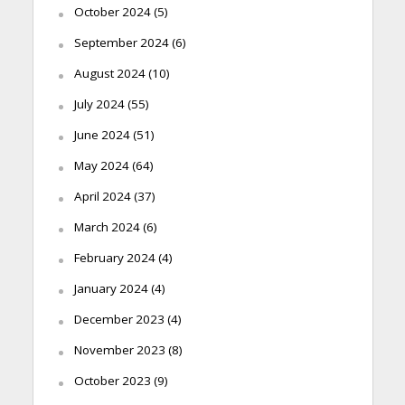
October 2024
(5)
September 2024
(6)
August 2024
(10)
July 2024
(55)
June 2024
(51)
May 2024
(64)
April 2024
(37)
March 2024
(6)
February 2024
(4)
January 2024
(4)
December 2023
(4)
November 2023
(8)
October 2023
(9)