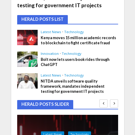
testing for government IT projects
HERALD POSTS LIST
Latest News
•
Technology
Kenya moves 15 million academic records
to blockchain to fight certificate fraud
Innovation
•
Technology
Bolt now lets users book rides through
ChatGPT
Latest News
•
Technology
NITDA unveils software quality
framework, mandates independent
testing for government IT projects
HERALD POSTS SLIDER
Latest News
Technology