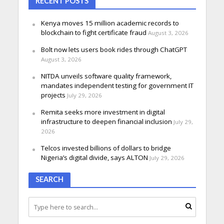
RECENT POSTS
Kenya moves 15 million academic records to
blockchain to fight certificate fraud
August 3, 2026
Bolt now lets users book rides through ChatGPT
August 3, 2026
NITDA unveils software quality framework,
mandates independent testing for government IT
projects
July 29, 2026
Remita seeks more investment in digital
infrastructure to deepen financial inclusion
July 29,
2026
Telcos invested billions of dollars to bridge
Nigeria’s digital divide, says ALTON
July 29, 2026
SEARCH