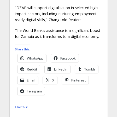
"DZAP will support digitalisation in selected high-
impact sectors, including nurturing employment-
ready digital skills," Zhang told Reuters.
The World Bank's assistance is a significant boost
for Zambia as it transforms to a digital economy.
Share this:
WhatsApp
Facebook
Reddit
LinkedIn
Tumblr
Email
X
Pinterest
Telegram
Like this: