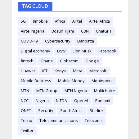
TAG CLOUD
5G
9mobile
Africa
Airtel
Airtel Africa
Airtel Nigeria
Bosun Tijani
CBN
ChatGPT
COVID-19
Cybersecurity
Danbatta
Digital economy
DStv
Elon Musk
Facebook
fintech
Ghana
Globacom
Google
Huawei
ICT
Kenya
Meta
Microsoft
Mobile Business
Mobile Money
Moniepoint
MTN
MTN Group
MTN Nigeria
Multichoice
NCC
Nigeria
NITDA
OpenAI
Pantami
QNET
Security
South Africa
Starlink
Tecno
Telecommunications
Telecoms
Twitter