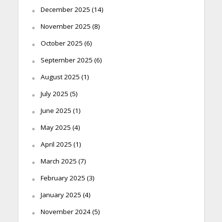
December 2025
(14)
November 2025
(8)
October 2025
(6)
September 2025
(6)
August 2025
(1)
July 2025
(5)
June 2025
(1)
May 2025
(4)
April 2025
(1)
March 2025
(7)
February 2025
(3)
January 2025
(4)
November 2024
(5)