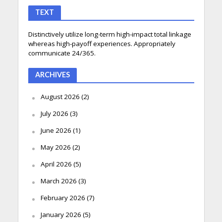
TEXT
Distinctively utilize long-term high-impact total linkage
whereas high-payoff experiences. Appropriately
communicate 24/365.
ARCHIVES
August 2026
(2)
July 2026
(3)
June 2026
(1)
May 2026
(2)
April 2026
(5)
March 2026
(3)
February 2026
(7)
January 2026
(5)