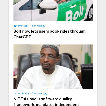
Innovation
•
Technology
Bolt now lets users book rides through
ChatGPT
Latest News
•
Technology
NITDA unveils software quality
framework, mandates independent