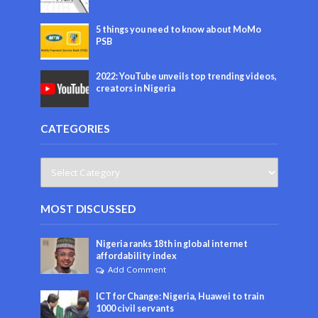
5 things you need to know about MoMo
PSB
2022: YouTube unveils top trending videos,
creators in Nigeria
CATEGORIES
MOST DISCUSSED
Nigeria ranks 18th in global internet
affordability index
Add Comment
ICT for Change: Nigeria, Huawei to train
1000 civil servants