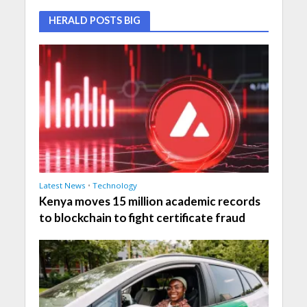
HERALD POSTS BIG
Latest News
•
Technology
Kenya moves 15 million academic records
to blockchain to fight certificate fraud