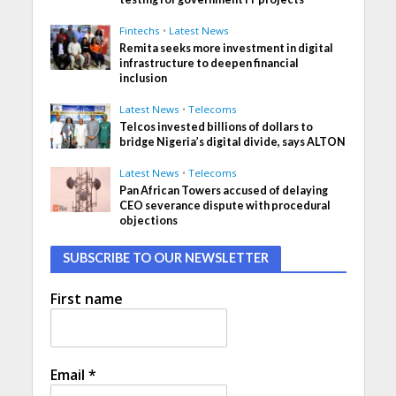
Fintechs
•
Latest News
Remita seeks more investment in digital
infrastructure to deepen financial
inclusion
Latest News
•
Telecoms
Telcos invested billions of dollars to
bridge Nigeria’s digital divide, says ALTON
Latest News
•
Telecoms
Pan African Towers accused of delaying
CEO severance dispute with procedural
objections
SUBSCRIBE TO OUR NEWSLETTER
First name
Email
*