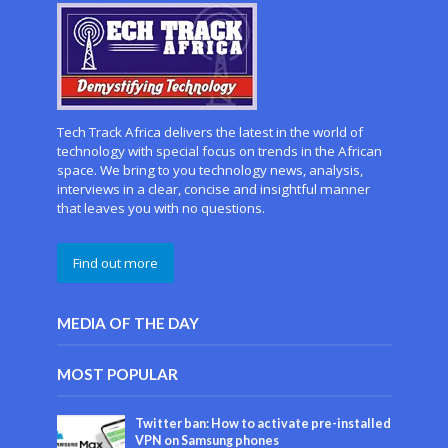
Tech Track Africa delivers the latest in the world of
technology with special focus on trends in the African
space. We bring to you technology news, analysis,
interviews in a clear, concise and insightful manner
that leaves you with no questions.
Find out more
MEDIA OF THE DAY
MOST POPULAR
Twitter ban: How to activate pre-installed
VPN on Samsung phones