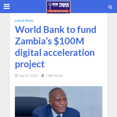
Latest News
World Bank to fund
Zambia’s $100M
digital acceleration
project
July 22, 2024
1 Min Read