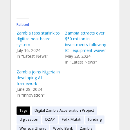
Related
Zambia taps starlink to
Zambia attracts over
digitize healthcare
$50 million in
system
investments following
July 16, 2024
ICT equipment waiver
In "Latest News"
May 28, 2024
In "Latest News"
Zambia joins Nigeria in
developing AI
framework
June 28, 2024
In "Innovation"
Tags
Digital Zambia Acceleration Project
digitization
DZAP
Felix Mutati
funding
Wengcai Zhang
World Bank
Zambia