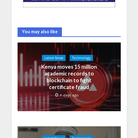
You may also like
Latest News
Technology
Kenya moves 15 million
academic records to
blockchain to fight
certificate fraud
4 days ago