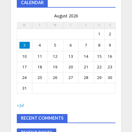
CALENDAR
August 2026
M
T
W
T
F
S
S
1
2
3
4
5
6
7
8
9
10
11
12
13
14
15
16
17
18
19
20
21
22
23
24
25
26
27
28
29
30
31
« Jul
RECENT COMMENTS