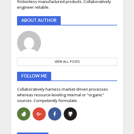
frictionless manufactured products. Collaboratively
engineer reliable.
ABOUT AUTHOR
VIEW ALL POSTS
FOLLOW ME
Collaboratively harness market-driven processes
whereas resource-leveling internal or "organic"
sources. Competently formulate.