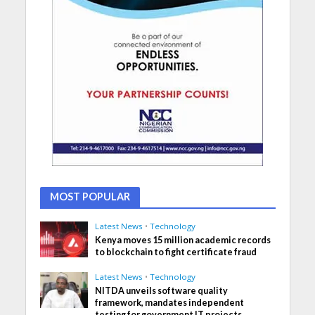
MOST POPULAR
Latest News
•
Technology
Kenya moves 15 million academic records
to blockchain to fight certificate fraud
Latest News
•
Technology
NITDA unveils software quality
framework, mandates independent
testing for government IT projects