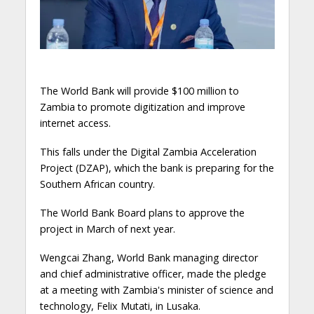
The World Bank will provide $100 million to
Zambia to promote digitization and improve
internet access.
This falls under the Digital Zambia Acceleration
Project (DZAP), which the bank is preparing for the
Southern African country.
The World Bank Board plans to approve the
project in March of next year.
Wengcai Zhang, World Bank managing director
and chief administrative officer, made the pledge
at a meeting with Zambia's minister of science and
technology, Felix Mutati, in Lusaka.