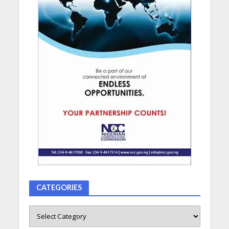
CATEGORIES