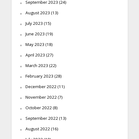
September 2023
(24)
August 2023
(13)
July 2023
(15)
June 2023
(19)
May 2023
(18)
April 2023
(27)
March 2023
(22)
February 2023
(28)
December 2022
(11)
November 2022
(7)
October 2022
(8)
September 2022
(13)
August 2022
(16)