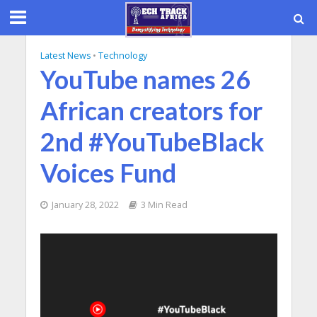
Latest News
•
Technology
YouTube names 26
African creators for
2nd #YouTubeBlack
Voices Fund
January 28, 2022
3 Min Read