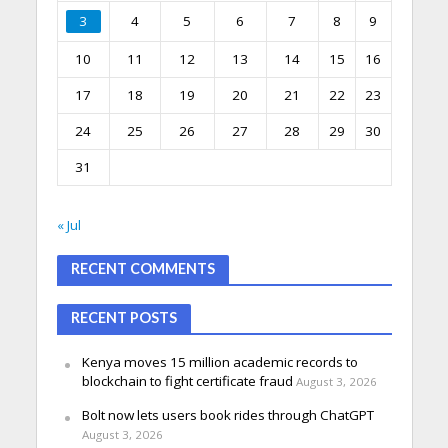
3
4
5
6
7
8
9
10
11
12
13
14
15
16
17
18
19
20
21
22
23
24
25
26
27
28
29
30
31
« Jul
RECENT COMMENTS
RECENT POSTS
Kenya moves 15 million academic records to
blockchain to fight certificate fraud
August 3, 2026
Bolt now lets users book rides through ChatGPT
August 3, 2026