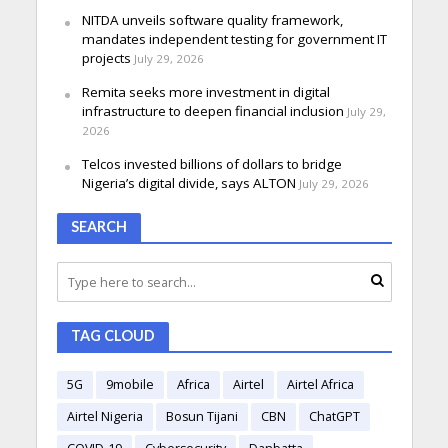
NITDA unveils software quality framework,
mandates independent testing for government IT
projects
July 29, 2026
Remita seeks more investment in digital
infrastructure to deepen financial inclusion
July 29,
2026
Telcos invested billions of dollars to bridge
Nigeria’s digital divide, says ALTON
July 29, 2026
SEARCH
TAG CLOUD
5G
9mobile
Africa
Airtel
Airtel Africa
Airtel Nigeria
Bosun Tijani
CBN
ChatGPT