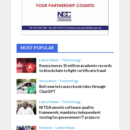
MOST POPULAR
Latest News
•
Technology
Kenya moves 15 million academic records
to blockchain to fight certificate fraud
Innovation
•
Technology
Bolt now lets users book rides through
ChatGPT
Latest News
•
Technology
NITDA unveils software quality
framework, mandates independent
testing for government IT projects
Fintechs
•
Latest News