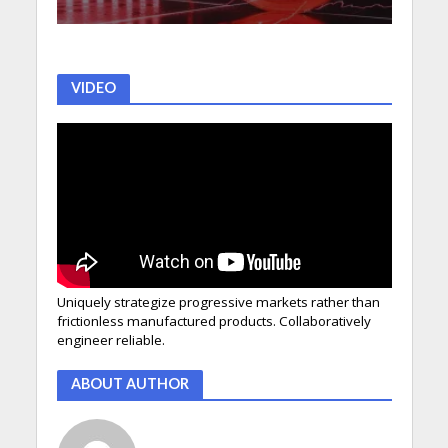
VIDEO
Uniquely strategize progressive markets rather than
frictionless manufactured products. Collaboratively
engineer reliable.
ABOUT AUTHOR