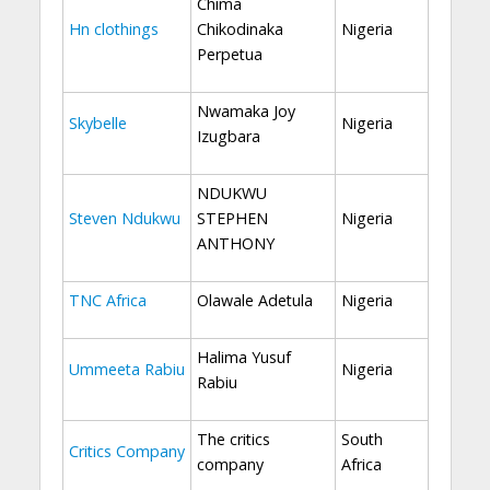
Chima
Hn clothings
Chikodinaka
Nigeria
Perpetua
Nwamaka Joy
Skybelle
Nigeria
Izugbara
NDUKWU
Steven Ndukwu
STEPHEN
Nigeria
ANTHONY
TNC Africa
Olawale Adetula
Nigeria
Halima Yusuf
Ummeeta Rabiu
Nigeria
Rabiu
The critics
South
Critics Company
company
Africa