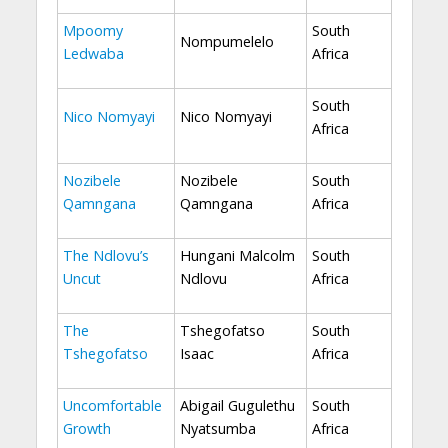
Mpoomy
South
Nompumelelo
Ledwaba
Africa
South
Nico Nomyayi
Nico Nomyayi
Africa
Nozibele
Nozibele
South
Qamngana
Qamngana
Africa
The Ndlovu’s
Hungani Malcolm
South
Uncut
Ndlovu
Africa
The
Tshegofatso
South
Tshegofatso
Isaac
Africa
Uncomfortable
Abigail Gugulethu
South
Growth
Nyatsumba
Africa