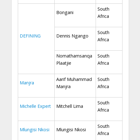
South
Bongani
Africa
South
DEFINING
Dennis Ngango
Africa
Nomathamsanqa
South
Plaatjie
Africa
Aarif Muhammad
South
Manjra
Manjra
Africa
South
Michelle Expert
Mitchell Lima
Africa
South
Mlungisi Nkosi
Mlungisi Nkosi
Africa