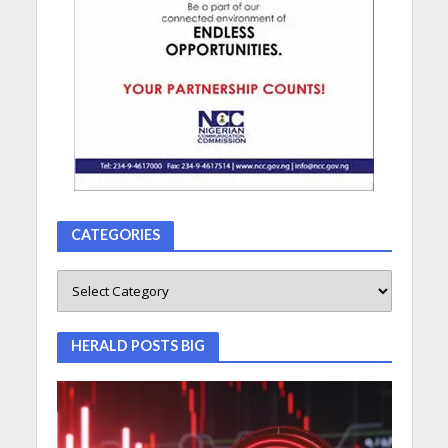
CATEGORIES
HERALD POSTS BIG