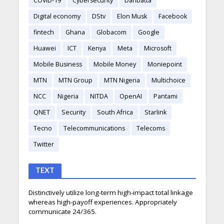
COVID-19
Cybersecurity
Danbatta
Digital economy
DStv
Elon Musk
Facebook
fintech
Ghana
Globacom
Google
Huawei
ICT
Kenya
Meta
Microsoft
Mobile Business
Mobile Money
Moniepoint
MTN
MTN Group
MTN Nigeria
Multichoice
NCC
Nigeria
NITDA
OpenAI
Pantami
QNET
Security
South Africa
Starlink
Tecno
Telecommunications
Telecoms
Twitter
TEXT
Distinctively utilize long-term high-impact total linkage
whereas high-payoff experiences. Appropriately
communicate 24/365.