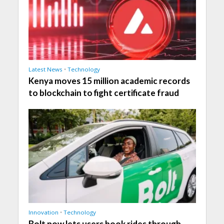
Latest News
•
Technology
Kenya moves 15 million academic records
to blockchain to fight certificate fraud
Innovation
•
Technology
Bolt now lets users book rides through