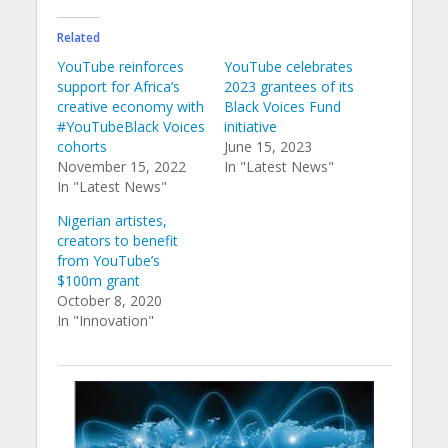
Related
YouTube reinforces
YouTube celebrates
support for Africa’s
2023 grantees of its
creative economy with
Black Voices Fund
#YouTubeBlack Voices
initiative
cohorts
June 15, 2023
November 15, 2022
In "Latest News"
In "Latest News"
Nigerian artistes,
creators to benefit
from YouTube’s
$100m grant
October 8, 2020
In "Innovation"