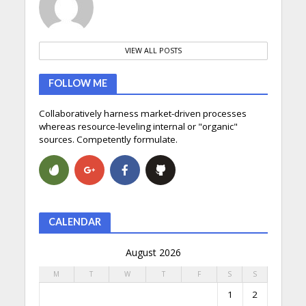
VIEW ALL POSTS
FOLLOW ME
Collaboratively harness market-driven processes
whereas resource-leveling internal or "organic"
sources. Competently formulate.
CALENDAR
August 2026
M
T
W
T
F
S
S
1
2