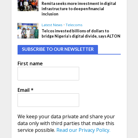
Remita seeks more investment in digital
infrastructure to deepen financial
inclusion
Latest News
•
Telecoms
Telcos invested billions of dollars to
bridge Nigeria’s digital divide, says ALTON
SUBSCRIBE TO OUR NEWSLETTER
First name
Email
*
We keep your data private and share your
data only with third parties that make this
service possible.
Read our Privacy Policy.