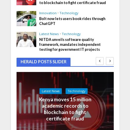
to blockchain to fight certificate fraud
Innovation
•
Technology
Bolt now lets users book rides through
ChatGPT
Latest News
•
Technology
NITDA unveils software quality
framework, mandates independent
testing for government IT projects
HERALD POSTS SLIDER
Latest News
Technology
Kenya moves 15 million
academic records to
blockchain to fight
certificate fraud