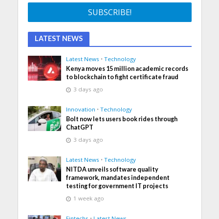
LATEST NEWS
Latest News
•
Technology
Kenya moves 15 million academic records
to blockchain to fight certificate fraud
3 days ago
Innovation
•
Technology
Bolt now lets users book rides through
ChatGPT
3 days ago
Latest News
•
Technology
NITDA unveils software quality
framework, mandates independent
testing for government IT projects
1 week ago
Fintechs
•
Latest News