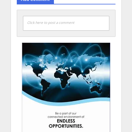
Click here to post a comment