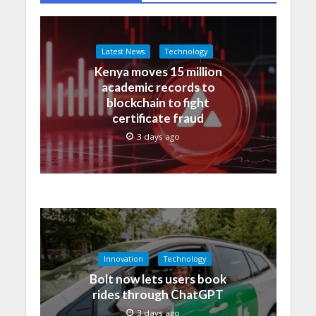
Latest News
Technology
Kenya moves 15 million
academic records to
blockchain to fight
certificate fraud
3 days ago
Innovation
Technology
Bolt now lets users book
rides through ChatGPT
3 days ago