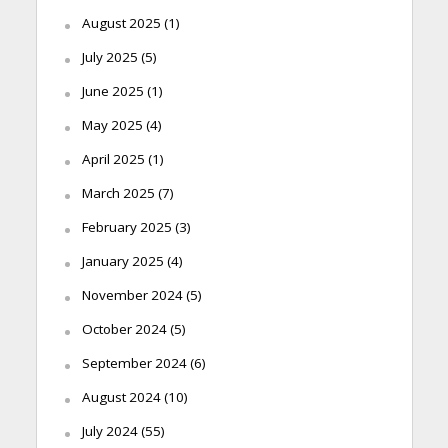
August 2025
(1)
July 2025
(5)
June 2025
(1)
May 2025
(4)
April 2025
(1)
March 2025
(7)
February 2025
(3)
January 2025
(4)
November 2024
(5)
October 2024
(5)
September 2024
(6)
August 2024
(10)
July 2024
(55)