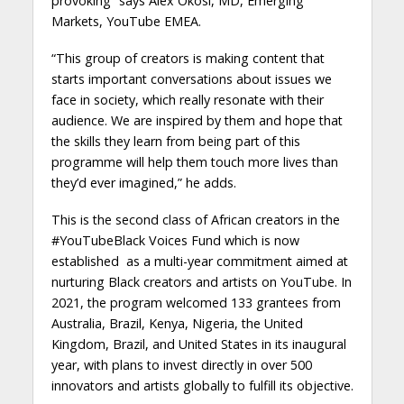
provoking” says Alex Okosi, MD, Emerging
Markets, YouTube EMEA.
“This group of creators is making content that
starts important conversations about issues we
face in society, which really resonate with their
audience. We are inspired by them and hope that
the skills they learn from being part of this
programme will help them touch more lives than
they’d ever imagined,” he adds.
This is the second class of African creators in the
#YouTubeBlack Voices Fund which is now
established as a multi-year commitment aimed at
nurturing Black creators and artists on YouTube. In
2021, the program welcomed 133 grantees from
Australia, Brazil, Kenya, Nigeria, the United
Kingdom, Brazil, and United States in its inaugural
year, with plans to invest directly in over 500
innovators and artists globally to fulfill its objective.