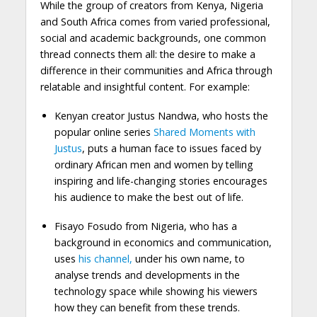
While the group of creators from Kenya, Nigeria
and South Africa comes from varied professional,
social and academic backgrounds, one common
thread connects them all: the desire to make a
difference in their communities and Africa through
relatable and insightful content. For example:
Kenyan creator Justus Nandwa, who hosts the
popular online series
Shared Moments with
Justus
, puts a human face to issues faced by
ordinary African men and women by telling
inspiring and life-changing stories encourages
his audience to make the best out of life.
Fisayo Fosudo from Nigeria, who has a
background in economics and communication,
uses
his channel,
under his own name, to
analyse trends and developments in the
technology space while showing his viewers
how they can benefit from these trends.