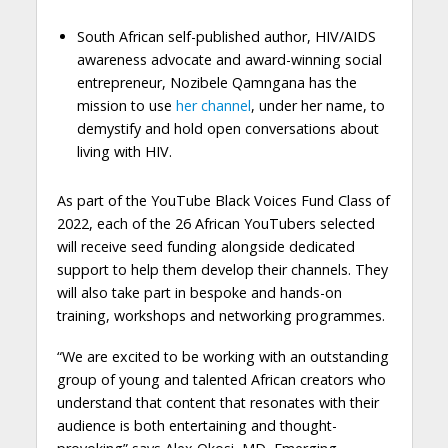
South African self-published author, HIV/AIDS
awareness advocate and award-winning social
entrepreneur, Nozibele Qamngana has the
mission to use
her channel
, under her name, to
demystify and hold open conversations about
living with HIV.
As part of the YouTube Black Voices Fund Class of
2022, each of the 26 African YouTubers selected
will receive seed funding alongside dedicated
support to help them develop their channels. They
will also take part in bespoke and hands-on
training, workshops and networking programmes.
“We are excited to be working with an outstanding
group of young and talented African creators who
understand that content that resonates with their
audience is both entertaining and thought-