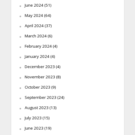
June 2024
(51)
May 2024
(64)
April 2024
(37)
March 2024
(6)
February 2024
(4)
January 2024
(4)
December 2023
(4)
November 2023
(8)
October 2023
(9)
September 2023
(24)
August 2023
(13)
July 2023
(15)
June 2023
(19)