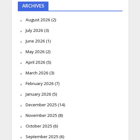
ARCHIVES
August 2026
(2)
July 2026
(3)
June 2026
(1)
May 2026
(2)
April 2026
(5)
March 2026
(3)
February 2026
(7)
January 2026
(5)
December 2025
(14)
November 2025
(8)
October 2025
(6)
September 2025
(6)