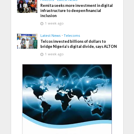
Remita seeks more investment in digital
infrastructure to deepen financial
inclusion
1 week ago
Latest News
•
Telecoms
Telcos invested billions of dollars to
bridge Nigeria’s digital divide, says ALTON
1 week ago