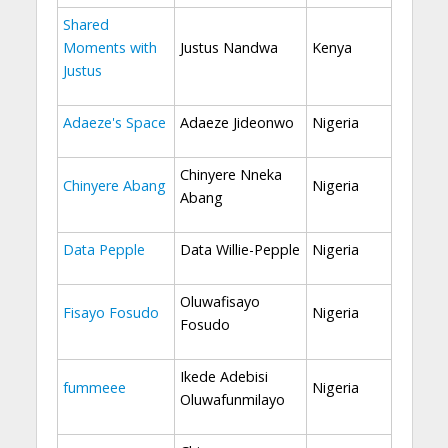
Shared
Moments with
Justus Nandwa
Kenya
Justus
Adaeze's Space
Adaeze Jideonwo
Nigeria
Chinyere Nneka
Chinyere Abang
Nigeria
Abang
Data Pepple
Data Willie-Pepple
Nigeria
Oluwafisayo
Fisayo Fosudo
Nigeria
Fosudo
Ikede Adebisi
fummeee
Nigeria
Oluwafunmilayo