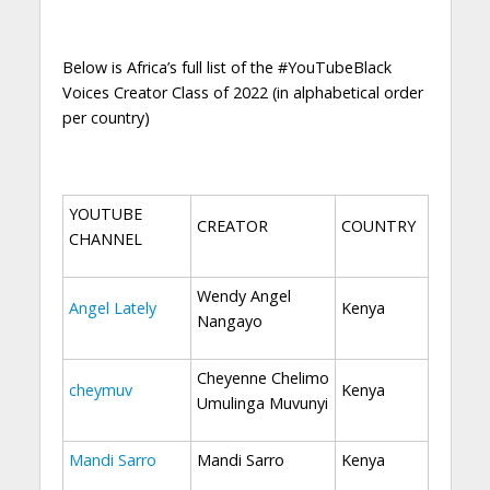
Below is Africa’s full list of the #YouTubeBlack
Voices Creator Class of 2022 (in alphabetical order
per country)
YOUTUBE
CREATOR
COUNTRY
CHANNEL
Wendy Angel
Angel Lately
Kenya
Nangayo
Cheyenne Chelimo
cheymuv
Kenya
Umulinga Muvunyi
Mandi Sarro
Mandi Sarro
Kenya