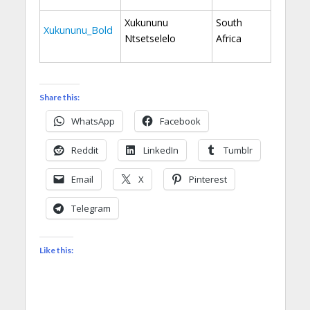
Xukununu
South
Xukununu_Bold
Ntsetselelo
Africa
Share this:
WhatsApp
Facebook
Reddit
LinkedIn
Tumblr
Email
X
Pinterest
Telegram
Like this: