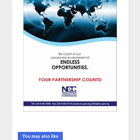
You may also like