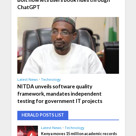
ChatGPT
Latest News
•
Technology
NITDA unveils software quality
framework, mandates independent
testing for government IT projects
HERALD POSTS LIST
Latest News
•
Technology
Kenya moves 15 million academic records