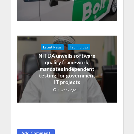
Latest News
Technology
NITDA unveils software
quality framework,
mandates independent
testing for government
IT projects
1 week ago
Add Comment