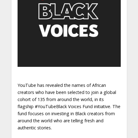
YouTube has revealed the names of African
creators who have been selected to join a global
cohort of 135 from around the world, in its
flagship #YouTubeBlack Voices Fund initiative. The
fund focuses on investing in Black creators from
around the world who are telling fresh and
authentic stories.