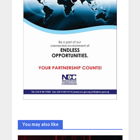
You may also like