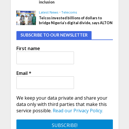
inclusion
Latest News
•
Telecoms
Telcos invested billions of dollars to
bridge Nigeria’s digital divide, says ALTON
SUBSCRIBE TO OUR NEWSLETTER
First name
Email
*
We keep your data private and share your
data only with third parties that make this
service possible.
Read our Privacy Policy.