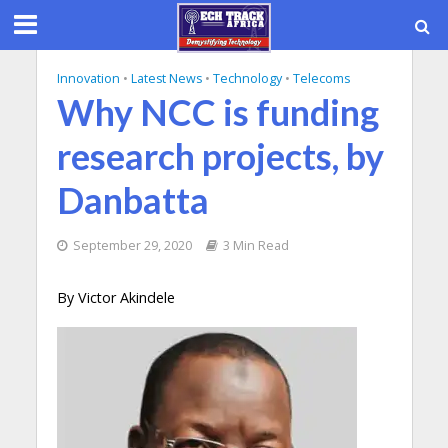
Innovation
•
Latest News
•
Technology
•
Telecoms
Why NCC is funding
research projects, by
Danbatta
September 29, 2020
3 Min Read
By Victor Akindele