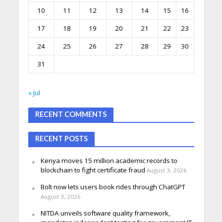
10
11
12
13
14
15
16
17
18
19
20
21
22
23
24
25
26
27
28
29
30
31
« Jul
RECENT COMMENTS
RECENT POSTS
Kenya moves 15 million academic records to
blockchain to fight certificate fraud
August 3, 2026
Bolt now lets users book rides through ChatGPT
August 3, 2026
NITDA unveils software quality framework,