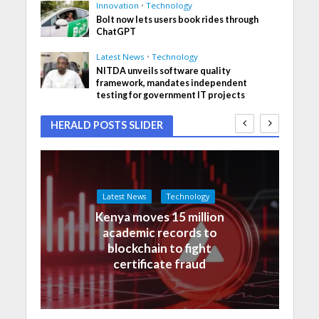
Innovation
•
Technology
Bolt now lets users book rides through
ChatGPT
Latest News
•
Technology
NITDA unveils software quality
framework, mandates independent
testing for government IT projects
HERALD POSTS SLIDER
Latest News
Technology
Kenya moves 15 million
academic records to
blockchain to fight
certificate fraud