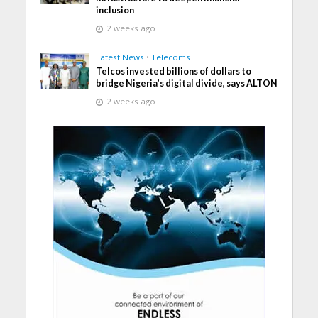
inclusion
2 weeks ago
Latest News
•
Telecoms
Telcos invested billions of dollars to
bridge Nigeria’s digital divide, says ALTON
2 weeks ago