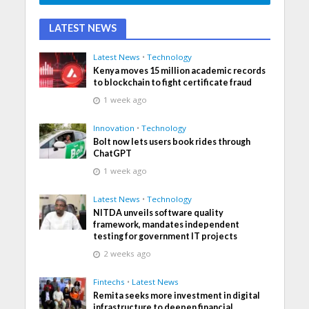
LATEST NEWS
Latest News
•
Technology
Kenya moves 15 million academic records
to blockchain to fight certificate fraud
1 week ago
Innovation
•
Technology
Bolt now lets users book rides through
ChatGPT
1 week ago
Latest News
•
Technology
NITDA unveils software quality
framework, mandates independent
testing for government IT projects
2 weeks ago
Fintechs
•
Latest News
Remita seeks more investment in digital
infrastructure to deepen financial