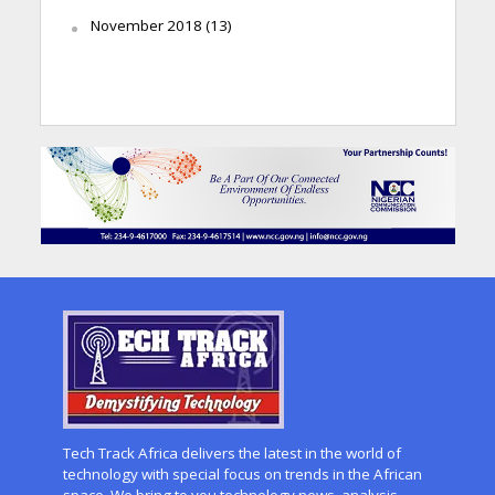
November 2018
(13)
Tech Track Africa delivers the latest in the world of
technology with special focus on trends in the African