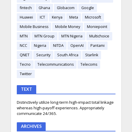
fintech
Ghana
Globacom
Google
Huawei
ICT
Kenya
Meta
Microsoft
Mobile Business
Mobile Money
Moniepoint
MTN
MTN Group
MTN Nigeria
Multichoice
NCC
Nigeria
NITDA
OpenAI
Pantami
QNET
Security
South Africa
Starlink
Tecno
Telecommunications
Telecoms
Twitter
TEXT
Distinctively utilize long-term high-impact total linkage
whereas high-payoff experiences. Appropriately
communicate 24/365.
ARCHIVES