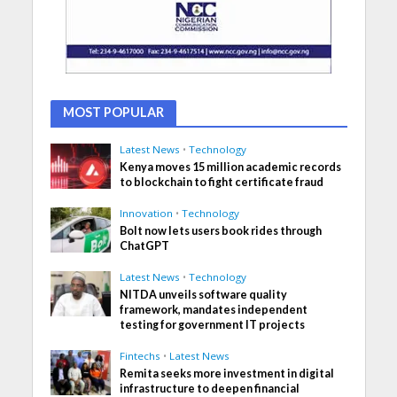
MOST POPULAR
Latest News
•
Technology
Kenya moves 15 million academic records
to blockchain to fight certificate fraud
Innovation
•
Technology
Bolt now lets users book rides through
ChatGPT
Latest News
•
Technology
NITDA unveils software quality
framework, mandates independent
testing for government IT projects
Fintechs
•
Latest News
Remita seeks more investment in digital
infrastructure to deepen financial