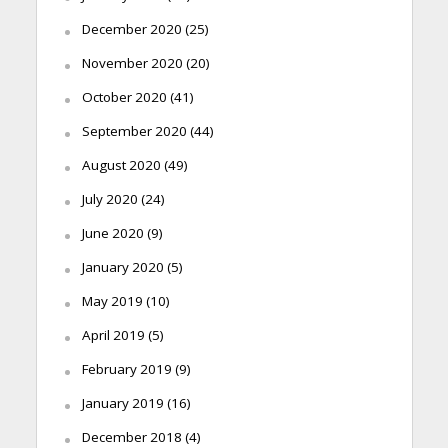
December 2020
(25)
November 2020
(20)
October 2020
(41)
September 2020
(44)
August 2020
(49)
July 2020
(24)
June 2020
(9)
January 2020
(5)
May 2019
(10)
April 2019
(5)
February 2019
(9)
January 2019
(16)
December 2018
(4)