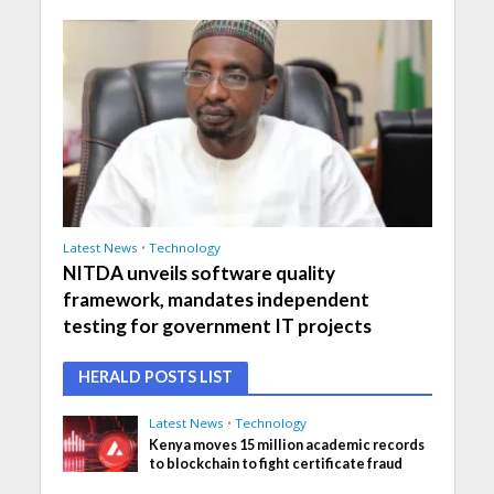
Latest News
•
Technology
NITDA unveils software quality
framework, mandates independent
testing for government IT projects
HERALD POSTS LIST
Latest News
•
Technology
Kenya moves 15 million academic records
to blockchain to fight certificate fraud