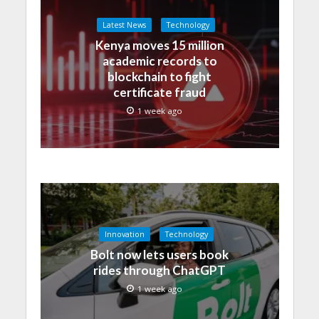
Latest News
Technology
Kenya moves 15 million
academic records to
blockchain to fight
certificate fraud
1 week ago
Innovation
Technology
Bolt now lets users book
rides through ChatGPT
1 week ago