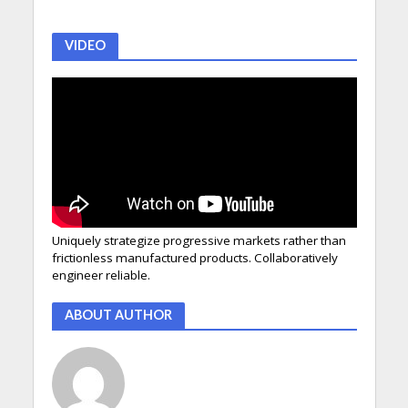
VIDEO
Uniquely strategize progressive markets rather than
frictionless manufactured products. Collaboratively
engineer reliable.
ABOUT AUTHOR