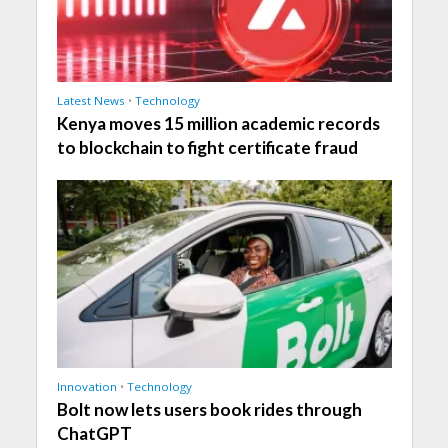
Latest News
•
Technology
Kenya moves 15 million academic records
to blockchain to fight certificate fraud
Innovation
•
Technology
Bolt now lets users book rides through
ChatGPT