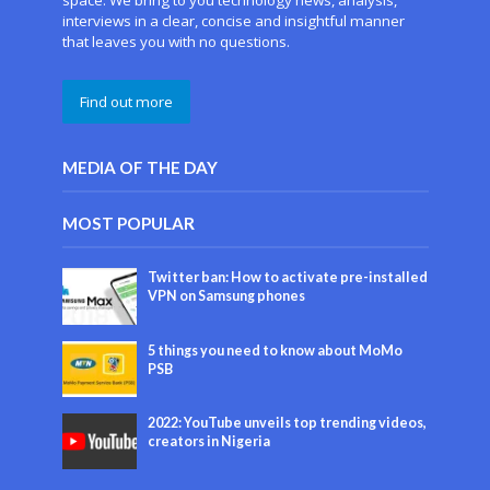
space. We bring to you technology news, analysis,
interviews in a clear, concise and insightful manner
that leaves you with no questions.
Find out more
MEDIA OF THE DAY
MOST POPULAR
Twitter ban: How to activate pre-installed
VPN on Samsung phones
5 things you need to know about MoMo
PSB
2022: YouTube unveils top trending videos,
creators in Nigeria