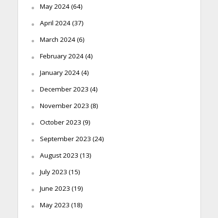
May 2024
(64)
April 2024
(37)
March 2024
(6)
February 2024
(4)
January 2024
(4)
December 2023
(4)
November 2023
(8)
October 2023
(9)
September 2023
(24)
August 2023
(13)
July 2023
(15)
June 2023
(19)
May 2023
(18)