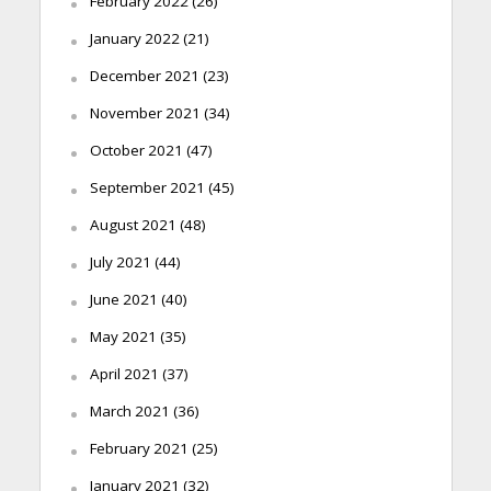
February 2022
(26)
January 2022
(21)
December 2021
(23)
November 2021
(34)
October 2021
(47)
September 2021
(45)
August 2021
(48)
July 2021
(44)
June 2021
(40)
May 2021
(35)
April 2021
(37)
March 2021
(36)
February 2021
(25)
January 2021
(32)