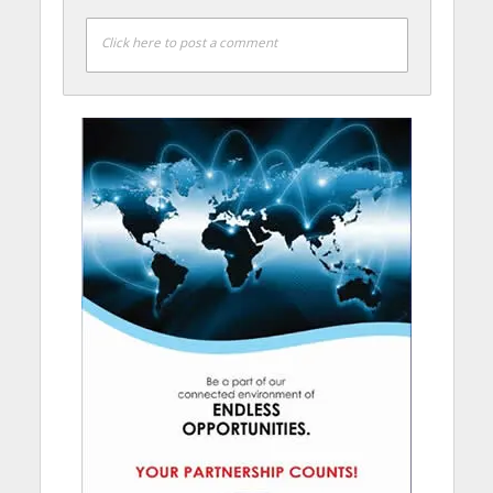
Click here to post a comment