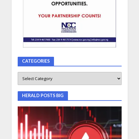
CATEGORIES
HERALD POSTS BIG