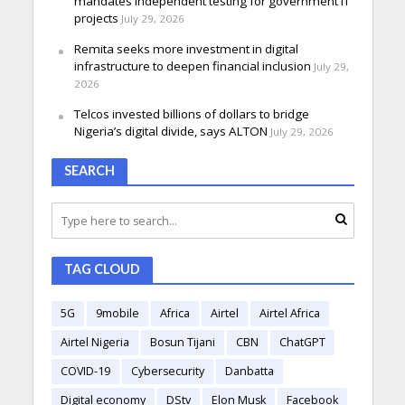
mandates independent testing for government IT
projects
July 29, 2026
Remita seeks more investment in digital
infrastructure to deepen financial inclusion
July 29,
2026
Telcos invested billions of dollars to bridge
Nigeria’s digital divide, says ALTON
July 29, 2026
SEARCH
TAG CLOUD
5G
9mobile
Africa
Airtel
Airtel Africa
Airtel Nigeria
Bosun Tijani
CBN
ChatGPT
COVID-19
Cybersecurity
Danbatta
Digital economy
DStv
Elon Musk
Facebook