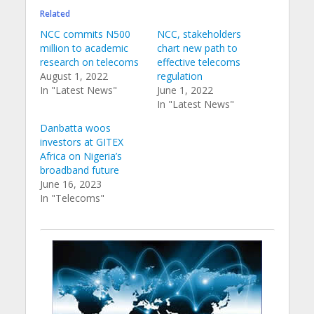
Related
NCC commits N500
NCC, stakeholders
million to academic
chart new path to
research on telecoms
effective telecoms
August 1, 2022
regulation
In "Latest News"
June 1, 2022
In "Latest News"
Danbatta woos
investors at GITEX
Africa on Nigeria’s
broadband future
June 16, 2023
In "Telecoms"