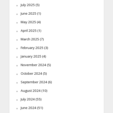
July 2025
(5)
June 2025
(1)
May 2025
(4)
April 2025
(1)
March 2025
(7)
February 2025
(3)
January 2025
(4)
November 2024
(5)
October 2024
(5)
September 2024
(6)
August 2024
(10)
July 2024
(55)
June 2024
(51)