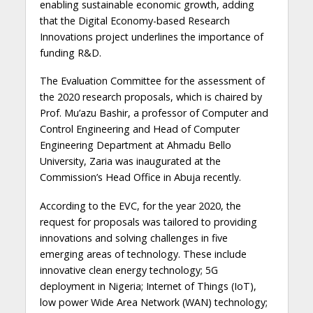
enabling sustainable economic growth, adding
that the Digital Economy-based Research
Innovations project underlines the importance of
funding R&D.
The Evaluation Committee for the assessment of
the 2020 research proposals, which is chaired by
Prof. Mu’azu Bashir, a professor of Computer and
Control Engineering and Head of Computer
Engineering Department at Ahmadu Bello
University, Zaria was inaugurated at the
Commission’s Head Office in Abuja recently.
According to the EVC, for the year 2020, the
request for proposals was tailored to providing
innovations and solving challenges in five
emerging areas of technology. These include
innovative clean energy technology; 5G
deployment in Nigeria; Internet of Things (IoT),
low power Wide Area Network (WAN) technology;