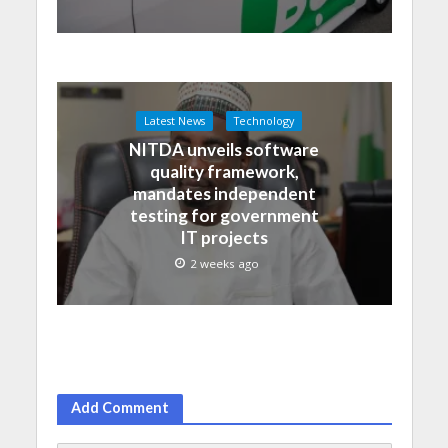
Latest News
Technology
NITDA unveils software
quality framework,
mandates independent
testing for government
IT projects
2 weeks ago
Add Comment