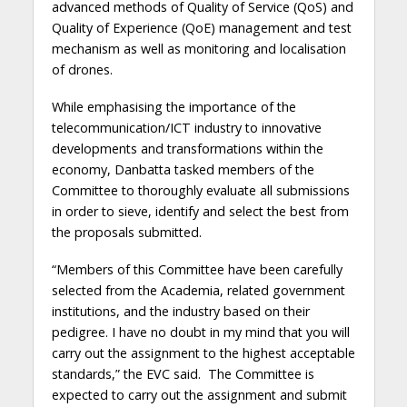
advanced methods of Quality of Service (QoS) and
Quality of Experience (QoE) management and test
mechanism as well as monitoring and localisation
of drones.
While emphasising the importance of the
telecommunication/ICT industry to innovative
developments and transformations within the
economy, Danbatta tasked members of the
Committee to thoroughly evaluate all submissions
in order to sieve, identify and select the best from
the proposals submitted.
“Members of this Committee have been carefully
selected from the Academia, related government
institutions, and the industry based on their
pedigree. I have no doubt in my mind that you will
carry out the assignment to the highest acceptable
standards,” the EVC said. The Committee is
expected to carry out the assignment and submit