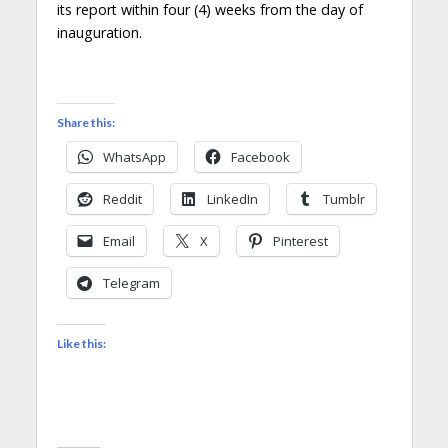
its report within four (4) weeks from the day of
inauguration.
Share this:
WhatsApp
Facebook
Reddit
LinkedIn
Tumblr
Email
X
Pinterest
Telegram
Like this: