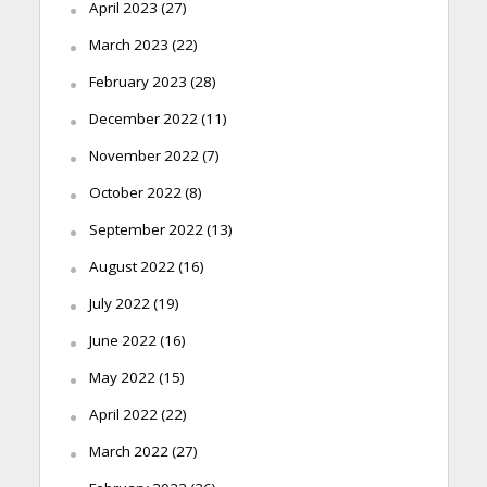
April 2023
(27)
March 2023
(22)
February 2023
(28)
December 2022
(11)
November 2022
(7)
October 2022
(8)
September 2022
(13)
August 2022
(16)
July 2022
(19)
June 2022
(16)
May 2022
(15)
April 2022
(22)
March 2022
(27)