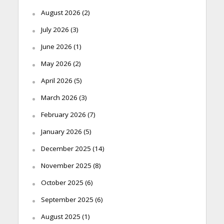
August 2026
(2)
July 2026
(3)
June 2026
(1)
May 2026
(2)
April 2026
(5)
March 2026
(3)
February 2026
(7)
January 2026
(5)
December 2025
(14)
November 2025
(8)
October 2025
(6)
September 2025
(6)
August 2025
(1)