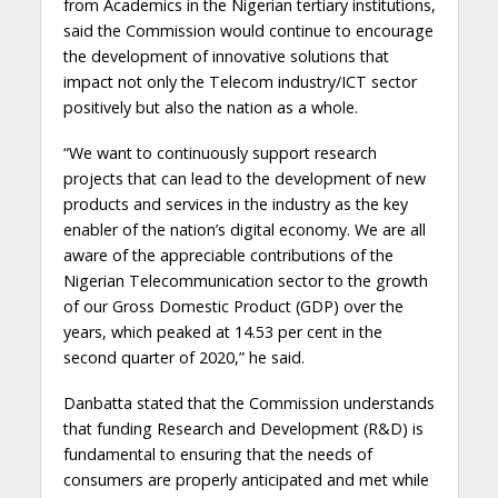
from Academics in the Nigerian tertiary institutions,
said the Commission would continue to encourage
the development of innovative solutions that
impact not only the Telecom industry/ICT sector
positively but also the nation as a whole.
“We want to continuously support research
projects that can lead to the development of new
products and services in the industry as the key
enabler of the nation’s digital economy. We are all
aware of the appreciable contributions of the
Nigerian Telecommunication sector to the growth
of our Gross Domestic Product (GDP) over the
years, which peaked at 14.53 per cent in the
second quarter of 2020,” he said.
Danbatta stated that the Commission understands
that funding Research and Development (R&D) is
fundamental to ensuring that the needs of
consumers are properly anticipated and met while