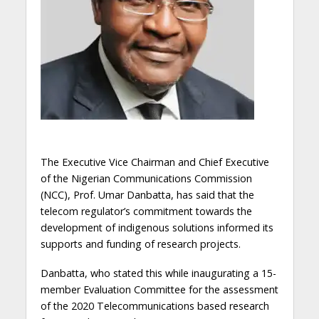
The Executive Vice Chairman and Chief Executive
of the Nigerian Communications Commission
(NCC), Prof. Umar Danbatta, has said that the
telecom regulator’s commitment towards the
development of indigenous solutions informed its
supports and funding of research projects.
Danbatta, who stated this while inaugurating a 15-
member Evaluation Committee for the assessment
of the 2020 Telecommunications based research