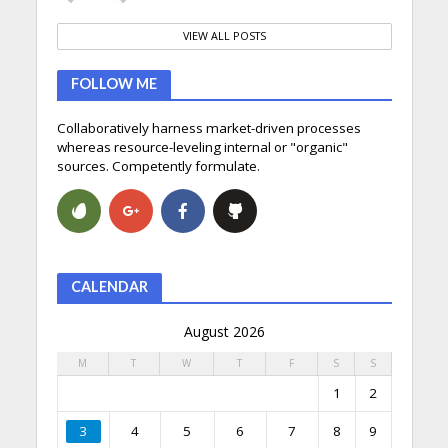
VIEW ALL POSTS
FOLLOW ME
Collaboratively harness market-driven processes
whereas resource-leveling internal or "organic"
sources. Competently formulate.
CALENDAR
August 2026
M
T
W
T
F
S
S
1
2
3
4
5
6
7
8
9