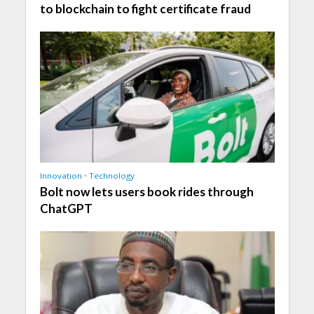
to blockchain to fight certificate fraud
Innovation
•
Technology
Bolt now lets users book rides through
ChatGPT