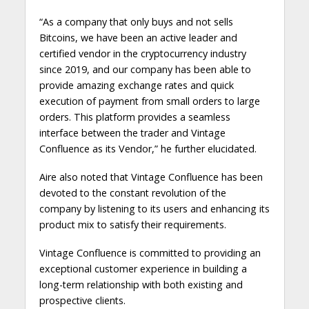
“As a company that only buys and not sells
Bitcoins, we have been an active leader and
certified vendor in the cryptocurrency industry
since 2019, and our company has been able to
provide amazing exchange rates and quick
execution of payment from small orders to large
orders. This platform provides a seamless
interface between the trader and Vintage
Confluence as its Vendor,” he further elucidated.
Aire also noted that Vintage Confluence has been
devoted to the constant revolution of the
company by listening to its users and enhancing its
product mix to satisfy their requirements.
Vintage Confluence is committed to providing an
exceptional customer experience in building a
long-term relationship with both existing and
prospective clients.