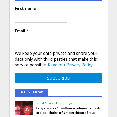
First name
Email
*
We keep your data private and share your
data only with third parties that make this
service possible.
Read our Privacy Policy.
LATEST NEWS
Latest News
•
Technology
Kenya moves 15 million academic records
to blockchain to fight certificate fraud