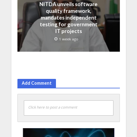
NITDA unveils software
quality framework,
mandates independent
testing for government
IT projects
1 week ago
Add Comment
Click here to post a comment