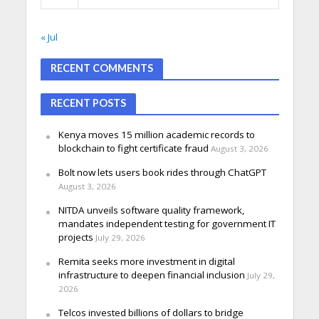
« Jul
RECENT COMMENTS
RECENT POSTS
Kenya moves 15 million academic records to
blockchain to fight certificate fraud
August 3, 2026
Bolt now lets users book rides through ChatGPT
August 3, 2026
NITDA unveils software quality framework,
mandates independent testing for government IT
projects
July 29, 2026
Remita seeks more investment in digital
infrastructure to deepen financial inclusion
July 29,
2026
Telcos invested billions of dollars to bridge