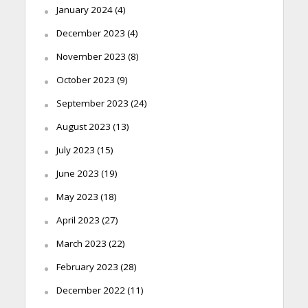
January 2024
(4)
December 2023
(4)
November 2023
(8)
October 2023
(9)
September 2023
(24)
August 2023
(13)
July 2023
(15)
June 2023
(19)
May 2023
(18)
April 2023
(27)
March 2023
(22)
February 2023
(28)
December 2022
(11)