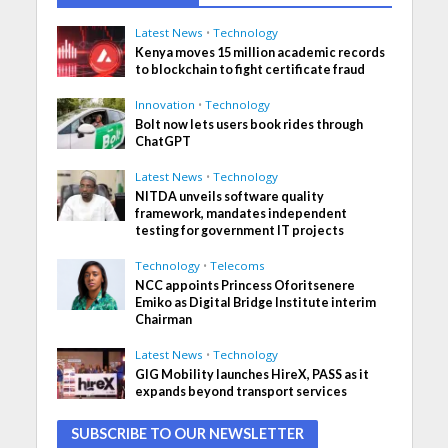
Latest News
•
Technology
Kenya moves 15 million academic records
to blockchain to fight certificate fraud
Innovation
•
Technology
Bolt now lets users book rides through
ChatGPT
Latest News
•
Technology
NITDA unveils software quality
framework, mandates independent
testing for government IT projects
Technology
•
Telecoms
NCC appoints Princess Oforitsenere
Emiko as Digital Bridge Institute interim
Chairman
Latest News
•
Technology
GIG Mobility launches HireX, PASS as it
expands beyond transport services
SUBSCRIBE TO OUR NEWSLETTER