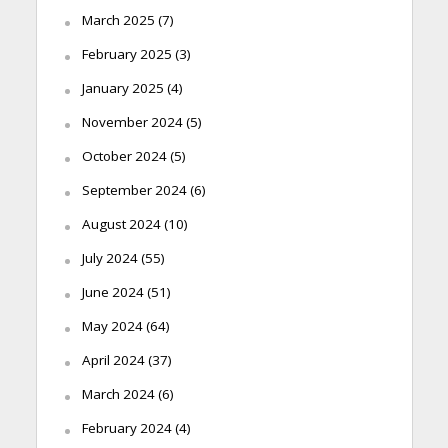
March 2025
(7)
February 2025
(3)
January 2025
(4)
November 2024
(5)
October 2024
(5)
September 2024
(6)
August 2024
(10)
July 2024
(55)
June 2024
(51)
May 2024
(64)
April 2024
(37)
March 2024
(6)
February 2024
(4)