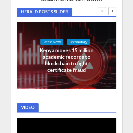
HERALD POSTS SLIDER
Latest News
Technology
Kenya moves 15 million
academic records to
blockchain to fight
certificate fraud
VIDEO