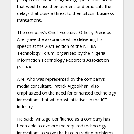
that would ease their burdens and eradicate the
delays that pose a threat to their bitcoin business
transactions.
The company’s Chief Executive Officer, Precious
Aire, gave the assurance while delivering his
speech at the 2021 edition of the NITRA
Technology Forum, organized by the Nigeria
Information Technology Reporters Association
(NITRA).
Aire, who was represented by the company’s
media consultant, Patrick Aigbokhan, also
emphasized on the need for enhanced technology
innovations that will boost initiatives in the ICT
industry.
He said: “Vintage Confluence as a company has
been able to explore the required technology
innovations to solve the bitcoin trading problems