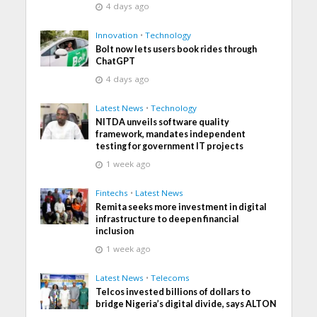
4 days ago
Innovation
•
Technology
Bolt now lets users book rides through
ChatGPT
4 days ago
Latest News
•
Technology
NITDA unveils software quality
framework, mandates independent
testing for government IT projects
1 week ago
Fintechs
•
Latest News
Remita seeks more investment in digital
infrastructure to deepen financial
inclusion
1 week ago
Latest News
•
Telecoms
Telcos invested billions of dollars to
bridge Nigeria’s digital divide, says ALTON