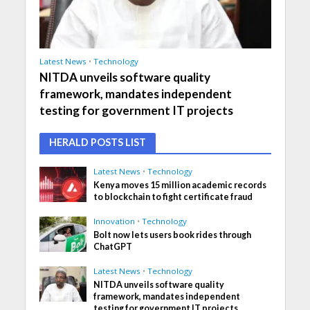
Latest News
•
Technology
NITDA unveils software quality
framework, mandates independent
testing for government IT projects
HERALD POSTS LIST
Latest News
•
Technology
Kenya moves 15 million academic records
to blockchain to fight certificate fraud
Innovation
•
Technology
Bolt now lets users book rides through
ChatGPT
Latest News
•
Technology
NITDA unveils software quality
framework, mandates independent
testing for government IT projects