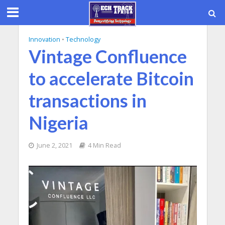
Innovation
•
Technology
Vintage Confluence
to accelerate Bitcoin
transactions in
Nigeria
June 2, 2021
4 Min Read