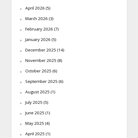
April 2026
(5)
March 2026
(3)
February 2026
(7)
January 2026
(5)
December 2025
(14)
November 2025
(8)
October 2025
(6)
September 2025
(6)
August 2025
(1)
July 2025
(5)
June 2025
(1)
May 2025
(4)
April 2025
(1)