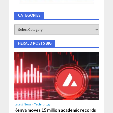
CATEGORIES
HERALD POSTS BIG
Latest News
•
Technology
Kenya moves 15 million academic records