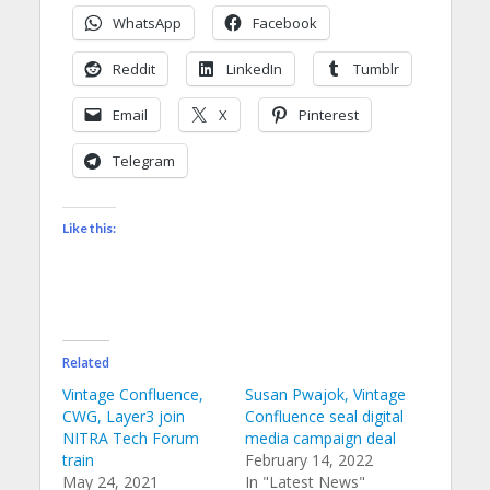
WhatsApp
Facebook
Reddit
LinkedIn
Tumblr
Email
X
Pinterest
Telegram
Like this:
Related
Vintage Confluence,
Susan Pwajok, Vintage
CWG, Layer3 join
Confluence seal digital
NITRA Tech Forum
media campaign deal
train
February 14, 2022
May 24, 2021
In "Latest News"