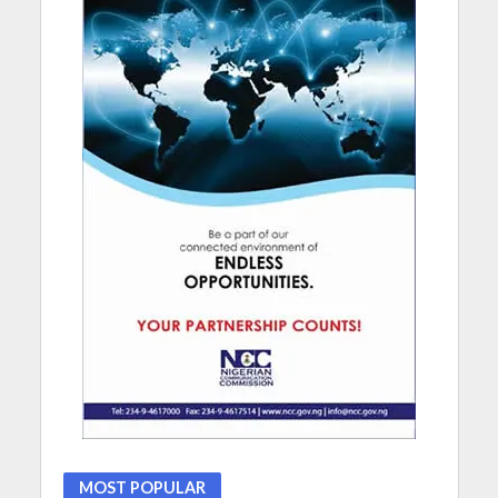
MOST POPULAR