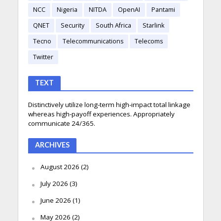
NCC
Nigeria
NITDA
OpenAI
Pantami
QNET
Security
South Africa
Starlink
Tecno
Telecommunications
Telecoms
Twitter
TEXT
Distinctively utilize long-term high-impact total linkage
whereas high-payoff experiences. Appropriately
communicate 24/365.
ARCHIVES
August 2026
(2)
July 2026
(3)
June 2026
(1)
May 2026
(2)