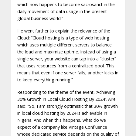
which now happens to become sacrosanct in the
daily movement of data usage in the present
global business world.”
He went further to explain the relevance of the
Cloud: “Cloud hosting is a type of web hosting
which uses multiple different servers to balance
the load and maximize uptime. Instead of using a
single server, your website can tap into a “cluster”
that uses resources from a centralized pool. This
means that even if one server fails, another kicks in
to keep everything running.”
Responding to the theme of the event, ‘Achieving
30% Growth in Local Cloud Hosting By 2024’, Aire
said: “So, I am strongly optimistic that 30% growth
in local cloud hosting by 2024 is achievable in
Nigeria. And when this happens, what do we
expect of a company like Vintage Confluence
whose dedicated service depends on the quality of