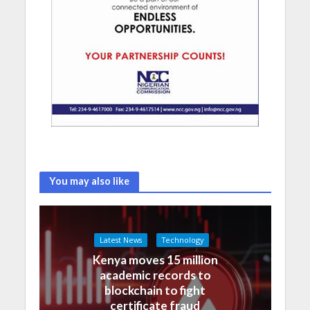
You may also like
Latest News
Technology
Kenya moves 15 million
academic records to
blockchain to fight
certificate fraud