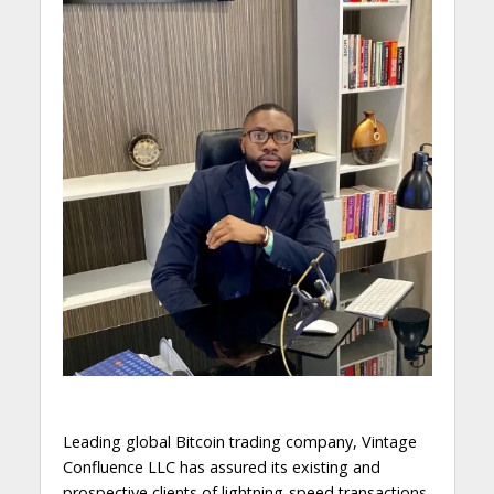
Leading global Bitcoin trading company, Vintage
Confluence LLC has assured its existing and
prospective clients of lightning-speed transactions