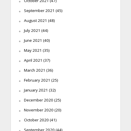
October 2021
(47)
September 2021
(45)
August 2021
(48)
July 2021
(44)
June 2021
(40)
May 2021
(35)
April 2021
(37)
March 2021
(36)
February 2021
(25)
January 2021
(32)
December 2020
(25)
November 2020
(20)
October 2020
(41)
September 2020
(44)