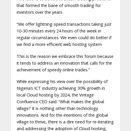
that formed the bane of smooth trading for
investors over the years.
“We offer lightning-speed transactions taking just
10-30 minutes every 24 hours of the week in
regular circumstances. We even could do better if
we find a more efficient web hosting system.
This is the reason we embrace this forum because
it tends to address an innovation that calls for the
achievement of speedy online trades.”
While expressing his view over the possibility of
Nigeria’s ICT industry achieving 30% growth in
local Cloud hosting by 2024, the Vintage
Confluence CEO said: “What makes the global
village? It is nothing other than technology
innovations. And for the intentions of the global
village to thrive, there is a dire need for re-iterating
and addressing the adoption of Cloud hosting,