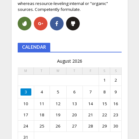
whereas resource-leveling internal or "organic"
sources. Competently formulate.
CALENDAR
August 2026
M
T
W
T
F
S
S
1
2
3
4
5
6
7
8
9
10
11
12
13
14
15
16
17
18
19
20
21
22
23
24
25
26
27
28
29
30
31