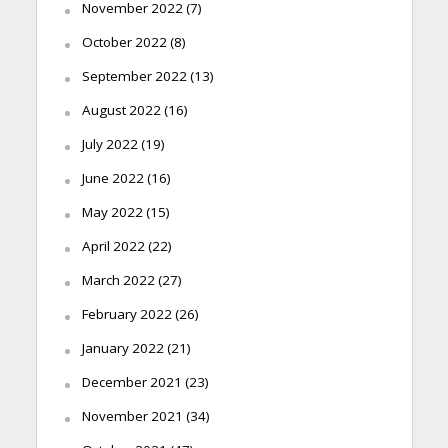
November 2022
(7)
October 2022
(8)
September 2022
(13)
August 2022
(16)
July 2022
(19)
June 2022
(16)
May 2022
(15)
April 2022
(22)
March 2022
(27)
February 2022
(26)
January 2022
(21)
December 2021
(23)
November 2021
(34)