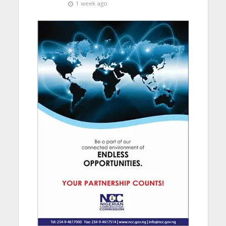
1 week ago