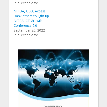
In "Technology"
NITDA, GLO, Access
Bank others to light up
NITRA ICT Growth
Conference 2.0
September 20, 2022
In "Technology"