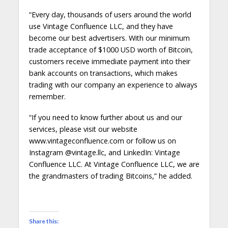
“Every day, thousands of users around the world
use Vintage Confluence LLC, and they have
become our best advertisers. With our minimum
trade acceptance of $1000 USD worth of Bitcoin,
customers receive immediate payment into their
bank accounts on transactions, which makes
trading with our company an experience to always
remember.
“If you need to know further about us and our
services, please visit our website
www.vintageconfluence.com or follow us on
Instagram @vintage.llc, and LinkedIn: Vintage
Confluence LLC. At Vintage Confluence LLC, we are
the grandmasters of trading Bitcoins,” he added.
Share this: