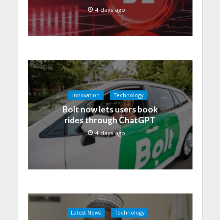
4 days ago
Innovation
Technology
Bolt now lets users book
rides through ChatGPT
4 days ago
Latest News
Technology