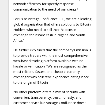
network efficiency for speedy response
communication to the need of our clients?
For us at Vintage Confluence LLC, we are a leading
global organization that offers solutions to Bitcoin
Holders who need to sell their Bitcoins in
exchange for instant cash in Nigeria and South
Africa.”
He further explained that the company’s mission is
to provide traders with the most comprehensive
web-based trading platform available with no
hassle or verification. “We are recognized as the
most reliable, fastest and cheap e-currency
exchanger with collective experience dating back
to the origin of Bitcoin.
No other platform offers a mix of security with
convenient transparency, trust, honesty, and
customer service like Vintage Confluence does.”