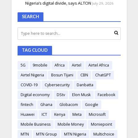
Nigeria’s digital divide, says ALTON
July 29, 2026
SEARCH
TAG CLOUD
5G
9mobile
Africa
Airtel
Airtel Africa
Airtel Nigeria
Bosun Tijani
CBN
ChatGPT
COVID-19
Cybersecurity
Danbatta
Digital economy
DStv
Elon Musk
Facebook
fintech
Ghana
Globacom
Google
Huawei
ICT
Kenya
Meta
Microsoft
Mobile Business
Mobile Money
Moniepoint
MTN
MTN Group
MTN Nigeria
Multichoice