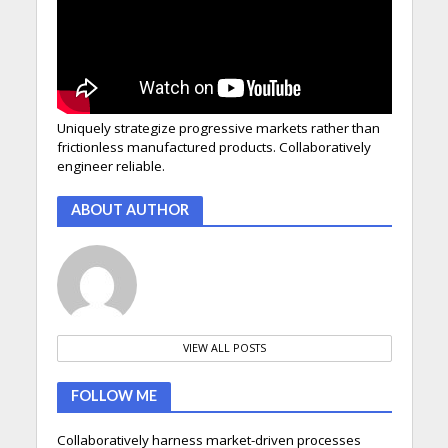
Uniquely strategize progressive markets rather than
frictionless manufactured products. Collaboratively
engineer reliable.
ABOUT AUTHOR
VIEW ALL POSTS
FOLLOW ME
Collaboratively harness market-driven processes