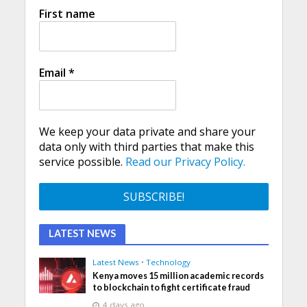
First name
Email
*
We keep your data private and share your
data only with third parties that make this
service possible.
Read our Privacy Policy.
LATEST NEWS
Latest News
•
Technology
Kenya moves 15 million academic records
to blockchain to fight certificate fraud
4 days ago