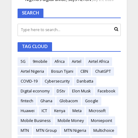
SEARCH
TAG CLOUD
5G
9mobile
Africa
Airtel
Airtel Africa
Airtel Nigeria
Bosun Tijani
CBN
ChatGPT
COVID-19
Cybersecurity
Danbatta
Digital economy
DStv
Elon Musk
Facebook
fintech
Ghana
Globacom
Google
Huawei
ICT
Kenya
Meta
Microsoft
Mobile Business
Mobile Money
Moniepoint
MTN
MTN Group
MTN Nigeria
Multichoice