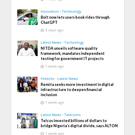
Innovation
•
Technology
Bolt now lets users book rides through
ChatGPT
4 days ago
Latest News
•
Technology
NITDA unveils software quality
framework, mandates independent
testing for government IT projects
1 week ago
Fintechs
•
Latest News
Remita seeks more investment in digital
infrastructure to deepen financial
inclusion
1 week ago
Latest News
•
Telecoms
Telcos invested billions of dollars to
bridge Nigeria’s digital divide, says ALTON
1 week ago