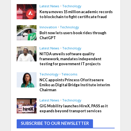
Latest News
•
Technology
Kenya moves 15 million academic records
to blockchain to fight certificate fraud
Innovation
•
Technology
Bolt now lets users book rides through
ChatGPT
Latest News
•
Technology
NITDA unveils software quality
framework, mandates independent
testing for government IT projects
Technology
•
Telecoms
NCC appoints Princess Oforitsenere
Emiko as Digital Bridge Institute interim
Chairman
Latest News
•
Technology
GIG Mobility launches HireX, PASS as it
expands beyond transport services
SUBSCRIBE TO OUR NEWSLETTER