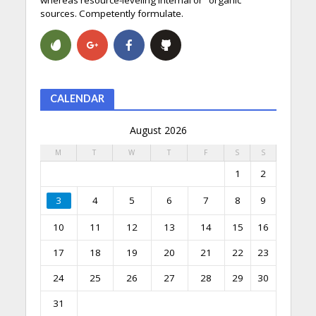
sources. Competently formulate.
CALENDAR
August 2026
M
T
W
T
F
S
S
1
2
3
4
5
6
7
8
9
10
11
12
13
14
15
16
17
18
19
20
21
22
23
24
25
26
27
28
29
30
31