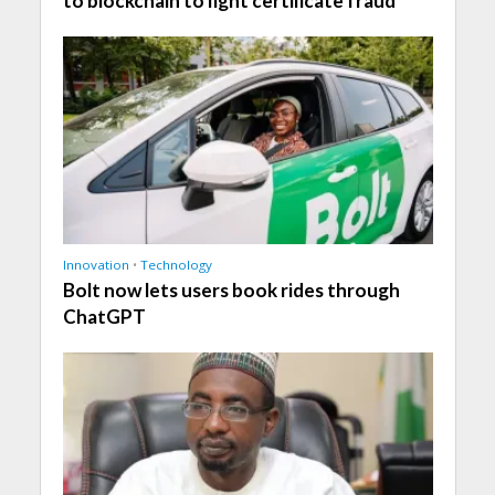
to blockchain to fight certificate fraud
Innovation
•
Technology
Bolt now lets users book rides through
ChatGPT