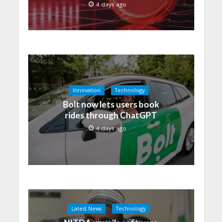
4 days ago
Innovation
Technology
Bolt now lets users book
rides through ChatGPT
4 days ago
Latest News
Technology