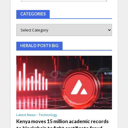
CATEGORIES
HERALD POSTS BIG
Latest News
•
Technology
Kenya moves 15 million academic records