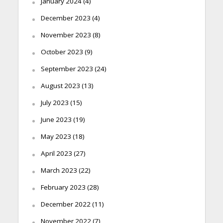
January 2024
(4)
December 2023
(4)
November 2023
(8)
October 2023
(9)
September 2023
(24)
August 2023
(13)
July 2023
(15)
June 2023
(19)
May 2023
(18)
April 2023
(27)
March 2023
(22)
February 2023
(28)
December 2022
(11)
November 2022
(7)