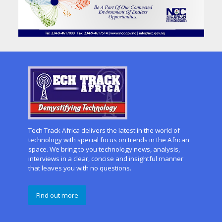
Tech Track Africa delivers the latest in the world of
technology with special focus on trends in the African
space. We bring to you technology news, analysis,
interviews in a clear, concise and insightful manner
that leaves you with no questions.
Find out more