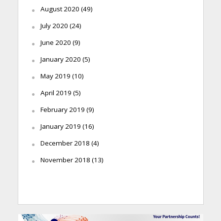
August 2020
(49)
July 2020
(24)
June 2020
(9)
January 2020
(5)
May 2019
(10)
April 2019
(5)
February 2019
(9)
January 2019
(16)
December 2018
(4)
November 2018
(13)