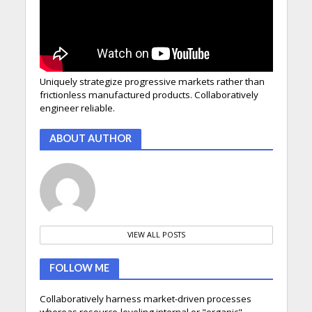
Uniquely strategize progressive markets rather than
frictionless manufactured products. Collaboratively
engineer reliable.
ABOUT AUTHOR
VIEW ALL POSTS
FOLLOW ME
Collaboratively harness market-driven processes
whereas resource-leveling internal or "organic"