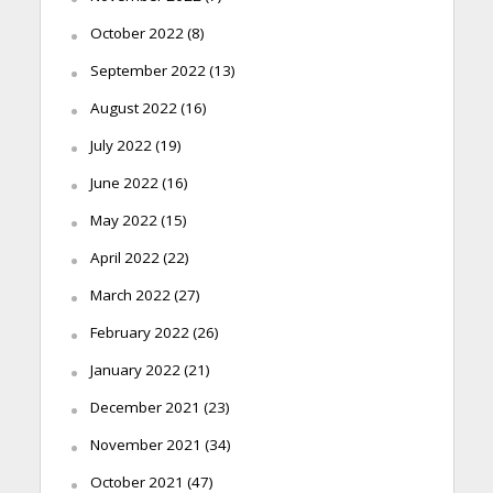
October 2022
(8)
September 2022
(13)
August 2022
(16)
July 2022
(19)
June 2022
(16)
May 2022
(15)
April 2022
(22)
March 2022
(27)
February 2022
(26)
January 2022
(21)
December 2021
(23)
November 2021
(34)
October 2021
(47)