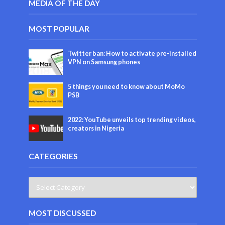
MEDIA OF THE DAY
MOST POPULAR
Twitter ban: How to activate pre-installed
VPN on Samsung phones
5 things you need to know about MoMo
PSB
2022: YouTube unveils top trending videos,
creators in Nigeria
CATEGORIES
MOST DISCUSSED