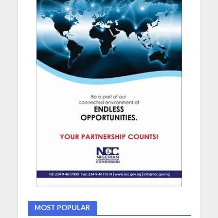
MOST POPULAR