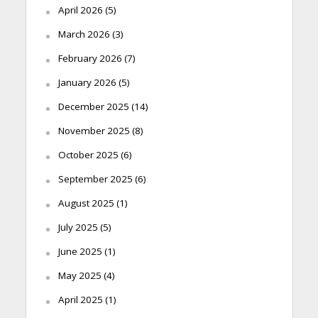
April 2026
(5)
March 2026
(3)
February 2026
(7)
January 2026
(5)
December 2025
(14)
November 2025
(8)
October 2025
(6)
September 2025
(6)
August 2025
(1)
July 2025
(5)
June 2025
(1)
May 2025
(4)
April 2025
(1)