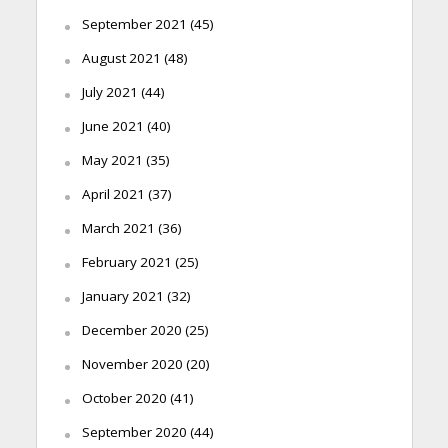
September 2021
(45)
August 2021
(48)
July 2021
(44)
June 2021
(40)
May 2021
(35)
April 2021
(37)
March 2021
(36)
February 2021
(25)
January 2021
(32)
December 2020
(25)
November 2020
(20)
October 2020
(41)
September 2020
(44)