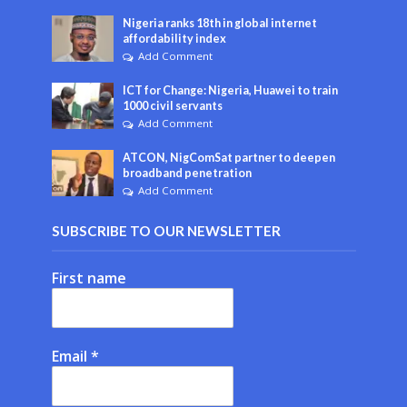
Nigeria ranks 18th in global internet
affordability index
Add Comment
ICT for Change: Nigeria, Huawei to train
1000 civil servants
Add Comment
ATCON, NigComSat partner to deepen
broadband penetration
Add Comment
SUBSCRIBE TO OUR NEWSLETTER
First name
Email
*