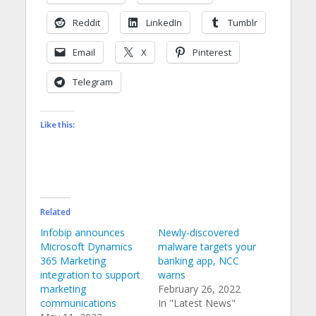
Reddit
LinkedIn
Tumblr
Email
X
Pinterest
Telegram
Like this:
Related
Infobip announces
Newly-discovered
Microsoft Dynamics
malware targets your
365 Marketing
banking app, NCC
integration to support
warns
marketing
February 26, 2022
communications
In "Latest News"