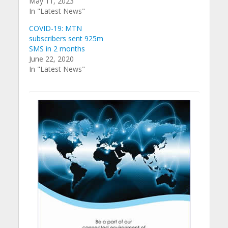
May 11, 2023
In "Latest News"
COVID-19: MTN
subscribers sent 925m
SMS in 2 months
June 22, 2020
In "Latest News"