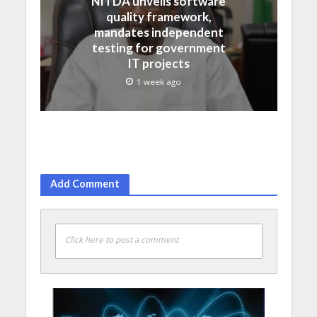
NITDA unveils software
quality framework,
mandates independent
testing for government
IT projects
1 week ago
Add Comment
Click here to post a comment