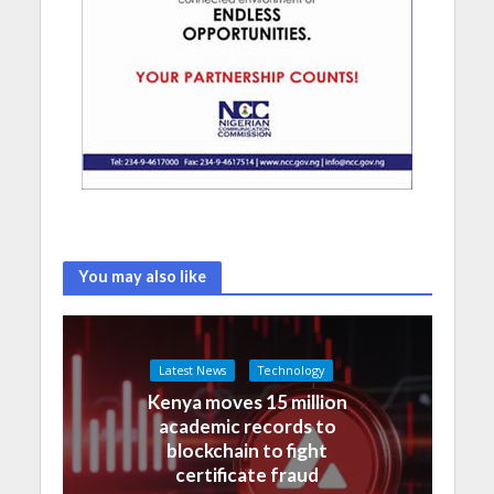
You may also like
Latest News
Technology
Kenya moves 15 million
academic records to
blockchain to fight
certificate fraud