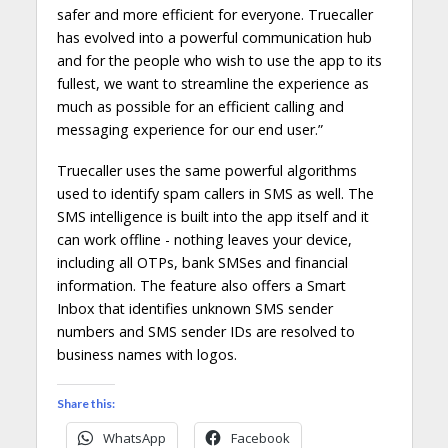
safer and more efficient for everyone. Truecaller
has evolved into a powerful communication hub
and for the people who wish to use the app to its
fullest, we want to streamline the experience as
much as possible for an efficient calling and
messaging experience for our end user.”
Truecaller uses the same powerful algorithms
used to identify spam callers in SMS as well. The
SMS intelligence is built into the app itself and it
can work offline - nothing leaves your device,
including all OTPs, bank SMSes and financial
information. The feature also offers a Smart
Inbox that identifies unknown SMS sender
numbers and SMS sender IDs are resolved to
business names with logos.
Share this:
WhatsApp
Facebook