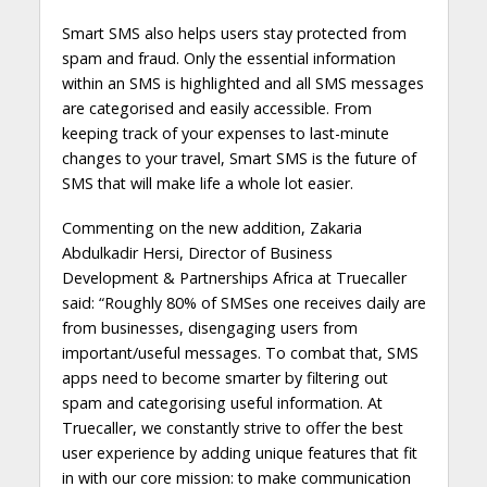
Smart SMS also helps users stay protected from
spam and fraud. Only the essential information
within an SMS is highlighted and all SMS messages
are categorised and easily accessible. From
keeping track of your expenses to last-minute
changes to your travel, Smart SMS is the future of
SMS that will make life a whole lot easier.
Commenting on the new addition, Zakaria
Abdulkadir Hersi, Director of Business
Development & Partnerships Africa at Truecaller
said: “Roughly 80% of SMSes one receives daily are
from businesses, disengaging users from
important/useful messages. To combat that, SMS
apps need to become smarter by filtering out
spam and categorising useful information. At
Truecaller, we constantly strive to offer the best
user experience by adding unique features that fit
in with our core mission: to make communication