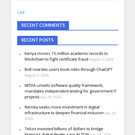
« Jul
RECENT COMMENTS
RECENT POSTS
Kenya moves 15 million academic records to
blockchain to fight certificate fraud
August 3, 2026
Bolt now lets users book rides through ChatGPT
August 3, 2026
NITDA unveils software quality framework,
mandates independent testing for government IT
projects
July 29, 2026
Remita seeks more investment in digital
infrastructure to deepen financial inclusion
July 29,
2026
Telcos invested billions of dollars to bridge
Nigeria’s digital divide, says ALTON
July 29, 2026