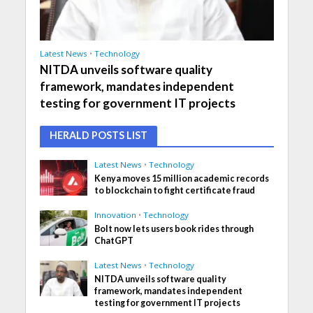
Latest News
•
Technology
NITDA unveils software quality
framework, mandates independent
testing for government IT projects
HERALD POSTS LIST
Latest News
•
Technology
Kenya moves 15 million academic records
to blockchain to fight certificate fraud
Innovation
•
Technology
Bolt now lets users book rides through
ChatGPT
Latest News
•
Technology
NITDA unveils software quality
framework, mandates independent
testing for government IT projects