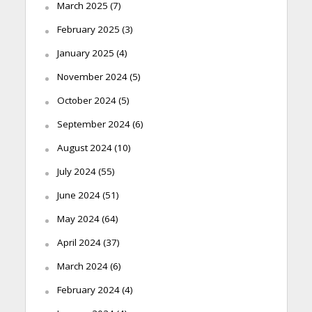
March 2025
(7)
February 2025
(3)
January 2025
(4)
November 2024
(5)
October 2024
(5)
September 2024
(6)
August 2024
(10)
July 2024
(55)
June 2024
(51)
May 2024
(64)
April 2024
(37)
March 2024
(6)
February 2024
(4)