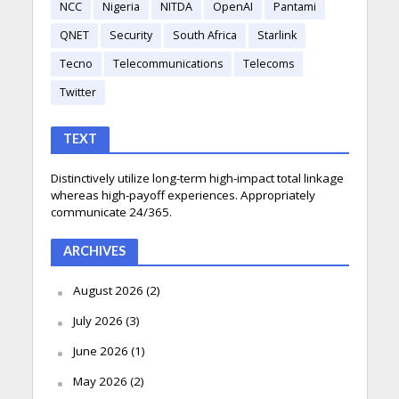
NCC
Nigeria
NITDA
OpenAI
Pantami
QNET
Security
South Africa
Starlink
Tecno
Telecommunications
Telecoms
Twitter
TEXT
Distinctively utilize long-term high-impact total linkage
whereas high-payoff experiences. Appropriately
communicate 24/365.
ARCHIVES
August 2026
(2)
July 2026
(3)
June 2026
(1)
May 2026
(2)