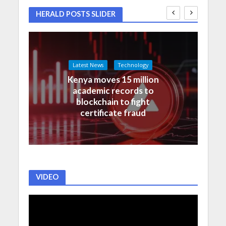
HERALD POSTS SLIDER
Latest News
Technology
Kenya moves 15 million
academic records to
blockchain to fight
certificate fraud
VIDEO