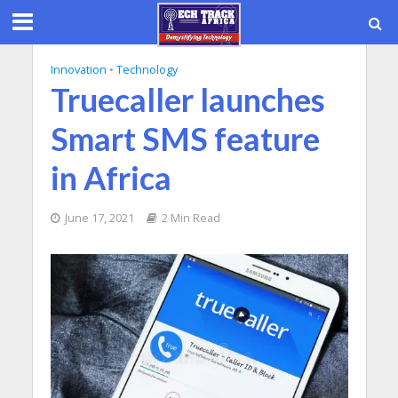
Innovation
•
Technology
Truecaller launches
Smart SMS feature
in Africa
June 17, 2021
2 Min Read