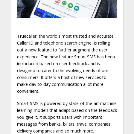
Truecaller, the world's most trusted and accurate
Caller ID and telephone search engine, is rolling
out a new feature to further augment the user
experience. The new feature Smart SMS has been
introduced based on user feedback and is
designed to cater to the evolving needs of our
consumers. It offers a host of new services to
make day-to-day communication a lot more
convenient.
Smart SMS is powered by state-of-the-art machine
learning models that adapt based on the feedback
you give it. It supports users with important
messages from banks, billers, travel companies,
delivery companies and so much more.