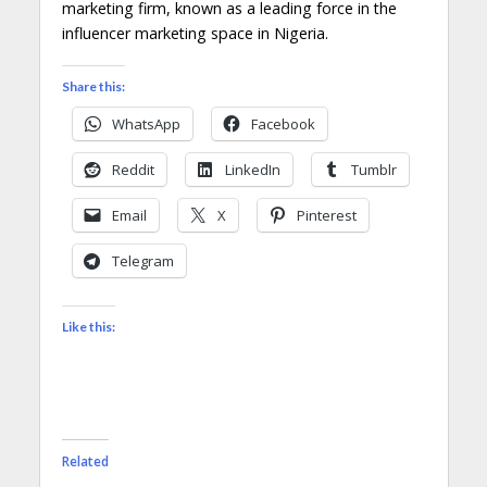
marketing firm, known as a leading force in the
influencer marketing space in Nigeria.
Share this:
WhatsApp
Facebook
Reddit
LinkedIn
Tumblr
Email
X
Pinterest
Telegram
Like this:
Related