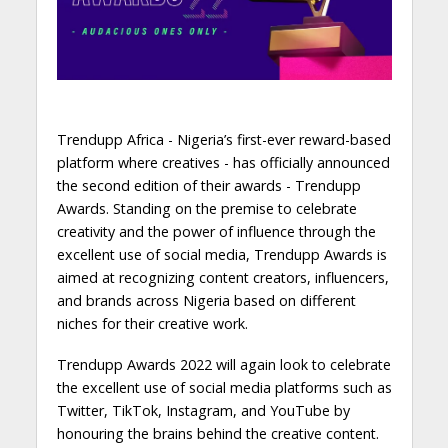
Trendupp Africa - Nigeria’s first-ever reward-based
platform where creatives - has officially announced
the second edition of their awards - Trendupp
Awards. Standing on the premise to celebrate
creativity and the power of influence through the
excellent use of social media, Trendupp Awards is
aimed at recognizing content creators, influencers,
and brands across Nigeria based on different
niches for their creative work.
Trendupp Awards 2022 will again look to celebrate
the excellent use of social media platforms such as
Twitter, TikTok, Instagram, and YouTube by
honouring the brains behind the creative content.