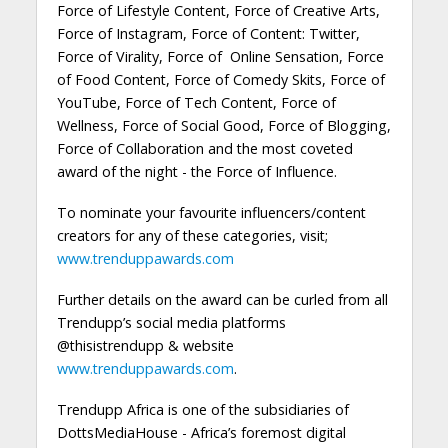
Force of Lifestyle Content, Force of Creative Arts,
Force of Instagram, Force of Content: Twitter,
Force of Virality, Force of Online Sensation, Force
of Food Content, Force of Comedy Skits, Force of
YouTube, Force of Tech Content, Force of
Wellness, Force of Social Good, Force of Blogging,
Force of Collaboration and the most coveted
award of the night - the Force of Influence.
To nominate your favourite influencers/content
creators for any of these categories, visit;
www.trenduppawards.com
Further details on the award can be curled from all
Trendupp’s social media platforms
@thisistrendupp & website
www.trenduppawards.com
.
Trendupp Africa is one of the subsidiaries of
DottsMediaHouse - Africa’s foremost digital