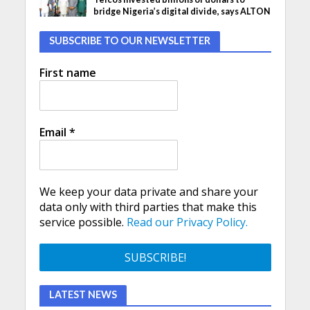
bridge Nigeria’s digital divide, says ALTON
SUBSCRIBE TO OUR NEWSLETTER
First name
Email
*
We keep your data private and share your
data only with third parties that make this
service possible.
Read our Privacy Policy.
LATEST NEWS