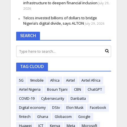
infrastructure to deepen financial inclusion
July 29,
2026
Telcos invested billions of dollars to bridge
Nigeria’s digital divide, says ALTON
July 29, 2026
SEARCH
TAG CLOUD
5G
9mobile
Africa
Airtel
Airtel Africa
Airtel Nigeria
Bosun Tijani
CBN
ChatGPT
COVID-19
Cybersecurity
Danbatta
Digital economy
DStv
Elon Musk
Facebook
fintech
Ghana
Globacom
Google
Huawei
ICT
Kenya
Meta
Microsoft