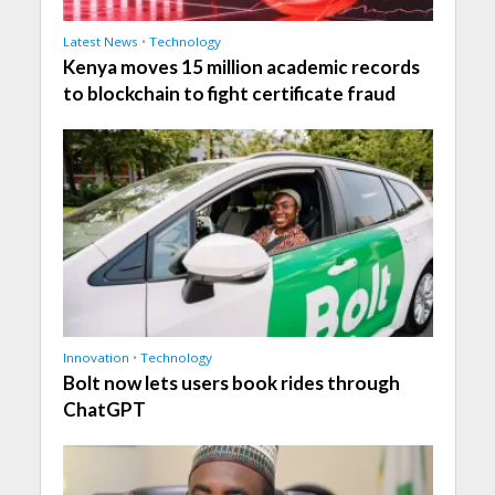
Latest News
•
Technology
Kenya moves 15 million academic records
to blockchain to fight certificate fraud
Innovation
•
Technology
Bolt now lets users book rides through
ChatGPT