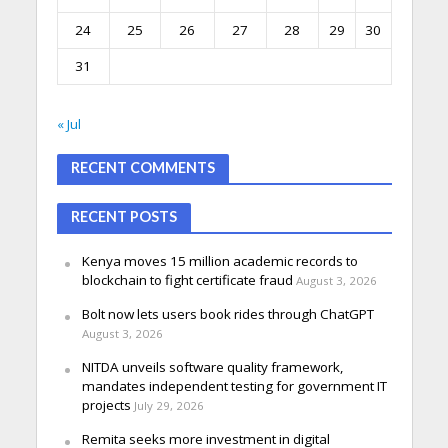
24
25
26
27
28
29
30
31
« Jul
RECENT COMMENTS
RECENT POSTS
Kenya moves 15 million academic records to
blockchain to fight certificate fraud
August 3, 2026
Bolt now lets users book rides through ChatGPT
August 3, 2026
NITDA unveils software quality framework,
mandates independent testing for government IT
projects
July 29, 2026
Remita seeks more investment in digital