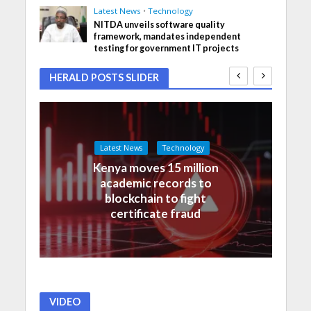
Latest News
•
Technology
NITDA unveils software quality
framework, mandates independent
testing for government IT projects
HERALD POSTS SLIDER
Latest News
Technology
Kenya moves 15 million
academic records to
blockchain to fight
certificate fraud
VIDEO