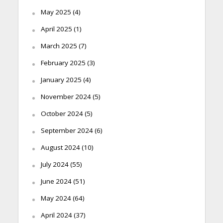
May 2025
(4)
April 2025
(1)
March 2025
(7)
February 2025
(3)
January 2025
(4)
November 2024
(5)
October 2024
(5)
September 2024
(6)
August 2024
(10)
July 2024
(55)
June 2024
(51)
May 2024
(64)
April 2024
(37)