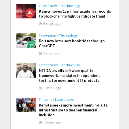
Latest News
•
Technology
Kenya moves 15 million academic records
to blockchain to fight certificate fraud
5 days ago
Innovation
•
Technology
Bolt now lets users book rides through
ChatGPT
5 days ago
Latest News
•
Technology
NITDA unveils software quality
framework, mandates independent
testing for government IT projects
1 week ago
Fintechs
•
Latest News
Remita seeks more investment in digital
infrastructure to deepen financial
inclusion
1 week ago