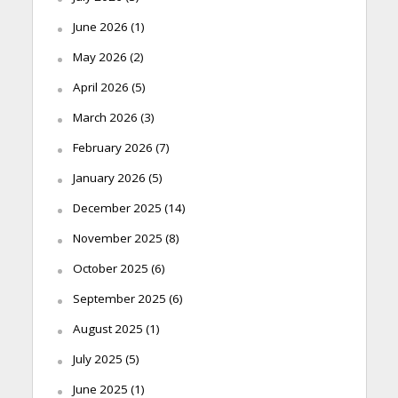
June 2026
(1)
May 2026
(2)
April 2026
(5)
March 2026
(3)
February 2026
(7)
January 2026
(5)
December 2025
(14)
November 2025
(8)
October 2025
(6)
September 2025
(6)
August 2025
(1)
July 2025
(5)
June 2025
(1)