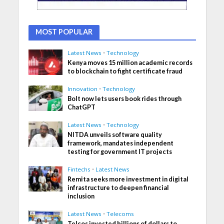
MOST POPULAR
Latest News
•
Technology
Kenya moves 15 million academic records
to blockchain to fight certificate fraud
Innovation
•
Technology
Bolt now lets users book rides through
ChatGPT
Latest News
•
Technology
NITDA unveils software quality
framework, mandates independent
testing for government IT projects
Fintechs
•
Latest News
Remita seeks more investment in digital
infrastructure to deepen financial
inclusion
Latest News
•
Telecoms
Telcos invested billions of dollars to