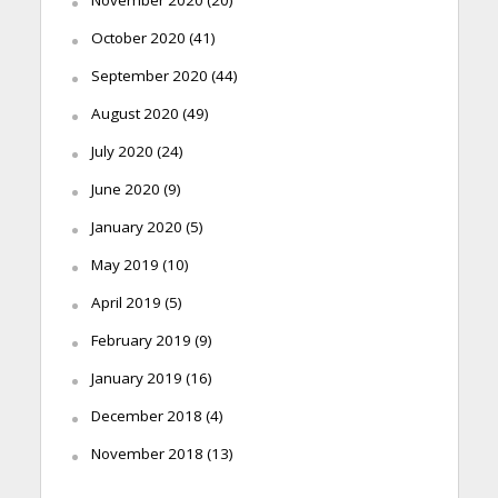
November 2020
(20)
October 2020
(41)
September 2020
(44)
August 2020
(49)
July 2020
(24)
June 2020
(9)
January 2020
(5)
May 2019
(10)
April 2019
(5)
February 2019
(9)
January 2019
(16)
December 2018
(4)
November 2018
(13)