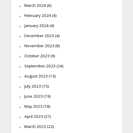
March 2024
(6)
February 2024
(4)
January 2024
(4)
December 2023
(4)
November 2023
(8)
October 2023
(9)
September 2023
(24)
August 2023
(13)
July 2023
(15)
June 2023
(19)
May 2023
(18)
April 2023
(27)
March 2023
(22)