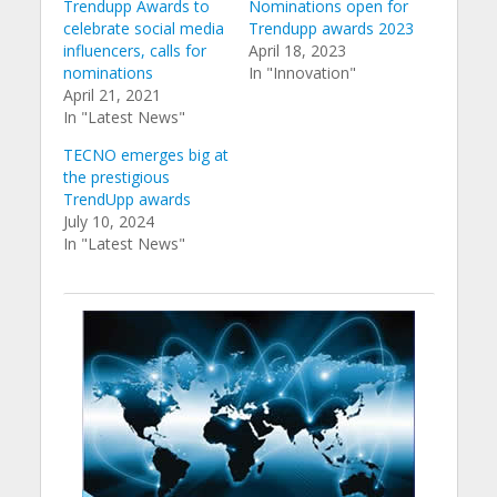
Trendupp Awards to
Nominations open for
celebrate social media
Trendupp awards 2023
influencers, calls for
April 18, 2023
nominations
In "Innovation"
April 21, 2021
In "Latest News"
TECNO emerges big at
the prestigious
TrendUpp awards
July 10, 2024
In "Latest News"