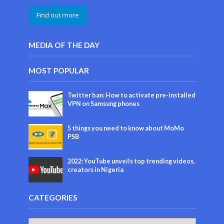
Find out more
MEDIA OF THE DAY
MOST POPULAR
Twitter ban: How to activate pre-installed
VPN on Samsung phones
5 things you need to know about MoMo
PSB
2022: YouTube unveils top trending videos,
creators in Nigeria
CATEGORIES