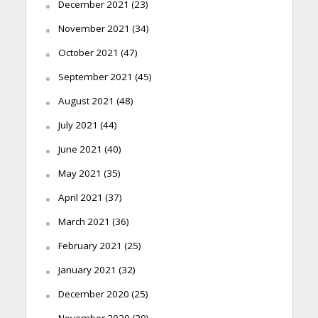
December 2021
(23)
November 2021
(34)
October 2021
(47)
September 2021
(45)
August 2021
(48)
July 2021
(44)
June 2021
(40)
May 2021
(35)
April 2021
(37)
March 2021
(36)
February 2021
(25)
January 2021
(32)
December 2020
(25)