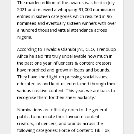
The maiden edition of the awards was held in July
2021 and received a whopping 91,000 nomination
entries in sixteen categories which resulted in 96
nominees and eventually sixteen winners with over
a hundred thousand virtual attendance across
Nigeria.
According to Tiwalola Olanubi Jnr., CEO, Trendupp
Africa he said “it’s truly unbelievable how much in
the past one year influencers & content creators
have morphed and grown in leaps and bounds.
They have shed light on pressing social issues,
educated us and kept us entertained through their
various creative content. This year, we are back to
recognise them for their sheer audacity.”
Nominations are officially open to the general
public, to nominate their favourite content
creators, influencers, and brands across the
following categories; Force of Content: Tik-Tok,