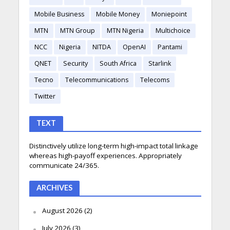
Mobile Business
Mobile Money
Moniepoint
MTN
MTN Group
MTN Nigeria
Multichoice
NCC
Nigeria
NITDA
OpenAI
Pantami
QNET
Security
South Africa
Starlink
Tecno
Telecommunications
Telecoms
Twitter
TEXT
Distinctively utilize long-term high-impact total linkage
whereas high-payoff experiences. Appropriately
communicate 24/365.
ARCHIVES
August 2026
(2)
July 2026
(3)