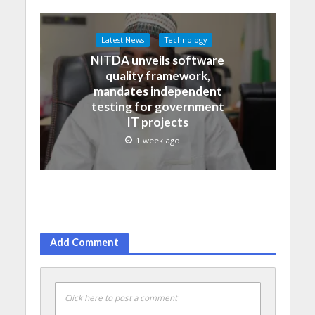
Latest News
Technology
NITDA unveils software
quality framework,
mandates independent
testing for government
IT projects
1 week ago
Add Comment
Click here to post a comment