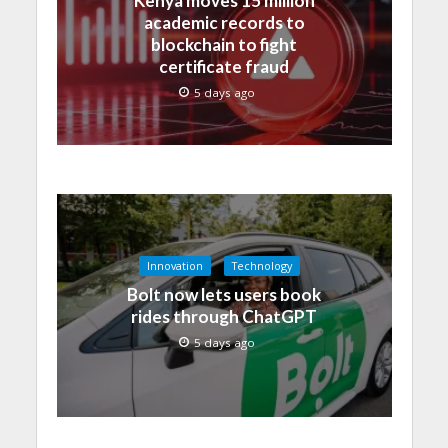
Kenya moves 15 million
academic records to
blockchain to fight
certificate fraud
5 days ago
Innovation
Technology
Bolt now lets users book
rides through ChatGPT
5 days ago