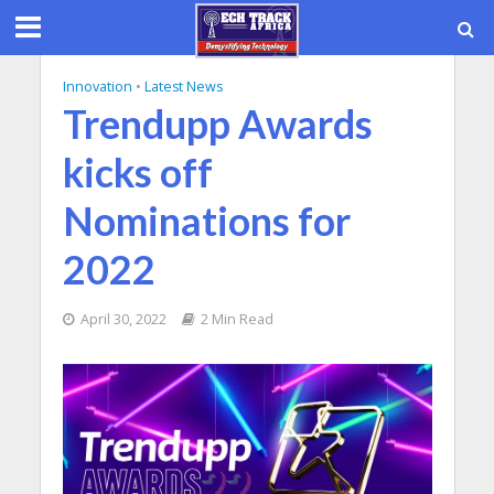
Innovation
•
Latest News
Trendupp Awards
kicks off
Nominations for
2022
April 30, 2022
2 Min Read