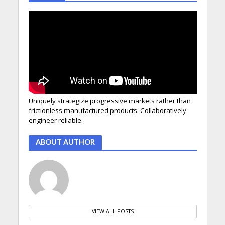
Uniquely strategize progressive markets rather than
frictionless manufactured products. Collaboratively
engineer reliable.
ABOUT AUTHOR
VIEW ALL POSTS