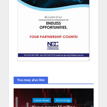
You may also like
Latest News
Technology