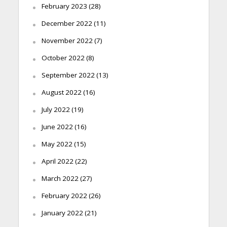
February 2023
(28)
December 2022
(11)
November 2022
(7)
October 2022
(8)
September 2022
(13)
August 2022
(16)
July 2022
(19)
June 2022
(16)
May 2022
(15)
April 2022
(22)
March 2022
(27)
February 2022
(26)
January 2022
(21)