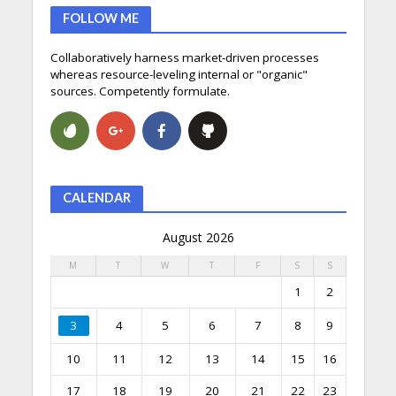
FOLLOW ME
Collaboratively harness market-driven processes
whereas resource-leveling internal or "organic"
sources. Competently formulate.
CALENDAR
August 2026
M
T
W
T
F
S
S
1
2
3
4
5
6
7
8
9
10
11
12
13
14
15
16
17
18
19
20
21
22
23