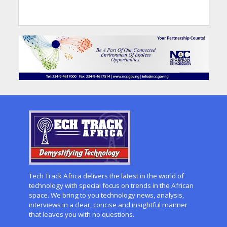
Tech Track Africa delivers the latest in the world of
technology with special focus on trends in the African
space. We bring to you technology news, analysis,
interviews in a clear, concise and insightful manner
that leaves you with no questions.