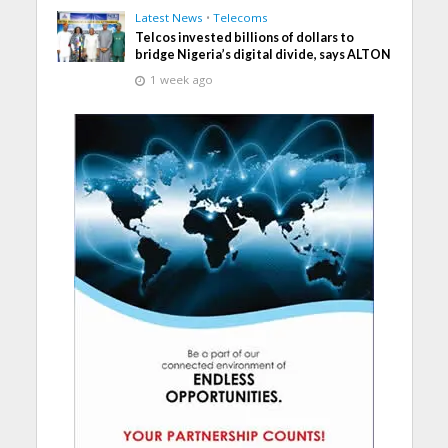
Latest News
•
Telecoms
Telcos invested billions of dollars to
bridge Nigeria’s digital divide, says ALTON
1 week ago