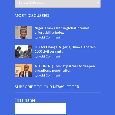
MOST DISCUSSED
Nigeria ranks 18th in global internet
affordability index
Add Comment
ICT for Change: Nigeria, Huawei to train
1000 civil servants
Add Comment
ATCON, NigComSat partner to deepen
broadband penetration
Add Comment
SUBSCRIBE TO OUR NEWSLETTER
First name