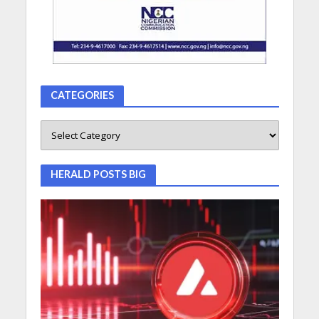
CATEGORIES
HERALD POSTS BIG