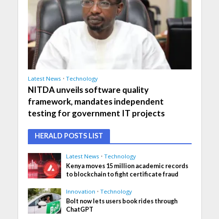
Latest News
•
Technology
NITDA unveils software quality
framework, mandates independent
testing for government IT projects
HERALD POSTS LIST
Latest News
•
Technology
Kenya moves 15 million academic records
to blockchain to fight certificate fraud
Innovation
•
Technology
Bolt now lets users book rides through
ChatGPT