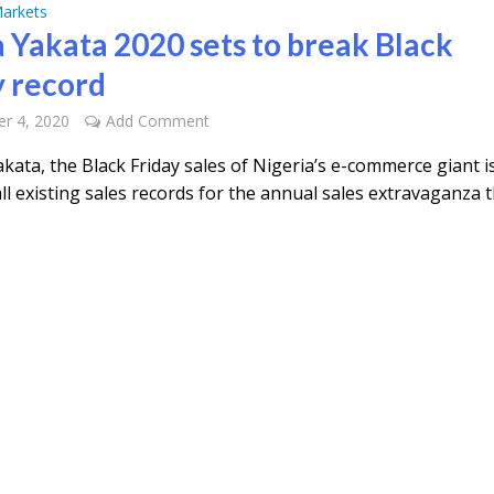
arkets
 Yakata 2020 sets to break Black
y record
r 4, 2020
Add Comment
ata, the Black Friday sales of Nigeria’s e-commerce giant is
ll existing sales records for the annual sales extravaganza t