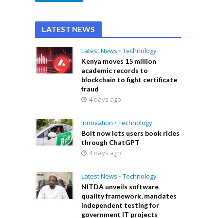
LATEST NEWS
Latest News
•
Technology
Kenya moves 15 million
academic records to
blockchain to fight certificate
fraud
4 days ago
Innovation
•
Technology
Bolt now lets users book rides
through ChatGPT
4 days ago
Latest News
•
Technology
NITDA unveils software
quality framework, mandates
independent testing for
government IT projects