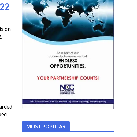
022
is on
,
arded
ded
MOST POPULAR