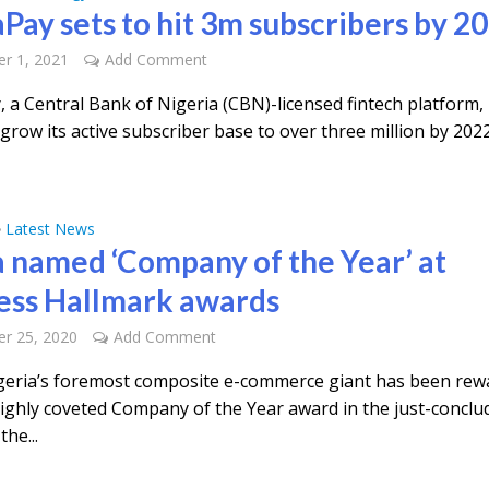
Pay sets to hit 3m subscribers by 2
r 1, 2021
Add Comment
 a Central Bank of Nigeria (CBN)-licensed fintech platform, 
grow its active subscriber base to over three million by 2022
Latest News
•
 named ‘Company of the Year’ at
ess Hallmark awards
r 25, 2020
Add Comment
eria’s foremost composite e-commerce giant has been rew
highly coveted Company of the Year award in the just-conclu
the...