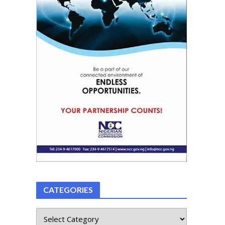
CATEGORIES