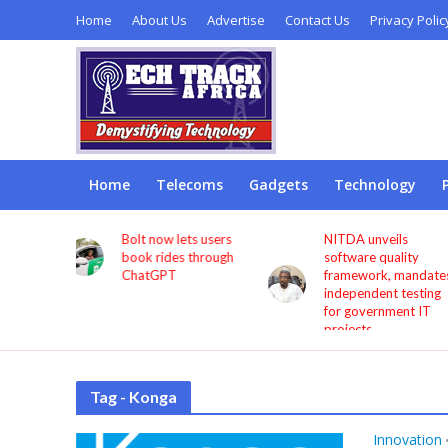
Home
About Us
Advertise
Contact Us
Privacy Polic
Home
Telecoms
Gadgets
Technology
s users
NITDA unveils
Remita seeks more
through
software quality
investment in digita
framework, mandates
infrastructure to
independent testing
deepen financial
for government IT
inclusion
projects
Tag - Konga
Innovation