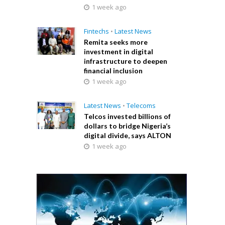
1 week ago
Fintechs
•
Latest News
Remita seeks more
investment in digital
infrastructure to deepen
financial inclusion
1 week ago
Latest News
•
Telecoms
Telcos invested billions of
dollars to bridge Nigeria’s
digital divide, says ALTON
1 week ago