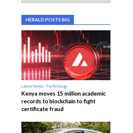
HERALD POSTS BIG
Latest News
•
Technology
Kenya moves 15 million academic
records to blockchain to fight
certificate fraud