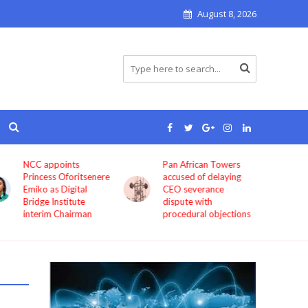
August 8, 2026
Pan African Towers
Bosun Tijani: MTN,
accused of delaying
Airtel, others must
CEO severance
improve service
dispute with
quality now
procedural objections