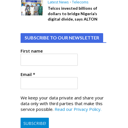
Latest News
•
Telecoms
Telcos invested billions of
dollars to bridge Nigeria’s
digital divide, says ALTON
SUBSCRIBE TO OUR NEWSLETTER
First name
Email
*
We keep your data private and share your
data only with third parties that make this
service possible.
Read our Privacy Policy.