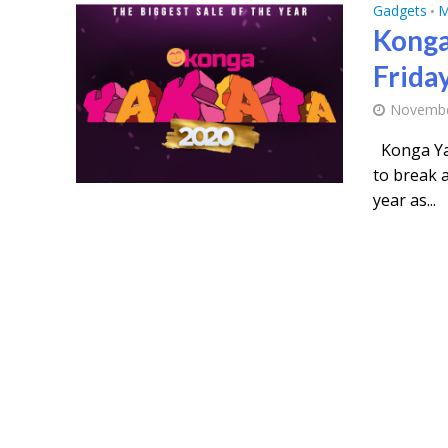
Gadgets
M
•
Konga
Frida
Novembe
Konga Yak
to break a
year as...