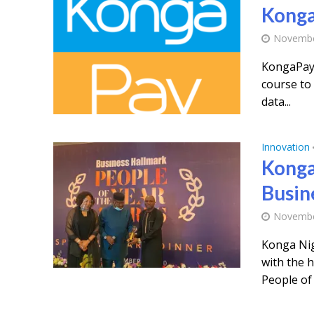
Konga
Novembe
KongaPay,
course to 
data...
Innovation
Konga
Busin
Novembe
Konga Nig
with the 
People of 