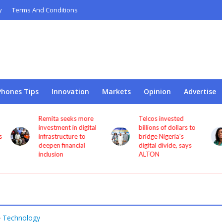
y
Terms And Conditions
Phones Tips
Innovation
Markets
Opinion
Advertise
Telcos invested
NCC appoints
l
billions of dollars to
Princess Oforitsenere
bridge Nigeria’s
Emiko as Digital
digital divide, says
Bridge Institute
ALTON
interim Chairman
Technology
•