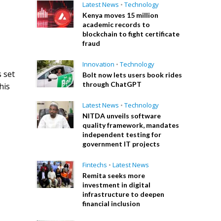
Latest News
•
Technology
Kenya moves 15 million
academic records to
blockchain to fight certificate
fraud
Innovation
•
Technology
 set
Bolt now lets users book rides
through ChatGPT
his
Latest News
•
Technology
NITDA unveils software
quality framework, mandates
independent testing for
government IT projects
Fintechs
•
Latest News
Remita seeks more
investment in digital
infrastructure to deepen
financial inclusion