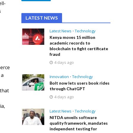
ll-
s
LATEST NEWS
Latest News
•
Technology
Kenya moves 15 million
academic records to
blockchain to fight certificate
fraud
4 days ago
merce
 a
Innovation
•
Technology
Bolt now lets users book rides
through ChatGPT
that
4 days ago
ia,
Latest News
•
Technology
NITDA unveils software
quality framework, mandates
independent testing for