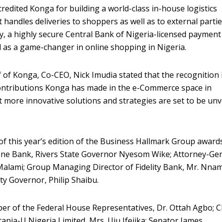
redited Konga for building a world-class in-house logistics
handles deliveries to shoppers as well as to external partie
y, a highly secure Central Bank of Nigeria-licensed payment
 as a game-changer in online shopping in Nigeria.
 of Konga, Co-CEO, Nick Imudia stated that the recognition 
ontributions Konga has made in the e-Commerce space in
t more innovative solutions and strategies are set to be unv
f this year’s edition of the Business Hallmark Group award
one Bank, Rivers State Governor Nyesom Wike; Attorney-Ge
Malami; Group Managing Director of Fidelity Bank, Mr. Nna
 Governor, Philip Shaibu.
er of the Federal House Representatives, Dr. Ottah Agbo; C
ttania-U Nigeria Limited, Mrs. Uju Ifejika; Senator James