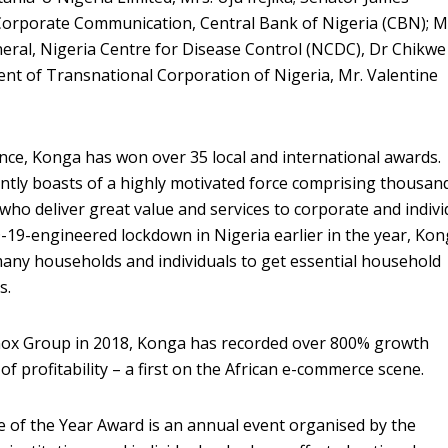
orporate Communication, Central Bank of Nigeria (CBN); M
eral, Nigeria Centre for Disease Control (NCDC), Dr Chikwe
nt of Transnational Corporation of Nigeria, Mr. Valentine
tence, Konga has won over 35 local and international awards.
ntly boasts of a highly motivated force comprising thousan
who deliver great value and services to corporate and indivi
19-engineered lockdown in Nigeria earlier in the year, Ko
any households and individuals to get essential household
s.
Zinox Group in 2018, Konga has recorded over 800% growth
of profitability – a first on the African e-commerce scene.
 of the Year Award is an annual event organised by the