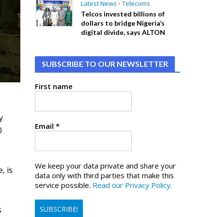
Latest News
•
Telecoms
Telcos invested billions of
dollars to bridge Nigeria’s
digital divide, says ALTON
SUBSCRIBE TO OUR NEWSLETTER
First name
y
Email
*
0
We keep your data private and share your
, is
data only with third parties that make this
service possible.
Read our Privacy Policy.
s