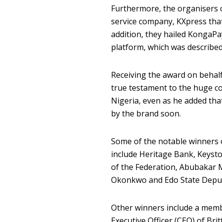
Furthermore, the organisers c
service company, KXpress that 
addition, they hailed KongaPa
platform, which was described
Receiving the award on behalf
true testament to the huge c
Nigeria, even as he added tha
by the brand soon.
Some of the notable winners o
include Heritage Bank, Keyst
of the Federation, Abubakar 
Okonkwo and Edo State Deputy
Other winners include a memb
Executive Officer (CEO) of Bri