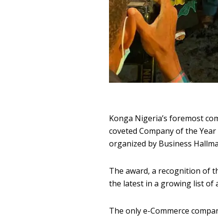
Konga Nigeria’s foremost com
coveted Company of the Year 
organized by Business Hallm
The award, a recognition of 
the latest in a growing list o
The only e-Commerce company 