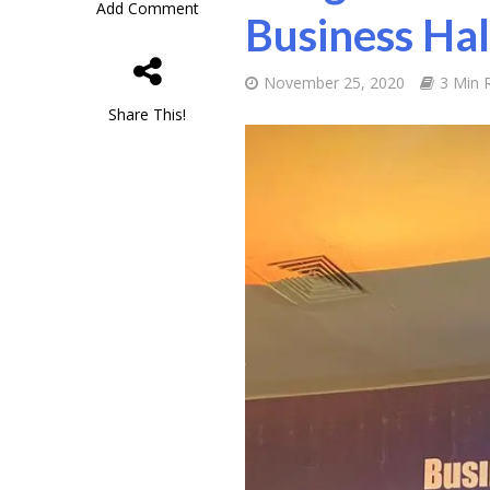
Add Comment
Business Ha
November 25, 2020
3 Min 
Share This!