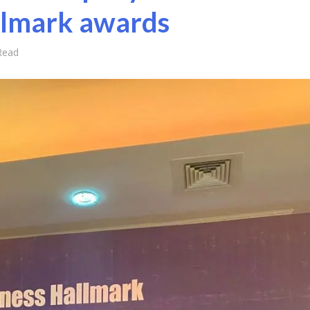
llmark awards
Read