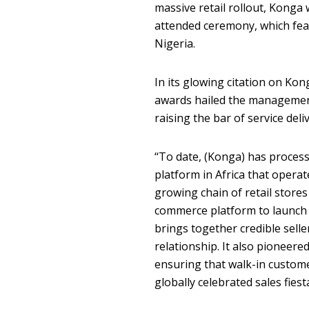
massive retail rollout, Konga
attended ceremony, which fea
Nigeria.
In its glowing citation on Ko
awards hailed the management
raising the bar of service deli
‘‘To date, (Konga) has proces
platform in Africa that opera
growing chain of retail stores
commerce platform to launch t
brings together credible sell
relationship. It also pioneered
ensuring that walk-in customer
globally celebrated sales fiesta,