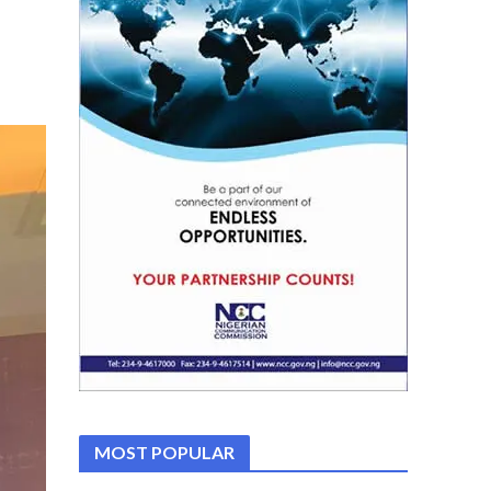
MOST POPULAR