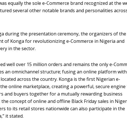
 was equally the sole e-Commerce brand recognized at the we
tured several other notable brands and personalities acros
nga during the presentation ceremony, the organizers of the
 of Konga for revolutionizing e-Commerce in Nigeria and
very in the sector.
sed well over 15 million orders and remains the only e-Com
tes an omnichannel structure; fusing an online platform with
 located across the country. Konga is the first Nigerian e-
he online marketplace, creating a powerful, secure engine 
ers and buyers together for a mutually rewarding business
 the concept of online and offline Black Friday sales in Niger
s to its retail stores nationwide can also participate in the
’’ it stated.