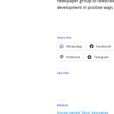
newspaper group to celebrate 
development in positive ways 
Share this:
WhatsApp
Facebook
Pinterest
Telegram
Like this:
Related
Konga named ‘Most Innovative