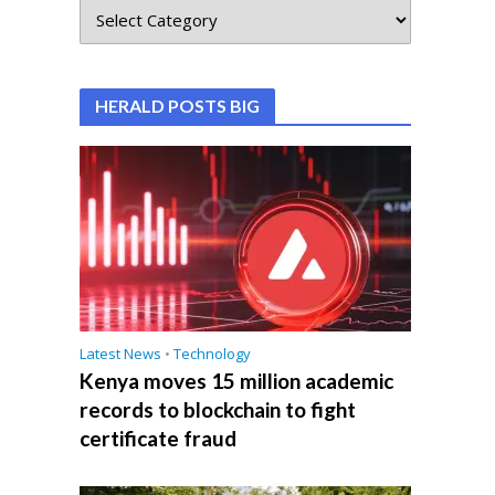
HERALD POSTS BIG
Latest News
•
Technology
Kenya moves 15 million academic
records to blockchain to fight
certificate fraud