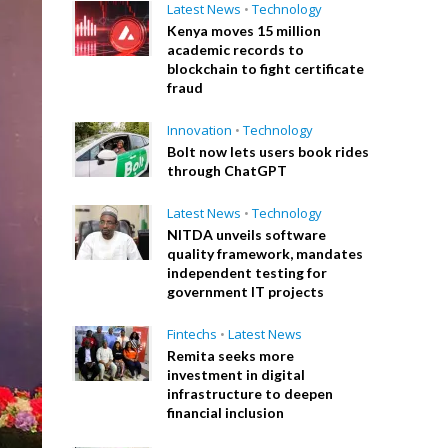
Latest News
•
Technology
Kenya moves 15 million
academic records to
blockchain to fight certificate
fraud
Innovation
•
Technology
Bolt now lets users book rides
through ChatGPT
Latest News
•
Technology
NITDA unveils software
quality framework, mandates
independent testing for
government IT projects
Fintechs
•
Latest News
Remita seeks more
investment in digital
infrastructure to deepen
financial inclusion