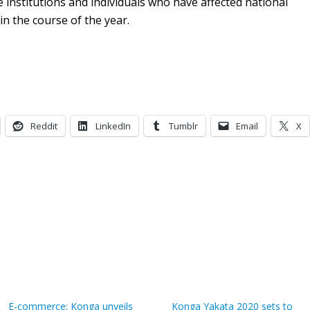
institutions and individuals who have affected national
in the course of the year.
Reddit
LinkedIn
Tumblr
Email
X
E-commerce: Konga unveils
Konga Yakata 2020 sets to