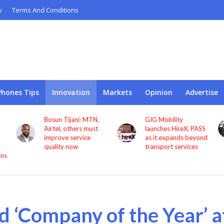
y
Terms And Conditions
Phones Tips
Innovation
Markets
Opinion
Advertise
GIG Mobility
NCC, CBN sign MoU
launches HireX, PASS
to protect consumers
as it expands beyond
against fraud
transport services
 ‘Company of the Year’ a