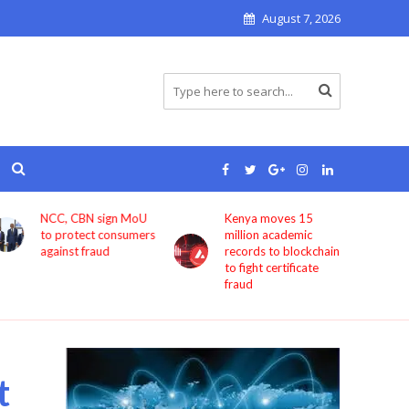
August 7, 2026
Kenya moves 15
Bolt now lets users
million academic
book rides through
records to blockchain
ChatGPT
to fight certificate
fraud
t