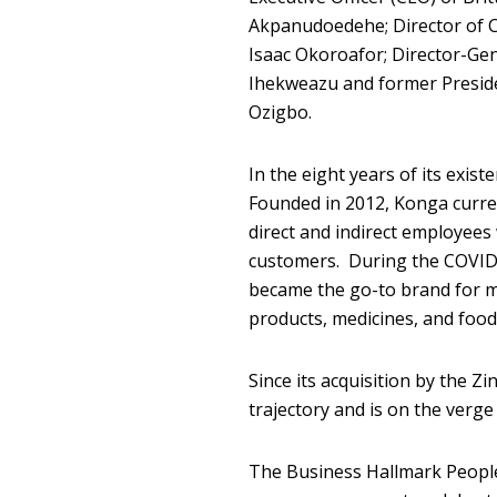
Akpanudoedehe; Director of C
Isaac Okoroafor; Director-Gen
Ihekweazu and former Preside
Ozigbo.
In the eight years of its exis
Founded in 2012, Konga curre
direct and indirect employees 
customers. During the COVID-
became the go-to brand for m
products, medicines, and food
Since its acquisition by the 
trajectory and is on the verge 
The Business Hallmark People