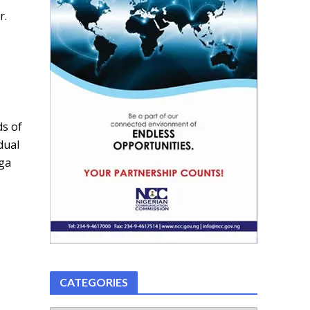
r.
ds of
dual
nga
CATEGORIES