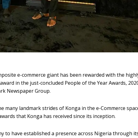
posite e-commerce giant has been rewarded with the highl
award in the just-concluded People of the Year Awards, 202
ark Newspaper Group.
the many landmark strides of Konga in the e-Commerce space
f awards that Konga has received since its inception.
to have established a presence across Nigeria through it