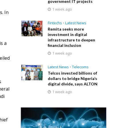
government IT projects
1 week ago
s. In
Fintechs
•
Latest News
Remita seeks more
investment in digital
infrastructure to deepen
is a
financial inclusion
1 week ago
eiled
Latest News
•
Telecoms
Telcos invested billions of
dollars to bridge Nigeria’s
s
digital divide, says ALTON
neral
1 week ago
mdi
hief