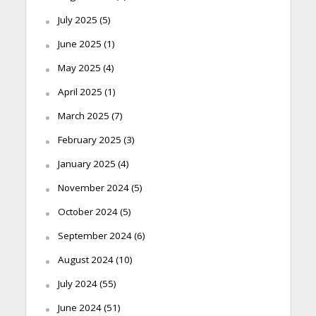
July 2025
(5)
June 2025
(1)
May 2025
(4)
April 2025
(1)
March 2025
(7)
February 2025
(3)
January 2025
(4)
November 2024
(5)
October 2024
(5)
September 2024
(6)
August 2024
(10)
July 2024
(55)
June 2024
(51)