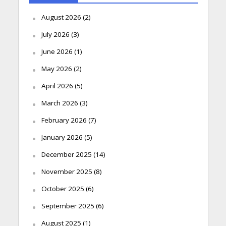
August 2026
(2)
July 2026
(3)
June 2026
(1)
May 2026
(2)
April 2026
(5)
March 2026
(3)
February 2026
(7)
January 2026
(5)
December 2025
(14)
November 2025
(8)
October 2025
(6)
September 2025
(6)
August 2025
(1)