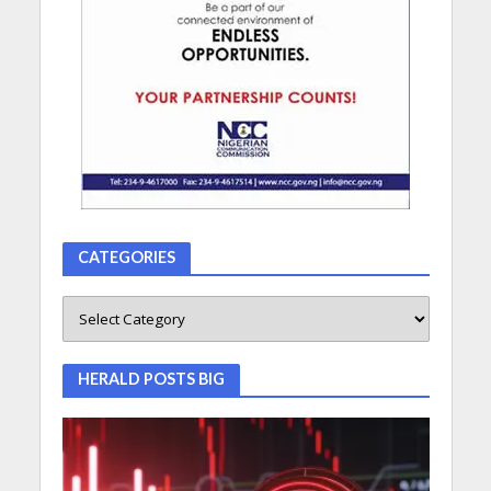
CATEGORIES
HERALD POSTS BIG