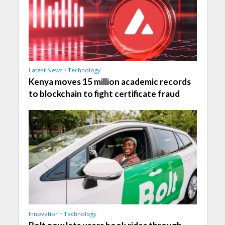
Latest News
•
Technology
Kenya moves 15 million academic records
to blockchain to fight certificate fraud
Innovation
•
Technology