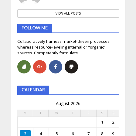
VIEW ALL POSTS
FOLLOW ME
Collaboratively harness market-driven processes
whereas resource-leveling internal or "organic"
sources. Competently formulate.
CALENDAR
August 2026
M
T
W
T
F
S
S
1
2
3
4
5
6
7
8
9