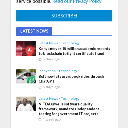
service possible.
Read our Privacy Policy.
LATEST NEWS
Latest News
•
Technology
Kenya moves 15 million academic records
to blockchain to fight certificate fraud
5 days ago
Innovation
•
Technology
Bolt now lets users book rides through
ChatGPT
5 days ago
Latest News
•
Technology
NITDA unveils software quality
framework, mandates independent
testing for government IT projects
1 week ago