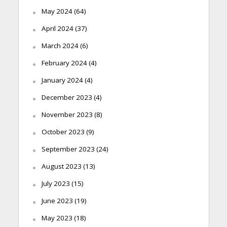
May 2024
(64)
April 2024
(37)
March 2024
(6)
February 2024
(4)
January 2024
(4)
December 2023
(4)
November 2023
(8)
October 2023
(9)
September 2023
(24)
August 2023
(13)
July 2023
(15)
June 2023
(19)
May 2023
(18)