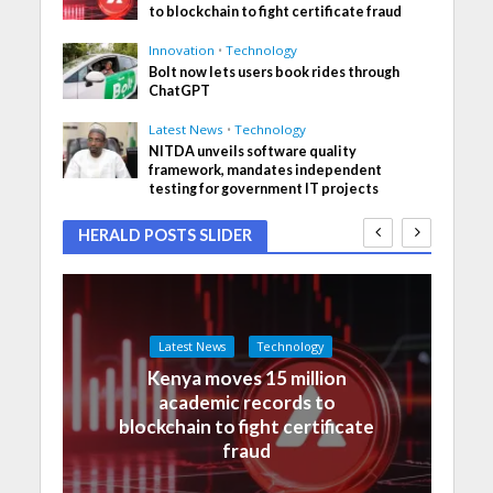
to blockchain to fight certificate fraud
Innovation
•
Technology
Bolt now lets users book rides through
ChatGPT
Latest News
•
Technology
NITDA unveils software quality
framework, mandates independent
testing for government IT projects
HERALD POSTS SLIDER
Latest News
Technology
Kenya moves 15 million
academic records to
blockchain to fight certificate
fraud