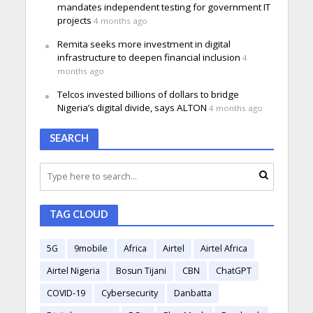
mandates independent testing for government IT
projects
4 months ago
Remita seeks more investment in digital
infrastructure to deepen financial inclusion
4
months ago
Telcos invested billions of dollars to bridge
Nigeria’s digital divide, says ALTON
4 months ago
SEARCH
TAG CLOUD
5G
9mobile
Africa
Airtel
Airtel Africa
Airtel Nigeria
Bosun Tijani
CBN
ChatGPT
COVID-19
Cybersecurity
Danbatta