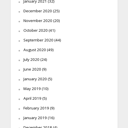
January 2021
(32)
December 2020
(25)
November 2020
(20)
October 2020
(41)
September 2020
(44)
August 2020
(49)
July 2020
(24)
June 2020
(9)
January 2020
(5)
May 2019
(10)
April 2019
(5)
February 2019
(9)
January 2019
(16)
December 2018
(4)