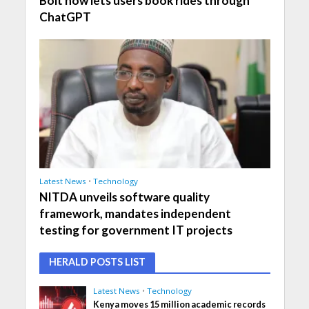
Bolt now lets users book rides through
ChatGPT
Latest News
•
Technology
NITDA unveils software quality
framework, mandates independent
testing for government IT projects
HERALD POSTS LIST
Latest News
•
Technology
Kenya moves 15 million academic records