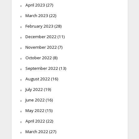
April 2023
(27)
March 2023
(22)
February 2023
(28)
December 2022
(11)
November 2022
(7)
October 2022
(8)
September 2022
(13)
August 2022
(16)
July 2022
(19)
June 2022
(16)
May 2022
(15)
April 2022
(22)
March 2022
(27)