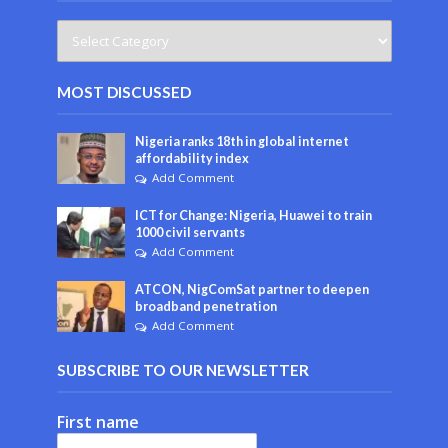
MOST DISCUSSED
Nigeria ranks 18th in global internet
affordability index
Add Comment
ICT for Change: Nigeria, Huawei to train
1000 civil servants
Add Comment
ATCON, NigComSat partner to deepen
broadband penetration
Add Comment
SUBSCRIBE TO OUR NEWSLETTER
First name