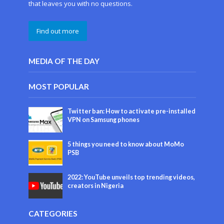
that leaves you with no questions.
Find out more
MEDIA OF THE DAY
MOST POPULAR
Twitter ban: How to activate pre-installed
VPN on Samsung phones
5 things you need to know about MoMo
PSB
2022: YouTube unveils top trending videos,
creators in Nigeria
CATEGORIES