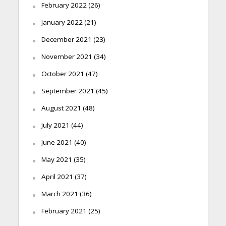
February 2022
(26)
January 2022
(21)
December 2021
(23)
November 2021
(34)
October 2021
(47)
September 2021
(45)
August 2021
(48)
July 2021
(44)
June 2021
(40)
May 2021
(35)
April 2021
(37)
March 2021
(36)
February 2021
(25)