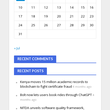
10
11
12
13
14
15
16
17
18
19
20
21
22
23
24
25
26
27
28
29
30
31
« Jul
RECENT COMMENTS
RECENT POSTS
Kenya moves 15 million academic records to
blockchain to fight certificate fraud
4 months ago
Bolt now lets users book rides through ChatGPT
4
months ago
NITDA unveils software quality framework,