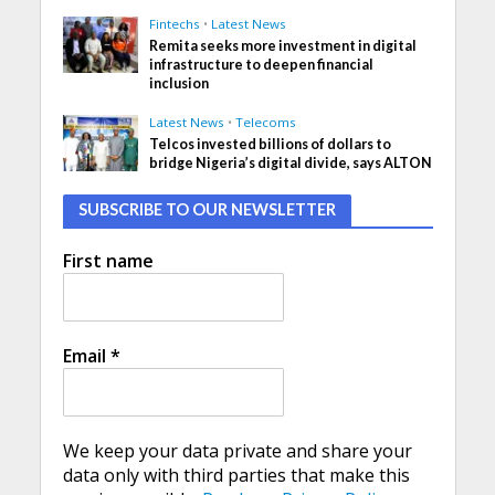
Fintechs
•
Latest News
Remita seeks more investment in digital
infrastructure to deepen financial
inclusion
Latest News
•
Telecoms
Telcos invested billions of dollars to
bridge Nigeria’s digital divide, says ALTON
SUBSCRIBE TO OUR NEWSLETTER
First name
Email
*
We keep your data private and share your
data only with third parties that make this