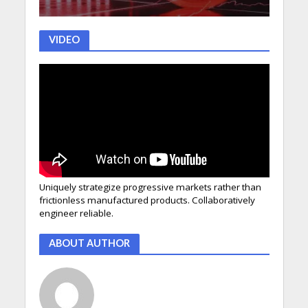
VIDEO
Uniquely strategize progressive markets rather than
frictionless manufactured products. Collaboratively
engineer reliable.
ABOUT AUTHOR