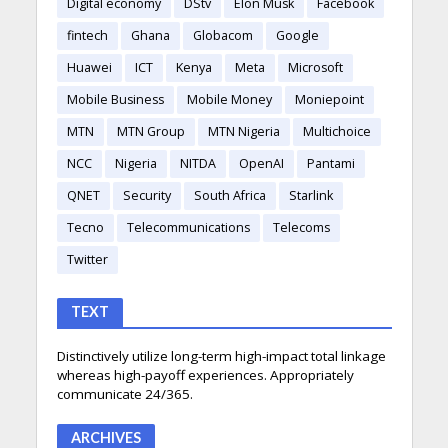
Digital economy
DStv
Elon Musk
Facebook
fintech
Ghana
Globacom
Google
Huawei
ICT
Kenya
Meta
Microsoft
Mobile Business
Mobile Money
Moniepoint
MTN
MTN Group
MTN Nigeria
Multichoice
NCC
Nigeria
NITDA
OpenAI
Pantami
QNET
Security
South Africa
Starlink
Tecno
Telecommunications
Telecoms
Twitter
TEXT
Distinctively utilize long-term high-impact total linkage
whereas high-payoff experiences. Appropriately
communicate 24/365.
ARCHIVES