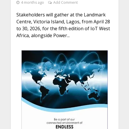
4 months ago
Add Comment
Stakeholders will gather at the Landmark
Centre, Victoria Island, Lagos, from April 28
to 30, 2026, for the fifth edition of IoT West
Africa, alongside Power...