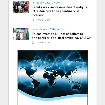
Fintechs
•
Latest News
Remita seeks more investment in digital
infrastructure to deepen financial
inclusion
1 week ago
Latest News
•
Telecoms
Telcos invested billions of dollars to
bridge Nigeria’s digital divide, says ALTON
1 week ago