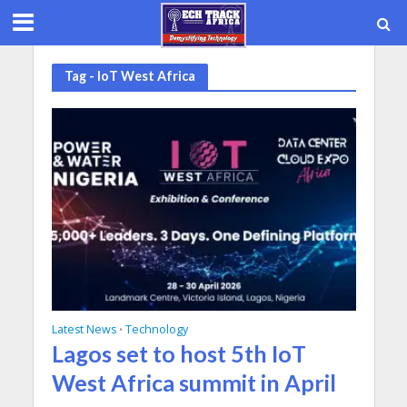
Tag - IoT West Africa
Latest News
Technology
•
Lagos set to host 5th IoT
West Africa summit in April