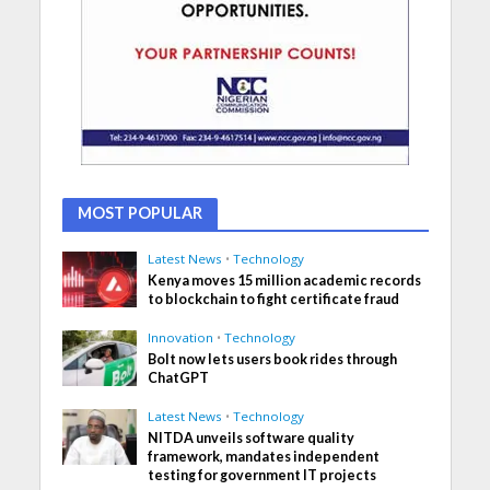
MOST POPULAR
Latest News
•
Technology
Kenya moves 15 million academic records
to blockchain to fight certificate fraud
Innovation
•
Technology
Bolt now lets users book rides through
ChatGPT
Latest News
•
Technology
NITDA unveils software quality
framework, mandates independent
testing for government IT projects