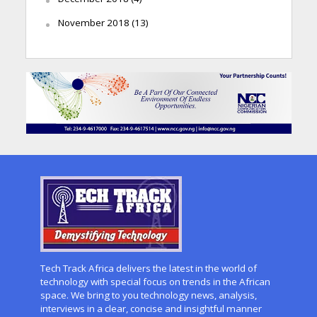
November 2018
(13)
Tech Track Africa delivers the latest in the world of
technology with special focus on trends in the African
space. We bring to you technology news, analysis,
interviews in a clear, concise and insightful manner