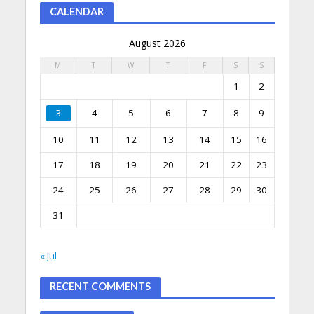
CALENDAR
August 2026
M
T
W
T
F
S
S
1
2
3
4
5
6
7
8
9
10
11
12
13
14
15
16
17
18
19
20
21
22
23
24
25
26
27
28
29
30
31
« Jul
RECENT COMMENTS