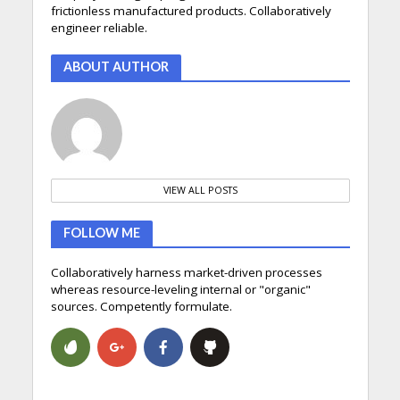
frictionless manufactured products. Collaboratively
engineer reliable.
ABOUT AUTHOR
VIEW ALL POSTS
FOLLOW ME
Collaboratively harness market-driven processes
whereas resource-leveling internal or "organic"
sources. Competently formulate.