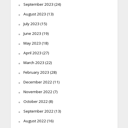
September 2023
(24)
August 2023
(13)
July 2023
(15)
June 2023
(19)
May 2023
(18)
April 2023
(27)
March 2023
(22)
February 2023
(28)
December 2022
(11)
November 2022
(7)
October 2022
(8)
September 2022
(13)
August 2022
(16)