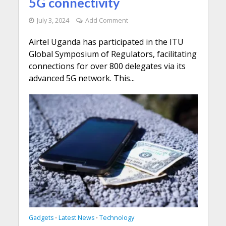
5G connectivity
July 3, 2024
Add Comment
Airtel Uganda has participated in the ITU
Global Symposium of Regulators, facilitating
connections for over 800 delegates via its
advanced 5G network. This...
Gadgets
Latest News
Technology
•
•