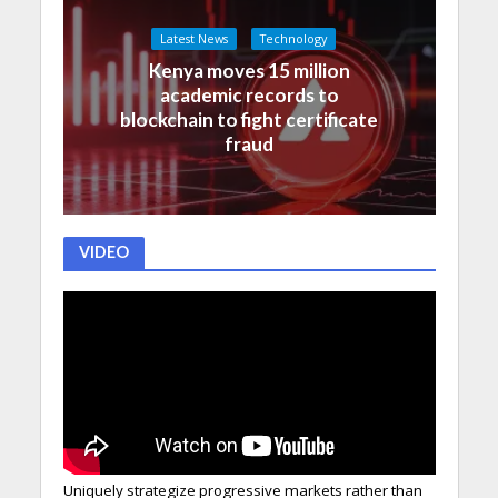
Latest News
Technology
Kenya moves 15 million
academic records to
blockchain to fight certificate
fraud
VIDEO
Uniquely strategize progressive markets rather than