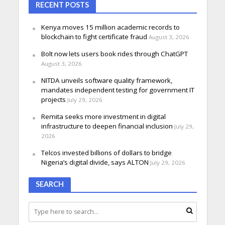
RECENT POSTS
Kenya moves 15 million academic records to
blockchain to fight certificate fraud
August 3, 2026
Bolt now lets users book rides through ChatGPT
August 3, 2026
NITDA unveils software quality framework,
mandates independent testing for government IT
projects
July 29, 2026
Remita seeks more investment in digital
infrastructure to deepen financial inclusion
July 29,
2026
Telcos invested billions of dollars to bridge
Nigeria’s digital divide, says ALTON
July 29, 2026
SEARCH