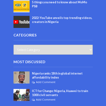
5 things you need to know about MoMo
PSB
2022: YouTube unveils top trending videos,
creators in Nigeria
CATEGORIES
MOST DISCUSSED
Nigeria ranks 18th in global internet
affordability index
Add Comment
ICT for Change: Nigeria, Huawei to train
1000 civil servants
Add Comment