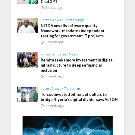
ChatGPT
3 days ago
Latest News
•
Technology
NITDA unveils software quality
framework, mandates independent
testing for government IT projects
1 week ago
Fintechs
•
Latest News
Remita seeks more investment in digital
infrastructure to deepen financial
inclusion
1 week ago
Latest News
•
Telecoms
Telcos invested billions of dollars to
bridge Nigeria’s digital divide, says ALTON
1 week ago