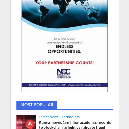
MOST POPULAR
Latest News
•
Technology
Kenya moves 15 million academic records
to blockchain to fight certificate fraud