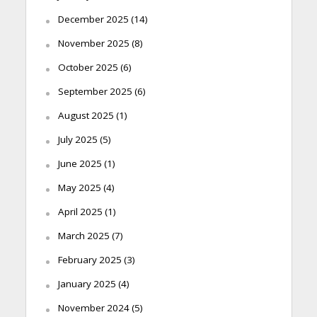
December 2025
(14)
November 2025
(8)
October 2025
(6)
September 2025
(6)
August 2025
(1)
July 2025
(5)
June 2025
(1)
May 2025
(4)
April 2025
(1)
March 2025
(7)
February 2025
(3)
January 2025
(4)
November 2024
(5)