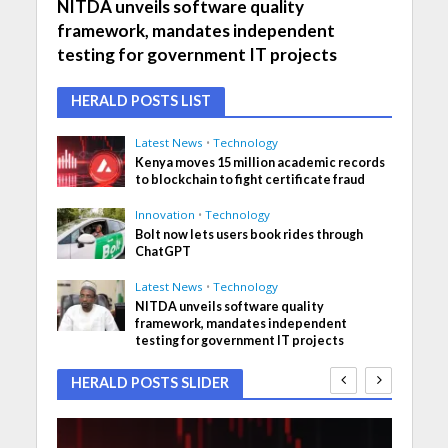
NITDA unveils software quality
framework, mandates independent
testing for government IT projects
HERALD POSTS LIST
Latest News
•
Technology
Kenya moves 15 million academic records
to blockchain to fight certificate fraud
Innovation
•
Technology
Bolt now lets users book rides through
ChatGPT
Latest News
•
Technology
NITDA unveils software quality
framework, mandates independent
testing for government IT projects
HERALD POSTS SLIDER