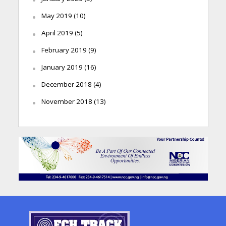
May 2019
(10)
April 2019
(5)
February 2019
(9)
January 2019
(16)
December 2018
(4)
November 2018
(13)