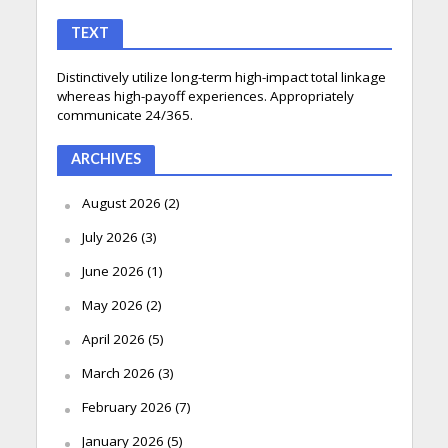
TEXT
Distinctively utilize long-term high-impact total linkage
whereas high-payoff experiences. Appropriately
communicate 24/365.
ARCHIVES
August 2026
(2)
July 2026
(3)
June 2026
(1)
May 2026
(2)
April 2026
(5)
March 2026
(3)
February 2026
(7)
January 2026
(5)