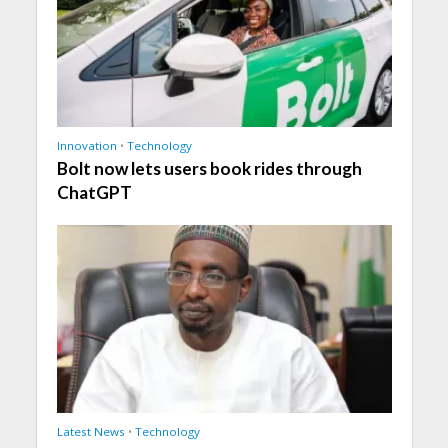
Innovation
•
Technology
Bolt now lets users book rides through
ChatGPT
Latest News
•
Technology