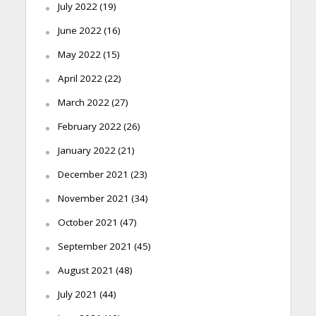
July 2022
(19)
June 2022
(16)
May 2022
(15)
April 2022
(22)
March 2022
(27)
February 2022
(26)
January 2022
(21)
December 2021
(23)
November 2021
(34)
October 2021
(47)
September 2021
(45)
August 2021
(48)
July 2021
(44)