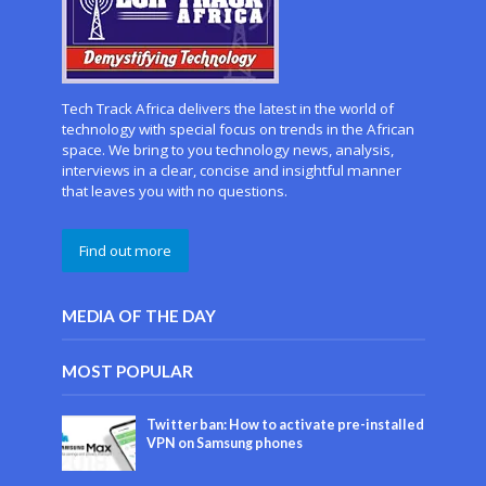
Tech Track Africa delivers the latest in the world of
technology with special focus on trends in the African
space. We bring to you technology news, analysis,
interviews in a clear, concise and insightful manner
that leaves you with no questions.
Find out more
MEDIA OF THE DAY
MOST POPULAR
Twitter ban: How to activate pre-installed
VPN on Samsung phones