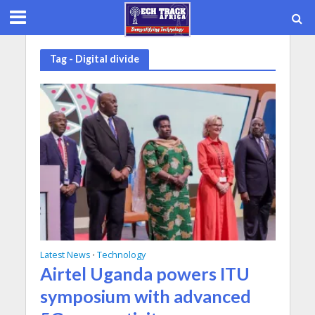
Tag - Digital divide
Latest News
Technology
•
Airtel Uganda powers ITU
symposium with advanced