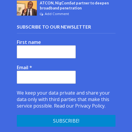
ATCON, NigComSat partner to deepen
broadband penetration
Add Comment
SUBSCRIBE TO OUR NEWSLETTER
First name
Email
*
We keep your data private and share your
data only with third parties that make this
service possible.
Read our Privacy Policy.