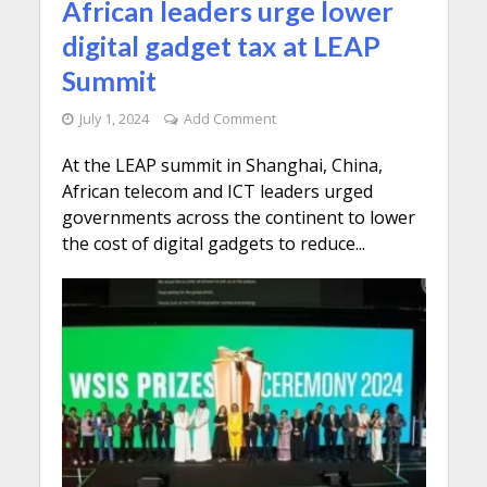
African leaders urge lower
digital gadget tax at LEAP
Summit
July 1, 2024
Add Comment
At the LEAP summit in Shanghai, China,
African telecom and ICT leaders urged
governments across the continent to lower
the cost of digital gadgets to reduce...