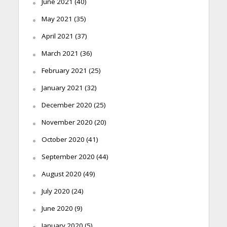
June 2021
(40)
May 2021
(35)
April 2021
(37)
March 2021
(36)
February 2021
(25)
January 2021
(32)
December 2020
(25)
November 2020
(20)
October 2020
(41)
September 2020
(44)
August 2020
(49)
July 2020
(24)
June 2020
(9)
January 2020
(5)