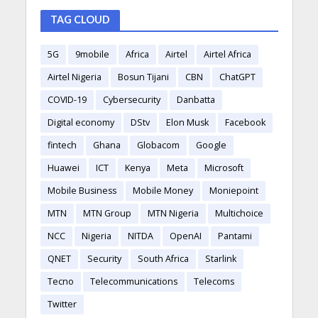
TAG CLOUD
5G
9mobile
Africa
Airtel
Airtel Africa
Airtel Nigeria
Bosun Tijani
CBN
ChatGPT
COVID-19
Cybersecurity
Danbatta
Digital economy
DStv
Elon Musk
Facebook
fintech
Ghana
Globacom
Google
Huawei
ICT
Kenya
Meta
Microsoft
Mobile Business
Mobile Money
Moniepoint
MTN
MTN Group
MTN Nigeria
Multichoice
NCC
Nigeria
NITDA
OpenAI
Pantami
QNET
Security
South Africa
Starlink
Tecno
Telecommunications
Telecoms
Twitter