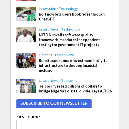
Innovation
•
Technology
Bolt now lets users book rides through
ChatGPT
Latest News
•
Technology
NITDA unveils software quality
framework, mandates independent
testing for government IT projects
Fintechs
•
Latest News
Remita seeks more investment in digital
infrastructure to deepen financial
inclusion
Latest News
•
Telecoms
Telcos invested billions of dollars to
bridge Nigeria’s digital divide, says ALTON
SUBSCRIBE TO OUR NEWSLETTER
First name