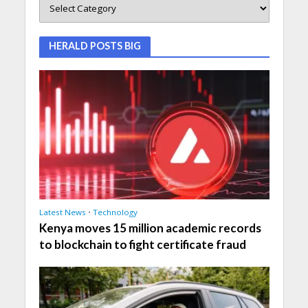
HERALD POSTS BIG
Latest News
•
Technology
Kenya moves 15 million academic records
to blockchain to fight certificate fraud