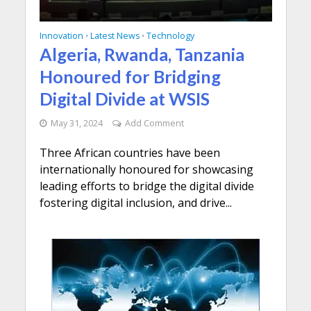
Innovation
Latest News
Technology
•
•
Algeria, Rwanda, Tanzania
Honoured for Bridging
Digital Divide at WSIS
May 31, 2024
Add Comment
Three African countries have been
internationally honoured for showcasing
leading efforts to bridge the digital divide
fostering digital inclusion, and drive...