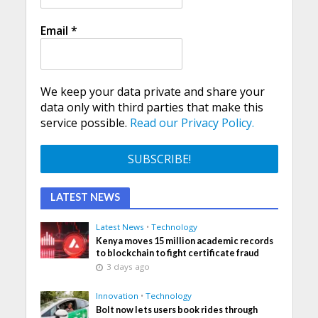
Email
*
We keep your data private and share your
data only with third parties that make this
service possible.
Read our Privacy Policy.
LATEST NEWS
Latest News
•
Technology
Kenya moves 15 million academic records
to blockchain to fight certificate fraud
3 days ago
Innovation
•
Technology
Bolt now lets users book rides through