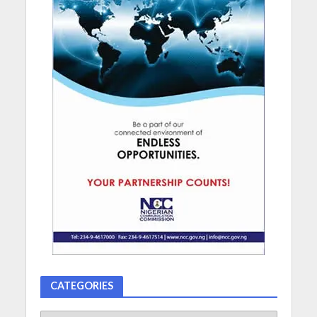
CATEGORIES