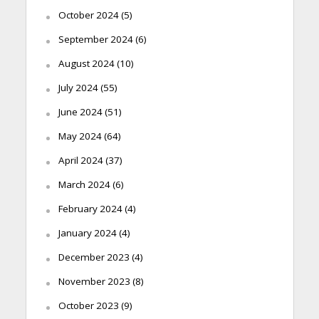
October 2024
(5)
September 2024
(6)
August 2024
(10)
July 2024
(55)
June 2024
(51)
May 2024
(64)
April 2024
(37)
March 2024
(6)
February 2024
(4)
January 2024
(4)
December 2023
(4)
November 2023
(8)
October 2023
(9)