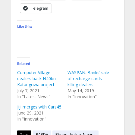
Telegram
Like this:
Related
Computer Village
WASPAN: Banks’ sale
dealers back N40bn
of recharge cards
Katangowa project
killing dealers
July 7, 2021
May 14, 2019
In "Latest News"
In "Innovation"
Jiji merges with Cars45
June 29, 2021
In "Innovation"
Tags
PAPDA
Phone dealers Nigeria