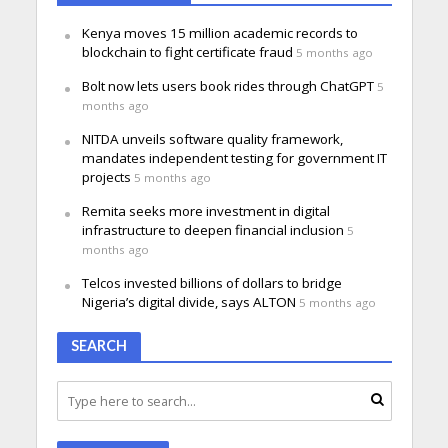
Kenya moves 15 million academic records to
blockchain to fight certificate fraud
5 months ago
Bolt now lets users book rides through ChatGPT
5
months ago
NITDA unveils software quality framework,
mandates independent testing for government IT
projects
5 months ago
Remita seeks more investment in digital
infrastructure to deepen financial inclusion
5
months ago
Telcos invested billions of dollars to bridge
Nigeria’s digital divide, says ALTON
5 months ago
SEARCH