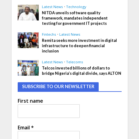
Latest News
•
Technology
NITDA unveils software quality
framework, mandates independent
testing for government IT projects
Fintechs
•
Latest News
Remita seeks more investment in digital
infrastructure to deepen financial
inclusion
Latest News
•
Telecoms
Telcos invested billions of dollars to
bridge Nigeria’s digital divide, says ALTON
SUBSCRIBE TO OUR NEWSLETTER
First name
Email
*