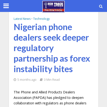
Latest News
•
Technology
Nigerian phone
dealers seek deeper
regulatory
partnership as forex
instability bites
5 months ago
3 Min Read
The Phone and Allied Products Dealers
Association (PAPDA) has pledged to deepen
collaboration with regulators as phone dealers