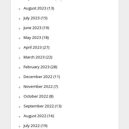
August 2023
(13)
July 2023
(15)
June 2023
(19)
May 2023
(18)
April 2023
(27)
March 2023
(22)
February 2023
(28)
December 2022
(11)
November 2022
(7)
October 2022
(8)
September 2022
(13)
August 2022
(16)
July 2022
(19)