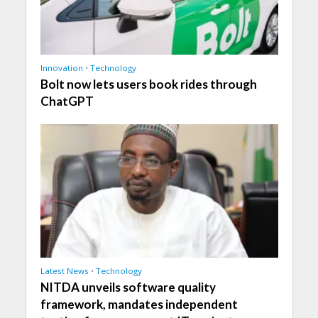
Innovation
•
Technology
Bolt now lets users book rides through
ChatGPT
Latest News
•
Technology
NITDA unveils software quality
framework, mandates independent