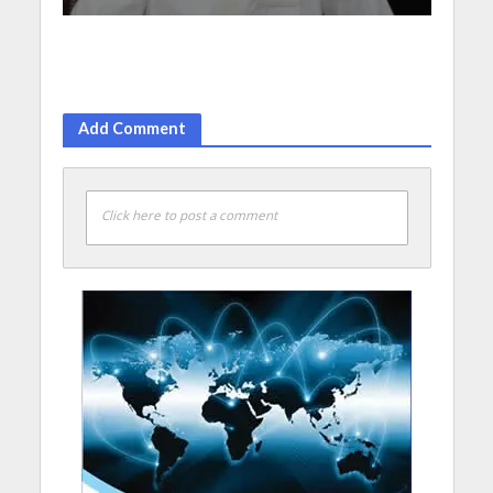
Add Comment
Click here to post a comment