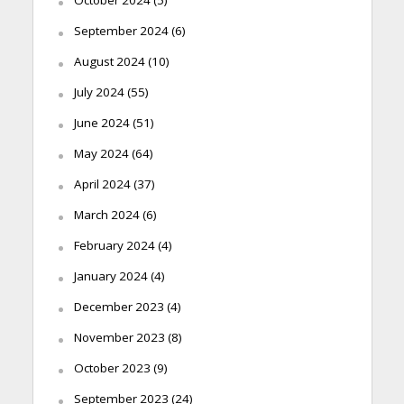
October 2024
(5)
September 2024
(6)
August 2024
(10)
July 2024
(55)
June 2024
(51)
May 2024
(64)
April 2024
(37)
March 2024
(6)
February 2024
(4)
January 2024
(4)
December 2023
(4)
November 2023
(8)
October 2023
(9)
September 2023
(24)