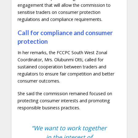
engagement that will allow the commission to
sensitise traders on consumer protection
regulations and compliance requirements.
Call for compliance and consumer
protection
In her remarks, the FCCPC South West Zonal
Coordinator, Mrs. Olubunmi Otti, called for
sustained cooperation between traders and
regulators to ensure fair competition and better
consumer outcomes.
She said the commission remained focused on
protecting consumer interests and promoting
responsible business practices.
“We want to work together
in the interest of