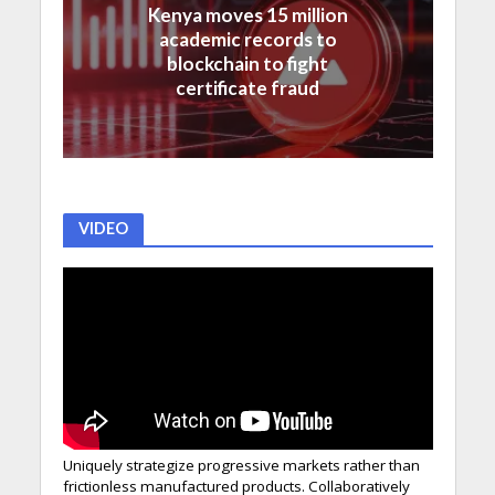
Kenya moves 15 million
academic records to
blockchain to fight
certificate fraud
VIDEO
Uniquely strategize progressive markets rather than
frictionless manufactured products. Collaboratively