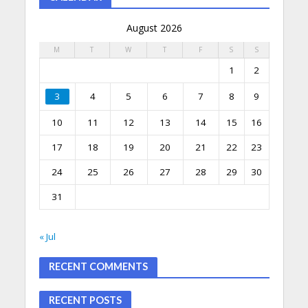
August 2026
M
T
W
T
F
S
S
1
2
3
4
5
6
7
8
9
10
11
12
13
14
15
16
17
18
19
20
21
22
23
24
25
26
27
28
29
30
31
« Jul
RECENT COMMENTS
RECENT POSTS