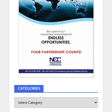
CATEGORIES