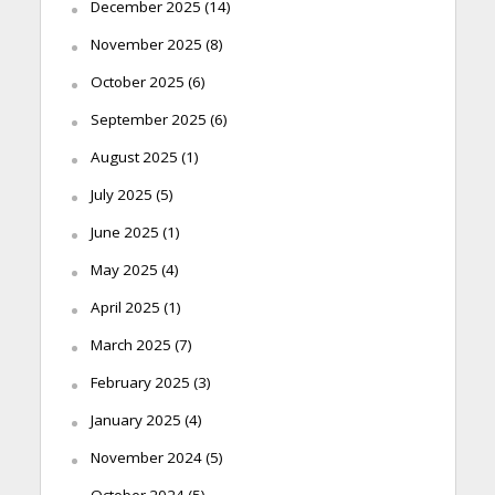
December 2025
(14)
November 2025
(8)
October 2025
(6)
September 2025
(6)
August 2025
(1)
July 2025
(5)
June 2025
(1)
May 2025
(4)
April 2025
(1)
March 2025
(7)
February 2025
(3)
January 2025
(4)
November 2024
(5)