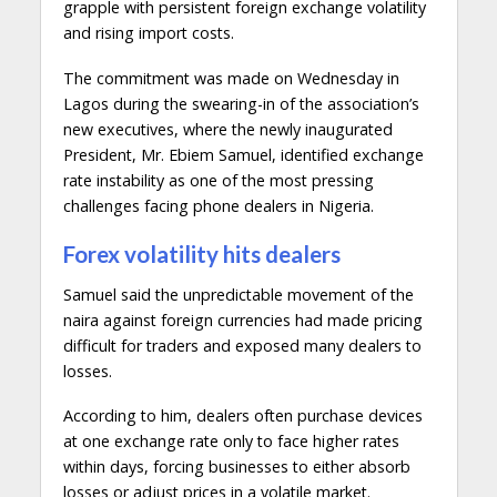
grapple with persistent foreign exchange volatility
and rising import costs.
The commitment was made on Wednesday in
Lagos during the swearing-in of the association’s
new executives, where the newly inaugurated
President, Mr. Ebiem Samuel, identified exchange
rate instability as one of the most pressing
challenges facing phone dealers in Nigeria.
Forex volatility hits dealers
Samuel said the unpredictable movement of the
naira against foreign currencies had made pricing
difficult for traders and exposed many dealers to
losses.
According to him, dealers often purchase devices
at one exchange rate only to face higher rates
within days, forcing businesses to either absorb
losses or adjust prices in a volatile market.