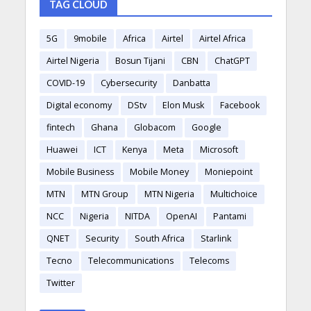
TAG CLOUD
5G
9mobile
Africa
Airtel
Airtel Africa
Airtel Nigeria
Bosun Tijani
CBN
ChatGPT
COVID-19
Cybersecurity
Danbatta
Digital economy
DStv
Elon Musk
Facebook
fintech
Ghana
Globacom
Google
Huawei
ICT
Kenya
Meta
Microsoft
Mobile Business
Mobile Money
Moniepoint
MTN
MTN Group
MTN Nigeria
Multichoice
NCC
Nigeria
NITDA
OpenAI
Pantami
QNET
Security
South Africa
Starlink
Tecno
Telecommunications
Telecoms
Twitter