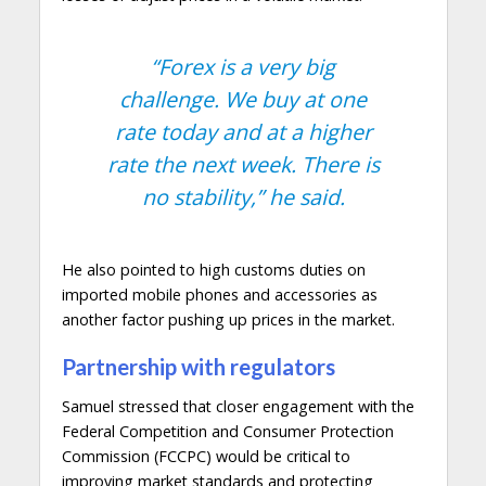
“Forex is a very big
challenge. We buy at one
rate today and at a higher
rate the next week. There is
no stability,”
he said.
He also pointed to high customs duties on
imported mobile phones and accessories as
another factor pushing up prices in the market.
Partnership with regulators
Samuel stressed that closer engagement with the
Federal Competition and Consumer Protection
Commission (FCCPC) would be critical to
improving market standards and protecting