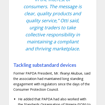
consumers. The message is
clear, quality products and
quality service,”
Otti said,
urging traders to take
collective responsibility in
maintaining a compliant
and thriving marketplace.
Tackling substandard devices
Former PAPDA President, Mr. Ifeanyi Akubue, said
the association had maintained long standing
engagement with regulators since the days of the
Consumer Protection Council.
He added that PAPDA had also worked with
the Standards Organisation of Nigeria (SON) to