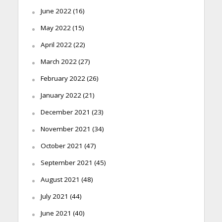
June 2022
(16)
May 2022
(15)
April 2022
(22)
March 2022
(27)
February 2022
(26)
January 2022
(21)
December 2021
(23)
November 2021
(34)
October 2021
(47)
September 2021
(45)
August 2021
(48)
July 2021
(44)
June 2021
(40)