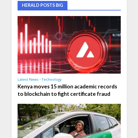
HERALD POSTS BIG
Latest News
•
Technology
Kenya moves 15 million academic records
to blockchain to fight certificate fraud