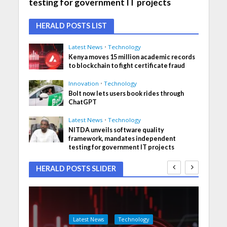
testing for government IT projects
HERALD POSTS LIST
Latest News
•
Technology
Kenya moves 15 million academic records
to blockchain to fight certificate fraud
Innovation
•
Technology
Bolt now lets users book rides through
ChatGPT
Latest News
•
Technology
NITDA unveils software quality
framework, mandates independent
testing for government IT projects
HERALD POSTS SLIDER
Latest News
Technology