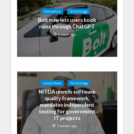
Innovation
Technology
Bolt now lets users book
rides through ChatGPT
6 days ago
Latest News
Technology
NITDA unveils software
quality framework,
mandates independent
testing for government
IT projects
2 weeks ago