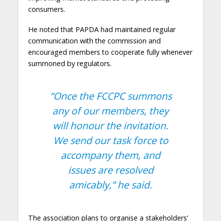
consumers.
He noted that PAPDA had maintained regular
communication with the commission and
encouraged members to cooperate fully whenever
summoned by regulators.
“Once the FCCPC summons
any of our members, they
will honour the invitation.
We send our task force to
accompany them, and
issues are resolved
amicably,”
he said.
The association plans to organise a stakeholders’