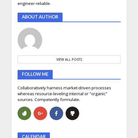
engineer reliable.
ABOUT AUTHOR
VIEW ALL POSTS
FOLLOW ME
Collaboratively harness market-driven processes
whereas resource-leveling internal or "organic"
sources. Competently formulate.
CALENDAR