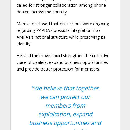
called for stronger collaboration among phone
dealers across the country.
Mamza disclosed that discussions were ongoing
regarding PAPDA’s possible integration into
AMPAT’s national structure while preserving its
identity.
He said the move could strengthen the collective
voice of dealers, expand business opportunities
and provide better protection for members.
“We believe that together
we can protect our
members from
exploitation, expand
business opportunities and