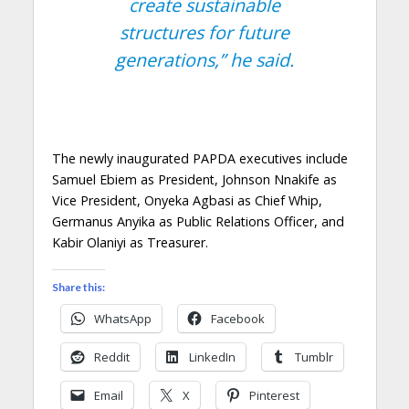
create sustainable
structures for future
generations,”
he said.
The newly inaugurated PAPDA executives include
Samuel Ebiem as President, Johnson Nnakife as
Vice President, Onyeka Agbasi as Chief Whip,
Germanus Anyika as Public Relations Officer, and
Kabir Olaniyi as Treasurer.
Share this:
WhatsApp
Facebook
Reddit
LinkedIn
Tumblr
Email
X
Pinterest