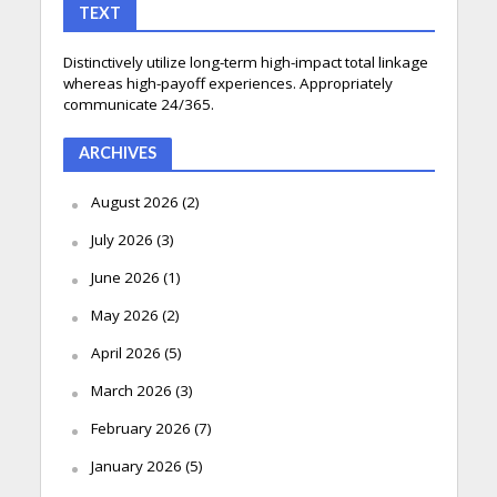
TEXT
Distinctively utilize long-term high-impact total linkage
whereas high-payoff experiences. Appropriately
communicate 24/365.
ARCHIVES
August 2026
(2)
July 2026
(3)
June 2026
(1)
May 2026
(2)
April 2026
(5)
March 2026
(3)
February 2026
(7)
January 2026
(5)