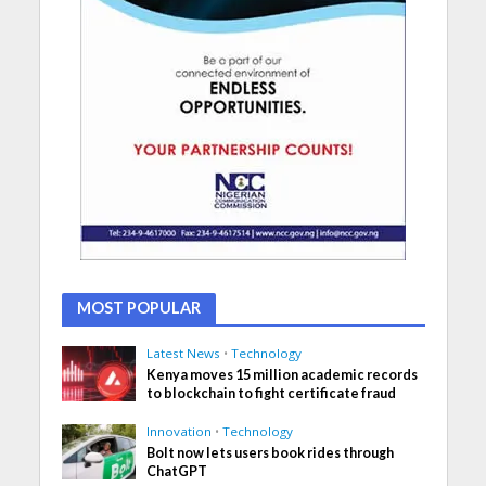
MOST POPULAR
Latest News
•
Technology
Kenya moves 15 million academic records
to blockchain to fight certificate fraud
Innovation
•
Technology
Bolt now lets users book rides through
ChatGPT