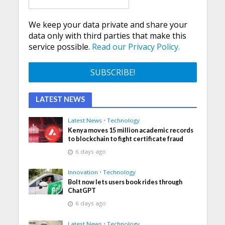
We keep your data private and share your
data only with third parties that make this
service possible.
Read our Privacy Policy.
LATEST NEWS
Latest News
•
Technology
Kenya moves 15 million academic records
to blockchain to fight certificate fraud
6 days ago
Innovation
•
Technology
Bolt now lets users book rides through
ChatGPT
6 days ago
Latest News
•
Technology