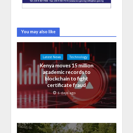
You may also like
Latest News
Technology
Kenya moves 15 million
academic records to
blockchain to fight
certificate fraud
6 days ago