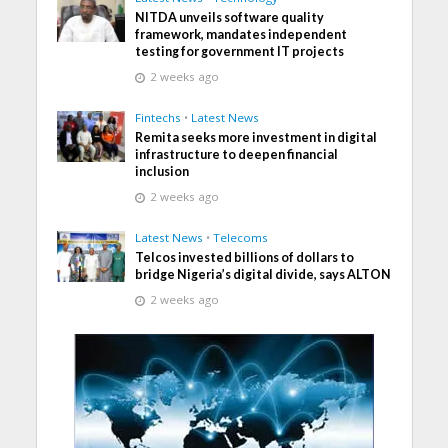
NITDA unveils software quality
framework, mandates independent
testing for government IT projects
2 weeks ago
Fintechs
•
Latest News
Remita seeks more investment in digital
infrastructure to deepen financial
inclusion
2 weeks ago
Latest News
•
Telecoms
Telcos invested billions of dollars to
bridge Nigeria’s digital divide, says ALTON
2 weeks ago