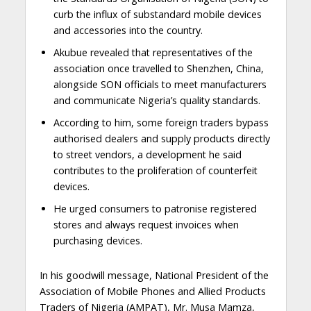
curb the influx of substandard mobile devices
and accessories into the country.
Akubue revealed that representatives of the
association once travelled to Shenzhen, China,
alongside SON officials to meet manufacturers
and communicate Nigeria’s quality standards.
According to him, some foreign traders bypass
authorised dealers and supply products directly
to street vendors, a development he said
contributes to the proliferation of counterfeit
devices.
He urged consumers to patronise registered
stores and always request invoices when
purchasing devices.
In his goodwill message, National President of the
Association of Mobile Phones and Allied Products
Traders of Nigeria (AMPAT), Mr. Musa Mamza,