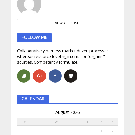
VIEW ALL POSTS
FOLLOW ME
Collaboratively harness market-driven processes
whereas resource-leveling internal or "organic"
sources. Competently formulate.
CALENDAR
August 2026
M
T
W
T
F
S
S
1
2