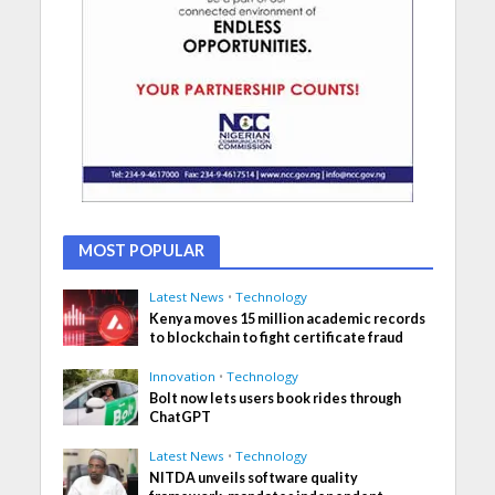
MOST POPULAR
Latest News
•
Technology
Kenya moves 15 million academic records
to blockchain to fight certificate fraud
Innovation
•
Technology
Bolt now lets users book rides through
ChatGPT
Latest News
•
Technology
NITDA unveils software quality