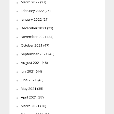
March 2022
(27)
February 2022
(26)
January 2022
(21)
December 2021
(23)
November 2021
(34)
October 2021
(47)
September 2021
(45)
August 2021
(48)
July 2021
(44)
June 2021
(40)
May 2021
(35)
April 2021
(37)
March 2021
(36)