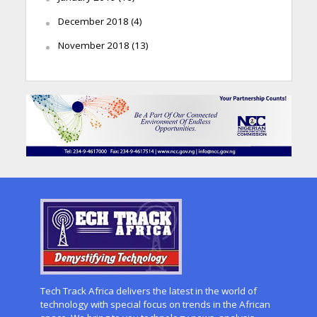
December 2018
(4)
November 2018
(13)
Tech Track Africa delivers the latest in the world of
technology with special focus on trends in the African