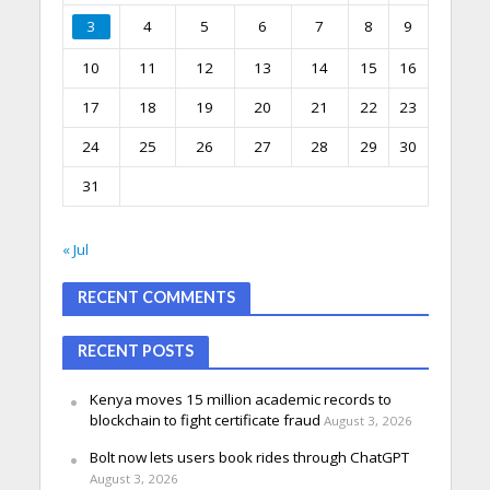
3
4
5
6
7
8
9
10
11
12
13
14
15
16
17
18
19
20
21
22
23
24
25
26
27
28
29
30
31
« Jul
RECENT COMMENTS
RECENT POSTS
Kenya moves 15 million academic records to
blockchain to fight certificate fraud
August 3, 2026
Bolt now lets users book rides through ChatGPT
August 3, 2026