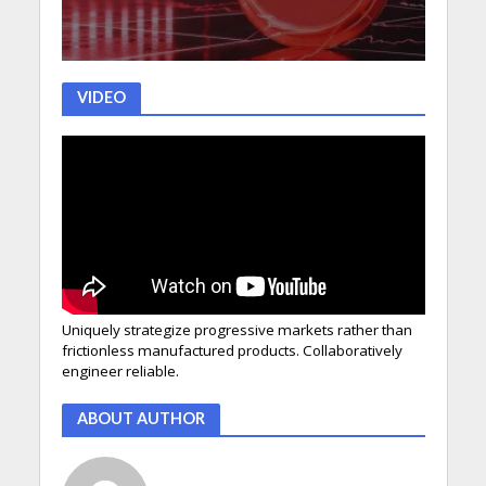
VIDEO
Uniquely strategize progressive markets rather than
frictionless manufactured products. Collaboratively
engineer reliable.
ABOUT AUTHOR