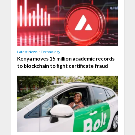
Latest News
•
Technology
Kenya moves 15 million academic records
to blockchain to fight certificate fraud