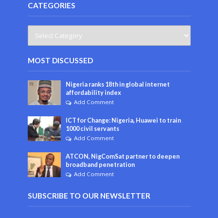
CATEGORIES
MOST DISCUSSED
Nigeria ranks 18th in global internet
affordability index
Add Comment
ICT for Change: Nigeria, Huawei to train
1000 civil servants
Add Comment
ATCON, NigComSat partner to deepen
broadband penetration
Add Comment
SUBSCRIBE TO OUR NEWSLETTER