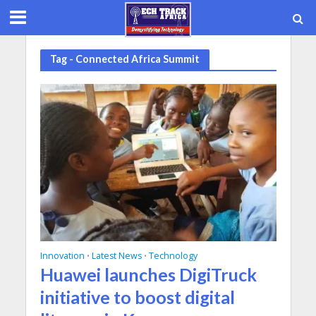
Tag - Connected Africa Summit
Innovation
Latest News
Technology
•
•
Huawei launches DigiTruck
initiative to boost digital