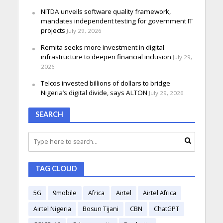
NITDA unveils software quality framework,
mandates independent testing for government IT
projects
July 29, 2026
Remita seeks more investment in digital
infrastructure to deepen financial inclusion
July 29,
2026
Telcos invested billions of dollars to bridge
Nigeria’s digital divide, says ALTON
July 29, 2026
SEARCH
TAG CLOUD
5G
9mobile
Africa
Airtel
Airtel Africa
Airtel Nigeria
Bosun Tijani
CBN
ChatGPT