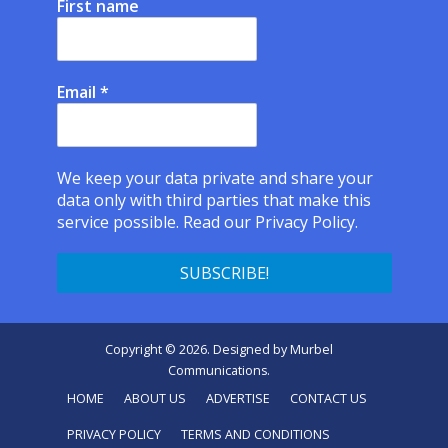
First name
Email
*
We keep your data private and share your
data only with third parties that make this
service possible.
Read our Privacy Policy.
Copyright © 2026. Designed by
Murbel
Communications
.
HOME
ABOUT US
ADVERTISE
CONTACT US
PRIVACY POLICY
TERMS AND CONDITIONS