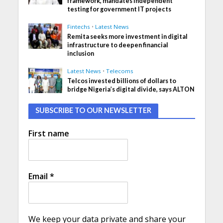
framework, mandates independent
testing for government IT projects
Fintechs
•
Latest News
Remita seeks more investment in digital
infrastructure to deepen financial
inclusion
Latest News
•
Telecoms
Telcos invested billions of dollars to
bridge Nigeria’s digital divide, says ALTON
SUBSCRIBE TO OUR NEWSLETTER
First name
Email
*
We keep your data private and share your