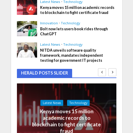
Latest News
•
Technology
Kenya moves 15 million academic records
to blockchain to fight certificate fraud
Innovation
•
Technology
Bolt now lets users book rides through
ChatGPT
Latest News
•
Technology
NITDA unveils software quality
framework, mandates independent
testing for government IT projects
HERALD POSTS SLIDER
Latest News
Technology
Kenya moves 15 million
academic records to
blockchain to fight certificate
fraud