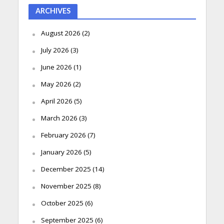
ARCHIVES
August 2026
(2)
July 2026
(3)
June 2026
(1)
May 2026
(2)
April 2026
(5)
March 2026
(3)
February 2026
(7)
January 2026
(5)
December 2025
(14)
November 2025
(8)
October 2025
(6)
September 2025
(6)