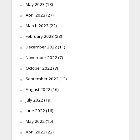
May 2023
(18)
April 2023
(27)
March 2023
(22)
February 2023
(28)
December 2022
(11)
November 2022
(7)
October 2022
(8)
September 2022
(13)
August 2022
(16)
July 2022
(19)
June 2022
(16)
May 2022
(15)
April 2022
(22)