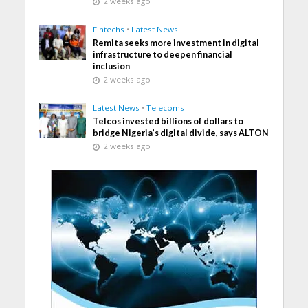
2 weeks ago
Fintechs
•
Latest News
Remita seeks more investment in digital
infrastructure to deepen financial
inclusion
2 weeks ago
Latest News
•
Telecoms
Telcos invested billions of dollars to
bridge Nigeria’s digital divide, says ALTON
2 weeks ago