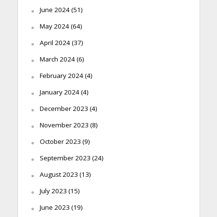
June 2024
(51)
May 2024
(64)
April 2024
(37)
March 2024
(6)
February 2024
(4)
January 2024
(4)
December 2023
(4)
November 2023
(8)
October 2023
(9)
September 2023
(24)
August 2023
(13)
July 2023
(15)
June 2023
(19)