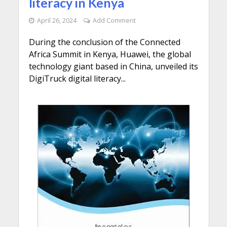
literacy in Kenya
April 26, 2024
Add Comment
During the conclusion of the Connected
Africa Summit in Kenya, Huawei, the global
technology giant based in China, unveiled its
DigiTruck digital literacy...