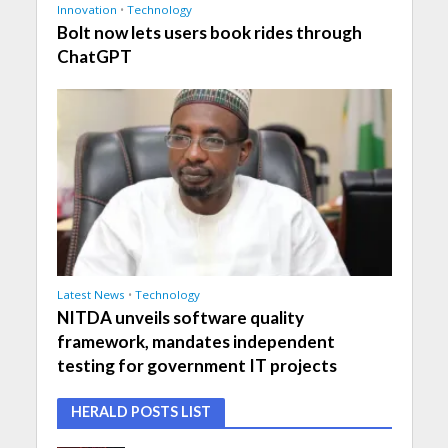
Innovation
•
Technology
Bolt now lets users book rides through
ChatGPT
Latest News
•
Technology
NITDA unveils software quality
framework, mandates independent
testing for government IT projects
HERALD POSTS LIST