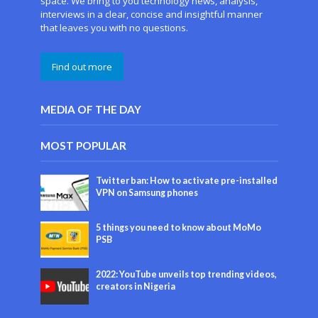
space. We bring to you technology news, analysis,
interviews in a clear, concise and insightful manner
that leaves you with no questions.
Find out more
MEDIA OF THE DAY
MOST POPULAR
Twitter ban: How to activate pre-installed
VPN on Samsung phones
5 things you need to know about MoMo
PSB
2022: YouTube unveils top trending videos,
creators in Nigeria