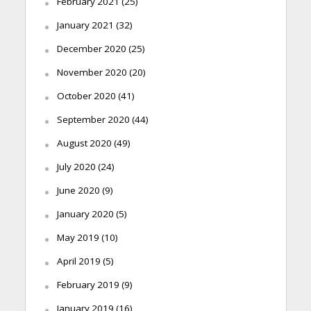
February 2021
(25)
January 2021
(32)
December 2020
(25)
November 2020
(20)
October 2020
(41)
September 2020
(44)
August 2020
(49)
July 2020
(24)
June 2020
(9)
January 2020
(5)
May 2019
(10)
April 2019
(5)
February 2019
(9)
January 2019
(16)