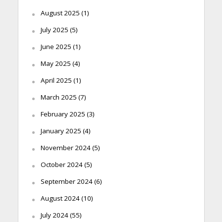
August 2025
(1)
July 2025
(5)
June 2025
(1)
May 2025
(4)
April 2025
(1)
March 2025
(7)
February 2025
(3)
January 2025
(4)
November 2024
(5)
October 2024
(5)
September 2024
(6)
August 2024
(10)
July 2024
(55)