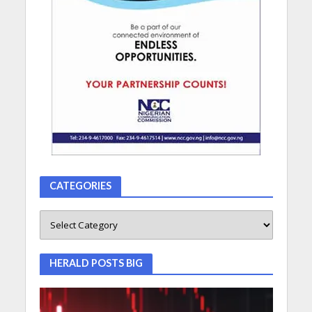
CATEGORIES
HERALD POSTS BIG