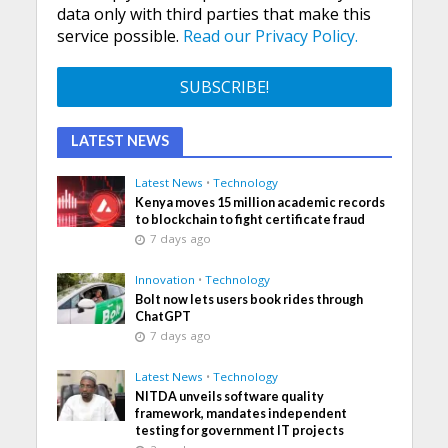
data only with third parties that make this
service possible.
Read our Privacy Policy.
LATEST NEWS
Latest News
•
Technology
Kenya moves 15 million academic records
to blockchain to fight certificate fraud
7 days ago
Innovation
•
Technology
Bolt now lets users book rides through
ChatGPT
7 days ago
Latest News
•
Technology
NITDA unveils software quality
framework, mandates independent
testing for government IT projects