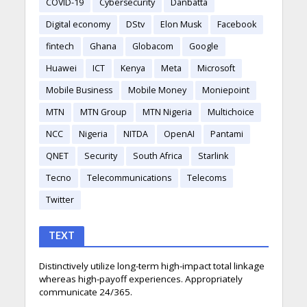
COVID-19
Cybersecurity
Danbatta
Digital economy
DStv
Elon Musk
Facebook
fintech
Ghana
Globacom
Google
Huawei
ICT
Kenya
Meta
Microsoft
Mobile Business
Mobile Money
Moniepoint
MTN
MTN Group
MTN Nigeria
Multichoice
NCC
Nigeria
NITDA
OpenAI
Pantami
QNET
Security
South Africa
Starlink
Tecno
Telecommunications
Telecoms
Twitter
TEXT
Distinctively utilize long-term high-impact total linkage
whereas high-payoff experiences. Appropriately
communicate 24/365.