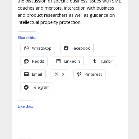
the discussion of specific business issues with SME
coaches and mentors, interaction with business
and product researchers as well as guidance on
intellectual property protection.
Share this:
WhatsApp
Facebook
Reddit
LinkedIn
Tumblr
Email
X
Pinterest
Telegram
Like this: