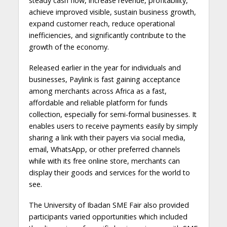
steady cash flow, increase revenue, profitability,
achieve improved visible, sustain business growth,
expand customer reach, reduce operational
inefficiencies, and significantly contribute to the
growth of the economy.
Released earlier in the year for individuals and
businesses, Paylink is fast gaining acceptance
among merchants across Africa as a fast,
affordable and reliable platform for funds
collection, especially for semi-formal businesses. It
enables users to receive payments easily by simply
sharing a link with their payers via social media,
email, WhatsApp, or other preferred channels
while with its free online store, merchants can
display their goods and services for the world to
see.
The University of Ibadan SME Fair also provided
participants varied opportunities which included