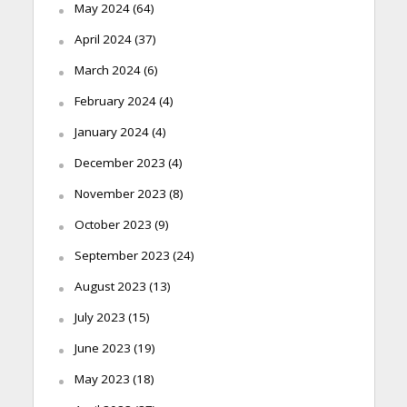
May 2024
(64)
April 2024
(37)
March 2024
(6)
February 2024
(4)
January 2024
(4)
December 2023
(4)
November 2023
(8)
October 2023
(9)
September 2023
(24)
August 2023
(13)
July 2023
(15)
June 2023
(19)
May 2023
(18)