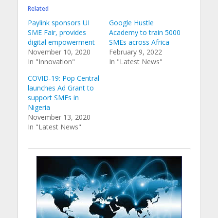
Related
Paylink sponsors UI
Google Hustle
SME Fair, provides
Academy to train 5000
digital empowerment
SMEs across Africa
November 10, 2020
February 9, 2022
In "Innovation"
In "Latest News"
COVID-19: Pop Central
launches Ad Grant to
support SMEs in
Nigeria
November 13, 2020
In "Latest News"