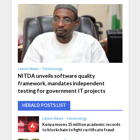
Latest News
•
Technology
NITDA unveils software quality
framework, mandates independent
testing for government IT projects
HERALD POSTS LIST
Latest News
•
Technology
Kenya moves 15 million academic records
to blockchain to fight certificate fraud