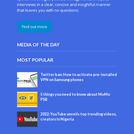
interviews in a clear, concise and insightful manner
that leaves you with no questions.
Find out more
MEDIA OF THE DAY
MOST POPULAR
Twitter ban: How to activate pre-installed
VPN on Samsung phones
5 things you need to know about MoMo
PSB
2022: YouTube unveils top trending videos,
creators in Nigeria