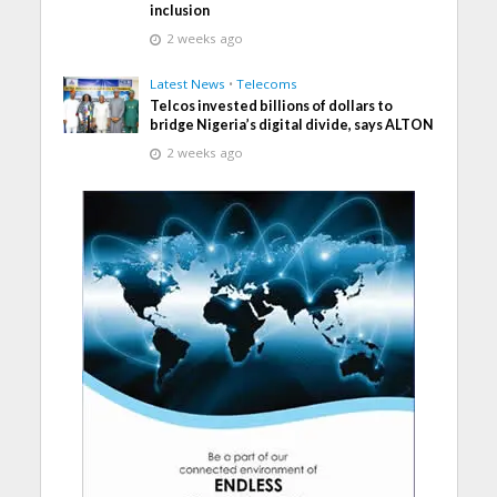
inclusion
2 weeks ago
Latest News
•
Telecoms
Telcos invested billions of dollars to
bridge Nigeria’s digital divide, says ALTON
2 weeks ago