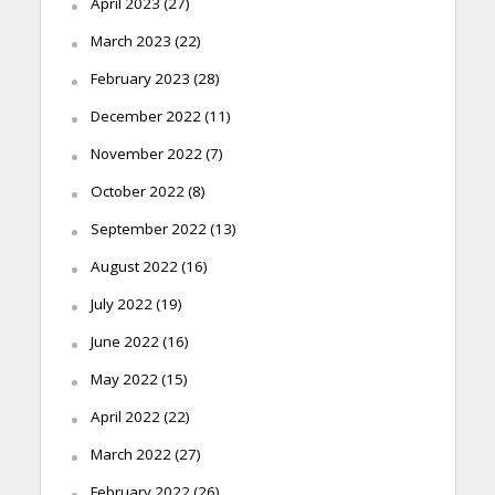
April 2023
(27)
March 2023
(22)
February 2023
(28)
December 2022
(11)
November 2022
(7)
October 2022
(8)
September 2022
(13)
August 2022
(16)
July 2022
(19)
June 2022
(16)
May 2022
(15)
April 2022
(22)
March 2022
(27)
February 2022
(26)