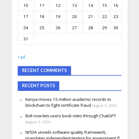
10
11
12
13
14
15
16
17
18
19
20
21
22
23
24
25
26
27
28
29
30
31
« Jul
RECENT COMMENTS
RECENT POSTS
Kenya moves 15 million academic records to
blockchain to fight certificate fraud
August 3, 2026
Bolt now lets users book rides through ChatGPT
August 3, 2026
NITDA unveils software quality framework,
mandates independent testing for government IT