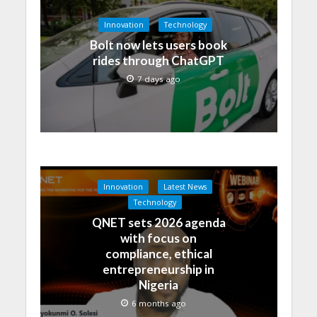
Innovation
Technology
Bolt now lets users book
rides through ChatGPT
7 days ago
Innovation
Latest News
Technology
QNET sets 2026 agenda
with focus on
compliance, ethical
entrepreneurship in
Nigeria
6 months ago