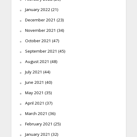
January 2022
(21)
December 2021
(23)
November 2021
(34)
October 2021
(47)
September 2021
(45)
August 2021
(48)
July 2021
(44)
June 2021
(40)
May 2021
(35)
April 2021
(37)
March 2021
(36)
February 2021
(25)
January 2021
(32)