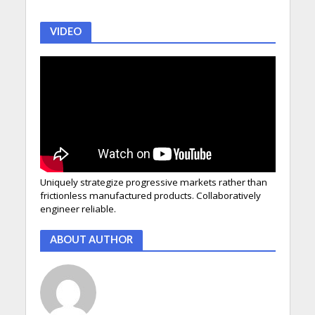
VIDEO
Uniquely strategize progressive markets rather than
frictionless manufactured products. Collaboratively
engineer reliable.
ABOUT AUTHOR