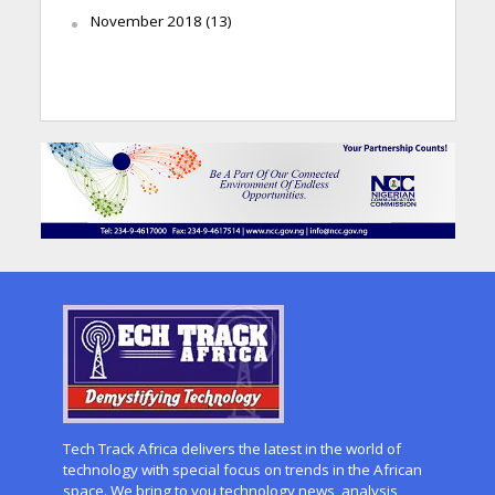
November 2018
(13)
Tech Track Africa delivers the latest in the world of
technology with special focus on trends in the African
space. We bring to you technology news, analysis,