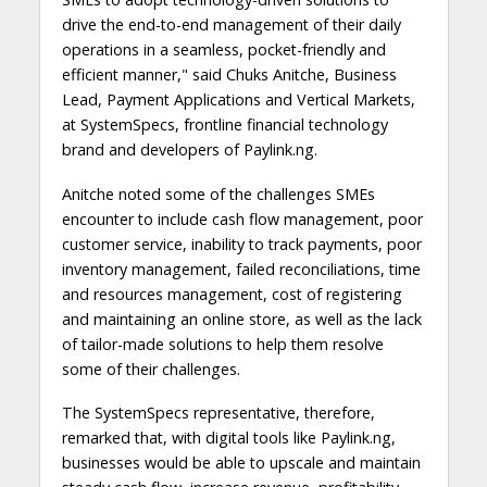
drive the end-to-end management of their daily
operations in a seamless, pocket-friendly and
efficient manner," said Chuks Anitche, Business
Lead, Payment Applications and Vertical Markets,
at SystemSpecs, frontline financial technology
brand and developers of Paylink.ng.
Anitche noted some of the challenges SMEs
encounter to include cash flow management, poor
customer service, inability to track payments, poor
inventory management, failed reconciliations, time
and resources management, cost of registering
and maintaining an online store, as well as the lack
of tailor-made solutions to help them resolve
some of their challenges.
The SystemSpecs representative, therefore,
remarked that, with digital tools like Paylink.ng,
businesses would be able to upscale and maintain