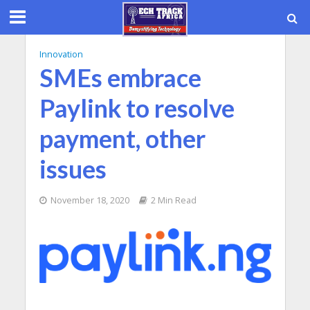
Innovation
SMEs embrace
Paylink to resolve
payment, other
issues
November 18, 2020
2 Min Read