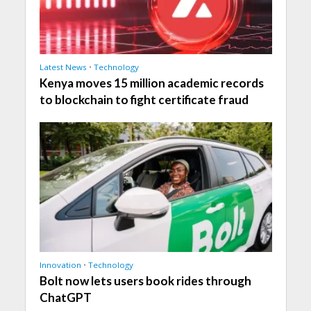
Latest News
•
Technology
Kenya moves 15 million academic records
to blockchain to fight certificate fraud
Innovation
•
Technology
Bolt now lets users book rides through
ChatGPT