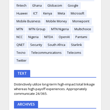
fintech
Ghana
Globacom
Google
Huawei
ICT
Kenya
Meta
Microsoft
Mobile Business
Mobile Money
Moniepoint
MTN
MTN Group
MTN Nigeria
Multichoice
NCC
Nigeria
NITDA
OpenAI
Pantami
QNET
Security
South Africa
Starlink
Tecno
Telecommunications
Telecoms
Twitter
TEXT
Distinctively utilize long-term high-impact total linkage
whereas high-payoff experiences. Appropriately
communicate 24/365.
ARCHIVES