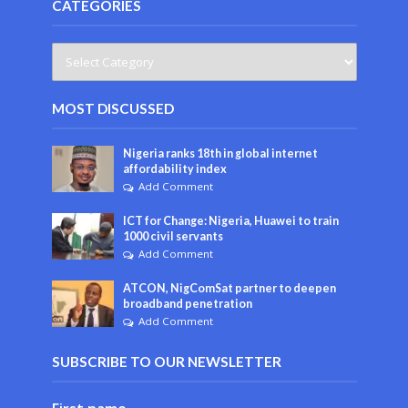
CATEGORIES
MOST DISCUSSED
Nigeria ranks 18th in global internet
affordability index
Add Comment
ICT for Change: Nigeria, Huawei to train
1000 civil servants
Add Comment
ATCON, NigComSat partner to deepen
broadband penetration
Add Comment
SUBSCRIBE TO OUR NEWSLETTER