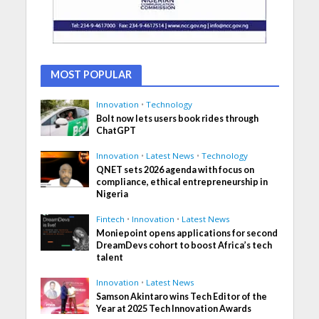
MOST POPULAR
Innovation
•
Technology
Bolt now lets users book rides through
ChatGPT
Innovation
•
Latest News
•
Technology
QNET sets 2026 agenda with focus on
compliance, ethical entrepreneurship in
Nigeria
Fintech
•
Innovation
•
Latest News
Moniepoint opens applications for second
DreamDevs cohort to boost Africa’s tech
talent
Innovation
•
Latest News
Samson Akintaro wins Tech Editor of the
Year at 2025 Tech Innovation Awards