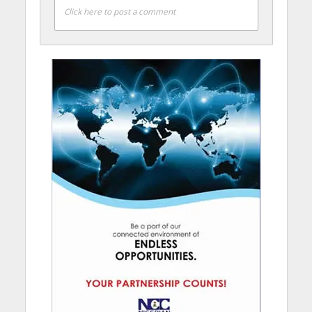
Click here to post a comment