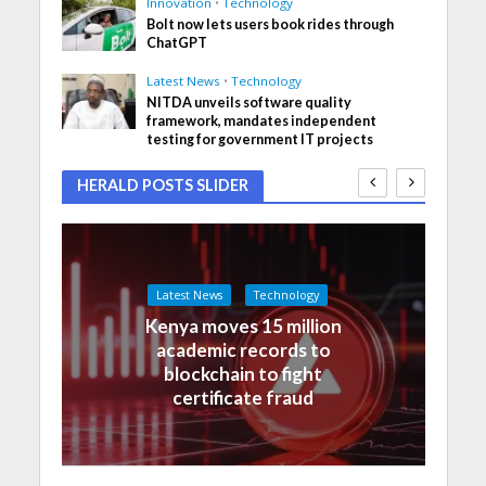
Innovation
•
Technology
Bolt now lets users book rides through
ChatGPT
Latest News
•
Technology
NITDA unveils software quality
framework, mandates independent
testing for government IT projects
HERALD POSTS SLIDER
Latest News
Technology
Kenya moves 15 million
academic records to
blockchain to fight
certificate fraud