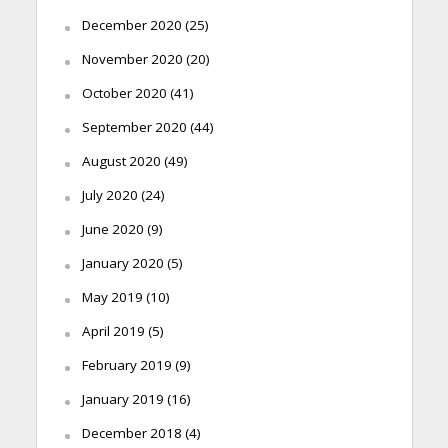
December 2020
(25)
November 2020
(20)
October 2020
(41)
September 2020
(44)
August 2020
(49)
July 2020
(24)
June 2020
(9)
January 2020
(5)
May 2019
(10)
April 2019
(5)
February 2019
(9)
January 2019
(16)
December 2018
(4)