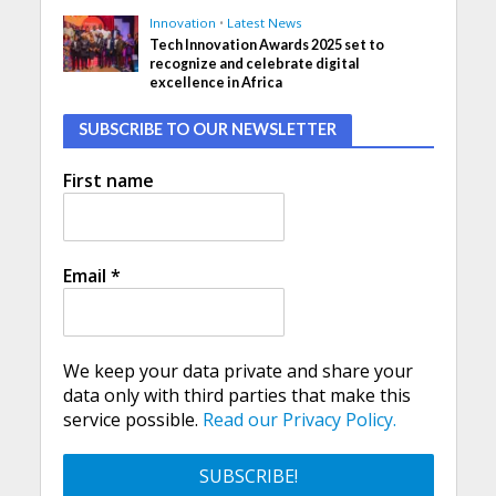
Innovation
•
Latest News
Tech Innovation Awards 2025 set to
recognize and celebrate digital
excellence in Africa
SUBSCRIBE TO OUR NEWSLETTER
First name
Email
*
We keep your data private and share your
data only with third parties that make this
service possible.
Read our Privacy Policy.