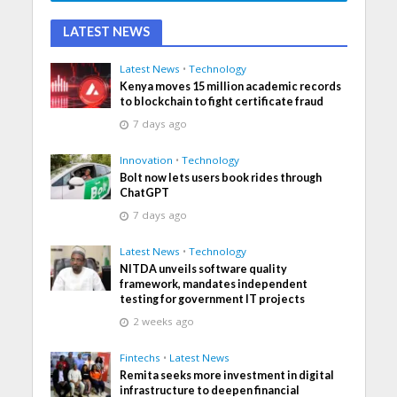
LATEST NEWS
Latest News
•
Technology
Kenya moves 15 million academic records
to blockchain to fight certificate fraud
7 days ago
Innovation
•
Technology
Bolt now lets users book rides through
ChatGPT
7 days ago
Latest News
•
Technology
NITDA unveils software quality
framework, mandates independent
testing for government IT projects
2 weeks ago
Fintechs
•
Latest News
Remita seeks more investment in digital
infrastructure to deepen financial