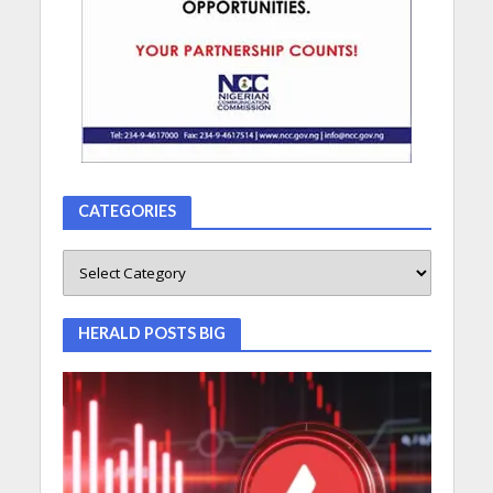
CATEGORIES
HERALD POSTS BIG