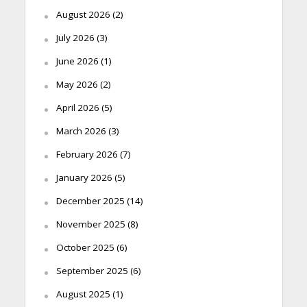
August 2026
(2)
July 2026
(3)
June 2026
(1)
May 2026
(2)
April 2026
(5)
March 2026
(3)
February 2026
(7)
January 2026
(5)
December 2025
(14)
November 2025
(8)
October 2025
(6)
September 2025
(6)
August 2025
(1)