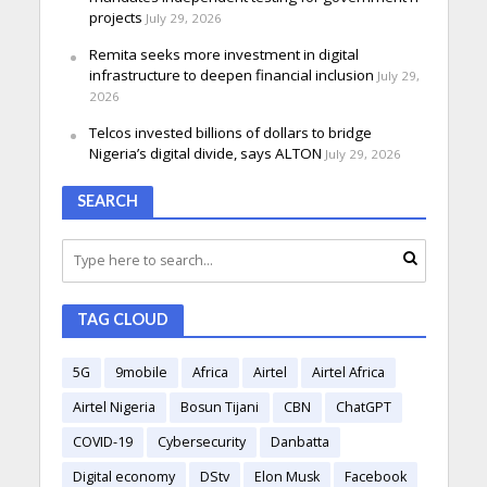
projects
July 29, 2026
Remita seeks more investment in digital
infrastructure to deepen financial inclusion
July 29,
2026
Telcos invested billions of dollars to bridge
Nigeria’s digital divide, says ALTON
July 29, 2026
SEARCH
TAG CLOUD
5G
9mobile
Africa
Airtel
Airtel Africa
Airtel Nigeria
Bosun Tijani
CBN
ChatGPT
COVID-19
Cybersecurity
Danbatta
Digital economy
DStv
Elon Musk
Facebook