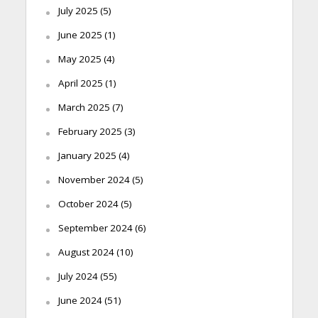
July 2025
(5)
June 2025
(1)
May 2025
(4)
April 2025
(1)
March 2025
(7)
February 2025
(3)
January 2025
(4)
November 2024
(5)
October 2024
(5)
September 2024
(6)
August 2024
(10)
July 2024
(55)
June 2024
(51)