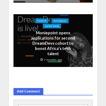
Fintech
Innovation
Latest News
Moniepoint opens
applications for second
DreamDevs cohort to
boost Africa’s tech
talent
7 months ago
Add Comment