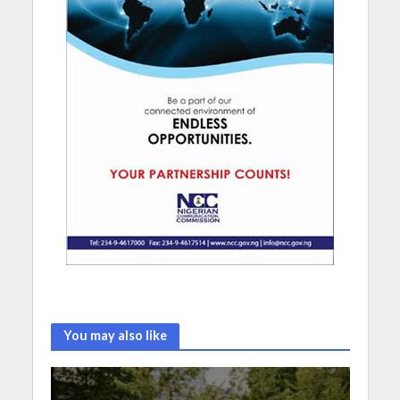
You may also like