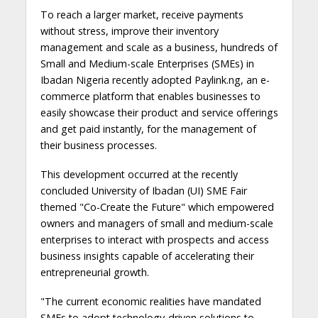
To reach a larger market, receive payments
without stress, improve their inventory
management and scale as a business, hundreds of
Small and Medium-scale Enterprises (SMEs) in
Ibadan Nigeria recently adopted Paylink.ng, an e-
commerce platform that enables businesses to
easily showcase their product and service offerings
and get paid instantly, for the management of
their business processes.
This development occurred at the recently
concluded University of Ibadan (UI) SME Fair
themed "Co-Create the Future" which empowered
owners and managers of small and medium-scale
enterprises to interact with prospects and access
business insights capable of accelerating their
entrepreneurial growth.
"The current economic realities have mandated
SMEs to adopt technology-driven solutions to