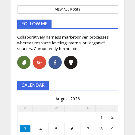
VIEW ALL POSTS
FOLLOW ME
Collaboratively harness market-driven processes
whereas resource-leveling internal or "organic"
sources. Competently formulate.
CALENDAR
August 2026
M
T
W
T
F
S
S
1
2
3
4
5
6
7
8
9