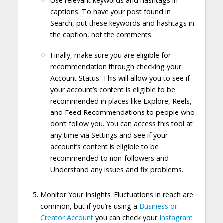
Use relevant keywords and hashtags in
captions. To have your post found in
Search, put these keywords and hashtags in
the caption, not the comments.
Finally, make sure you are eligible for
recommendation through checking your
Account Status. This will allow you to see if
your account’s content is eligible to be
recommended in places like Explore, Reels,
and Feed Recommendations to people who
don’t follow you. You can access this tool at
any time via Settings and see if your
account’s content is eligible to be
recommended to non-followers and
Understand any issues and fix problems.
Monitor Your Insights: Fluctuations in reach are
common, but if you’re using a
Business or
Creator Account
you can check your
Instagram