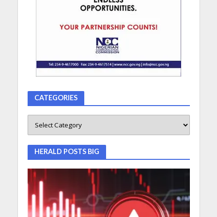
CATEGORIES
HERALD POSTS BIG