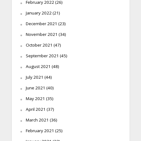
February 2022
(26)
January 2022
(21)
December 2021
(23)
November 2021
(34)
October 2021
(47)
September 2021
(45)
August 2021
(48)
July 2021
(44)
June 2021
(40)
May 2021
(35)
April 2021
(37)
March 2021
(36)
February 2021
(25)