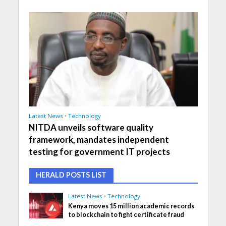
Latest News
•
Technology
NITDA unveils software quality
framework, mandates independent
testing for government IT projects
HERALD POSTS LIST
Latest News
•
Technology
Kenya moves 15 million academic records
to blockchain to fight certificate fraud