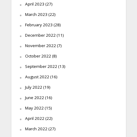
April 2023
(27)
March 2023
(22)
February 2023
(28)
December 2022
(11)
November 2022
(7)
October 2022
(8)
September 2022
(13)
August 2022
(16)
July 2022
(19)
June 2022
(16)
May 2022
(15)
April 2022
(22)
March 2022
(27)