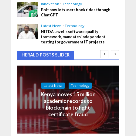
Innovation
•
Technology
Bolt now lets users book rides through
ChatGPT
Latest News
•
Technology
NITDA unveils software quality
framework, mandates independent
testing for government IT projects
HERALD POSTS SLIDER
Latest News
Technology
Kenya moves 15 million
academic records to
blockchain to fight
certificate fraud