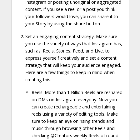
Instagram or posting unoriginal or aggregated
content. If you see a reel or a post you think
your followers would love, you can share it to
your Story by using the share button.
Set an engaging content strategy: Make sure
you use the variety of ways that Instagram has,
such as: Reels, Stories, Feed, and Live, to
express yourself creatively and set a content
strategy that will keep your audience engaged.
Here are a few things to keep in mind when
creating this:
Reels: More than 1 Billion Reels are reshared
on DMs on Instagram everyday. Now you
can create rechargeable and entertaining
reels using a variety of editing tools. Make
sure to keep an eye on rising trends and
music through browsing other Reels and
checking @Creators weekly Reels of round