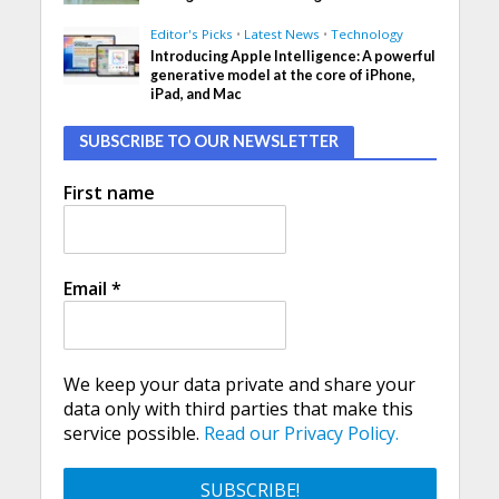
Editor's Picks
•
Latest News
•
Technology
Introducing Apple Intelligence: A powerful
generative model at the core of iPhone,
iPad, and Mac
SUBSCRIBE TO OUR NEWSLETTER
First name
Email
*
We keep your data private and share your
data only with third parties that make this
service possible.
Read our Privacy Policy.