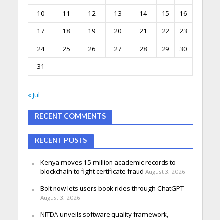
10
11
12
13
14
15
16
17
18
19
20
21
22
23
24
25
26
27
28
29
30
31
« Jul
RECENT COMMENTS
RECENT POSTS
Kenya moves 15 million academic records to
blockchain to fight certificate fraud
August 3, 2026
Bolt now lets users book rides through ChatGPT
August 3, 2026
NITDA unveils software quality framework,