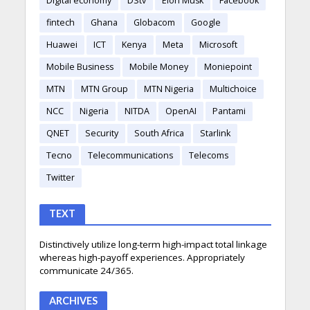
Digital economy
DStv
Elon Musk
Facebook
fintech
Ghana
Globacom
Google
Huawei
ICT
Kenya
Meta
Microsoft
Mobile Business
Mobile Money
Moniepoint
MTN
MTN Group
MTN Nigeria
Multichoice
NCC
Nigeria
NITDA
OpenAI
Pantami
QNET
Security
South Africa
Starlink
Tecno
Telecommunications
Telecoms
Twitter
TEXT
Distinctively utilize long-term high-impact total linkage
whereas high-payoff experiences. Appropriately
communicate 24/365.
ARCHIVES