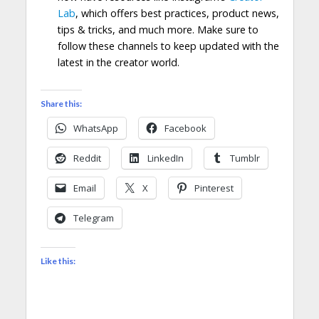
Lab
, which offers best practices, product news,
tips & tricks, and much more. Make sure to
follow these channels to keep updated with the
latest in the creator world.
Share this:
WhatsApp
Facebook
Reddit
LinkedIn
Tumblr
Email
X
Pinterest
Telegram
Like this: