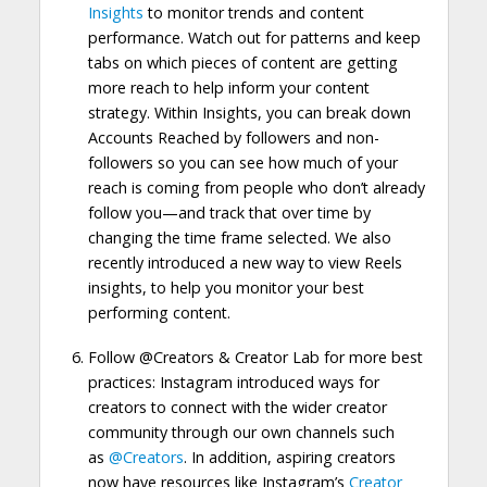
Insights
to monitor trends and content
performance. Watch out for patterns and keep
tabs on which pieces of content are getting
more reach to help inform your content
strategy. Within Insights, you can break down
Accounts Reached by followers and non-
followers so you can see how much of your
reach is coming from people who don’t already
follow you—and track that over time by
changing the time frame selected. We also
recently introduced a new way to view Reels
insights, to help you monitor your best
performing content.
Follow @Creators & Creator Lab for more best
practices: Instagram introduced ways for
creators to connect with the wider creator
community through our own channels such
as
@Creators
. In addition, aspiring creators
now have resources like Instagram’s
Creator