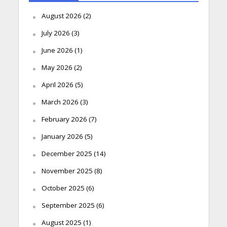
August 2026
(2)
July 2026
(3)
June 2026
(1)
May 2026
(2)
April 2026
(5)
March 2026
(3)
February 2026
(7)
January 2026
(5)
December 2025
(14)
November 2025
(8)
October 2025
(6)
September 2025
(6)
August 2025
(1)