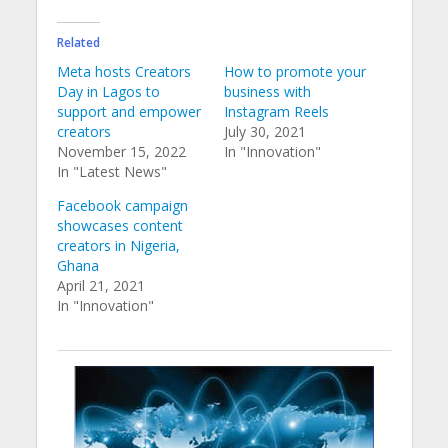
Related
Meta hosts Creators
How to promote your
Day in Lagos to
business with
support and empower
Instagram Reels
creators
July 30, 2021
November 15, 2022
In "Innovation"
In "Latest News"
Facebook campaign
showcases content
creators in Nigeria,
Ghana
April 21, 2021
In "Innovation"