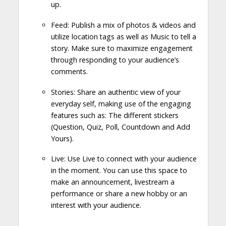
up.
Feed: Publish a mix of photos & videos and
utilize location tags as well as Music to tell a
story. Make sure to maximize engagement
through responding to your audience’s
comments.
Stories: Share an authentic view of your
everyday self, making use of the engaging
features such as: The different stickers
(Question, Quiz, Poll, Countdown and Add
Yours).
Live: Use Live to connect with your audience
in the moment. You can use this space to
make an announcement, livestream a
performance or share a new hobby or an
interest with your audience.