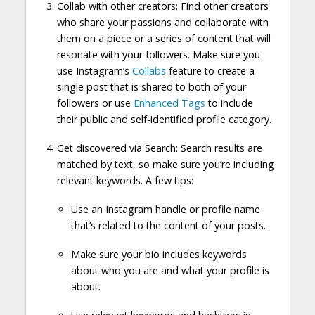
Collab with other creators: Find other creators
who share your passions and collaborate with
them on a piece or a series of content that will
resonate with your followers. Make sure you
use Instagram’s
Collabs
feature to create a
single post that is shared to both of your
followers or use
Enhanced Tags
to include
their public and self-identified profile category.
Get discovered via Search: Search results are
matched by text, so make sure you’re including
relevant keywords. A few tips:
Use an Instagram handle or profile name
that’s related to the content of your posts.
Make sure your bio includes keywords
about who you are and what your profile is
about.