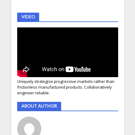
VIDEO
Uniquely strategize progressive markets rather than
frictionless manufactured products. Collaboratively
engineer reliable.
ABOUT AUTHOR