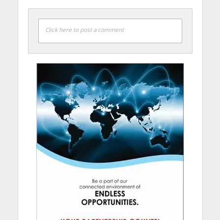
Click here to post a comment