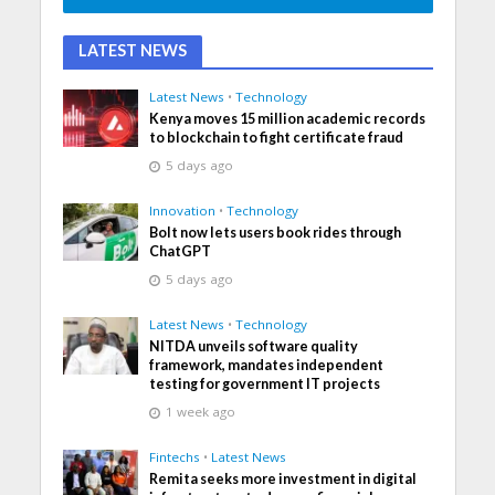
LATEST NEWS
Latest News
•
Technology
Kenya moves 15 million academic records
to blockchain to fight certificate fraud
5 days ago
Innovation
•
Technology
Bolt now lets users book rides through
ChatGPT
5 days ago
Latest News
•
Technology
NITDA unveils software quality
framework, mandates independent
testing for government IT projects
1 week ago
Fintechs
•
Latest News
Remita seeks more investment in digital