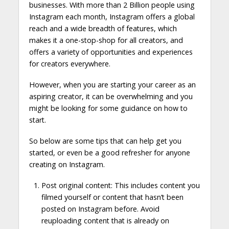
businesses. With more than 2 Billion people using
Instagram each month, Instagram offers a global
reach and a wide breadth of features, which
makes it a one-stop-shop for all creators, and
offers a variety of opportunities and experiences
for creators everywhere.
However, when you are starting your career as an
aspiring creator, it can be overwhelming and you
might be looking for some guidance on how to
start.
So below are some tips that can help get you
started, or even be a good refresher for anyone
creating on Instagram.
Post original content: This includes content you
filmed yourself or content that hasn’t been
posted on Instagram before. Avoid
reuploading content that is already on