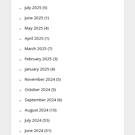
July 2025
(5)
June 2025
(1)
May 2025
(4)
April 2025
(1)
March 2025
(7)
February 2025
(3)
January 2025
(4)
November 2024
(5)
October 2024
(5)
September 2024
(6)
August 2024
(10)
July 2024
(55)
June 2024
(51)