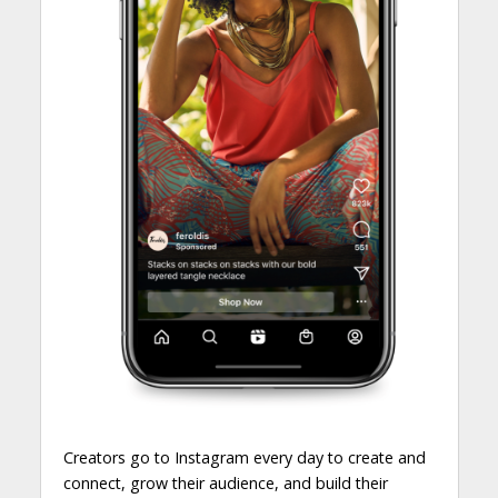
Creators go to Instagram every day to create and
connect, grow their audience, and build their