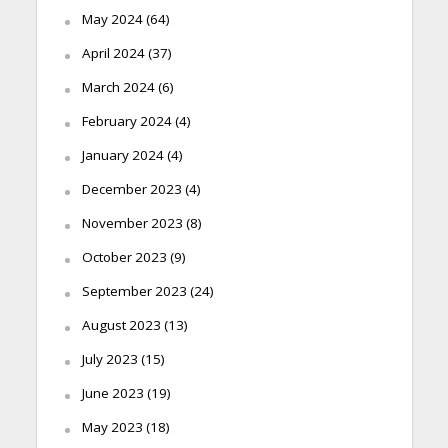
May 2024
(64)
April 2024
(37)
March 2024
(6)
February 2024
(4)
January 2024
(4)
December 2023
(4)
November 2023
(8)
October 2023
(9)
September 2023
(24)
August 2023
(13)
July 2023
(15)
June 2023
(19)
May 2023
(18)