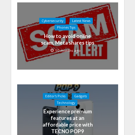
Cybersecurity
Latest News
Phones Tips
How to avoid online
scam, Meta shares tips
10 months ago
Editor's Picks
Gadgets
Technology
Experience premium
features at an
affordable price with
TECNO POP9