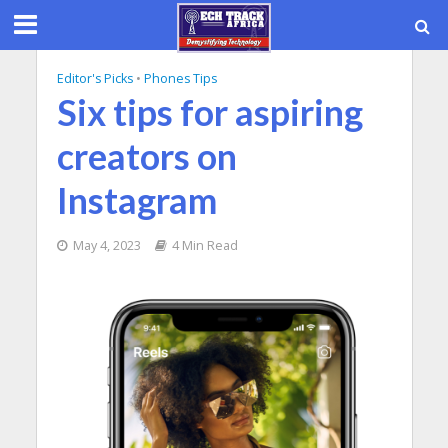
Editor's Picks
•
Phones Tips
Six tips for aspiring
creators on
Instagram
May 4, 2023
4 Min Read