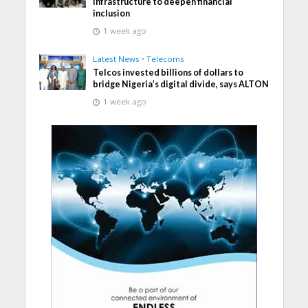
infrastructure to deepen financial
inclusion
1 week ago
Latest News
•
Telecoms
Telcos invested billions of dollars to
bridge Nigeria’s digital divide, says ALTON
1 week ago