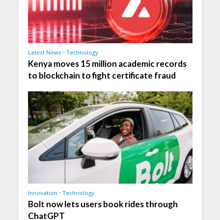
Latest News
•
Technology
Kenya moves 15 million academic records
to blockchain to fight certificate fraud
Innovation
•
Technology
Bolt now lets users book rides through
ChatGPT