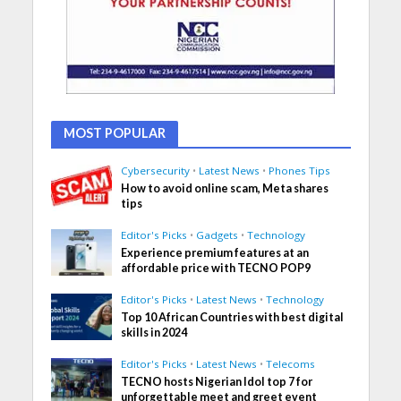
MOST POPULAR
Cybersecurity
•
Latest News
•
Phones Tips
How to avoid online scam, Meta shares
tips
Editor's Picks
•
Gadgets
•
Technology
Experience premium features at an
affordable price with TECNO POP9
Editor's Picks
•
Latest News
•
Technology
Top 10 African Countries with best digital
skills in 2024
Editor's Picks
•
Latest News
•
Telecoms
TECNO hosts Nigerian Idol top 7 for
unforgettable meet and greet event