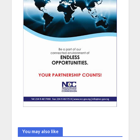
You may also like