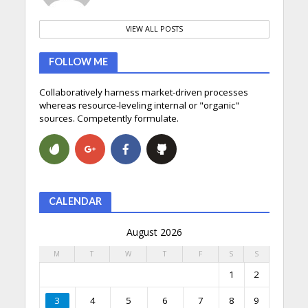
VIEW ALL POSTS
FOLLOW ME
Collaboratively harness market-driven processes
whereas resource-leveling internal or "organic"
sources. Competently formulate.
CALENDAR
August 2026
M
T
W
T
F
S
S
1
2
3
4
5
6
7
8
9