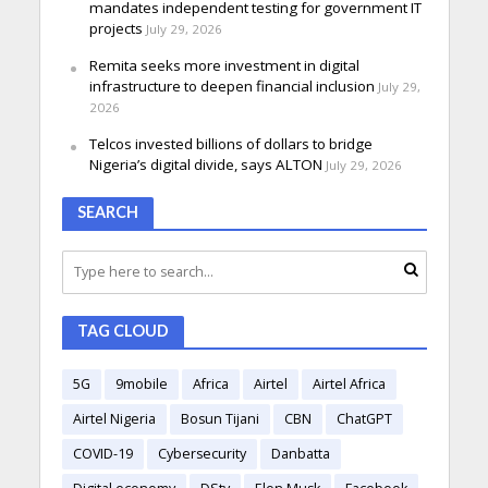
mandates independent testing for government IT
projects
July 29, 2026
Remita seeks more investment in digital
infrastructure to deepen financial inclusion
July 29,
2026
Telcos invested billions of dollars to bridge
Nigeria’s digital divide, says ALTON
July 29, 2026
SEARCH
TAG CLOUD
5G
9mobile
Africa
Airtel
Airtel Africa
Airtel Nigeria
Bosun Tijani
CBN
ChatGPT
COVID-19
Cybersecurity
Danbatta