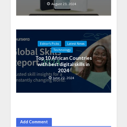
August 23, 2024
Editor's Picks
Latest News
Technology
Top 10 African Countries
with best digital skills in
2024
June 22, 2024
Add Comment