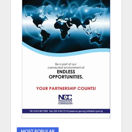
MOST POPULAR