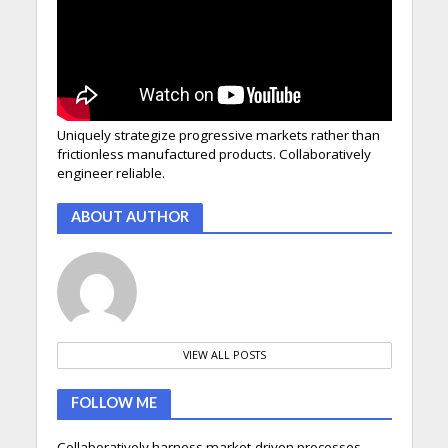
Uniquely strategize progressive markets rather than
frictionless manufactured products. Collaboratively
engineer reliable.
ABOUT AUTHOR
VIEW ALL POSTS
FOLLOW ME
Collaboratively harness market-driven processes