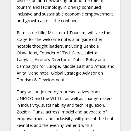
discussion and networking around the role of
tourism and technology in driving continued
inclusive and sustainable economic empowerment
and growth across the continent.
Patricia de Lille, Minister of Tourism, will take the
stage for the welcome note, alongside other
notable thought leaders, including Bankole
Oluwafemi, Founder of TechCabal; Juliette
Langlais, Airbnb’s Director of Public Policy and
Campaigns for Europe, Middle East and Africa; and
Anita Mendiratta, Global Strategic Advisor on
Tourism & Development..
They will be joined by representatives from
UNESCO and the WTTC, as well as changemakers
in inclusivity, sustainability and tech regulation.
Zozibini Tunzi, actress, model and advocate of
empowerment and inclusivity, will present the final
keynote; and the evening will end with a