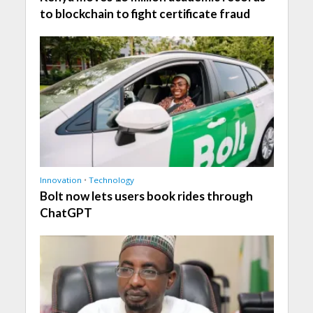
to blockchain to fight certificate fraud
Innovation
•
Technology
Bolt now lets users book rides through
ChatGPT