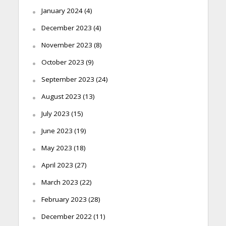
January 2024
(4)
December 2023
(4)
November 2023
(8)
October 2023
(9)
September 2023
(24)
August 2023
(13)
July 2023
(15)
June 2023
(19)
May 2023
(18)
April 2023
(27)
March 2023
(22)
February 2023
(28)
December 2022
(11)