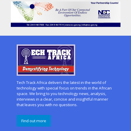
Tech Track Africa delivers the latest in the world of
technology with special focus on trends in the African
space. We bring to you technology news, analysis,
interviews in a clear, concise and insightful manner
that leaves you with no questions.
Find out more