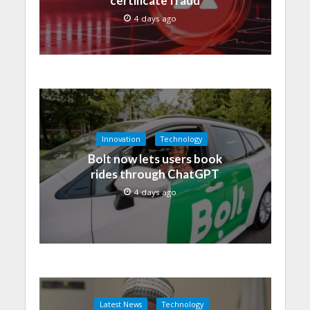
certificate fraud
4 days ago
Innovation
Technology
Bolt now lets users book
rides through ChatGPT
4 days ago
Latest News
Technology