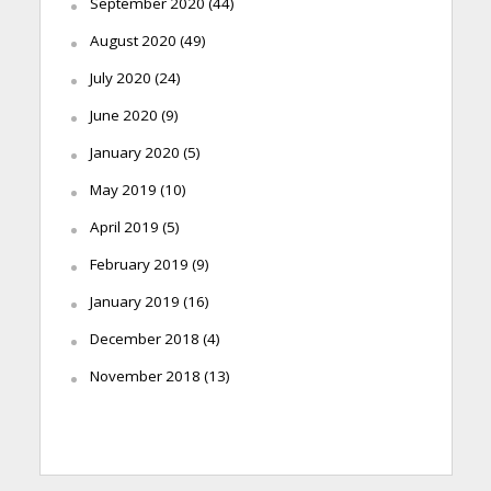
September 2020
(44)
August 2020
(49)
July 2020
(24)
June 2020
(9)
January 2020
(5)
May 2019
(10)
April 2019
(5)
February 2019
(9)
January 2019
(16)
December 2018
(4)
November 2018
(13)