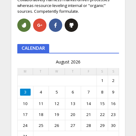
whereas resource-leveling internal or "organic"
sources. Competently formulate.
CALENDAR
August 2026
M
T
W
T
F
S
S
1
2
3
4
5
6
7
8
9
10
11
12
13
14
15
16
17
18
19
20
21
22
23
24
25
26
27
28
29
30