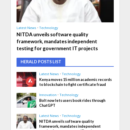
Latest News
•
Technology
NITDA unveils software quality
framework, mandates independent
testing for government IT projects
HERALD POSTS LIST
Latest News
•
Technology
Kenya moves 15 million academic records
to blockchain to fight certificate fraud
Innovation
•
Technology
Bolt now lets users book rides through
ChatGPT
Latest News
•
Technology
NITDA unveils software quality
framework, mandates independent