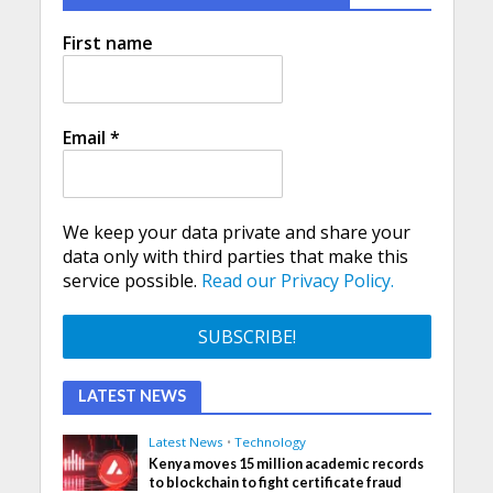
First name
Email
*
We keep your data private and share your
data only with third parties that make this
service possible.
Read our Privacy Policy.
LATEST NEWS
Latest News
•
Technology
Kenya moves 15 million academic records
to blockchain to fight certificate fraud