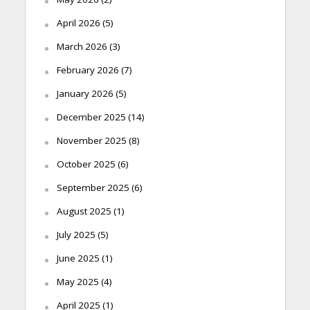
April 2026
(5)
March 2026
(3)
February 2026
(7)
January 2026
(5)
December 2025
(14)
November 2025
(8)
October 2025
(6)
September 2025
(6)
August 2025
(1)
July 2025
(5)
June 2025
(1)
May 2025
(4)
April 2025
(1)