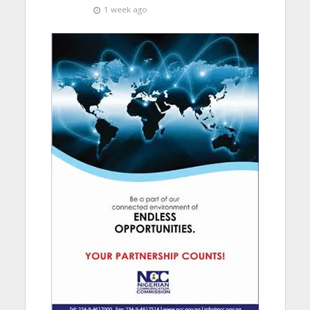
1 week ago