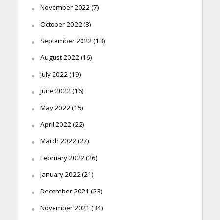
November 2022
(7)
October 2022
(8)
September 2022
(13)
August 2022
(16)
July 2022
(19)
June 2022
(16)
May 2022
(15)
April 2022
(22)
March 2022
(27)
February 2022
(26)
January 2022
(21)
December 2021
(23)
November 2021
(34)