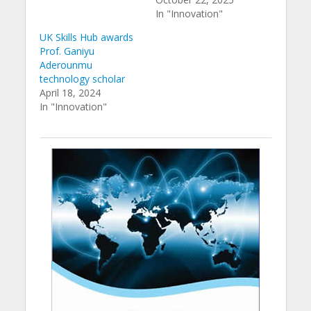
In "Innovation"
UK Skills Hub awards
Prof. Ganiyu
Aderounmu
technology scholar
April 18, 2024
In "Innovation"