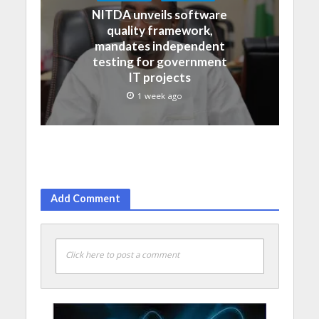
NITDA unveils software
quality framework,
mandates independent
testing for government
IT projects
1 week ago
Add Comment
Click here to post a comment