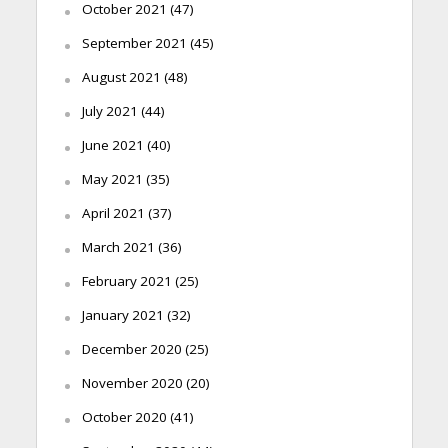
October 2021
(47)
September 2021
(45)
August 2021
(48)
July 2021
(44)
June 2021
(40)
May 2021
(35)
April 2021
(37)
March 2021
(36)
February 2021
(25)
January 2021
(32)
December 2020
(25)
November 2020
(20)
October 2020
(41)