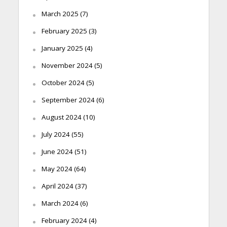
March 2025
(7)
February 2025
(3)
January 2025
(4)
November 2024
(5)
October 2024
(5)
September 2024
(6)
August 2024
(10)
July 2024
(55)
June 2024
(51)
May 2024
(64)
April 2024
(37)
March 2024
(6)
February 2024
(4)