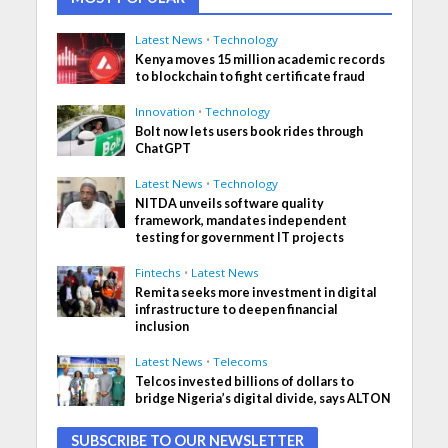
Latest News
•
Technology
Kenya moves 15 million academic records
to blockchain to fight certificate fraud
Innovation
•
Technology
Bolt now lets users book rides through
ChatGPT
Latest News
•
Technology
NITDA unveils software quality
framework, mandates independent
testing for government IT projects
Fintechs
•
Latest News
Remita seeks more investment in digital
infrastructure to deepen financial
inclusion
Latest News
•
Telecoms
Telcos invested billions of dollars to
bridge Nigeria’s digital divide, says ALTON
SUBSCRIBE TO OUR NEWSLETTER