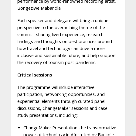
performance by world-renowned recording artist,
Bongeziwe Mabandla.
Each speaker and delegate will bring a unique
perspective to the overarching theme of the
summit - sharing lived experience, research
findings and thoughts on best practices around
how travel and technology can drive a more
inclusive and sustainable future, and help support
the recovery of tourism post-pandemic.
Critical sessions
The programme will include interactive
participation, networking opportunities, and
experiential elements through curated panel
discussions, ChangeMaker sessions and case
study presentations, including:
ChangeMaker Presentation: the transformative
power of technology in Africa, led by Bankole