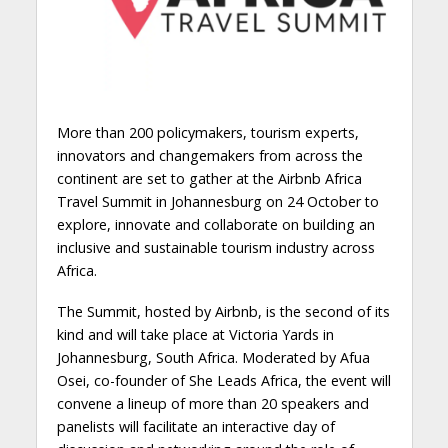
More than 200 policymakers, tourism experts,
innovators and changemakers from across the
continent are set to gather at the Airbnb Africa
Travel Summit in Johannesburg on 24 October to
explore, innovate and collaborate on building an
inclusive and sustainable tourism industry across
Africa.
The Summit, hosted by Airbnb, is the second of its
kind and will take place at Victoria Yards in
Johannesburg, South Africa. Moderated by Afua
Osei, co-founder of She Leads Africa, the event will
convene a lineup of more than 20 speakers and
panelists will facilitate an interactive day of