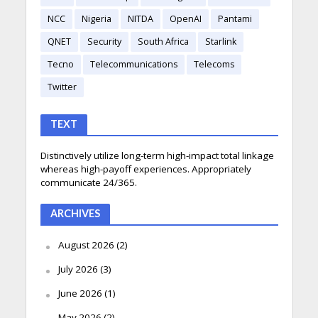
NCC
Nigeria
NITDA
OpenAI
Pantami
QNET
Security
South Africa
Starlink
Tecno
Telecommunications
Telecoms
Twitter
TEXT
Distinctively utilize long-term high-impact total linkage
whereas high-payoff experiences. Appropriately
communicate 24/365.
ARCHIVES
August 2026
(2)
July 2026
(3)
June 2026
(1)
May 2026
(2)