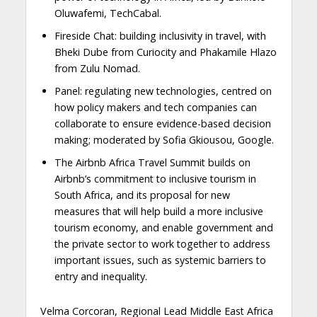
Oluwafemi, TechCabal.
Fireside Chat: building inclusivity in travel, with
Bheki Dube from Curiocity and Phakamile Hlazo
from Zulu Nomad.
Panel: regulating new technologies, centred on
how policy makers and tech companies can
collaborate to ensure evidence-based decision
making; moderated by Sofia Gkiousou, Google.
The Airbnb Africa Travel Summit builds on
Airbnb’s commitment to inclusive tourism in
South Africa, and its proposal for new
measures that will help build a more inclusive
tourism economy, and enable government and
the private sector to work together to address
important issues, such as systemic barriers to
entry and inequality.
Velma Corcoran, Regional Lead Middle East Africa