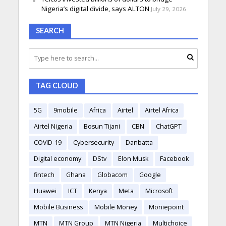
Nigeria’s digital divide, says ALTON
July 29, 2026
SEARCH
TAG CLOUD
5G
9mobile
Africa
Airtel
Airtel Africa
Airtel Nigeria
Bosun Tijani
CBN
ChatGPT
COVID-19
Cybersecurity
Danbatta
Digital economy
DStv
Elon Musk
Facebook
fintech
Ghana
Globacom
Google
Huawei
ICT
Kenya
Meta
Microsoft
Mobile Business
Mobile Money
Moniepoint
MTN
MTN Group
MTN Nigeria
Multichoice