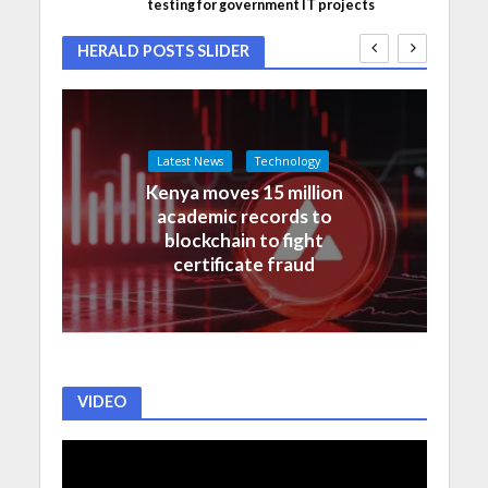
testing for government IT projects
HERALD POSTS SLIDER
Latest News
Technology
Kenya moves 15 million
academic records to
blockchain to fight
certificate fraud
VIDEO