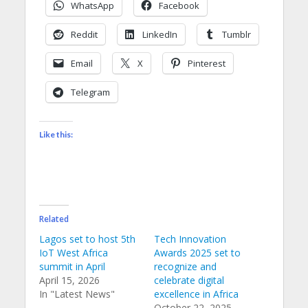
WhatsApp
Facebook
Reddit
LinkedIn
Tumblr
Email
X
Pinterest
Telegram
Like this:
Related
Lagos set to host 5th
Tech Innovation
IoT West Africa
Awards 2025 set to
summit in April
recognize and
April 15, 2026
celebrate digital
In "Latest News"
excellence in Africa
October 22, 2025