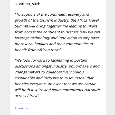
at Airbnb, said:
“To support of the continued recovery and
growth of the tourism industry, the Africa Travel
Summit will bring together the leading thinkers
from across the continent to discuss how we can
leverage technology and innovation to empower
more local families and their communities to
benefit from African travel.
“We look forward to facilitating important
discussions amongst industry, policymakers and
changemakers to collaboratively build a
sustainable and inclusive tourism model that
benefits everyone. An event that we are certain
will both inspire and ignite entrepreneurial spirit
across Africa”.
Share this: