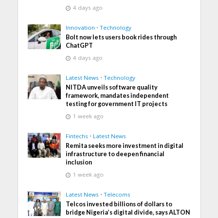
4 days ago
Innovation
•
Technology
Bolt now lets users book rides through
ChatGPT
4 days ago
Latest News
•
Technology
NITDA unveils software quality
framework, mandates independent
testing for government IT projects
1 week ago
Fintechs
•
Latest News
Remita seeks more investment in digital
infrastructure to deepen financial
inclusion
1 week ago
Latest News
•
Telecoms
Telcos invested billions of dollars to
bridge Nigeria’s digital divide, says ALTON