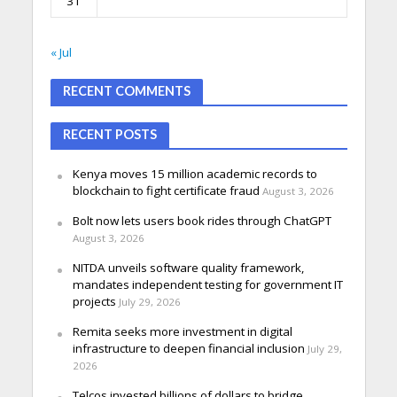
31
« Jul
RECENT COMMENTS
RECENT POSTS
Kenya moves 15 million academic records to
blockchain to fight certificate fraud
August 3, 2026
Bolt now lets users book rides through ChatGPT
August 3, 2026
NITDA unveils software quality framework,
mandates independent testing for government IT
projects
July 29, 2026
Remita seeks more investment in digital
infrastructure to deepen financial inclusion
July 29,
2026
Telcos invested billions of dollars to bridge