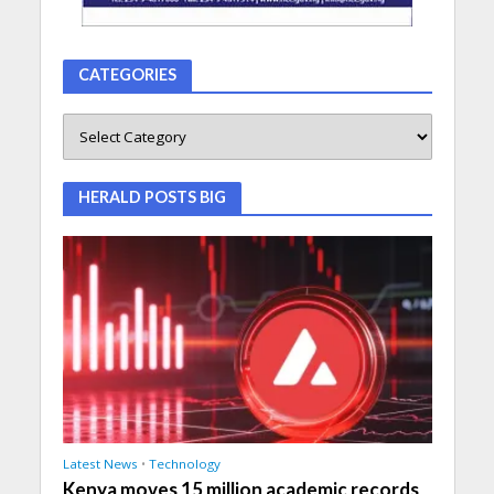
CATEGORIES
HERALD POSTS BIG
Latest News
•
Technology
Kenya moves 15 million academic records