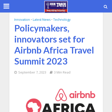
Innovation
•
Latest News
•
Technology
Policymakers,
innovators set for
Airbnb Africa Travel
Summit 2023
September 7, 2023
3 Min Read