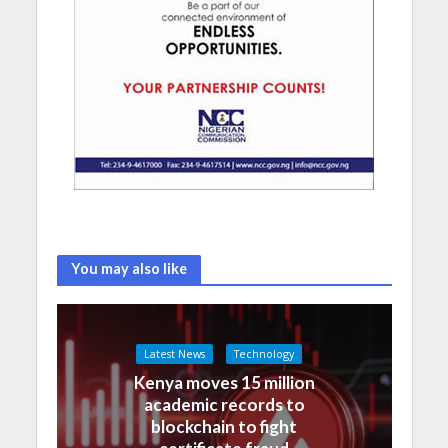
You may also like
Latest News
Technology
Kenya moves 15 million
academic records to
blockchain to fight