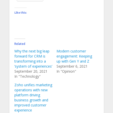
Like this:
Related
Why the next big leap
Modern customer
forward for CRM is
engagement: Keeping
transforming into a
up with Gen Y and Z
‘system of experiences’
September 6, 2021
September 20, 2021
In "Opinion"
In "Technology"
Zoho unifies marketing
operations with new
platform driving
business growth and
improved customer
experience