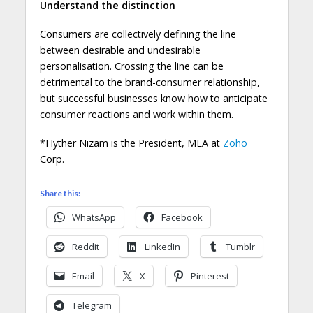
Understand the distinction
Consumers are collectively defining the line
between desirable and undesirable
personalisation. Crossing the line can be
detrimental to the brand-consumer relationship,
but successful businesses know how to anticipate
consumer reactions and work within them.
*Hyther Nizam is the President, MEA at
Zoho
Corp.
Share this:
WhatsApp
Facebook
Reddit
LinkedIn
Tumblr
Email
X
Pinterest
Telegram