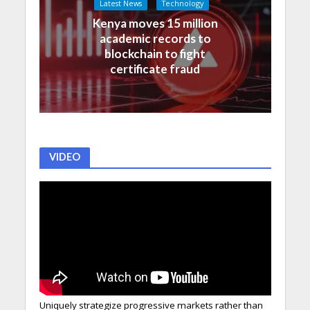
Latest News
Technology
Kenya moves 15 million
academic records to
blockchain to fight
certificate fraud
VIDEO
Uniquely strategize progressive markets rather than