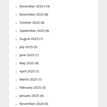
December 2025
(14)
November 2025
(8)
October 2025
(6)
September 2025
(6)
August 2025
(1)
July 2025
(5)
June 2025
(1)
May 2025
(4)
April 2025
(1)
March 2025
(7)
February 2025
(3)
January 2025
(4)
November 2024
(5)