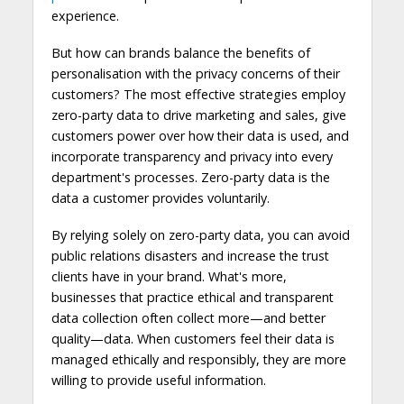
experience.
But how can brands balance the benefits of
personalisation with the privacy concerns of their
customers? The most effective strategies employ
zero-party data to drive marketing and sales, give
customers power over how their data is used, and
incorporate transparency and privacy into every
department's processes. Zero-party data is the
data a customer provides voluntarily.
By relying solely on zero-party data, you can avoid
public relations disasters and increase the trust
clients have in your brand. What's more,
businesses that practice ethical and transparent
data collection often collect more—and better
quality—data. When customers feel their data is
managed ethically and responsibly, they are more
willing to provide useful information.