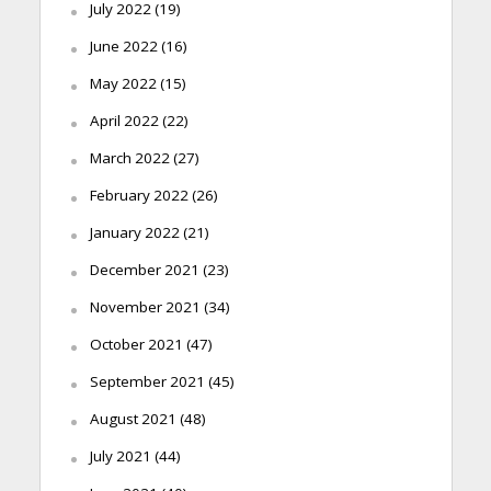
July 2022
(19)
June 2022
(16)
May 2022
(15)
April 2022
(22)
March 2022
(27)
February 2022
(26)
January 2022
(21)
December 2021
(23)
November 2021
(34)
October 2021
(47)
September 2021
(45)
August 2021
(48)
July 2021
(44)