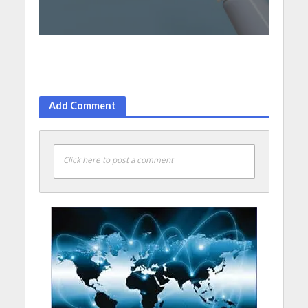
Add Comment
Click here to post a comment