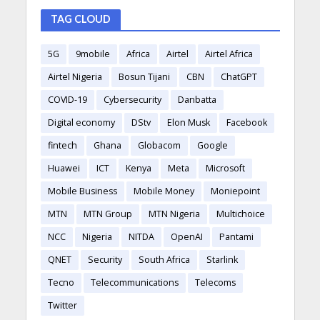
TAG CLOUD
5G
9mobile
Africa
Airtel
Airtel Africa
Airtel Nigeria
Bosun Tijani
CBN
ChatGPT
COVID-19
Cybersecurity
Danbatta
Digital economy
DStv
Elon Musk
Facebook
fintech
Ghana
Globacom
Google
Huawei
ICT
Kenya
Meta
Microsoft
Mobile Business
Mobile Money
Moniepoint
MTN
MTN Group
MTN Nigeria
Multichoice
NCC
Nigeria
NITDA
OpenAI
Pantami
QNET
Security
South Africa
Starlink
Tecno
Telecommunications
Telecoms
Twitter