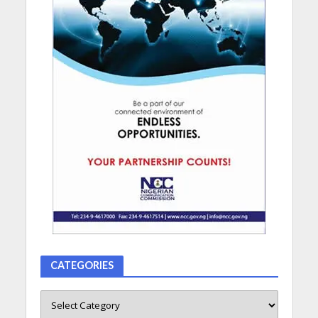
CATEGORIES