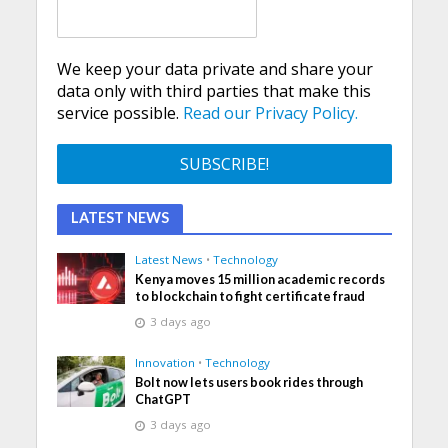
We keep your data private and share your
data only with third parties that make this
service possible.
Read our Privacy Policy.
LATEST NEWS
Latest News
•
Technology
Kenya moves 15 million academic records
to blockchain to fight certificate fraud
3 days ago
Innovation
•
Technology
Bolt now lets users book rides through
ChatGPT
3 days ago