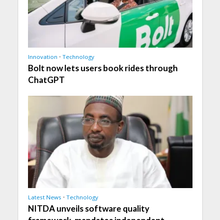
Innovation
•
Technology
Bolt now lets users book rides through
ChatGPT
Latest News
•
Technology
NITDA unveils software quality