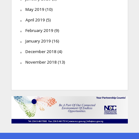
May 2019
(10)
April 2019
(5)
February 2019
(9)
January 2019
(16)
December 2018
(4)
November 2018
(13)