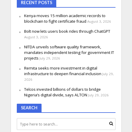
RECENT POSTS
Kenya moves 15 million academic records to
blockchain to fight certificate fraud
August 3, 2026
Bolt now lets users book rides through ChatGPT
August 3, 2026
NITDA unveils software quality framework,
mandates independent testing for government IT
projects
July 29, 2026
Remita seeks more investment in digital
infrastructure to deepen financial inclusion
July 29,
2026
Telcos invested billions of dollars to bridge
Nigeria’s digital divide, says ALTON
July 29, 2026
SEARCH