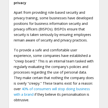
privacy
Apart from providing role-based security and
privacy training, some businesses have developed
positions for business information security and
privacy officers (BISPOs). BISPOs ensure that
security is taken seriously by ensuring employees
remain aware of security and privacy practices.
To provide a safe and comfortable user
experience, some companies have established a
"creep board." This is an internal team tasked with
regularly evaluating the company's policies and
processes regarding the use of personal data.
They make certain that nothing the company does
is overly "creepy." These teams exist for a reason:
over
40% of consumers
will stop doing business
with a brand
if they believe its personalisation is
obtrusive.