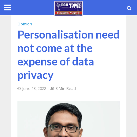
Opinion
Personalisation need
not come at the
expense of data
privacy
June 13, 2022
3 Min Read