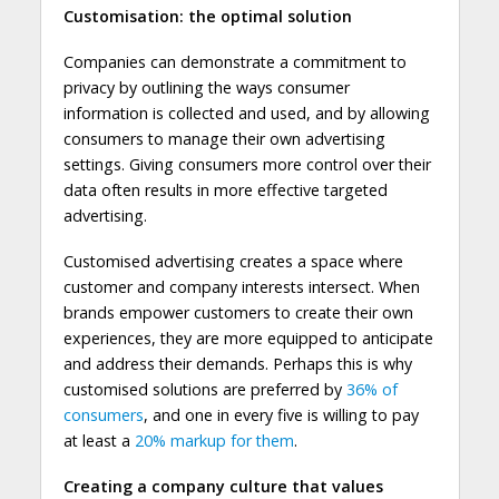
Customisation: the optimal solution
Companies can demonstrate a commitment to
privacy by outlining the ways consumer
information is collected and used, and by allowing
consumers to manage their own advertising
settings. Giving consumers more control over their
data often results in more effective targeted
advertising.
Customised advertising creates a space where
customer and company interests intersect. When
brands empower customers to create their own
experiences, they are more equipped to anticipate
and address their demands. Perhaps this is why
customised solutions are preferred by
36% of
consumers
, and one in every five is willing to pay
at least a
20% markup for them
.
Creating a company culture that values