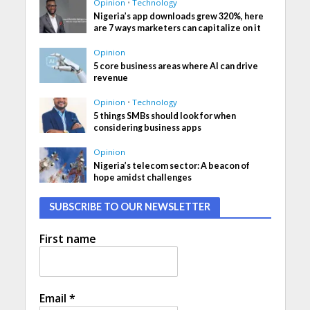
Opinion
•
Technology
Nigeria’s app downloads grew 320%, here
are 7 ways marketers can capitalize on it
Opinion
5 core business areas where AI can drive
revenue
Opinion
•
Technology
5 things SMBs should look for when
considering business apps
Opinion
Nigeria’s telecom sector: A beacon of
hope amidst challenges
SUBSCRIBE TO OUR NEWSLETTER
First name
Email
*