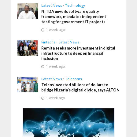
Latest News
•
Technology
NITDA unveils software quality
framework, mandates independent
testing for government IT projects
1 week ago
Fintechs
•
Latest News
Remita seeks more investment in digital
infrastructure to deepen financial
inclusion
1 week ago
Latest News
•
Telecoms
Telcos invested billions of dollars to
bridge Nigeria’s digital divide, says ALTON
1 week ago