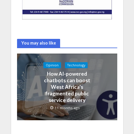
You may also like
Opinion
Technology
How AI-powered
chatbots can boost
West Africa’s
fragmented public
service delivery
11 months ago