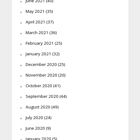
June 2021
(40)
May 2021
(35)
April 2021
(37)
March 2021
(36)
February 2021
(25)
January 2021
(32)
December 2020
(25)
November 2020
(20)
October 2020
(41)
September 2020
(44)
August 2020
(49)
July 2020
(24)
June 2020
(9)
January 2020
(5)