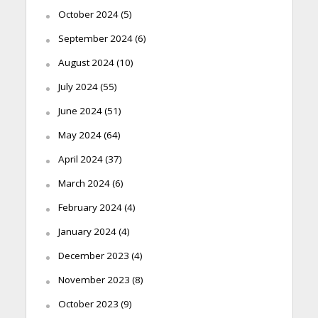
October 2024
(5)
September 2024
(6)
August 2024
(10)
July 2024
(55)
June 2024
(51)
May 2024
(64)
April 2024
(37)
March 2024
(6)
February 2024
(4)
January 2024
(4)
December 2023
(4)
November 2023
(8)
October 2023
(9)