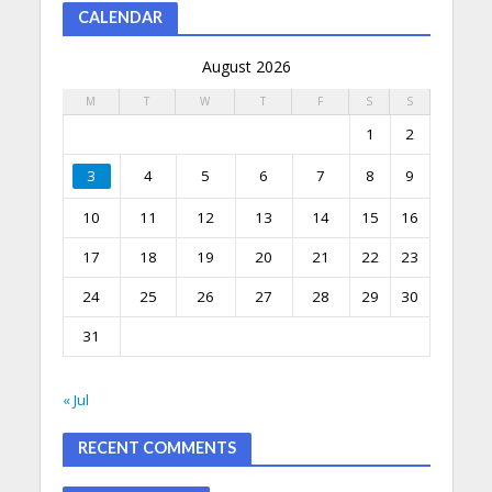
CALENDAR
August 2026
M
T
W
T
F
S
S
1
2
3
4
5
6
7
8
9
10
11
12
13
14
15
16
17
18
19
20
21
22
23
24
25
26
27
28
29
30
31
« Jul
RECENT COMMENTS