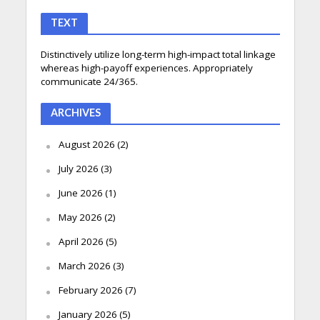
TEXT
Distinctively utilize long-term high-impact total linkage
whereas high-payoff experiences. Appropriately
communicate 24/365.
ARCHIVES
August 2026
(2)
July 2026
(3)
June 2026
(1)
May 2026
(2)
April 2026
(5)
March 2026
(3)
February 2026
(7)
January 2026
(5)