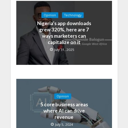
Opinion
Technology
Nigeria’s app downloads
grew 320%, here are 7
ways marketers can
capitalize on it
July 31, 2025
Opinion
5 core business areas
where AI can drive
revenue
July 5, 2024