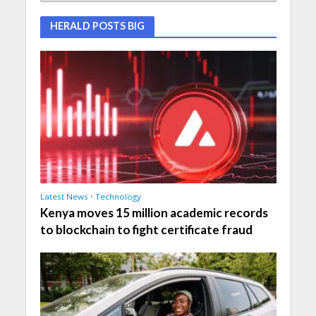
HERALD POSTS BIG
Latest News
•
Technology
Kenya moves 15 million academic records
to blockchain to fight certificate fraud