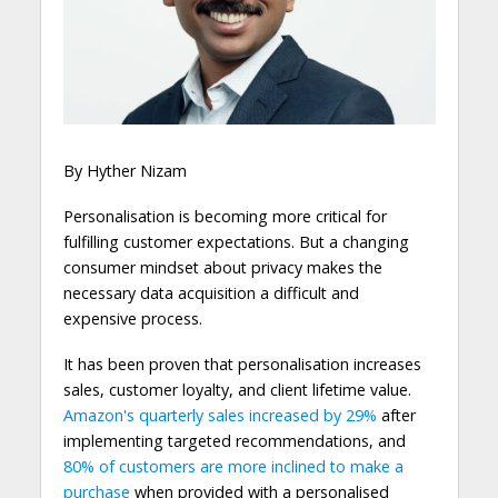
By Hyther Nizam
Personalisation is becoming more critical for
fulfilling customer expectations. But a changing
consumer mindset about privacy makes the
necessary data acquisition a difficult and
expensive process.
It has been proven that personalisation increases
sales, customer loyalty, and client lifetime value.
Amazon's quarterly sales increased by 29%
after
implementing targeted recommendations, and
80% of customers
are more inclined to make a
purchase
when provided with a personalised