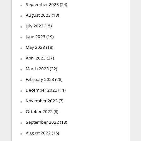
September 2023
(24)
August 2023
(13)
July 2023
(15)
June 2023
(19)
May 2023
(18)
April 2023
(27)
March 2023
(22)
February 2023
(28)
December 2022
(11)
November 2022
(7)
October 2022
(8)
September 2022
(13)
August 2022
(16)