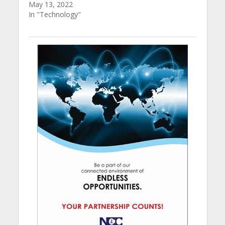
May 13, 2022
In "Technology"