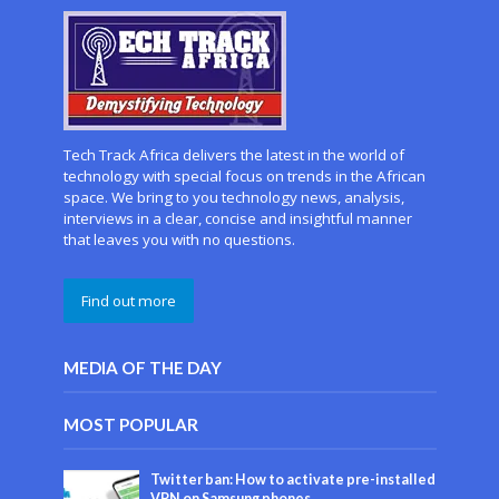
Tech Track Africa delivers the latest in the world of
technology with special focus on trends in the African
space. We bring to you technology news, analysis,
interviews in a clear, concise and insightful manner
that leaves you with no questions.
Find out more
MEDIA OF THE DAY
MOST POPULAR
Twitter ban: How to activate pre-installed
VPN on Samsung phones