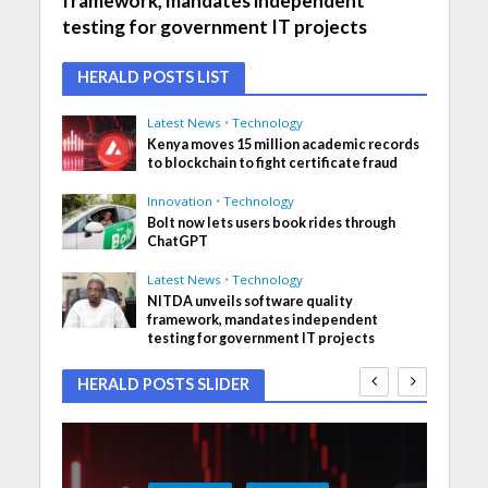
framework, mandates independent
testing for government IT projects
HERALD POSTS LIST
Latest News
•
Technology
Kenya moves 15 million academic records
to blockchain to fight certificate fraud
Innovation
•
Technology
Bolt now lets users book rides through
ChatGPT
Latest News
•
Technology
NITDA unveils software quality
framework, mandates independent
testing for government IT projects
HERALD POSTS SLIDER