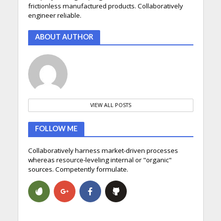
frictionless manufactured products. Collaboratively
engineer reliable.
ABOUT AUTHOR
VIEW ALL POSTS
FOLLOW ME
Collaboratively harness market-driven processes
whereas resource-leveling internal or "organic"
sources. Competently formulate.