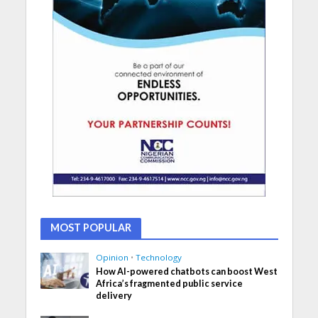
MOST POPULAR
Opinion
•
Technology
How AI-powered chatbots can boost West
Africa’s fragmented public service
delivery