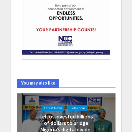
You may also like
Latest News
Telecoms
Telcos invested billions
of dollars to bridge
Nigeria’s digital divide,