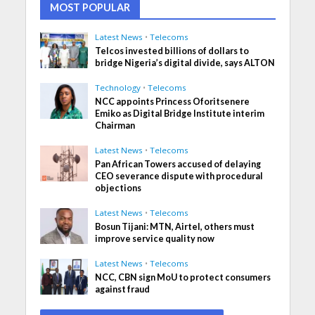
MOST POPULAR
Latest News
•
Telecoms
Telcos invested billions of dollars to
bridge Nigeria’s digital divide, says ALTON
Technology
•
Telecoms
NCC appoints Princess Oforitsenere
Emiko as Digital Bridge Institute interim
Chairman
Latest News
•
Telecoms
Pan African Towers accused of delaying
CEO severance dispute with procedural
objections
Latest News
•
Telecoms
Bosun Tijani: MTN, Airtel, others must
improve service quality now
Latest News
•
Telecoms
NCC, CBN sign MoU to protect consumers
against fraud