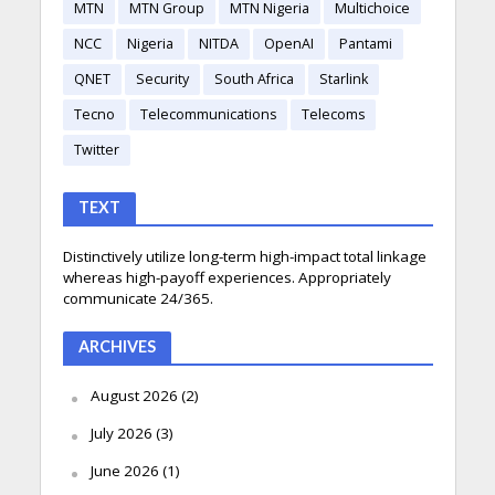
MTN
MTN Group
MTN Nigeria
Multichoice
NCC
Nigeria
NITDA
OpenAI
Pantami
QNET
Security
South Africa
Starlink
Tecno
Telecommunications
Telecoms
Twitter
TEXT
Distinctively utilize long-term high-impact total linkage
whereas high-payoff experiences. Appropriately
communicate 24/365.
ARCHIVES
August 2026
(2)
July 2026
(3)
June 2026
(1)