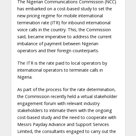
The Nigerian Communications Commission (NCC)
has embarked on a cost-based study to set the
new pricing regime for mobile international
termination rate (ITR) for inbound international
voice calls in the country. This, the Commission
said, became imperative to address the current
imbalance of payment between Nigerian
operators and their foreign counterparts.
The ITR is the rate paid to local operators by
international operators to terminate calls in
Nigeria.
As part of the process for the rate determination,
the Commission recently held a virtual stakeholder
engagement forum with relevant industry
stakeholders to intimate them with the ongoing
cost-based study and the need to cooperate with
Messrs Payday Advance and Support Services
Limited, the consultants engaged to carry out the