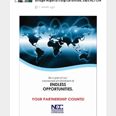
bridge Nigeria’s digital divide, says ALTON
1 week ago