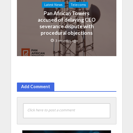
Latest News
Telecoms
Pan African Towers
accused of delaying CEO
severance dispute with
procedural objections
3 months ago
Add Comment
Click here to post a comment