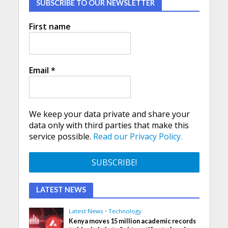
SUBSCRIBE TO OUR NEWSLETTER
First name
Email
*
We keep your data private and share your
data only with third parties that make this
service possible.
Read our Privacy Policy.
LATEST NEWS
Latest News
•
Technology
Kenya moves 15 million academic records