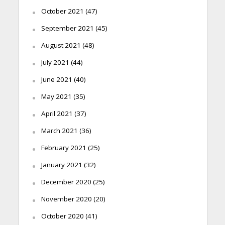
October 2021
(47)
September 2021
(45)
August 2021
(48)
July 2021
(44)
June 2021
(40)
May 2021
(35)
April 2021
(37)
March 2021
(36)
February 2021
(25)
January 2021
(32)
December 2020
(25)
November 2020
(20)
October 2020
(41)