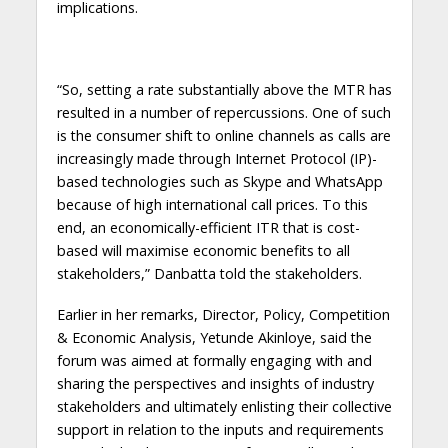
implications.
“So, setting a rate substantially above the MTR has
resulted in a number of repercussions. One of such
is the consumer shift to online channels as calls are
increasingly made through Internet Protocol (IP)-
based technologies such as Skype and WhatsApp
because of high international call prices. To this
end, an economically-efficient ITR that is cost-
based will maximise economic benefits to all
stakeholders,” Danbatta told the stakeholders.
Earlier in her remarks, Director, Policy, Competition
& Economic Analysis, Yetunde Akinloye, said the
forum was aimed at formally engaging with and
sharing the perspectives and insights of industry
stakeholders and ultimately enlisting their collective
support in relation to the inputs and requirements