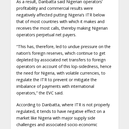
As a result, Danbatta said Nigerian operators’
profitability and commercial results were
negatively affected putting Nigeria’s ITR below
that of most countries with which it makes and
receives the most calls, thereby making Nigerian
operators perpetual net payers.
“This has, therefore, led to undue pressure on the
nation’s foreign reserves, which continue to get
depleted by associated net transfers to foreign
operators on account of this lop-sidedness, hence
the need for Nigeria, with volatile currencies, to
regulate the ITR to prevent or mitigate the
imbalance of payments with international
operators,” the EVC said.
According to Danbatta, where ITR is not properly
regulated, it tends to have negative effect on a
market like Nigeria with major supply side
challenges and associated socio-economic