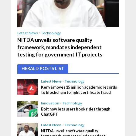
Latest News
•
Technology
NITDA unveils software quality
framework, mandates independent
testing for government IT projects
HERALD POSTS LIST
Latest News
•
Technology
Kenya moves 15 million academic records
to blockchain to fight certificate fraud
Innovation
•
Technology
Bolt now lets users book rides through
ChatGPT
Latest News
•
Technology
NITDA unveils software quality