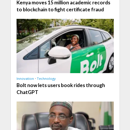
Kenya moves 15 million academic records
to blockchain to fight certificate fraud
Innovation
•
Technology
Bolt now lets users book rides through
ChatGPT