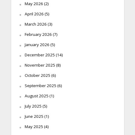
May 2026
(2)
April 2026
(5)
March 2026
(3)
February 2026
(7)
January 2026
(5)
December 2025
(14)
November 2025
(8)
October 2025
(6)
September 2025
(6)
August 2025
(1)
July 2025
(5)
June 2025
(1)
May 2025
(4)