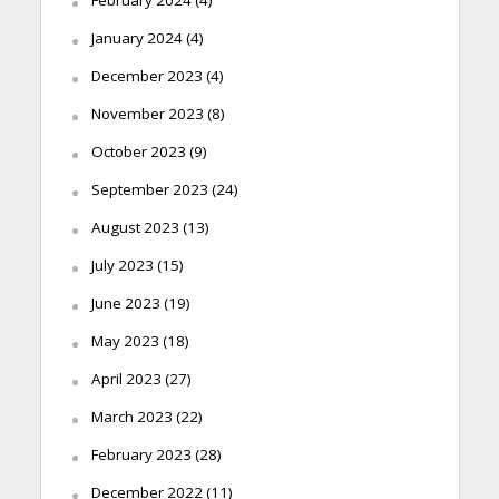
January 2024
(4)
December 2023
(4)
November 2023
(8)
October 2023
(9)
September 2023
(24)
August 2023
(13)
July 2023
(15)
June 2023
(19)
May 2023
(18)
April 2023
(27)
March 2023
(22)
February 2023
(28)
December 2022
(11)