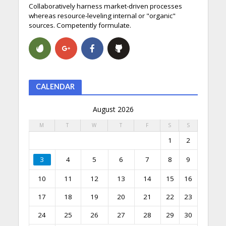
Collaboratively harness market-driven processes
whereas resource-leveling internal or "organic"
sources. Competently formulate.
CALENDAR
August 2026
M
T
W
T
F
S
S
1
2
3
4
5
6
7
8
9
10
11
12
13
14
15
16
17
18
19
20
21
22
23
24
25
26
27
28
29
30