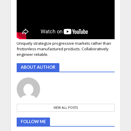
Uniquely strategize progressive markets rather than
frictionless manufactured products. Collaboratively
engineer reliable.
ABOUT AUTHOR
VIEW ALL POSTS
FOLLOW ME