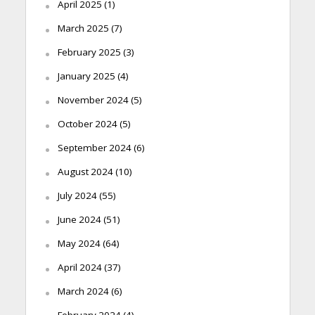
April 2025
(1)
March 2025
(7)
February 2025
(3)
January 2025
(4)
November 2024
(5)
October 2024
(5)
September 2024
(6)
August 2024
(10)
July 2024
(55)
June 2024
(51)
May 2024
(64)
April 2024
(37)
March 2024
(6)
February 2024
(4)