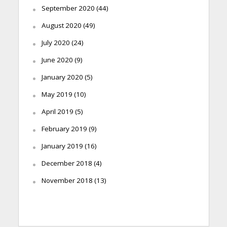
September 2020
(44)
August 2020
(49)
July 2020
(24)
June 2020
(9)
January 2020
(5)
May 2019
(10)
April 2019
(5)
February 2019
(9)
January 2019
(16)
December 2018
(4)
November 2018
(13)