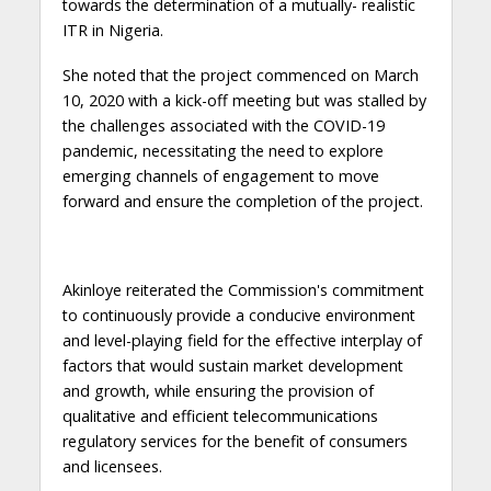
towards the determination of a mutually- realistic
ITR in Nigeria.
She noted that the project commenced on March
10, 2020 with a kick-off meeting but was stalled by
the challenges associated with the COVID-19
pandemic, necessitating the need to explore
emerging channels of engagement to move
forward and ensure the completion of the project.
Akinloye reiterated the Commission's commitment
to continuously provide a conducive environment
and level-playing field for the effective interplay of
factors that would sustain market development
and growth, while ensuring the provision of
qualitative and efficient telecommunications
regulatory services for the benefit of consumers
and licensees.