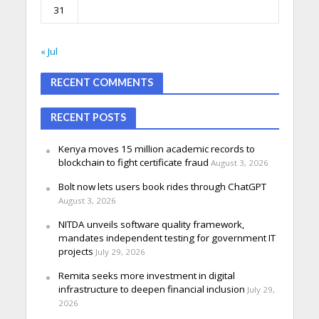
31
« Jul
RECENT COMMENTS
RECENT POSTS
Kenya moves 15 million academic records to
blockchain to fight certificate fraud
August 3, 2026
Bolt now lets users book rides through ChatGPT
August 3, 2026
NITDA unveils software quality framework,
mandates independent testing for government IT
projects
July 29, 2026
Remita seeks more investment in digital
infrastructure to deepen financial inclusion
July 29,
2026