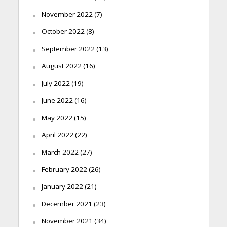
November 2022
(7)
October 2022
(8)
September 2022
(13)
August 2022
(16)
July 2022
(19)
June 2022
(16)
May 2022
(15)
April 2022
(22)
March 2022
(27)
February 2022
(26)
January 2022
(21)
December 2021
(23)
November 2021
(34)