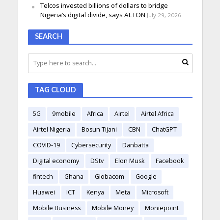
Telcos invested billions of dollars to bridge
Nigeria’s digital divide, says ALTON
July 29, 2026
SEARCH
TAG CLOUD
5G
9mobile
Africa
Airtel
Airtel Africa
Airtel Nigeria
Bosun Tijani
CBN
ChatGPT
COVID-19
Cybersecurity
Danbatta
Digital economy
DStv
Elon Musk
Facebook
fintech
Ghana
Globacom
Google
Huawei
ICT
Kenya
Meta
Microsoft
Mobile Business
Mobile Money
Moniepoint