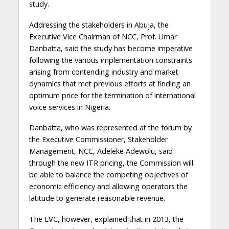
study.
Addressing the stakeholders in Abuja, the
Executive Vice Chairman of NCC, Prof. Umar
Danbatta, said the study has become imperative
following the various implementation constraints
arising from contending industry and market
dynamics that met previous efforts at finding an
optimum price for the termination of international
voice services in Nigeria.
Danbatta, who was represented at the forum by
the Executive Commissioner, Stakeholder
Management, NCC, Adeleke Adewolu, said
through the new ITR pricing, the Commission will
be able to balance the competing objectives of
economic efficiency and allowing operators the
latitude to generate reasonable revenue.
The EVC, however, explained that in 2013, the