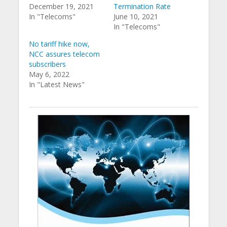
December 19, 2021
Termination Rate
In "Telecoms"
June 10, 2021
In "Telecoms"
No tariff hike now,
NCC assures telecom
subscribers
May 6, 2022
In "Latest News"