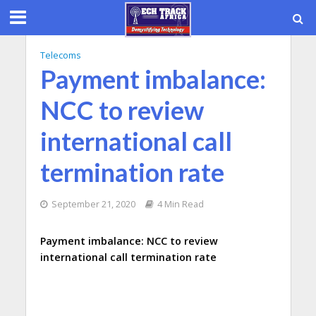
Telecoms
Payment imbalance:
NCC to review
international call
termination rate
September 21, 2020
4 Min Read
Payment imbalance: NCC to review
international call termination rate