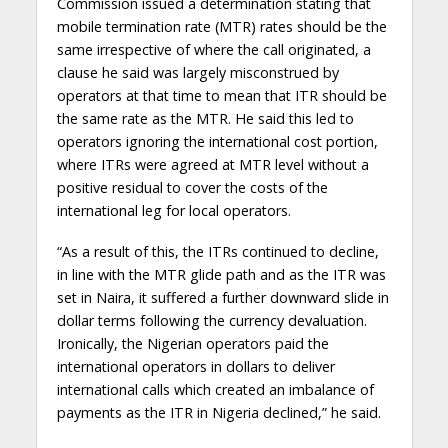
Commission issued a determination stating that
mobile termination rate (MTR) rates should be the
same irrespective of where the call originated, a
clause he said was largely misconstrued by
operators at that time to mean that ITR should be
the same rate as the MTR. He said this led to
operators ignoring the international cost portion,
where ITRs were agreed at MTR level without a
positive residual to cover the costs of the
international leg for local operators.
“As a result of this, the ITRs continued to decline,
in line with the MTR glide path and as the ITR was
set in Naira, it suffered a further downward slide in
dollar terms following the currency devaluation.
Ironically, the Nigerian operators paid the
international operators in dollars to deliver
international calls which created an imbalance of
payments as the ITR in Nigeria declined,” he said.