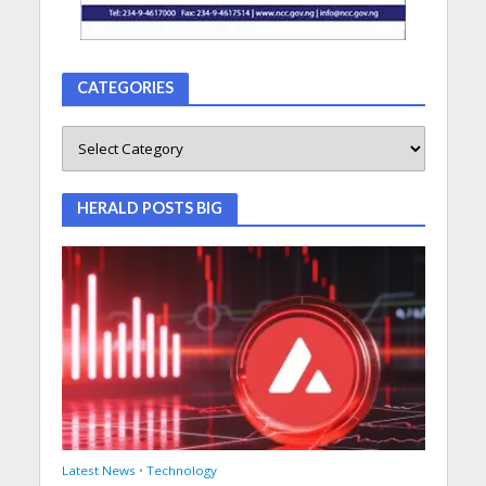
CATEGORIES
HERALD POSTS BIG
Latest News
•
Technology