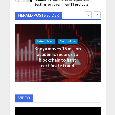
framework, mandates independent
testing for government IT projects
HERALD POSTS SLIDER
Latest News
Technology
Kenya moves 15 million
academic records to
blockchain to fight
certificate fraud
VIDEO