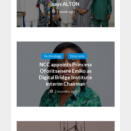
says ALTON
1 week ago
Technology
Telecoms
NCC appoints Princess
Oforitsenere Emiko as
Digital Bridge Institute
interim Chairman
2 months ago