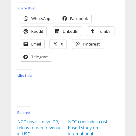
Share this:
WhatsApp
Facebook
Reddit
LinkedIn
Tumblr
Email
X
Pinterest
Telegram
Like this:
Related
NCC unveils new ITR,
NCC concludes cost-
telcos to earn revenue
based study on
in USD
International