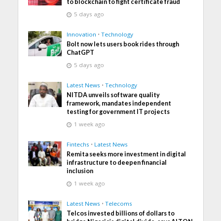
to blockchain to fight certificate fraud
5 days ago
Innovation
•
Technology
Bolt now lets users book rides through
ChatGPT
5 days ago
Latest News
•
Technology
NITDA unveils software quality
framework, mandates independent
testing for government IT projects
1 week ago
Fintechs
•
Latest News
Remita seeks more investment in digital
infrastructure to deepen financial
inclusion
1 week ago
Latest News
•
Telecoms
Telcos invested billions of dollars to