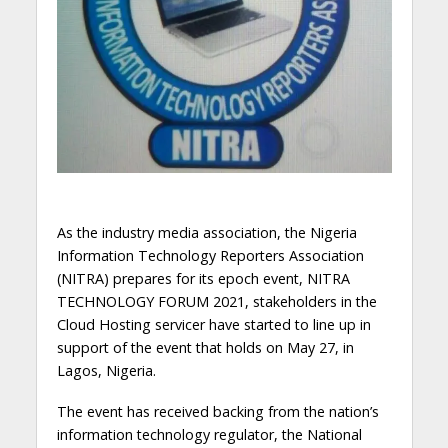
As the industry media association, the Nigeria
Information Technology Reporters Association
(NITRA) prepares for its epoch event, NITRA
TECHNOLOGY FORUM 2021, stakeholders in the
Cloud
Hosting service
r have started to line up in
support of the event that holds on May 27, in
Lagos, Nigeria.
The event has received backing from the nation’s
information technology regulator, the National