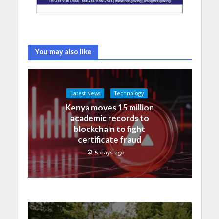
You may also like
Latest News
Technology
Kenya moves 15 million
academic records to
blockchain to fight
certificate fraud
5 days ago