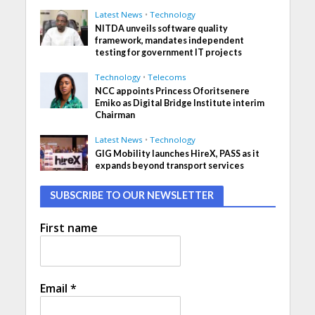
Latest News
•
Technology
NITDA unveils software quality
framework, mandates independent
testing for government IT projects
Technology
•
Telecoms
NCC appoints Princess Oforitsenere
Emiko as Digital Bridge Institute interim
Chairman
Latest News
•
Technology
GIG Mobility launches HireX, PASS as it
expands beyond transport services
SUBSCRIBE TO OUR NEWSLETTER
First name
Email
*