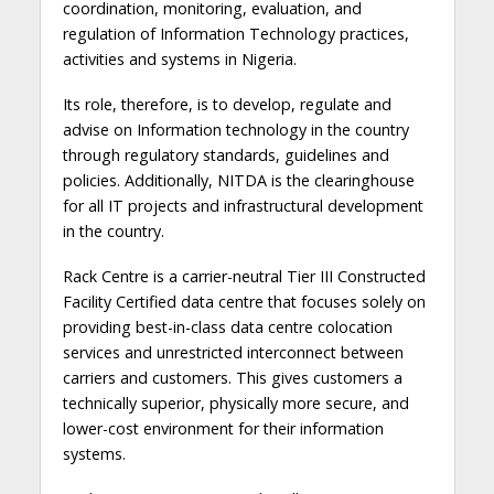
coordination, monitoring, evaluation, and
regulation of Information Technology practices,
activities and systems in Nigeria.
Its role, therefore, is to develop, regulate and
advise on Information technology in the country
through regulatory standards, guidelines and
policies. Additionally, NITDA is the clearinghouse
for all IT projects and infrastructural development
in the country.
Rack Centre is a carrier-neutral Tier III Constructed
Facility Certified data centre that focuses solely on
providing best-in-class data centre colocation
services and unrestricted interconnect between
carriers and customers. This gives customers a
technically superior, physically more secure, and
lower-cost environment for their information
systems.