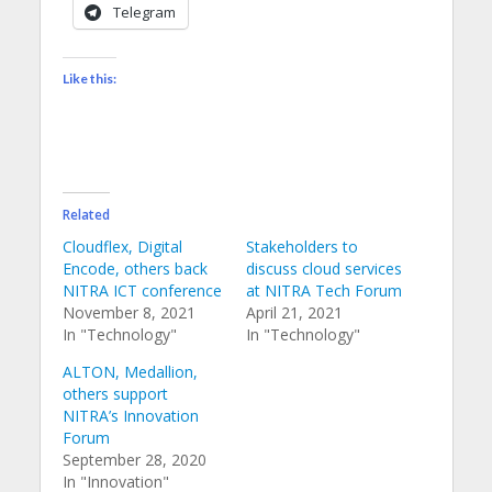
Telegram
Like this:
Related
Cloudflex, Digital
Stakeholders to
Encode, others back
discuss cloud services
NITRA ICT conference
at NITRA Tech Forum
November 8, 2021
April 21, 2021
In "Technology"
In "Technology"
ALTON, Medallion,
others support
NITRA’s Innovation
Forum
September 28, 2020
In "Innovation"