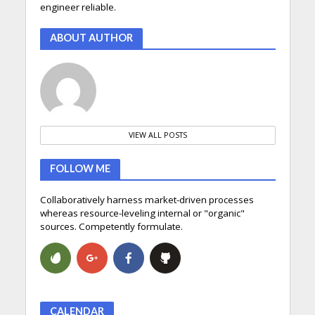
engineer reliable.
ABOUT AUTHOR
VIEW ALL POSTS
FOLLOW ME
Collaboratively harness market-driven processes
whereas resource-leveling internal or "organic"
sources. Competently formulate.
CALENDAR