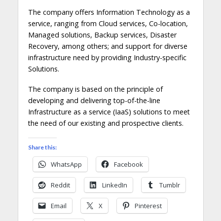
The company offers Information Technology as a
service, ranging from Cloud services, Co-location,
Managed solutions, Backup services, Disaster
Recovery, among others; and support for diverse
infrastructure need by providing Industry-specific
Solutions.
The company is based on the principle of
developing and delivering top-of-the-line
Infrastructure as a service (IaaS) solutions to meet
the need of our existing and prospective clients.
Share this:
WhatsApp
Facebook
Reddit
LinkedIn
Tumblr
Email
X
Pinterest