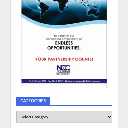
CATEGORIES