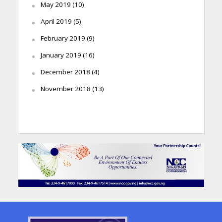
May 2019
(10)
April 2019
(5)
February 2019
(9)
January 2019
(16)
December 2018
(4)
November 2018
(13)