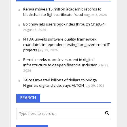
Kenya moves 15 million academic records to
blockchain to fight certificate fraud
August 3, 2026
Bolt now lets users book rides through ChatGPT
August 3, 2026
NITDA unveils software quality framework,
mandates independent testing for government IT
projects
July 29, 2026
Remita seeks more investment in digital
infrastructure to deepen financial inclusion
July 29,
2026
Telcos invested billions of dollars to bridge
Nigeria’s digital divide, says ALTON
July 29, 2026
SEARCH