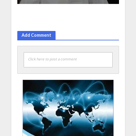
Add Comment
Click here to post a comment