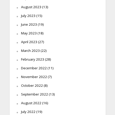
August 2023
(13)
July 2023
(15)
June 2023
(19)
May 2023
(18)
April 2023
(27)
March 2023
(22)
February 2023
(28)
December 2022
(11)
November 2022
(7)
October 2022
(8)
September 2022
(13)
August 2022
(16)
July 2022
(19)