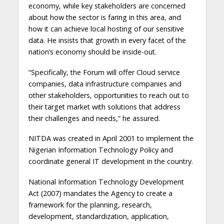
economy, while key stakeholders are concerned
about how the sector is faring in this area, and
how it can achieve local hosting of our sensitive
data. He insists that growth in every facet of the
nation’s economy should be inside-out.
“Specifically, the Forum will offer Cloud service
companies, data infrastructure companies and
other stakeholders, opportunities to reach out to
their target market with solutions that address
their challenges and needs,” he assured.
NITDA was created in April 2001 to implement the
Nigerian Information Technology Policy and
coordinate general IT development in the country.
National Information Technology Development
Act (2007) mandates the Agency to create a
framework for the planning, research,
development, standardization, application,