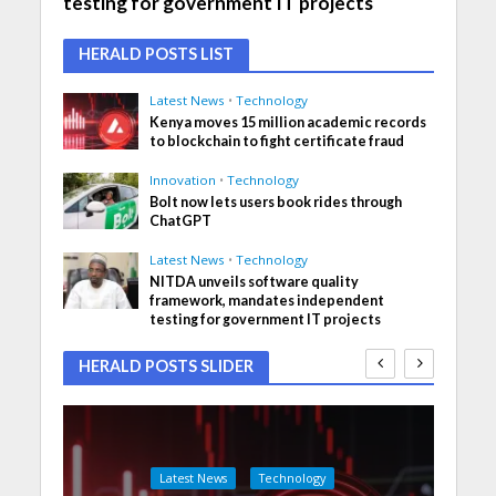
testing for government IT projects
HERALD POSTS LIST
Latest News
•
Technology
Kenya moves 15 million academic records
to blockchain to fight certificate fraud
Innovation
•
Technology
Bolt now lets users book rides through
ChatGPT
Latest News
•
Technology
NITDA unveils software quality
framework, mandates independent
testing for government IT projects
HERALD POSTS SLIDER
Latest News
Technology