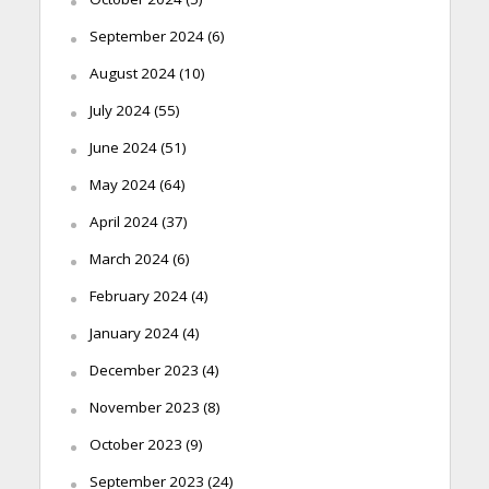
September 2024
(6)
August 2024
(10)
July 2024
(55)
June 2024
(51)
May 2024
(64)
April 2024
(37)
March 2024
(6)
February 2024
(4)
January 2024
(4)
December 2023
(4)
November 2023
(8)
October 2023
(9)
September 2023
(24)