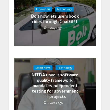
Innovation
Technology
Bolt now lets users book
rides through ChatGPT
5 days ago
Latest News
Technology
NITDA unveils software
quality framework,
mandates independent
testing for government
IT projects
1 week ago