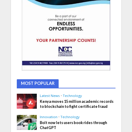
MOST POPULAR
Latest News
•
Technology
Kenya moves 15 million academic records
to blockchain to fight certificate fraud
Innovation
•
Technology
Bolt now lets users book rides through
ChatGPT