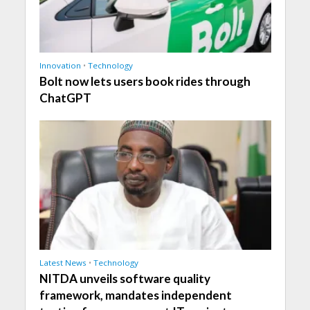
Innovation
•
Technology
Bolt now lets users book rides through
ChatGPT
Latest News
•
Technology
NITDA unveils software quality
framework, mandates independent