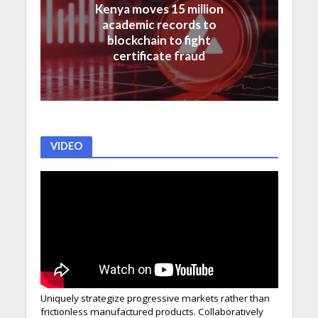
Kenya moves 15 million
academic records to
blockchain to fight
certificate fraud
VIDEO
Uniquely strategize progressive markets rather than
frictionless manufactured products. Collaboratively