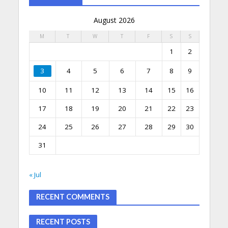
August 2026
M
T
W
T
F
S
S
1
2
3
4
5
6
7
8
9
10
11
12
13
14
15
16
17
18
19
20
21
22
23
24
25
26
27
28
29
30
31
« Jul
RECENT COMMENTS
RECENT POSTS