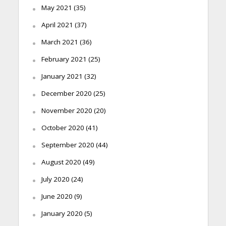
May 2021
(35)
April 2021
(37)
March 2021
(36)
February 2021
(25)
January 2021
(32)
December 2020
(25)
November 2020
(20)
October 2020
(41)
September 2020
(44)
August 2020
(49)
July 2020
(24)
June 2020
(9)
January 2020
(5)