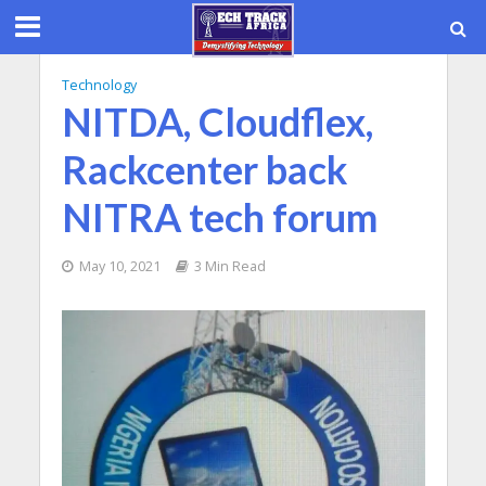
Technology
NITDA, Cloudflex,
Rackcenter back
NITRA tech forum
May 10, 2021
3 Min Read