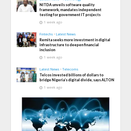
NITDA unveils software quality
framework, mandates independent
testing for government IT projects
1 week ago
Fintechs
•
Latest News
Remita seeks more investment in digital
infrastructure to deepen financial
inclusion
1 week ago
Latest News
•
Telecoms
Telcos invested billions of dollars to
bridge Nigeria’s digital divide, says ALTON
1 week ago