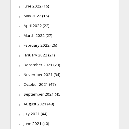
June 2022
(16)
May 2022
(15)
April 2022
(22)
March 2022
(27)
February 2022
(26)
January 2022
(21)
December 2021
(23)
November 2021
(34)
October 2021
(47)
September 2021
(45)
August 2021
(48)
July 2021
(44)
June 2021
(40)