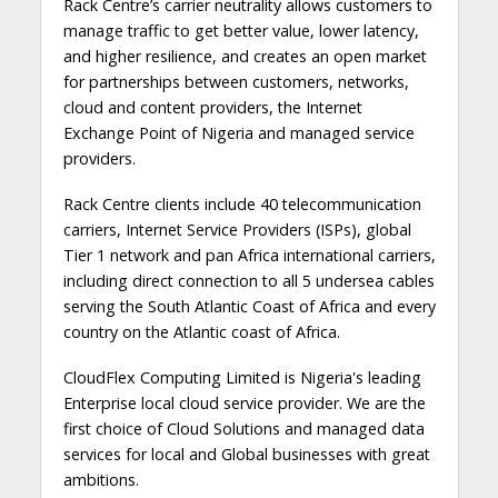
Rack Centre’s carrier neutrality allows customers to
manage traffic to get better value, lower latency,
and higher resilience, and creates an open market
for partnerships between customers, networks,
cloud and content providers, the Internet
Exchange Point of Nigeria and managed service
providers.
Rack Centre clients include 40 telecommunication
carriers, Internet Service Providers (ISPs), global
Tier 1 network and pan Africa international carriers,
including direct connection to all 5 undersea cables
serving the South Atlantic Coast of Africa and every
country on the Atlantic coast of Africa.
CloudFlex Computing Limited is Nigeria's leading
Enterprise local cloud service provider. We are the
first choice of Cloud Solutions and managed data
services for local and Global businesses with great
ambitions.