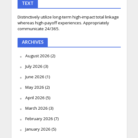
TEXT
Distinctively utilize long-term high-impact total linkage
whereas high-payoff experiences. Appropriately
communicate 24/365.
ARCHIVES
August 2026
(2)
July 2026
(3)
June 2026
(1)
May 2026
(2)
April 2026
(5)
March 2026
(3)
February 2026
(7)
January 2026
(5)