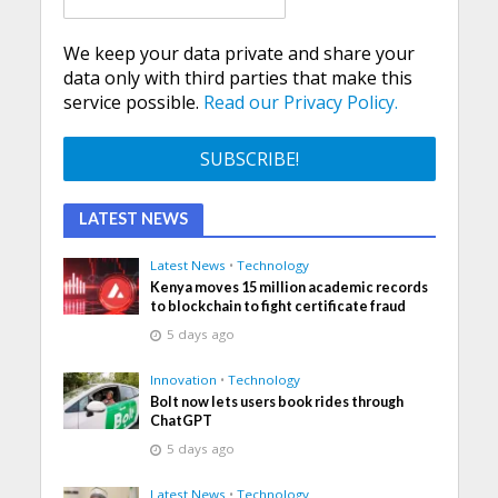
We keep your data private and share your
data only with third parties that make this
service possible.
Read our Privacy Policy.
LATEST NEWS
Latest News
•
Technology
Kenya moves 15 million academic records
to blockchain to fight certificate fraud
5 days ago
Innovation
•
Technology
Bolt now lets users book rides through
ChatGPT
5 days ago
Latest News
•
Technology