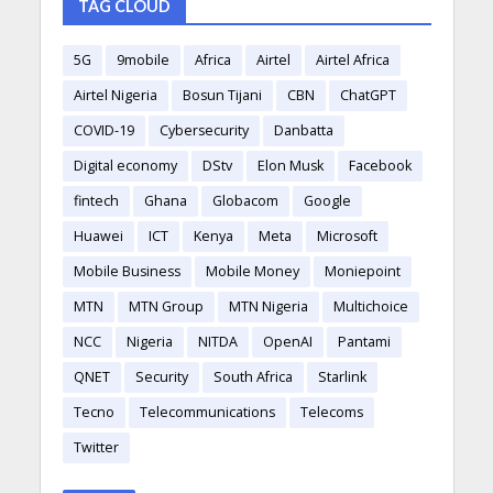
TAG CLOUD
5G
9mobile
Africa
Airtel
Airtel Africa
Airtel Nigeria
Bosun Tijani
CBN
ChatGPT
COVID-19
Cybersecurity
Danbatta
Digital economy
DStv
Elon Musk
Facebook
fintech
Ghana
Globacom
Google
Huawei
ICT
Kenya
Meta
Microsoft
Mobile Business
Mobile Money
Moniepoint
MTN
MTN Group
MTN Nigeria
Multichoice
NCC
Nigeria
NITDA
OpenAI
Pantami
QNET
Security
South Africa
Starlink
Tecno
Telecommunications
Telecoms
Twitter