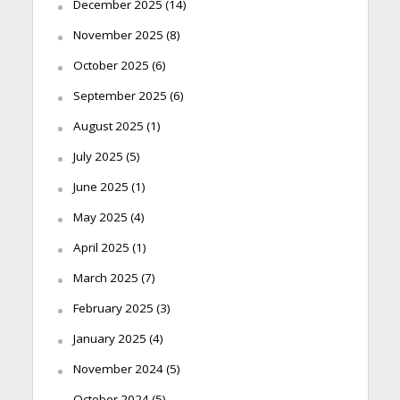
December 2025
(14)
November 2025
(8)
October 2025
(6)
September 2025
(6)
August 2025
(1)
July 2025
(5)
June 2025
(1)
May 2025
(4)
April 2025
(1)
March 2025
(7)
February 2025
(3)
January 2025
(4)
November 2024
(5)
October 2024
(5)