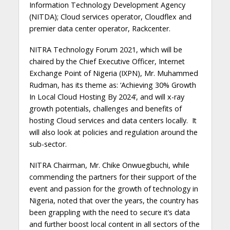
Information Technology Development Agency
(NITDA); Cloud services operator, Cloudflex and
premier data center operator, Rackcenter.
NITRA Technology Forum 2021, which will be
chaired by the Chief Executive Officer, Internet
Exchange Point of Nigeria (IXPN), Mr. Muhammed
Rudman, has its theme as: ‘Achieving 30% Growth
In Local Cloud Hosting By 2024’, and will x-ray
growth potentials, challenges and benefits of
hosting Cloud services and data centers locally. It
will also look at policies and regulation around the
sub-sector.
NITRA Chairman, Mr. Chike Onwuegbuchi, while
commending the partners for their support of the
event and passion for the growth of technology in
Nigeria, noted that over the years, the country has
been grappling with the need to secure it’s data
and further boost local content in all sectors of the