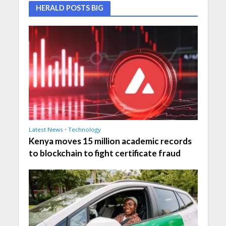
HERALD POSTS BIG
Latest News
•
Technology
Kenya moves 15 million academic records
to blockchain to fight certificate fraud