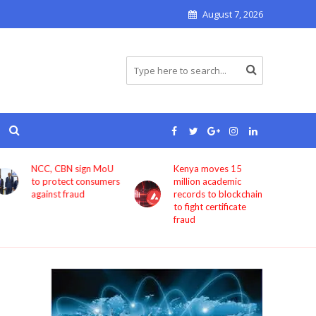
August 7, 2026
Kenya moves 15
Bolt now lets users
million academic
book rides through
records to blockchain
ChatGPT
to fight certificate
fraud