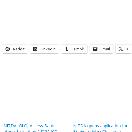
Reddit
LinkedIn
Tumblr
Email
X
NITDA, GLO, Access Bank
NITDA opens application for
others to light up NITRA ICT
Bridge to MassChallenge