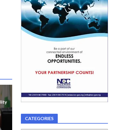
lity
CATEGORIES