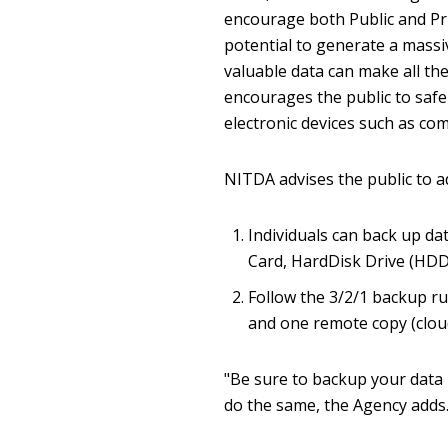
encourage both Public and Priv
potential to generate a mass
valuable data can make all th
encourages the public to safe
electronic devices such as co
NITDA advises the public to a
Individuals can back up dat
Card, HardDisk Drive (HDD)
Follow the 3/2/1 backup ru
and one remote copy (clou
"Be sure to backup your data 
do the same, the Agency adds