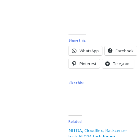
Share this:
WhatsApp
Facebook
Pinterest
Telegram
Like this:
Related
NITDA, Cloudflex, Rackcenter
back NITRA tech forum