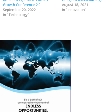
Growth Conference 2.0
August 18, 2021
September 20, 2022
In "Innovation"
In "Technology"