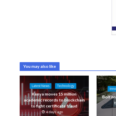
You may also like
Latest News
Technology
Inno
Kenya moves 15 million
Bolt no
academic records to blockchain
to fight certificate fraud
4 days ago