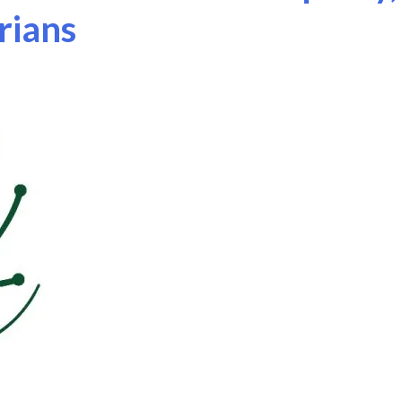
rians