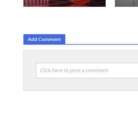
Add Comment
Click here to post a comment