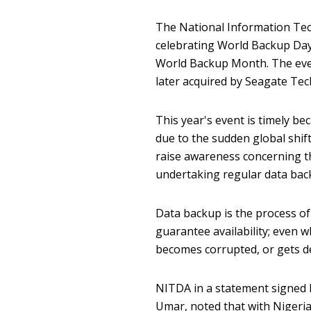
The National Information Tec
celebrating World Backup Day
World Backup Month. The even
later acquired by Seagate Te
This year's event is timely b
due to the sudden global shi
raise awareness concerning th
undertaking regular data bac
Data backup is the process of
guarantee availability; even w
becomes corrupted, or gets de
NITDA in a statement signed b
Umar, noted that with Nigeria'