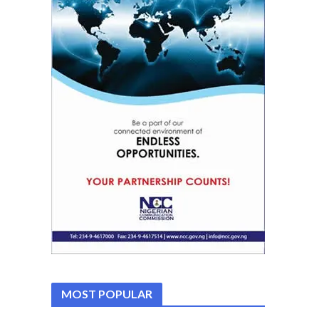
MOST POPULAR