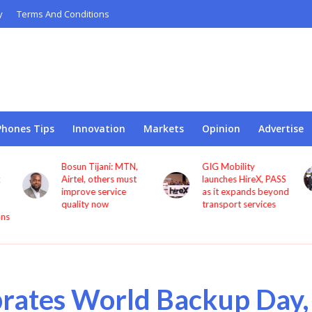
y
Terms And Conditions
Phones Tips
Innovation
Markets
Opinion
Advertise
GIG Mobility
NCC, CBN sign MoU
launches HireX, PASS
to protect consumers
as it expands beyond
against fraud
transport services
rates World Backup Day,