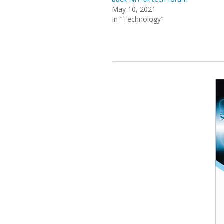
May 10, 2021
In "Technology"