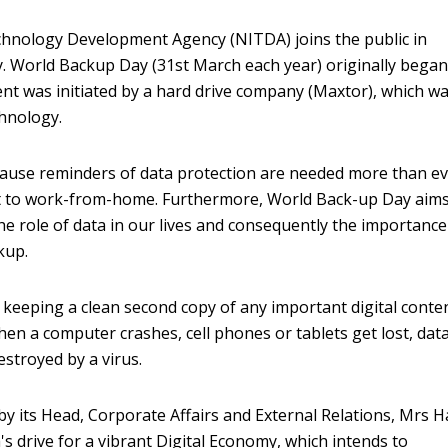
hnology Development Agency (NITDA) joins the public in
. World Backup Day (31st March each year) originally began
t was initiated by a hard drive company (Maxtor), which w
chnology.
ecause reminders of data protection are needed more than e
ft to work-from-home. Furthermore, World Back-up Day aims
e role of data in our lives and consequently the importance
kup.
 keeping a clean second copy of any important digital conte
hen a computer crashes, cell phones or tablets get lost, dat
stroyed by a virus.
y its Head, Corporate Affairs and External Relations, Mrs H
s drive for a vibrant Digital Economy, which intends to