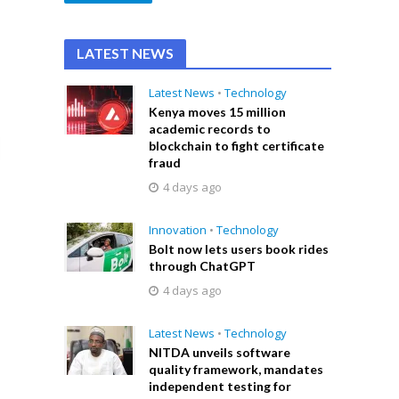
LATEST NEWS
Latest News
•
Technology
Kenya moves 15 million
academic records to
blockchain to fight certificate
fraud
4 days ago
Innovation
•
Technology
Bolt now lets users book rides
through ChatGPT
4 days ago
Latest News
•
Technology
NITDA unveils software
quality framework, mandates
independent testing for