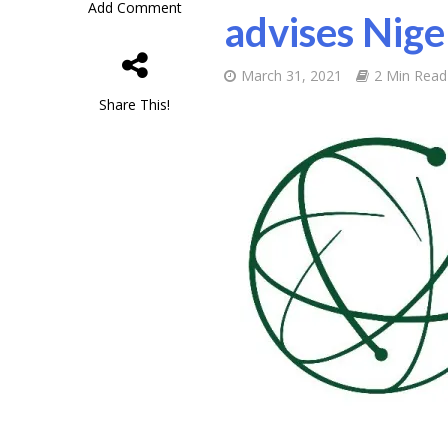
Add Comment
advises Nige
March 31, 2021
2 Min Read
Share This!