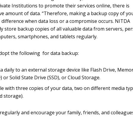
ate Institutions to promote their services online, there is
ive amount of data. “Therefore, making a backup copy of yo
e difference when data loss or a compromise occurs. NITDA
ly store backup copies of all valuable data from servers, pe
mputers, smartphones, and tablets regularly.
dopt the following for data backup:
a daily to an external storage device like Flash Drive, Memo
 or Solid State Drive (SSD), or Cloud Storage.
le with three copies of your data, two on different media typ
d storage).
regularly and encourage your family, friends, and colleague
.