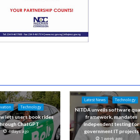
Latest News
Technology
vation
Technology
NITDA unveils software qua
w lets users book rides
framework, mandates
through ChatGPT
independent testing for
government IT projects
4 days ago
1 week ago