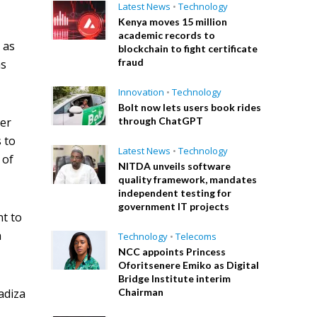
Latest News
•
Technology
Kenya moves 15 million
academic records to
 as
blockchain to fight certificate
fraud
as
Innovation
•
Technology
Bolt now lets users book rides
ver
through ChatGPT
 to
Latest News
•
Technology
 of
NITDA unveils software
quality framework, mandates
independent testing for
government IT projects
nt to
a
Technology
•
Telecoms
NCC appoints Princess
Oforitsenere Emiko as Digital
Bridge Institute interim
adiza
Chairman