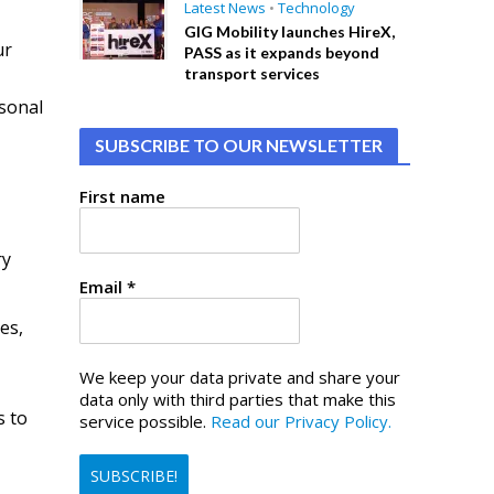
Latest News
•
Technology
GIG Mobility launches HireX,
ur
PASS as it expands beyond
transport services
rsonal
SUBSCRIBE TO OUR NEWSLETTER
First name
ry
Email
*
es,
We keep your data private and share your
data only with third parties that make this
s to
service possible.
Read our Privacy Policy.