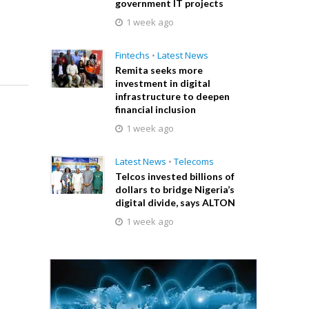
government IT projects
1 week ago
Fintechs
•
Latest News
Remita seeks more
investment in digital
infrastructure to deepen
financial inclusion
1 week ago
Latest News
•
Telecoms
Telcos invested billions of
dollars to bridge Nigeria’s
digital divide, says ALTON
1 week ago