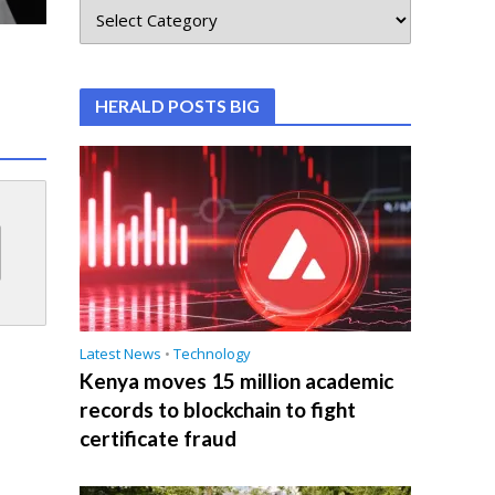
HERALD POSTS BIG
Latest News
•
Technology
Kenya moves 15 million academic
records to blockchain to fight
certificate fraud