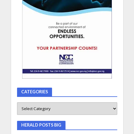
CATEGORIES
HERALD POSTS BIG