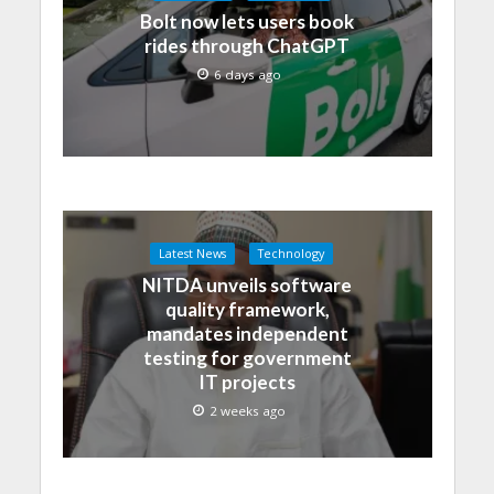
Bolt now lets users book
rides through ChatGPT
6 days ago
Latest News
Technology
NITDA unveils software
quality framework,
mandates independent
testing for government
IT projects
2 weeks ago