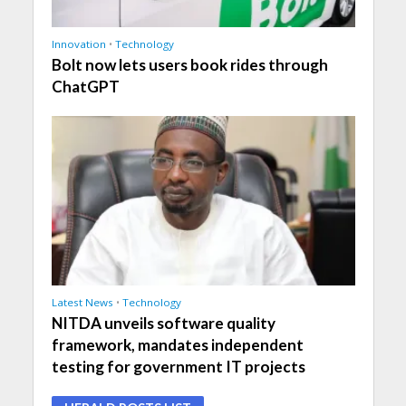
Innovation
•
Technology
Bolt now lets users book rides through
ChatGPT
Latest News
•
Technology
NITDA unveils software quality
framework, mandates independent
testing for government IT projects