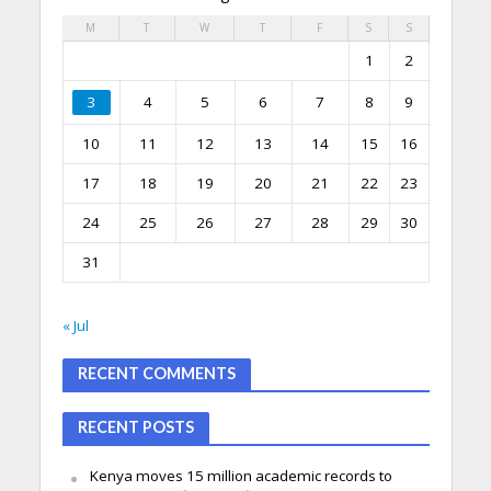
M
T
W
T
F
S
S
1
2
3
4
5
6
7
8
9
10
11
12
13
14
15
16
17
18
19
20
21
22
23
24
25
26
27
28
29
30
31
« Jul
RECENT COMMENTS
RECENT POSTS
Kenya moves 15 million academic records to