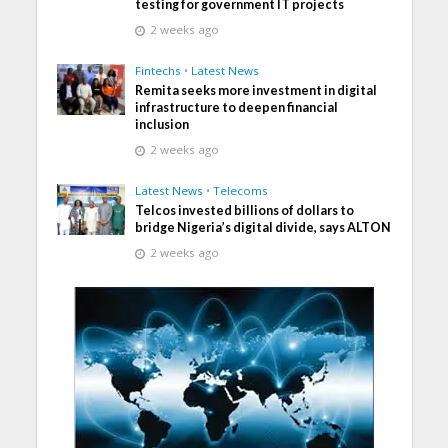
testing for government IT projects
2 weeks ago
Fintechs
•
Latest News
Remita seeks more investment in digital
infrastructure to deepen financial
inclusion
2 weeks ago
Latest News
•
Telecoms
Telcos invested billions of dollars to
bridge Nigeria’s digital divide, says ALTON
2 weeks ago