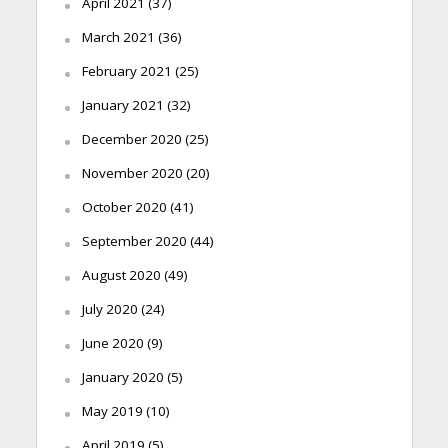
April 2021
(37)
March 2021
(36)
February 2021
(25)
January 2021
(32)
December 2020
(25)
November 2020
(20)
October 2020
(41)
September 2020
(44)
August 2020
(49)
July 2020
(24)
June 2020
(9)
January 2020
(5)
May 2019
(10)
April 2019
(5)