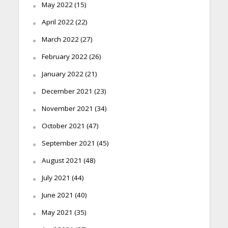
May 2022
(15)
April 2022
(22)
March 2022
(27)
February 2022
(26)
January 2022
(21)
December 2021
(23)
November 2021
(34)
October 2021
(47)
September 2021
(45)
August 2021
(48)
July 2021
(44)
June 2021
(40)
May 2021
(35)