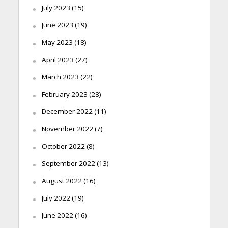
July 2023
(15)
June 2023
(19)
May 2023
(18)
April 2023
(27)
March 2023
(22)
February 2023
(28)
December 2022
(11)
November 2022
(7)
October 2022
(8)
September 2022
(13)
August 2022
(16)
July 2022
(19)
June 2022
(16)