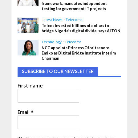
framework, mandates independent
testing for government IT projects
Latest News
•
Telecoms
Telcos invested billions of dollars to
bridge Nigeria’s digital divide, says ALTON
Technology
•
Telecoms
NCC appoints Princess Oforitsenere
Emiko as Digital Bridge Institute interim
Chairman
SUBSCRIBE TO OUR NEWSLETTER
First name
Email
*