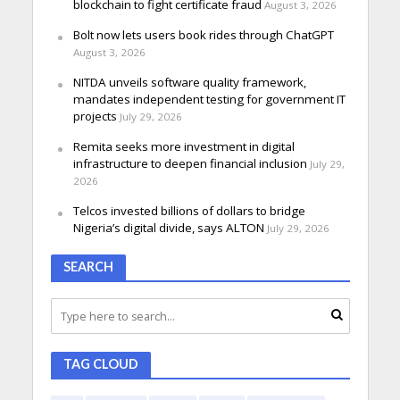
blockchain to fight certificate fraud
August 3, 2026
Bolt now lets users book rides through ChatGPT
August 3, 2026
NITDA unveils software quality framework,
mandates independent testing for government IT
projects
July 29, 2026
Remita seeks more investment in digital
infrastructure to deepen financial inclusion
July 29,
2026
Telcos invested billions of dollars to bridge
Nigeria’s digital divide, says ALTON
July 29, 2026
SEARCH
TAG CLOUD