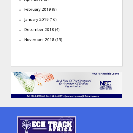
February 2019
(9)
January 2019
(16)
December 2018
(4)
November 2018
(13)