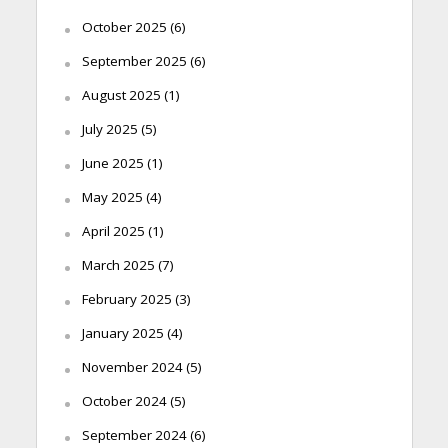
October 2025
(6)
September 2025
(6)
August 2025
(1)
July 2025
(5)
June 2025
(1)
May 2025
(4)
April 2025
(1)
March 2025
(7)
February 2025
(3)
January 2025
(4)
November 2024
(5)
October 2024
(5)
September 2024
(6)