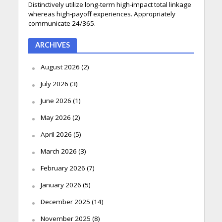
Distinctively utilize long-term high-impact total linkage
whereas high-payoff experiences. Appropriately
communicate 24/365.
ARCHIVES
August 2026
(2)
July 2026
(3)
June 2026
(1)
May 2026
(2)
April 2026
(5)
March 2026
(3)
February 2026
(7)
January 2026
(5)
December 2025
(14)
November 2025
(8)