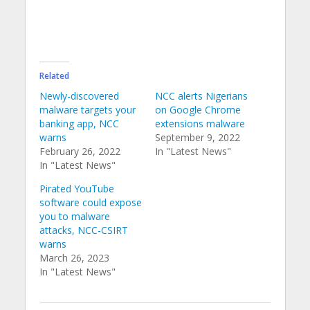
Related
Newly-discovered
NCC alerts Nigerians
malware targets your
on Google Chrome
banking app, NCC
extensions malware
warns
September 9, 2022
February 26, 2022
In "Latest News"
In "Latest News"
Pirated YouTube
software could expose
you to malware
attacks, NCC-CSIRT
warns
March 26, 2023
In "Latest News"