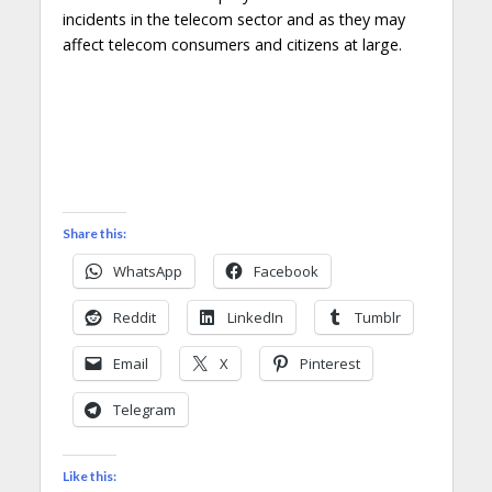
incidents in the telecom sector and as they may
affect telecom consumers and citizens at large.
Share this:
WhatsApp
Facebook
Reddit
LinkedIn
Tumblr
Email
X
Pinterest
Telegram
Like this: