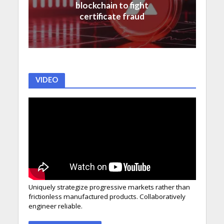
blockchain to fight
certificate fraud
VIDEO
Uniquely strategize progressive markets rather than
frictionless manufactured products. Collaboratively
engineer reliable.