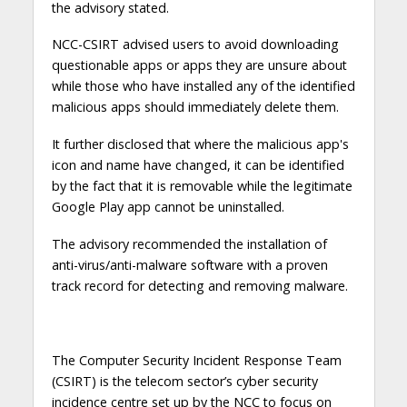
the advisory stated.
NCC-CSIRT advised users to avoid downloading
questionable apps or apps they are unsure about
while those who have installed any of the identified
malicious apps should immediately delete them.
It further disclosed that where the malicious app's
icon and name have changed, it can be identified
by the fact that it is removable while the legitimate
Google Play app cannot be uninstalled.
The advisory recommended the installation of
anti-virus/anti-malware software with a proven
track record for detecting and removing malware.
The Computer Security Incident Response Team
(CSIRT) is the telecom sector’s cyber security
incidence centre set up by the NCC to focus on