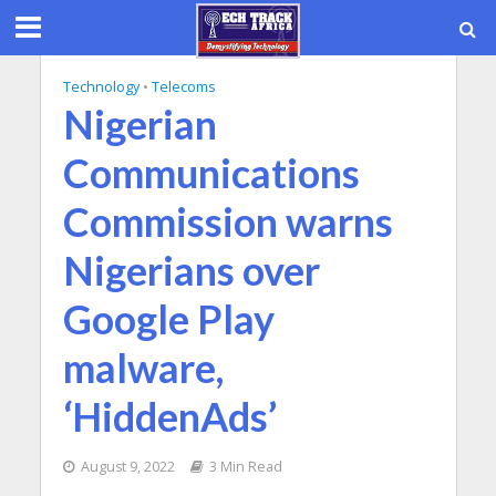
Technology
•
Telecoms
Nigerian
Communications
Commission warns
Nigerians over
Google Play
malware,
‘HiddenAds’
August 9, 2022
3 Min Read