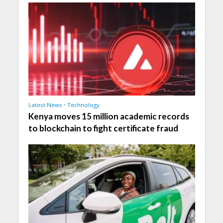
Latest News
•
Technology
Kenya moves 15 million academic records
to blockchain to fight certificate fraud