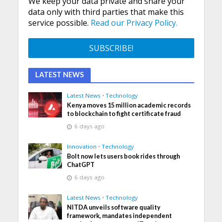
We keep your data private and share your
data only with third parties that make this
service possible.
Read our Privacy Policy.
LATEST NEWS
Latest News
•
Technology
Kenya moves 15 million academic records
to blockchain to fight certificate fraud
6 days ago
Innovation
•
Technology
Bolt now lets users book rides through
ChatGPT
6 days ago
Latest News
•
Technology
NITDA unveils software quality
framework, mandates independent