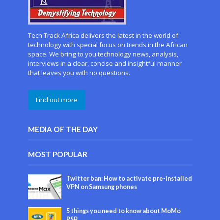
Tech Track Africa delivers the latest in the world of
technology with special focus on trends in the African
space. We bring to you technology news, analysis,
interviews in a clear, concise and insightful manner
that leaves you with no questions.
Find out more
MEDIA OF THE DAY
MOST POPULAR
Twitter ban: How to activate pre-installed
VPN on Samsung phones
5 things you need to know about MoMo
PSB