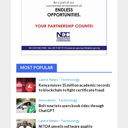
MOST POPULAR
Latest News
•
Technology
Kenya moves 15 million academic records
to blockchain to fight certificate fraud
Innovation
•
Technology
Bolt now lets users book rides through
ChatGPT
Latest News
•
Technology
NITDA unveils software quality