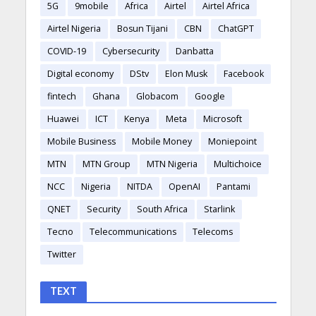
5G
9mobile
Africa
Airtel
Airtel Africa
Airtel Nigeria
Bosun Tijani
CBN
ChatGPT
COVID-19
Cybersecurity
Danbatta
Digital economy
DStv
Elon Musk
Facebook
fintech
Ghana
Globacom
Google
Huawei
ICT
Kenya
Meta
Microsoft
Mobile Business
Mobile Money
Moniepoint
MTN
MTN Group
MTN Nigeria
Multichoice
NCC
Nigeria
NITDA
OpenAI
Pantami
QNET
Security
South Africa
Starlink
Tecno
Telecommunications
Telecoms
Twitter
TEXT