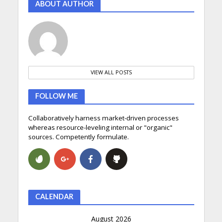
ABOUT AUTHOR
VIEW ALL POSTS
FOLLOW ME
Collaboratively harness market-driven processes
whereas resource-leveling internal or "organic"
sources. Competently formulate.
CALENDAR
August 2026