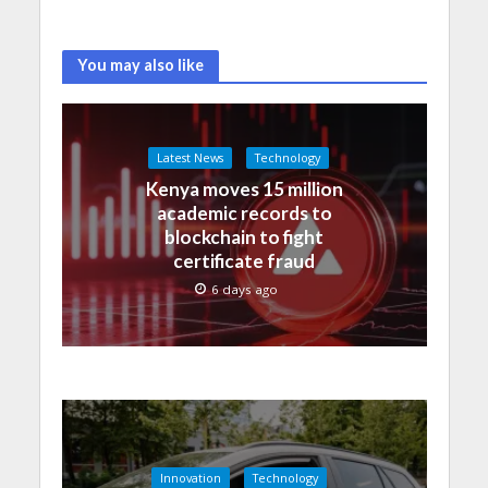
You may also like
Latest News
Technology
Kenya moves 15 million
academic records to
blockchain to fight
certificate fraud
6 days ago
Innovation
Technology