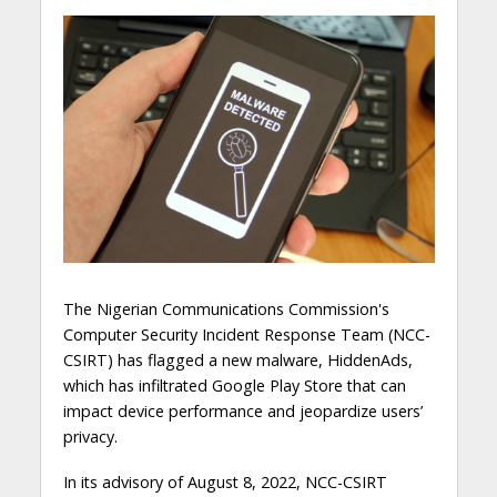
The Nigerian Communications Commission's
Computer Security Incident Response Team (NCC-
CSIRT) has flagged a new malware, HiddenAds,
which has infiltrated Google Play Store that can
impact device performance and jeopardize users’
privacy.
In its advisory of August 8, 2022, NCC-CSIRT