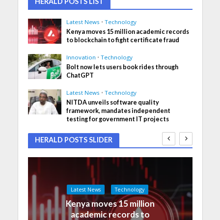
HERALD POSTS LIST
Latest News
•
Technology
Kenya moves 15 million academic records
to blockchain to fight certificate fraud
Innovation
•
Technology
Bolt now lets users book rides through
ChatGPT
Latest News
•
Technology
NITDA unveils software quality
framework, mandates independent
testing for government IT projects
HERALD POSTS SLIDER
Latest News
Technology
Kenya moves 15 million
academic records to