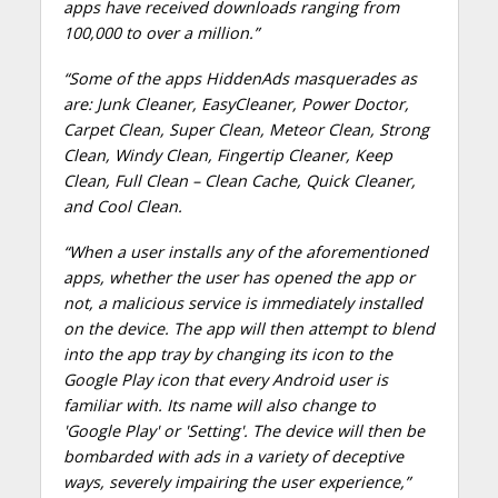
apps have received downloads ranging from
100,000 to over a million.
”
“Some of the apps HiddenAds masquerades as
are: Junk Cleaner, EasyCleaner, Power Doctor,
Carpet Clean, Super Clean, Meteor Clean, Strong
Clean, Windy Clean, Fingertip Cleaner, Keep
Clean, Full Clean – Clean Cache, Quick Cleaner,
and Cool Clean.
“When a user installs any of the aforementioned
apps, whether the user has opened the app or
not, a malicious service is immediately installed
on the device. The app will then attempt to blend
into the app tray by changing its icon to the
Google Play icon that every Android user is
familiar with. Its name will also change to
'Google Play' or 'Setting'. The device will then be
bombarded with ads in a variety of deceptive
ways, severely impairing the user experience,”