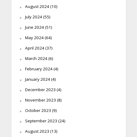
August 2024
(10)
July 2024
(55)
June 2024
(51)
May 2024
(64)
April 2024
(37)
March 2024
(6)
February 2024
(4)
January 2024
(4)
December 2023
(4)
November 2023
(8)
October 2023
(9)
September 2023
(24)
August 2023
(13)