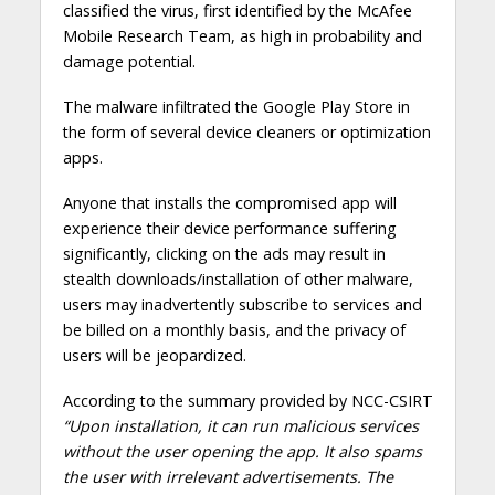
classified the virus, first identified by the McAfee
Mobile Research Team, as high in probability and
damage potential.
The malware infiltrated the Google Play Store in
the form of several device cleaners or optimization
apps.
Anyone that installs the compromised app will
experience their device performance suffering
significantly, clicking on the ads may result in
stealth downloads/installation of other malware,
users may inadvertently subscribe to services and
be billed on a monthly basis, and the privacy of
users will be jeopardized.
According to the summary provided by NCC-CSIRT
“Upon installation, it can run malicious services
without the user opening the app. It also spams
the user with irrelevant advertisements. The