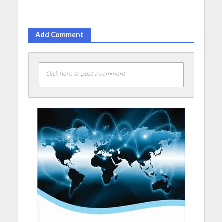
Add Comment
Click here to post a comment