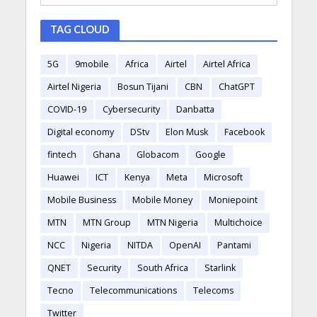
TAG CLOUD
5G
9mobile
Africa
Airtel
Airtel Africa
Airtel Nigeria
Bosun Tijani
CBN
ChatGPT
COVID-19
Cybersecurity
Danbatta
Digital economy
DStv
Elon Musk
Facebook
fintech
Ghana
Globacom
Google
Huawei
ICT
Kenya
Meta
Microsoft
Mobile Business
Mobile Money
Moniepoint
MTN
MTN Group
MTN Nigeria
Multichoice
NCC
Nigeria
NITDA
OpenAI
Pantami
QNET
Security
South Africa
Starlink
Tecno
Telecommunications
Telecoms
Twitter