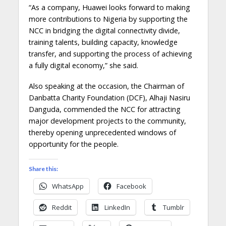
“As a company, Huawei looks forward to making
more contributions to Nigeria by supporting the
NCC in bridging the digital connectivity divide,
training talents, building capacity, knowledge
transfer, and supporting the process of achieving
a fully digital economy,” she said.
Also speaking at the occasion, the Chairman of
Danbatta Charity Foundation (DCF), Alhaji Nasiru
Danguda, commended the NCC for attracting
major development projects to the community,
thereby opening unprecedented windows of
opportunity for the people.
Share this:
WhatsApp
Facebook
Reddit
LinkedIn
Tumblr