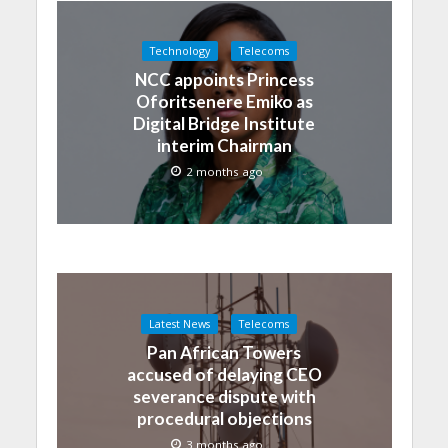
Technology
Telecoms
NCC appoints Princess
Oforitsenere Emiko as
Digital Bridge Institute
interim Chairman
2 months ago
Latest News
Telecoms
Pan African Towers
accused of delaying CEO
severance dispute with
procedural objections
3 months ago