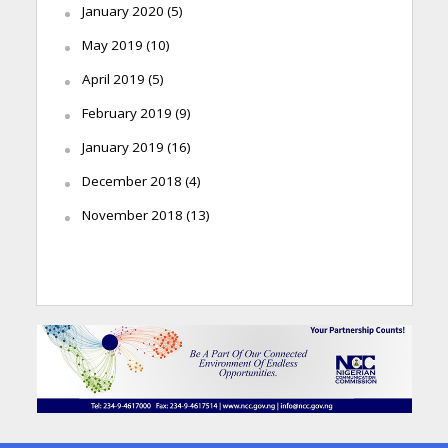
January 2020
(5)
May 2019
(10)
April 2019
(5)
February 2019
(9)
January 2019
(16)
December 2018
(4)
November 2018
(13)