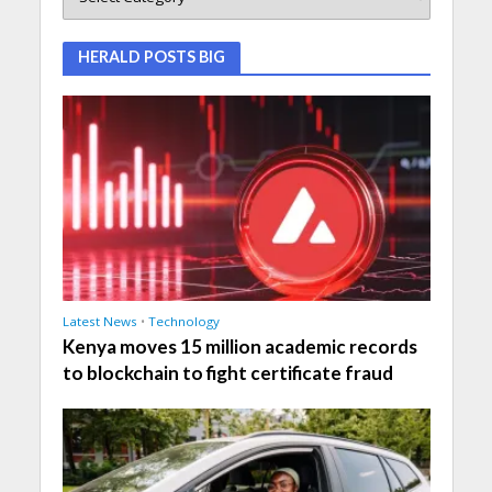
HERALD POSTS BIG
Latest News
•
Technology
Kenya moves 15 million academic records
to blockchain to fight certificate fraud