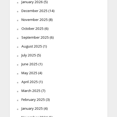
January 2026
(5)
December 2025
(14)
November 2025
(8)
October 2025
(6)
September 2025
(6)
August 2025
(1)
July 2025
(5)
June 2025
(1)
May 2025
(4)
April 2025
(1)
March 2025
(7)
February 2025
(3)
January 2025
(4)