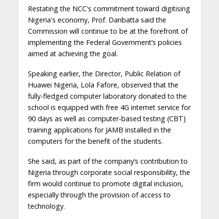
Restating the NCC's commitment toward digitising
Nigeria's economy, Prof. Danbatta said the
Commission will continue to be at the forefront of
implementing the Federal Government’s policies
aimed at achieving the goal.
Speaking earlier, the Director, Public Relation of
Huawei Nigeria, Lola Fafore, observed that the
fully-fledged computer laboratory donated to the
school is equipped with free 4G internet service for
90 days as well as computer-based testing (CBT)
training applications for JAMB installed in the
computers for the benefit of the students.
She said, as part of the company’s contribution to
Nigeria through corporate social responsibility, the
firm would continue to promote digital inclusion,
especially through the provision of access to
technology.