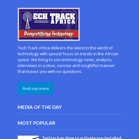
Tech Track Africa delivers the latest in the world of
technology with special focus on trends in the African
space. We bring to you technology news, analysis,
interviews in a clear, concise and insightful manner
that leaves you with no questions.
Find out more
MEDIA OF THE DAY
MOST POPULAR
Twitter ban: How to activate pre-installed