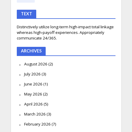
TEXT
Distinctively utilize long-term high-impact total linkage
whereas high-payoff experiences. Appropriately
communicate 24/365.
ARCHIVES
August 2026
(2)
July 2026
(3)
June 2026
(1)
May 2026
(2)
April 2026
(5)
March 2026
(3)
February 2026
(7)