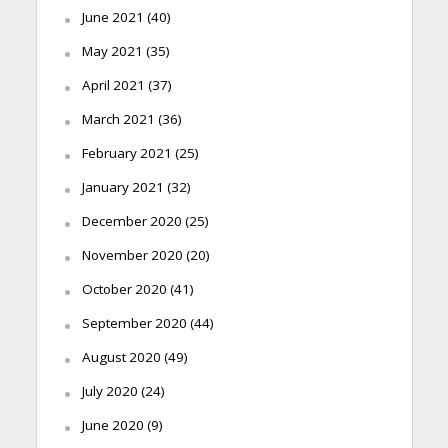
June 2021
(40)
May 2021
(35)
April 2021
(37)
March 2021
(36)
February 2021
(25)
January 2021
(32)
December 2020
(25)
November 2020
(20)
October 2020
(41)
September 2020
(44)
August 2020
(49)
July 2020
(24)
June 2020
(9)