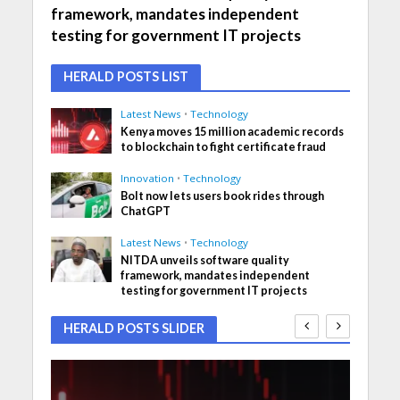
framework, mandates independent
testing for government IT projects
HERALD POSTS LIST
Latest News
•
Technology
Kenya moves 15 million academic records
to blockchain to fight certificate fraud
Innovation
•
Technology
Bolt now lets users book rides through
ChatGPT
Latest News
•
Technology
NITDA unveils software quality
framework, mandates independent
testing for government IT projects
HERALD POSTS SLIDER