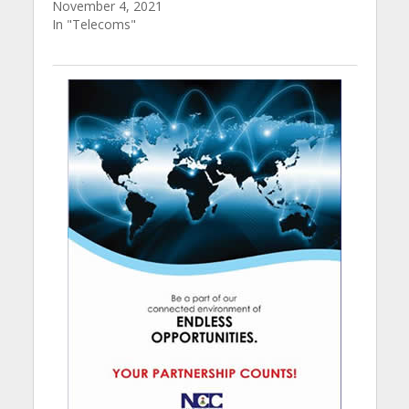
November 4, 2021
In "Telecoms"