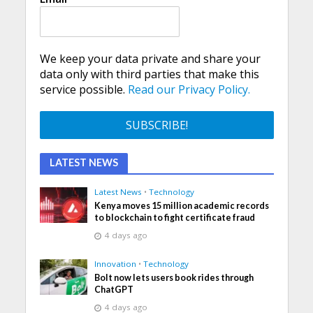
We keep your data private and share your
data only with third parties that make this
service possible.
Read our Privacy Policy.
LATEST NEWS
Latest News
•
Technology
Kenya moves 15 million academic records
to blockchain to fight certificate fraud
4 days ago
Innovation
•
Technology
Bolt now lets users book rides through
ChatGPT
4 days ago