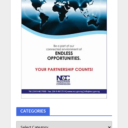
CATEGORIES