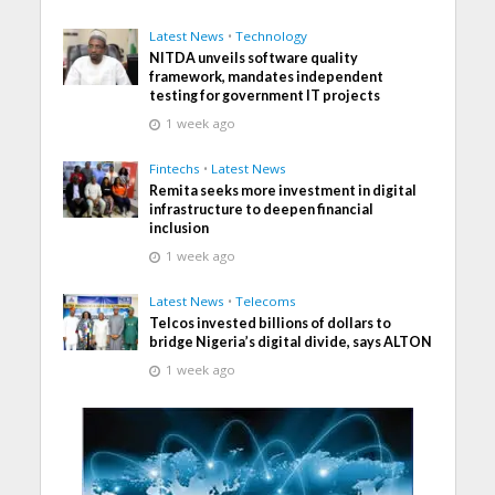
Latest News
•
Technology
NITDA unveils software quality
framework, mandates independent
testing for government IT projects
1 week ago
Fintechs
•
Latest News
Remita seeks more investment in digital
infrastructure to deepen financial
inclusion
1 week ago
Latest News
•
Telecoms
Telcos invested billions of dollars to
bridge Nigeria’s digital divide, says ALTON
1 week ago