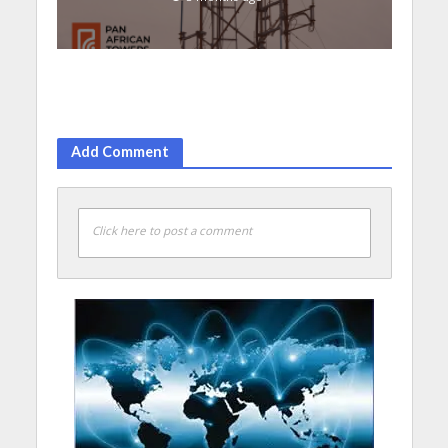
Add Comment
Click here to post a comment