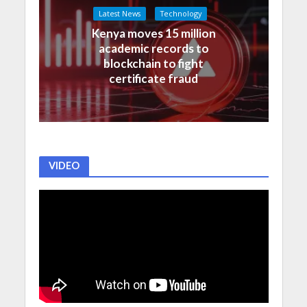
Latest News
Technology
Kenya moves 15 million
academic records to
blockchain to fight
certificate fraud
VIDEO