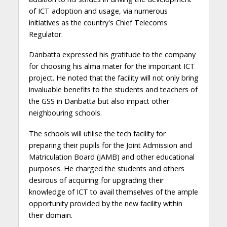
of ICT adoption and usage, via numerous
initiatives as the country's Chief Telecoms
Regulator.
Danbatta expressed his gratitude to the company
for choosing his alma mater for the important ICT
project. He noted that the facility will not only bring
invaluable benefits to the students and teachers of
the GSS in Danbatta but also impact other
neighbouring schools.
The schools will utilise the tech facility for
preparing their pupils for the Joint Admission and
Matriculation Board (JAMB) and other educational
purposes. He charged the students and others
desirous of acquiring for upgrading their
knowledge of ICT to avail themselves of the ample
opportunity provided by the new facility within
their domain.