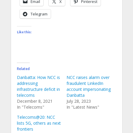
Email
X
Pinterest
Telegram
Like this:
Related
Danbatta: How NCC is
NCC raises alarm over
addressing
fraudulent LinkedIn
infrastructure deficit in
account impersonating
telecoms
Danbatta
December 8, 2021
July 28, 2023
In "Telecoms"
In "Latest News"
Telecoms@20: NCC
lists 5G, others as next
frontiers