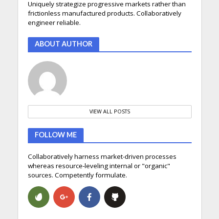
Uniquely strategize progressive markets rather than
frictionless manufactured products. Collaboratively
engineer reliable.
ABOUT AUTHOR
VIEW ALL POSTS
FOLLOW ME
Collaboratively harness market-driven processes
whereas resource-leveling internal or "organic"
sources. Competently formulate.