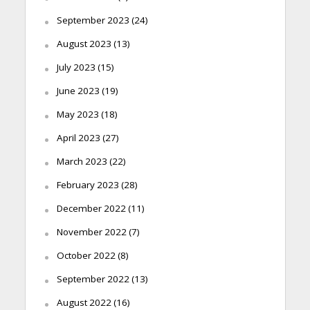
September 2023
(24)
August 2023
(13)
July 2023
(15)
June 2023
(19)
May 2023
(18)
April 2023
(27)
March 2023
(22)
February 2023
(28)
December 2022
(11)
November 2022
(7)
October 2022
(8)
September 2022
(13)
August 2022
(16)