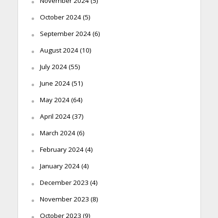
November 2024
(5)
October 2024
(5)
September 2024
(6)
August 2024
(10)
July 2024
(55)
June 2024
(51)
May 2024
(64)
April 2024
(37)
March 2024
(6)
February 2024
(4)
January 2024
(4)
December 2023
(4)
November 2023
(8)
October 2023
(9)