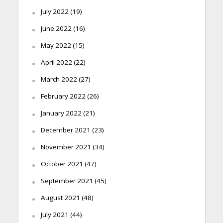
July 2022
(19)
June 2022
(16)
May 2022
(15)
April 2022
(22)
March 2022
(27)
February 2022
(26)
January 2022
(21)
December 2021
(23)
November 2021
(34)
October 2021
(47)
September 2021
(45)
August 2021
(48)
July 2021
(44)