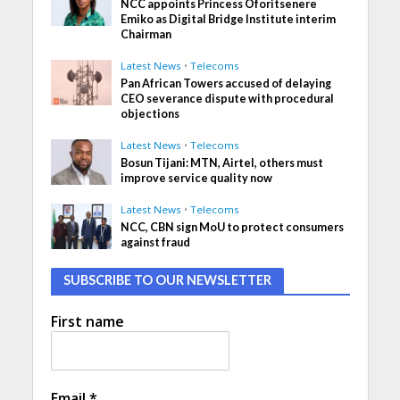
NCC appoints Princess Oforitsenere
Emiko as Digital Bridge Institute interim
Chairman
Latest News
•
Telecoms
Pan African Towers accused of delaying
CEO severance dispute with procedural
objections
Latest News
•
Telecoms
Bosun Tijani: MTN, Airtel, others must
improve service quality now
Latest News
•
Telecoms
NCC, CBN sign MoU to protect consumers
against fraud
SUBSCRIBE TO OUR NEWSLETTER
First name
Email
*