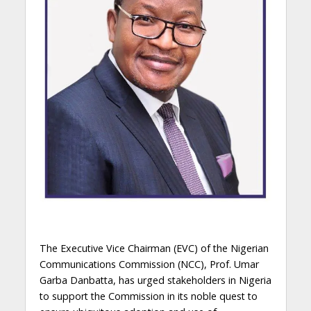
The Executive Vice Chairman (EVC) of the Nigerian
Communications Commission (NCC), Prof. Umar
Garba Danbatta, has urged stakeholders in Nigeria
to support the Commission in its noble quest to