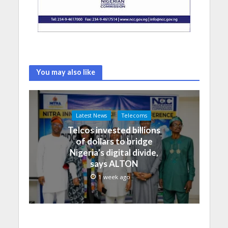
You may also like
Latest News
Telecoms
Telcos invested billions
of dollars to bridge
Nigeria’s digital divide,
says ALTON
1 week ago