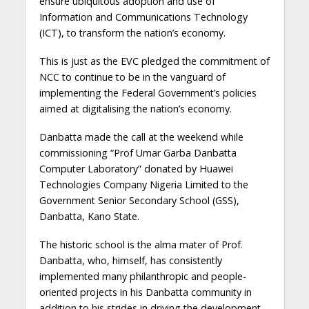
ensure ubiquitous adoption and use of
Information and Communications Technology
(ICT), to transform the nation’s economy.
This is just as the EVC pledged the commitment of
NCC to continue to be in the vanguard of
implementing the Federal Government’s policies
aimed at digitalising the nation’s economy.
Danbatta made the call at the weekend while
commissioning “Prof Umar Garba Danbatta
Computer Laboratory” donated by Huawei
Technologies Company Nigeria Limited to the
Government Senior Secondary School (GSS),
Danbatta, Kano State.
The historic school is the alma mater of Prof.
Danbatta, who, himself, has consistently
implemented many philanthropic and people-
oriented projects in his Danbatta community in
addition to his strides in driving the development