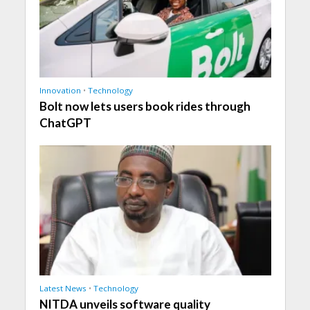
Innovation
•
Technology
Bolt now lets users book rides through
ChatGPT
Latest News
•
Technology
NITDA unveils software quality