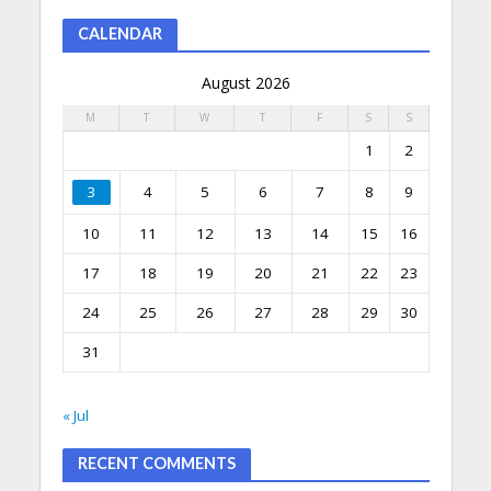
CALENDAR
August 2026
M
T
W
T
F
S
S
1
2
3
4
5
6
7
8
9
10
11
12
13
14
15
16
17
18
19
20
21
22
23
24
25
26
27
28
29
30
31
« Jul
RECENT COMMENTS