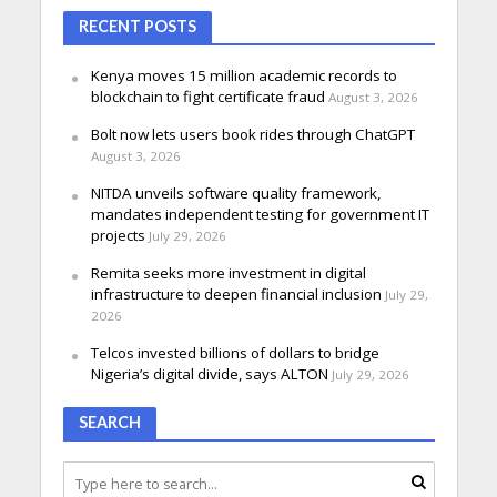
RECENT POSTS
Kenya moves 15 million academic records to
blockchain to fight certificate fraud
August 3, 2026
Bolt now lets users book rides through ChatGPT
August 3, 2026
NITDA unveils software quality framework,
mandates independent testing for government IT
projects
July 29, 2026
Remita seeks more investment in digital
infrastructure to deepen financial inclusion
July 29,
2026
Telcos invested billions of dollars to bridge
Nigeria’s digital divide, says ALTON
July 29, 2026
SEARCH