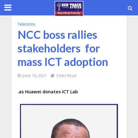
Telecoms
NCC boss rallies
stakeholders for
mass ICT adoption
June 14, 2021
3 Min Read
.
a
s Huawei donates ICT Lab