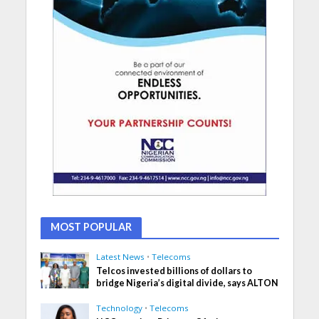
MOST POPULAR
Latest News
•
Telecoms
Telcos invested billions of dollars to
bridge Nigeria’s digital divide, says ALTON
Technology
•
Telecoms