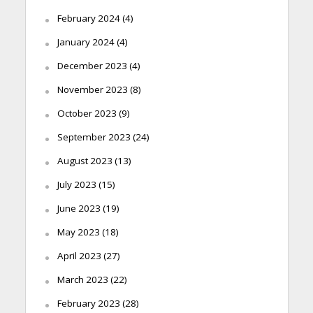
February 2024
(4)
January 2024
(4)
December 2023
(4)
November 2023
(8)
October 2023
(9)
September 2023
(24)
August 2023
(13)
July 2023
(15)
June 2023
(19)
May 2023
(18)
April 2023
(27)
March 2023
(22)
February 2023
(28)