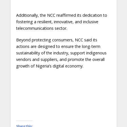
Additionally, the NCC reaffirmed its dedication to
fostering a resilient, innovative, and inclusive
telecommunications sector.
Beyond protecting consumers, NCC said its
actions are designed to ensure the long-term
sustainability of the industry, support indigenous
vendors and suppliers, and promote the overall
growth of Nigeria’s digital economy.
Share this: