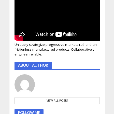
Uniquely strategize progressive markets rather than
frictionless manufactured products. Collaboratively
engineer reliable.
ABOUT AUTHOR
VIEW ALL POSTS
FOLLOW ME