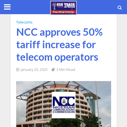
Telecoms
NCC approves 50%
tariff increase for
telecom operators
January 20, 2025
3 Min Read