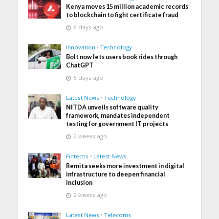
Kenya moves 15 million academic records
to blockchain to fight certificate fraud
6 days ago
Innovation
•
Technology
Bolt now lets users book rides through
ChatGPT
6 days ago
Latest News
•
Technology
NITDA unveils software quality
framework, mandates independent
testing for government IT projects
2 weeks ago
Fintechs
•
Latest News
Remita seeks more investment in digital
infrastructure to deepen financial
inclusion
2 weeks ago
Latest News
•
Telecoms