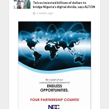
Telcos invested billions of dollars to
bridge Nigeria’s digital divide, says ALTON
2 weeks ago