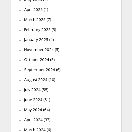
April 2025
(1)
March 2025
(7)
February 2025
(3)
January 2025
(4)
November 2024
(5)
October 2024
(5)
September 2024
(6)
August 2024
(10)
July 2024
(55)
June 2024
(51)
May 2024
(64)
April 2024
(37)
March 2024
(6)