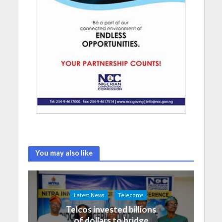
You may also like
Latest News
Telecoms
Telcos invested billions
of dollars to bridge