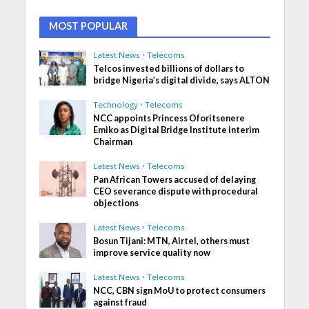
MOST POPULAR
Latest News
•
Telecoms
Telcos invested billions of dollars to
bridge Nigeria’s digital divide, says ALTON
Technology
•
Telecoms
NCC appoints Princess Oforitsenere
Emiko as Digital Bridge Institute interim
Chairman
Latest News
•
Telecoms
Pan African Towers accused of delaying
CEO severance dispute with procedural
objections
Latest News
•
Telecoms
Bosun Tijani: MTN, Airtel, others must
improve service quality now
Latest News
•
Telecoms
NCC, CBN sign MoU to protect consumers
against fraud