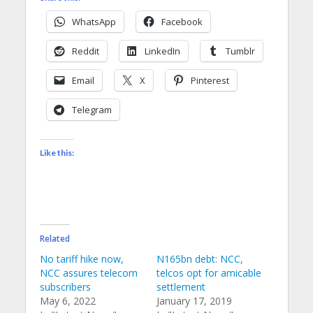
WhatsApp
Facebook
Reddit
LinkedIn
Tumblr
Email
X
Pinterest
Telegram
Like this:
Related
No tariff hike now,
N165bn debt: NCC,
NCC assures telecom
telcos opt for amicable
subscribers
settlement
May 6, 2022
January 17, 2019