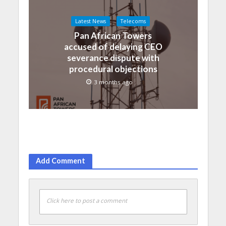
Latest News
Telecoms
Pan African Towers
accused of delaying CEO
severance dispute with
procedural objections
3 months ago
Add Comment
Click here to post a comment