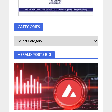
CATEGORIES
HERALD POSTS BIG