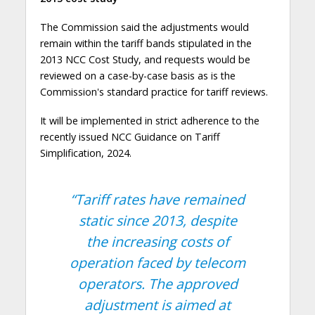
The Commission said the adjustments would
remain within the tariff bands stipulated in the
2013 NCC Cost Study, and requests would be
reviewed on a case-by-case basis as is the
Commission's standard practice for tariff reviews.
It will be implemented in strict adherence to the
recently issued NCC Guidance on Tariff
Simplification, 2024.
“Tariff rates have remained
static since 2013, despite
the increasing costs of
operation faced by telecom
operators. The approved
adjustment is aimed at