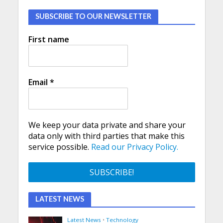
SUBSCRIBE TO OUR NEWSLETTER
First name
Email
*
We keep your data private and share your
data only with third parties that make this
service possible.
Read our Privacy Policy.
LATEST NEWS
Latest News
•
Technology