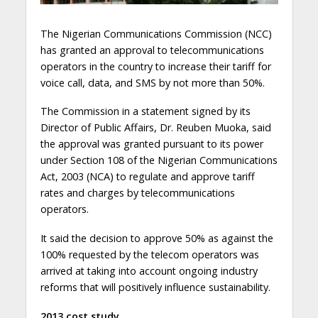
The Nigerian Communications Commission (NCC)
has granted an approval to telecommunications
operators in the country to increase their tariff for
voice call, data, and SMS by not more than 50%.
The Commission in a statement signed by its
Director of Public Affairs, Dr. Reuben Muoka, said
the approval was granted pursuant to its power
under Section 108 of the Nigerian Communications
Act, 2003 (NCA) to regulate and approve tariff
rates and charges by telecommunications
operators.
It said the decision to approve 50% as against the
100% requested by the telecom operators was
arrived at taking into account ongoing industry
reforms that will positively influence sustainability.
2013 cost study