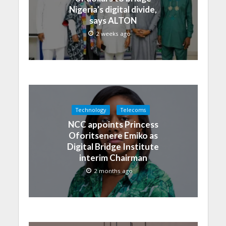
Nigeria’s digital divide,
says ALTON
2 weeks ago
Technology
Telecoms
NCC appoints Princess
Oforitsenere Emiko as
Digital Bridge Institute
interim Chairman
2 months ago