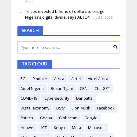
2026
Telcos invested billions of dollars to bridge
Nigeria’s digital divide, says ALTON
July 29, 2026
SEARCH
TAG CLOUD
5G
9mobile
Africa
Airtel
Airtel Africa
Airtel Nigeria
Bosun Tijani
CBN
ChatGPT
COVID-19
Cybersecurity
Danbatta
Digital economy
DStv
Elon Musk
Facebook
fintech
Ghana
Globacom
Google
Huawei
ICT
Kenya
Meta
Microsoft