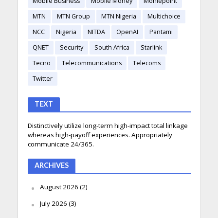
Mobile Business
Mobile Money
Moniepoint
MTN
MTN Group
MTN Nigeria
Multichoice
NCC
Nigeria
NITDA
OpenAI
Pantami
QNET
Security
South Africa
Starlink
Tecno
Telecommunications
Telecoms
Twitter
TEXT
Distinctively utilize long-term high-impact total linkage
whereas high-payoff experiences. Appropriately
communicate 24/365.
ARCHIVES
August 2026
(2)
July 2026
(3)