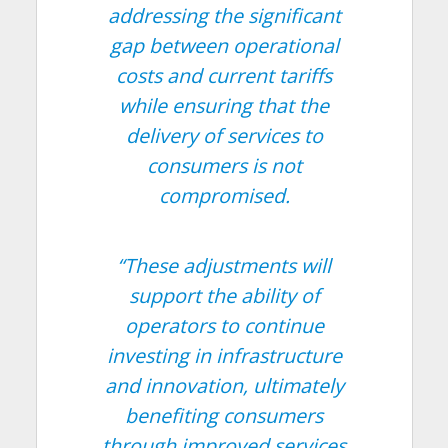
addressing the significant
gap between operational
costs and current tariffs
while ensuring that the
delivery of services to
consumers is not
compromised.
“These adjustments will
support the ability of
operators to continue
investing in infrastructure
and innovation, ultimately
benefiting consumers
through improved services