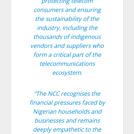
protecting telecom
consumers and ensuring
the sustainability of the
industry, including the
thousands of indigenous
vendors and suppliers who
form a critical part of the
telecommunications
ecosystem.
“The NCC recognises the
financial pressures faced by
Nigerian households and
businesses and remains
deeply empathetic to the