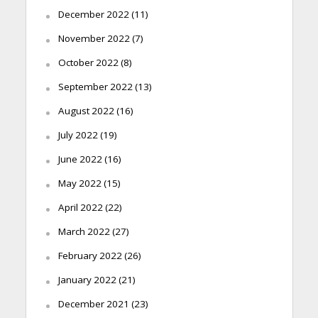
December 2022
(11)
November 2022
(7)
October 2022
(8)
September 2022
(13)
August 2022
(16)
July 2022
(19)
June 2022
(16)
May 2022
(15)
April 2022
(22)
March 2022
(27)
February 2022
(26)
January 2022
(21)
December 2021
(23)