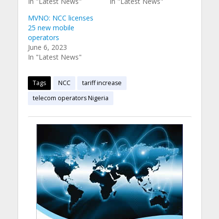
In "Latest News"
In "Latest News"
MVNO: NCC licenses
25 new mobile
operators
June 6, 2023
In "Latest News"
Tags
NCC
tariff increase
telecom operators Nigeria