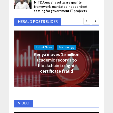
NITDA unveils software quality
framework, mandates independent
testing for government IT projects
HERALD POSTS SLIDER
Latest News
Technology
Kenya moves 15 million
academic records to
blockchain to fight
certificate fraud
VIDEO