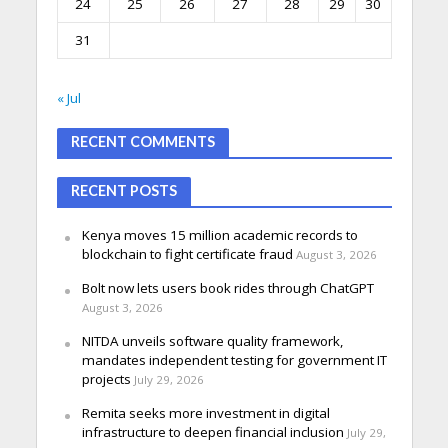
24
25
26
27
28
29
30
31
« Jul
RECENT COMMENTS
RECENT POSTS
Kenya moves 15 million academic records to
blockchain to fight certificate fraud
August 3, 2026
Bolt now lets users book rides through ChatGPT
August 3, 2026
NITDA unveils software quality framework,
mandates independent testing for government IT
projects
July 29, 2026
Remita seeks more investment in digital
infrastructure to deepen financial inclusion
July 29,