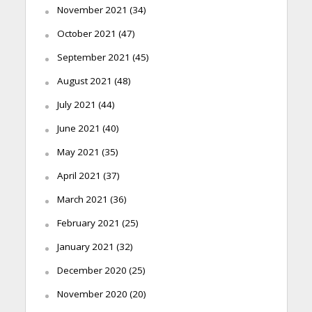
November 2021
(34)
October 2021
(47)
September 2021
(45)
August 2021
(48)
July 2021
(44)
June 2021
(40)
May 2021
(35)
April 2021
(37)
March 2021
(36)
February 2021
(25)
January 2021
(32)
December 2020
(25)
November 2020
(20)