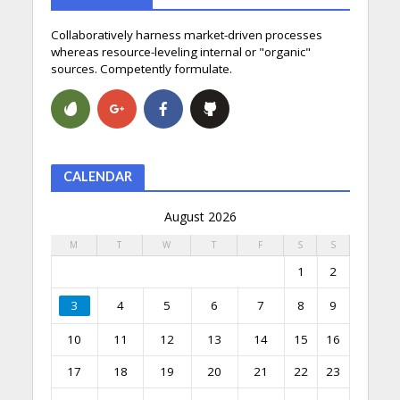
Collaboratively harness market-driven processes
whereas resource-leveling internal or "organic"
sources. Competently formulate.
CALENDAR
August 2026
M
T
W
T
F
S
S
1
2
3
4
5
6
7
8
9
10
11
12
13
14
15
16
17
18
19
20
21
22
23