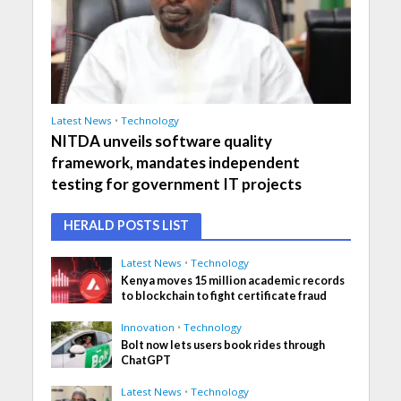
Latest News
•
Technology
NITDA unveils software quality
framework, mandates independent
testing for government IT projects
HERALD POSTS LIST
Latest News
•
Technology
Kenya moves 15 million academic records
to blockchain to fight certificate fraud
Innovation
•
Technology
Bolt now lets users book rides through
ChatGPT
Latest News
•
Technology