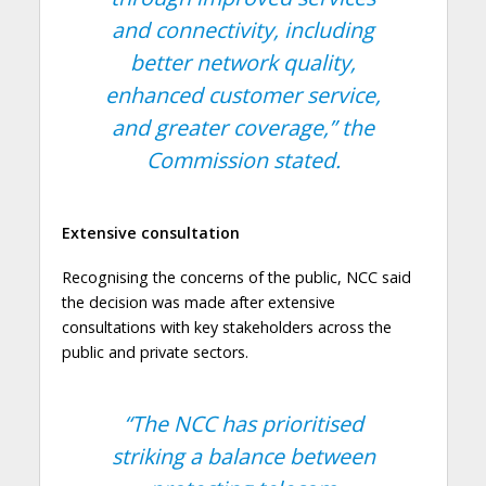
and connectivity, including
better network quality,
enhanced customer service,
and greater coverage,”
the
Commission stated.
Extensive consultation
Recognising the concerns of the public, NCC said
the decision was made after extensive
consultations with key stakeholders across the
public and private sectors.
“The NCC has prioritised
striking a balance between