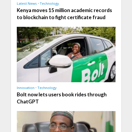
Latest News
•
Technology
Kenya moves 15 million academic records
to blockchain to fight certificate fraud
Innovation
•
Technology
Bolt now lets users book rides through
ChatGPT