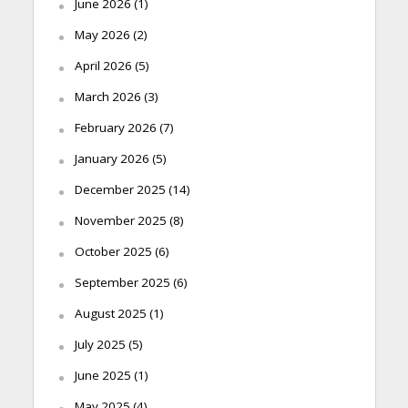
June 2026
(1)
May 2026
(2)
April 2026
(5)
March 2026
(3)
February 2026
(7)
January 2026
(5)
December 2025
(14)
November 2025
(8)
October 2025
(6)
September 2025
(6)
August 2025
(1)
July 2025
(5)
June 2025
(1)
May 2025
(4)