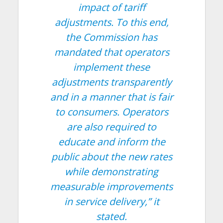
impact of tariff
adjustments. To this end,
the Commission has
mandated that operators
implement these
adjustments transparently
and in a manner that is fair
to consumers. Operators
are also required to
educate and inform the
public about the new rates
while demonstrating
measurable improvements
in service delivery,”
it
stated.