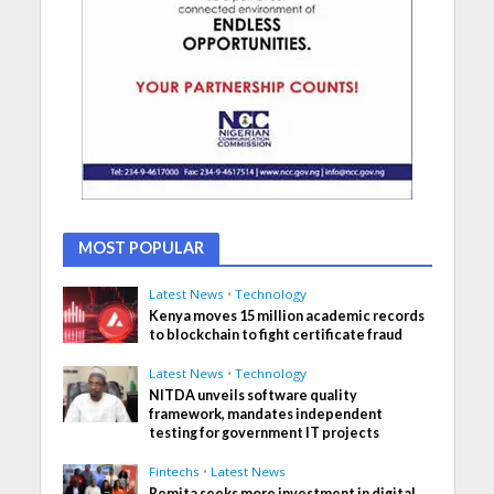
MOST POPULAR
Latest News
•
Technology
Kenya moves 15 million academic records
to blockchain to fight certificate fraud
Latest News
•
Technology
NITDA unveils software quality
framework, mandates independent
testing for government IT projects
Fintechs
•
Latest News
Remita seeks more investment in digital