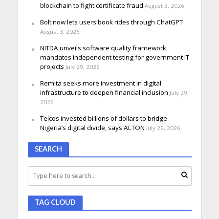
blockchain to fight certificate fraud
August 3, 2026
Bolt now lets users book rides through ChatGPT
August 3, 2026
NITDA unveils software quality framework,
mandates independent testing for government IT
projects
July 29, 2026
Remita seeks more investment in digital
infrastructure to deepen financial inclusion
July 29,
2026
Telcos invested billions of dollars to bridge
Nigeria’s digital divide, says ALTON
July 29, 2026
SEARCH
TAG CLOUD