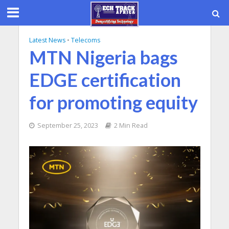
Latest News
•
Telecoms
MTN Nigeria bags
EDGE certification
for promoting equity
September 25, 2023
2 Min Read