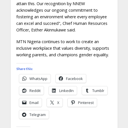
attain this. Our recognition by NNEW
acknowledges our ongoing commitment to
fostering an environment where every employee
can excel and succeed", Chief Human Resources
Officer, Esther Akinnukawe said.
MTN Nigeria continues to work to create an
inclusive workplace that values diversity, supports
working parents, and champions gender equality.
Share this:
WhatsApp
Facebook
Reddit
LinkedIn
Tumblr
Email
X
Pinterest
Telegram