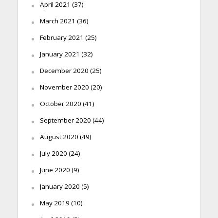
April 2021
(37)
March 2021
(36)
February 2021
(25)
January 2021
(32)
December 2020
(25)
November 2020
(20)
October 2020
(41)
September 2020
(44)
August 2020
(49)
July 2020
(24)
June 2020
(9)
January 2020
(5)
May 2019
(10)