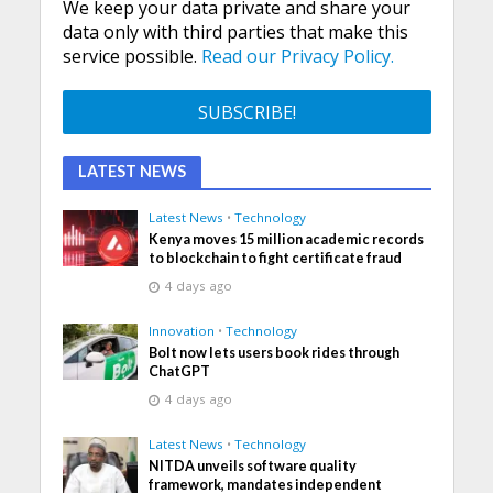
We keep your data private and share your
data only with third parties that make this
service possible.
Read our Privacy Policy.
LATEST NEWS
Latest News
•
Technology
Kenya moves 15 million academic records
to blockchain to fight certificate fraud
4 days ago
Innovation
•
Technology
Bolt now lets users book rides through
ChatGPT
4 days ago
Latest News
•
Technology
NITDA unveils software quality
framework, mandates independent