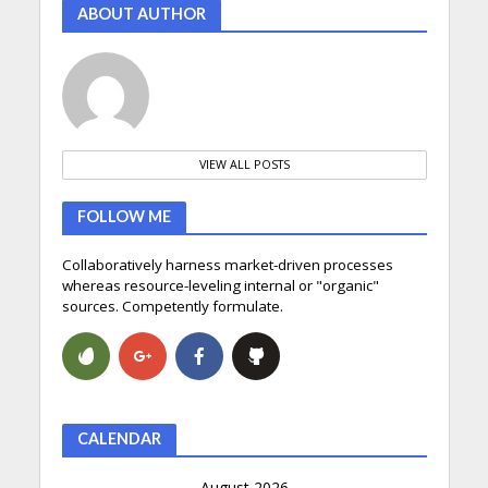
ABOUT AUTHOR
VIEW ALL POSTS
FOLLOW ME
Collaboratively harness market-driven processes
whereas resource-leveling internal or "organic"
sources. Competently formulate.
CALENDAR
August 2026