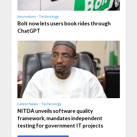
Innovation
•
Technology
Bolt now lets users book rides through
ChatGPT
Latest News
•
Technology
NITDA unveils software quality
framework, mandates independent
testing for government IT projects