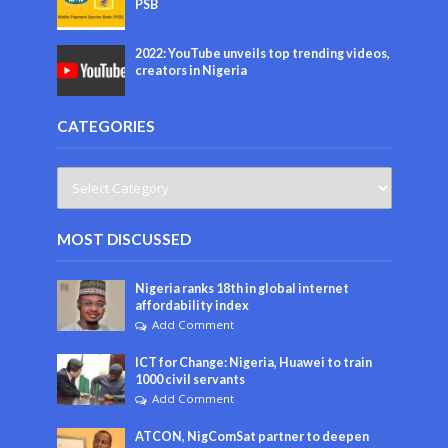
PSB
2022: YouTube unveils top trending videos,
creators in Nigeria
CATEGORIES
MOST DISCUSSED
Nigeria ranks 18th in global internet
affordability index
Add Comment
ICT for Change: Nigeria, Huawei to train
1000 civil servants
Add Comment
ATCON, NigComSat partner to deepen