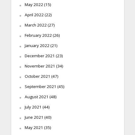
May 2022
(15)
April 2022
(22)
March 2022
(27)
February 2022
(26)
January 2022
(21)
December 2021
(23)
November 2021
(34)
October 2021
(47)
September 2021
(45)
August 2021
(48)
July 2021
(44)
June 2021
(40)
May 2021
(35)