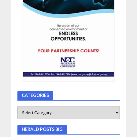
CATEGORIES
HERALD POSTS BIG