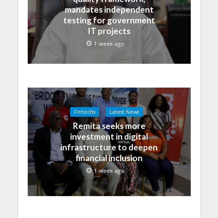
mandates independent
testing for government
IT projects
1 week ago
Fintechs
Latest News
Remita seeks more
investment in digital
infrastructure to deepen
financial inclusion
1 week ago