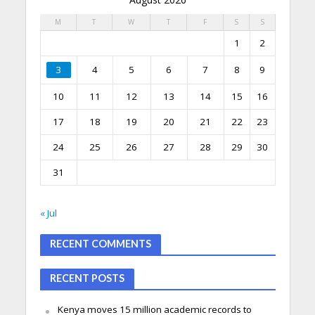
M
T
W
T
F
S
S
1
2
3
4
5
6
7
8
9
10
11
12
13
14
15
16
17
18
19
20
21
22
23
24
25
26
27
28
29
30
31
« Jul
RECENT COMMENTS
RECENT POSTS
Kenya moves 15 million academic records to