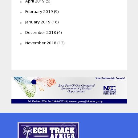
April 2019
(5)
February 2019
(9)
January 2019
(16)
December 2018
(4)
November 2018
(13)