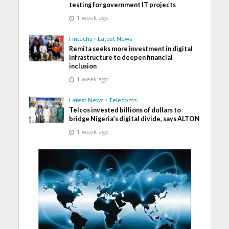
testing for government IT projects
1 week ago
Fintechs
•
Latest News
Remita seeks more investment in digital
infrastructure to deepen financial
inclusion
1 week ago
Latest News
•
Telecoms
Telcos invested billions of dollars to
bridge Nigeria’s digital divide, says ALTON
1 week ago