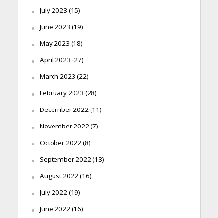
July 2023
(15)
June 2023
(19)
May 2023
(18)
April 2023
(27)
March 2023
(22)
February 2023
(28)
December 2022
(11)
November 2022
(7)
October 2022
(8)
September 2022
(13)
August 2022
(16)
July 2022
(19)
June 2022
(16)