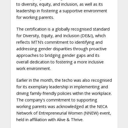
to diversity, equity, and inclusion, as well as its
leadership in fostering a supportive environment
for working parents.
The certification is a globally recognised standard
for Diversity, Equity, and Inclusion (DE&I), which
reflects MTN’s commitment to identifying and
addressing gender disparities through proactive
approaches to bridging gender gaps and its
overall dedication to fostering a more inclusive
work environment.
Earlier in the month, the techo was also recognised
for its exemplary leadership in implementing and
driving family-friendly policies within the workplace.
The company's commitment to supporting
working parents was acknowledged at the NECA
Network of Entrepreneurial Women (NNEW) event,
held in affiliation with Alive & Thrive.