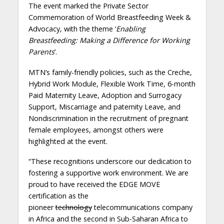
The event marked the Private Sector
Commemoration of World Breastfeeding Week &
Advocacy, with the theme ‘
Enabling
Breastfeeding: Making a Difference for Working
Parents
’.
MTN’s family-friendly policies, such as the Creche,
Hybrid Work Module, Flexible Work Time, 6-month
Paid Maternity Leave, Adoption and Surrogacy
Support, Miscarriage and paternity Leave, and
Nondiscrimination in the recruitment of pregnant
female employees, amongst others were
highlighted at the event.
“These recognitions underscore our dedication to
fostering a supportive work environment. We are
proud to have received the EDGE MOVE
certification as the
pioneer
technology
telecommunications company
in Africa and the second in Sub-Saharan Africa to