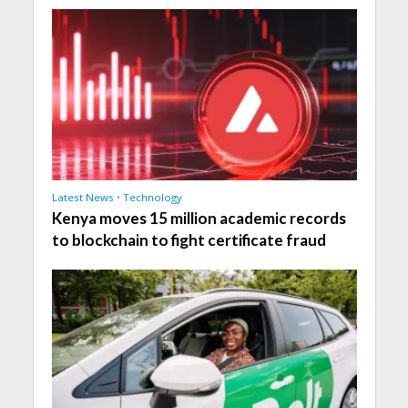
Latest News
•
Technology
Kenya moves 15 million academic records
to blockchain to fight certificate fraud