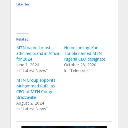
Like this:
Related
MTN named most-
Homecoming: Karl
admired brand in Africa
Toriola named MTN
for 2024
Nigeria CEO designate
June 1, 2024
October 26, 2020
In "Latest News"
In "Telecoms"
MTN Group appoints
Muhammed Rufai as
CEO of MTN Congo-
Brazzaville
August 2, 2024
In "Latest News"