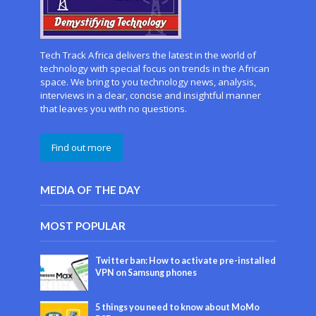
Tech Track Africa delivers the latest in the world of
technology with special focus on trends in the African
space. We bring to you technology news, analysis,
interviews in a clear, concise and insightful manner
that leaves you with no questions.
Find out more
MEDIA OF THE DAY
MOST POPULAR
Twitter ban: How to activate pre-installed
VPN on Samsung phones
5 things you need to know about MoMo