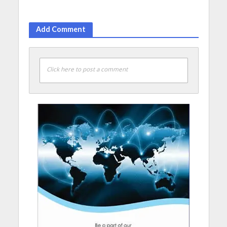
Add Comment
Click here to post a comment