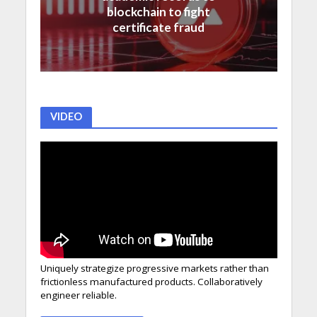
blockchain to fight
certificate fraud
VIDEO
Uniquely strategize progressive markets rather than
frictionless manufactured products. Collaboratively
engineer reliable.