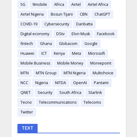
5G
9mobile
Africa
Airtel
Airtel Africa
Airtel Nigeria
Bosun Tijani
CBN
ChatGPT
COVID-19
Cybersecurity
Danbatta
Digital economy
DStv
Elon Musk
Facebook
fintech
Ghana
Globacom
Google
Huawei
ICT
Kenya
Meta
Microsoft
Mobile Business
Mobile Money
Moniepoint
MTN
MTN Group
MTN Nigeria
Multichoice
NCC
Nigeria
NITDA
OpenAI
Pantami
QNET
Security
South Africa
Starlink
Tecno
Telecommunications
Telecoms
Twitter
TEXT