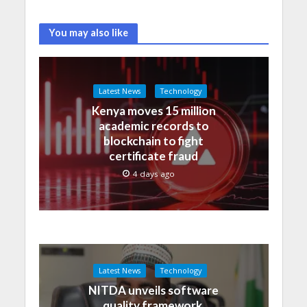
You may also like
Latest News
Technology
Kenya moves 15 million
academic records to
blockchain to fight
certificate fraud
4 days ago
Latest News
Technology
NITDA unveils software
quality framework,