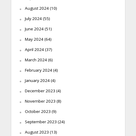
August 2024
(10)
July 2024
(55)
June 2024
(51)
May 2024
(64)
April 2024
(37)
March 2024
(6)
February 2024
(4)
January 2024
(4)
December 2023
(4)
November 2023
(8)
October 2023
(9)
September 2023
(24)
August 2023
(13)