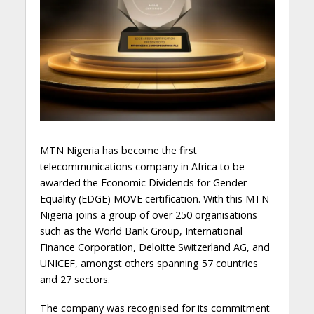
MTN Nigeria has become the first
telecommunications company in Africa to be
awarded the Economic Dividends for Gender
Equality (EDGE) MOVE certification. With this MTN
Nigeria joins a group of over 250 organisations
such as the World Bank Group, International
Finance Corporation, Deloitte Switzerland AG, and
UNICEF, amongst others spanning 57 countries
and 27 sectors.
The company was recognised for its commitment