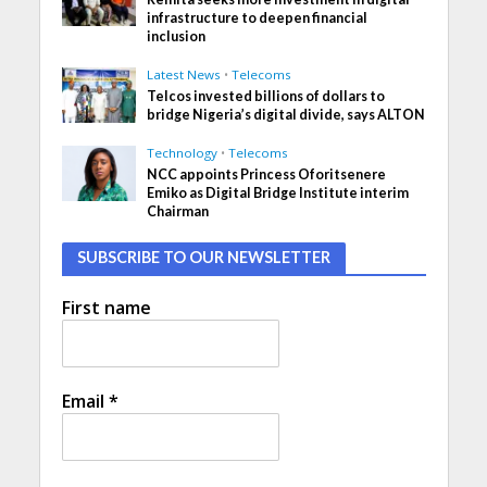
infrastructure to deepen financial
inclusion
Latest News
•
Telecoms
Telcos invested billions of dollars to
bridge Nigeria’s digital divide, says ALTON
Technology
•
Telecoms
NCC appoints Princess Oforitsenere
Emiko as Digital Bridge Institute interim
Chairman
SUBSCRIBE TO OUR NEWSLETTER
First name
Email
*