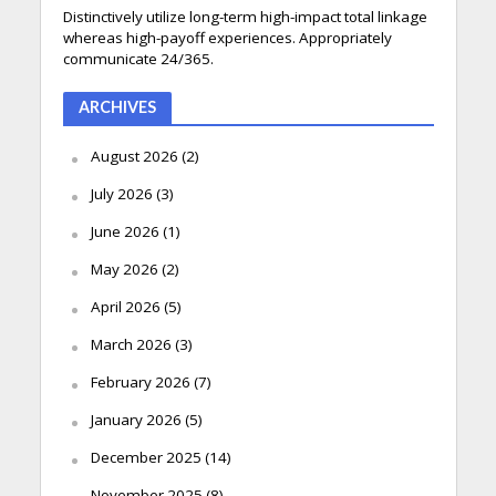
Distinctively utilize long-term high-impact total linkage
whereas high-payoff experiences. Appropriately
communicate 24/365.
ARCHIVES
August 2026
(2)
July 2026
(3)
June 2026
(1)
May 2026
(2)
April 2026
(5)
March 2026
(3)
February 2026
(7)
January 2026
(5)
December 2025
(14)
November 2025
(8)