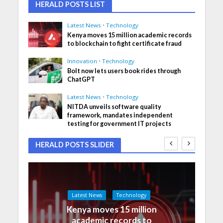
HERALD POSTS LIST
Latest News
•
Technology
Kenya moves 15 million academic records
to blockchain to fight certificate fraud
Innovation
•
Technology
Bolt now lets users book rides through
ChatGPT
Latest News
•
Technology
NITDA unveils software quality
framework, mandates independent
testing for government IT projects
HERALD POSTS SLIDER
Latest News
Technology
Kenya moves 15 million
academic records to