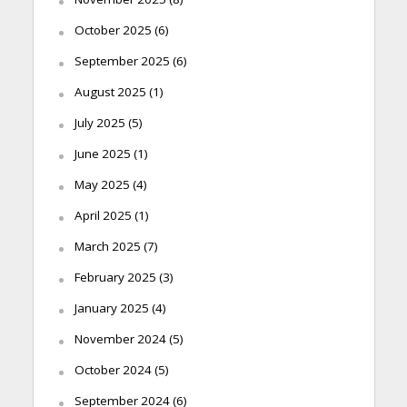
October 2025
(6)
September 2025
(6)
August 2025
(1)
July 2025
(5)
June 2025
(1)
May 2025
(4)
April 2025
(1)
March 2025
(7)
February 2025
(3)
January 2025
(4)
November 2024
(5)
October 2024
(5)
September 2024
(6)