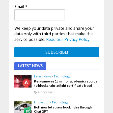
Email
*
We keep your data private and share your
data only with third parties that make this
service possible.
Read our Privacy Policy.
LATEST NEWS
Latest News
•
Technology
Kenya moves 15 million academic records
to blockchain to fight certificate fraud
4 days ago
Innovation
•
Technology
Bolt now lets users book rides through
ChatGPT