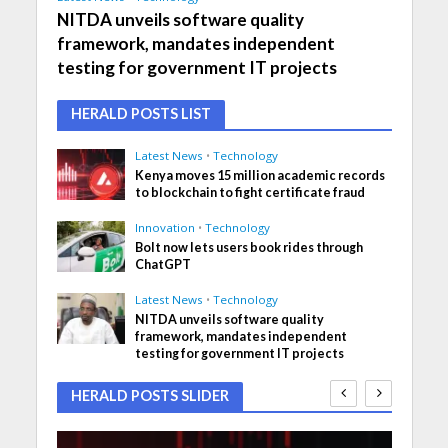
NITDA unveils software quality
framework, mandates independent
testing for government IT projects
HERALD POSTS LIST
Latest News
•
Technology
Kenya moves 15 million academic records
to blockchain to fight certificate fraud
Innovation
•
Technology
Bolt now lets users book rides through
ChatGPT
Latest News
•
Technology
NITDA unveils software quality
framework, mandates independent
testing for government IT projects
HERALD POSTS SLIDER