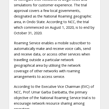
simulations for customer experience. The trial
approval covers a few local governments,
designated as the National Roaming geographic
area, in Ondo State. According to NCC, the trial
which commenced on August 1, 2020, is to end by
October 31, 2020.
Roaming Service enables a mobile subscriber to
automatically make and receive voice calls, send
and receive data, or access other services when
travelling outside a particular network
geographical area by utilising the network
coverage of other networks with roaming
arrangements to access service.
According to the Executive Vice Chairman (EVC) of
NCC, Prof. Umar Garba Danbatta, the primary
objective of the National Roaming Service trial is to
encourage network resource sharing among
operators.