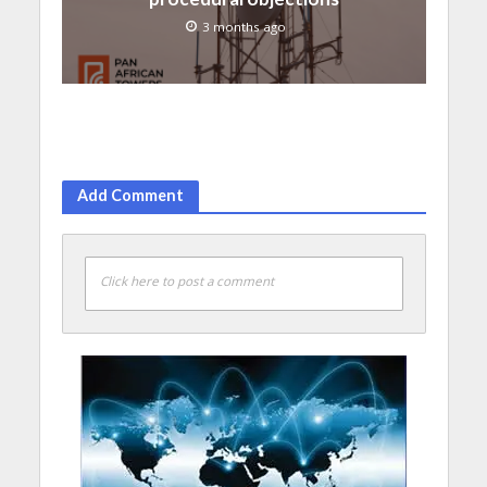
3 months ago
Add Comment
Click here to post a comment