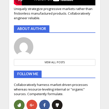
Uniquely strategize progressive markets rather than
frictionless manufactured products. Collaboratively
engineer reliable.
ABOUT AUTHOR
VIEW ALL POSTS
FOLLOW ME
Collaboratively harness market-driven processes
whereas resource-leveling internal or "organic"
sources. Competently formulate.