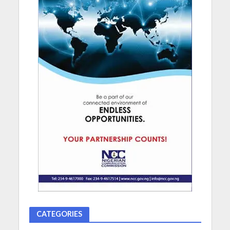
CATEGORIES