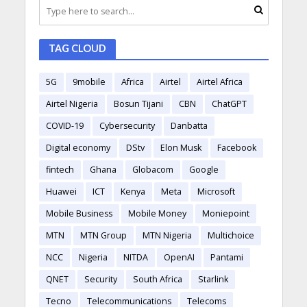
TAG CLOUD
5G
9mobile
Africa
Airtel
Airtel Africa
Airtel Nigeria
Bosun Tijani
CBN
ChatGPT
COVID-19
Cybersecurity
Danbatta
Digital economy
DStv
Elon Musk
Facebook
fintech
Ghana
Globacom
Google
Huawei
ICT
Kenya
Meta
Microsoft
Mobile Business
Mobile Money
Moniepoint
MTN
MTN Group
MTN Nigeria
Multichoice
NCC
Nigeria
NITDA
OpenAI
Pantami
QNET
Security
South Africa
Starlink
Tecno
Telecommunications
Telecoms