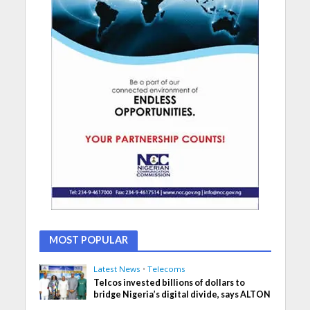
MOST POPULAR
Latest News
•
Telecoms
Telcos invested billions of dollars to
bridge Nigeria’s digital divide, says ALTON