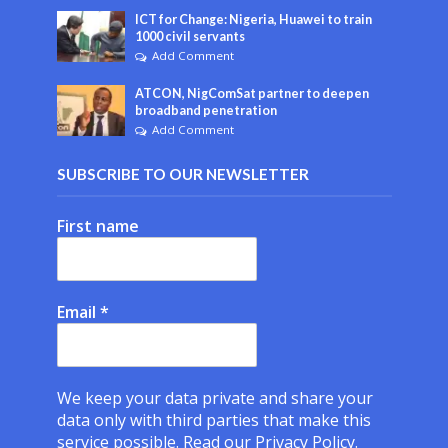
ICT for Change: Nigeria, Huawei to train
1000 civil servants
Add Comment
ATCON, NigComSat partner to deepen
broadband penetration
Add Comment
SUBSCRIBE TO OUR NEWSLETTER
First name
Email
*
We keep your data private and share your
data only with third parties that make this
service possible.
Read our Privacy Policy.