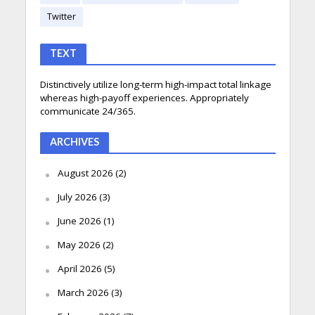
Twitter
TEXT
Distinctively utilize long-term high-impact total linkage
whereas high-payoff experiences. Appropriately
communicate 24/365.
ARCHIVES
August 2026
(2)
July 2026
(3)
June 2026
(1)
May 2026
(2)
April 2026
(5)
March 2026
(3)