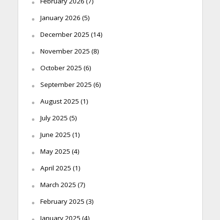
February 2026
(7)
January 2026
(5)
December 2025
(14)
November 2025
(8)
October 2025
(6)
September 2025
(6)
August 2025
(1)
July 2025
(5)
June 2025
(1)
May 2025
(4)
April 2025
(1)
March 2025
(7)
February 2025
(3)
January 2025
(4)