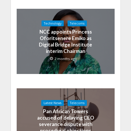
Technology
Telecoms
NCC appoints Princess
Oforitsenere Emiko as
Digital Bridge Institute
interim Chairman
2 months ago
Latest News
Telecoms
Pan African Towers
accused of delaying CEO
severance dispute with
procedural objections