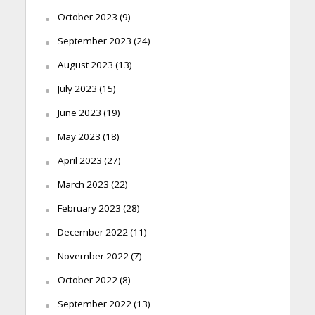
October 2023
(9)
September 2023
(24)
August 2023
(13)
July 2023
(15)
June 2023
(19)
May 2023
(18)
April 2023
(27)
March 2023
(22)
February 2023
(28)
December 2022
(11)
November 2022
(7)
October 2022
(8)
September 2022
(13)