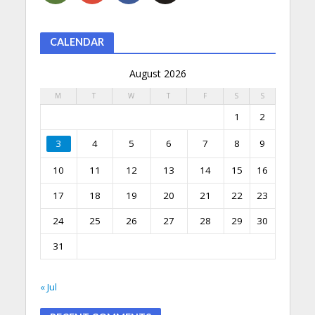
CALENDAR
August 2026
M
T
W
T
F
S
S
1
2
3
4
5
6
7
8
9
10
11
12
13
14
15
16
17
18
19
20
21
22
23
24
25
26
27
28
29
30
31
« Jul