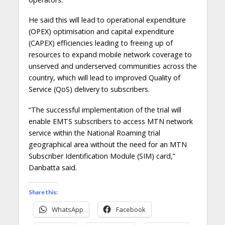
He said this will lead to operational expenditure
(OPEX) optimisation and capital expenditure
(CAPEX) efficiencies leading to freeing up of
resources to expand mobile network coverage to
unserved and underserved communities across the
country, which will lead to improved Quality of
Service (QoS) delivery to subscribers.
“The successful implementation of the trial will
enable EMTS subscribers to access MTN network
service within the National Roaming trial
geographical area without the need for an MTN
Subscriber Identification Module (SIM) card,”
Danbatta said.
Share this:
WhatsApp
Facebook