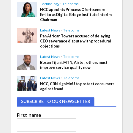
Technology
•
Telecoms
NCC appoints Princess Oforitsenere
Emiko as Digital Bridge Institute interim
Chairman
Latest News
•
Telecoms
Pan African Towers accused of delaying
CEO severance dispute with procedural
objections
Latest News
•
Telecoms
Bosun Tijani: MTN, Airtel, others must
improve service quality now
Latest News
•
Telecoms
NCC, CBN sign MoU to protect consumers
against fraud
SUBSCRIBE TO OUR NEWSLETTER
First name