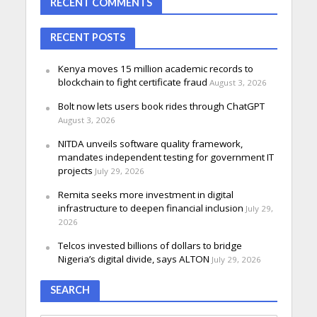
RECENT COMMENTS
RECENT POSTS
Kenya moves 15 million academic records to
blockchain to fight certificate fraud
August 3, 2026
Bolt now lets users book rides through ChatGPT
August 3, 2026
NITDA unveils software quality framework,
mandates independent testing for government IT
projects
July 29, 2026
Remita seeks more investment in digital
infrastructure to deepen financial inclusion
July 29,
2026
Telcos invested billions of dollars to bridge
Nigeria’s digital divide, says ALTON
July 29, 2026
SEARCH