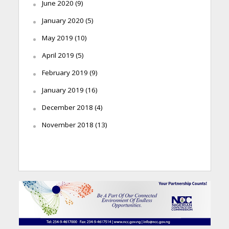
June 2020
(9)
January 2020
(5)
May 2019
(10)
April 2019
(5)
February 2019
(9)
January 2019
(16)
December 2018
(4)
November 2018
(13)