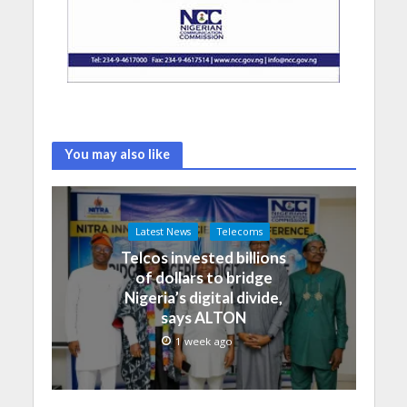
You may also like
Latest News
Telecoms
Telcos invested billions
of dollars to bridge
Nigeria’s digital divide,
says ALTON
1 week ago