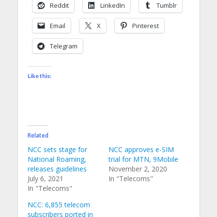
Reddit
LinkedIn
Tumblr
Email
X
Pinterest
Telegram
Like this:
Related
NCC sets stage for
NCC approves e-SIM
National Roaming,
trial for MTN, 9Mobile
releases guidelines
November 2, 2020
July 6, 2021
In "Telecoms"
In "Telecoms"
NCC: 6,855 telecom
subscribers ported in