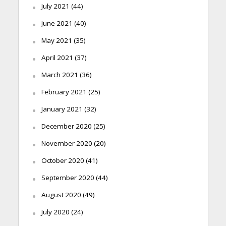
July 2021
(44)
June 2021
(40)
May 2021
(35)
April 2021
(37)
March 2021
(36)
February 2021
(25)
January 2021
(32)
December 2020
(25)
November 2020
(20)
October 2020
(41)
September 2020
(44)
August 2020
(49)
July 2020
(24)