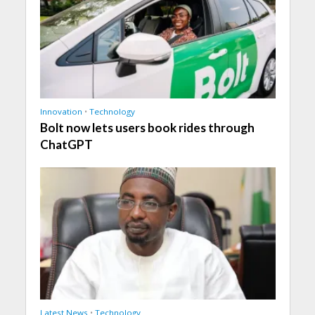
Innovation
•
Technology
Bolt now lets users book rides through
ChatGPT
Latest News
•
Technology