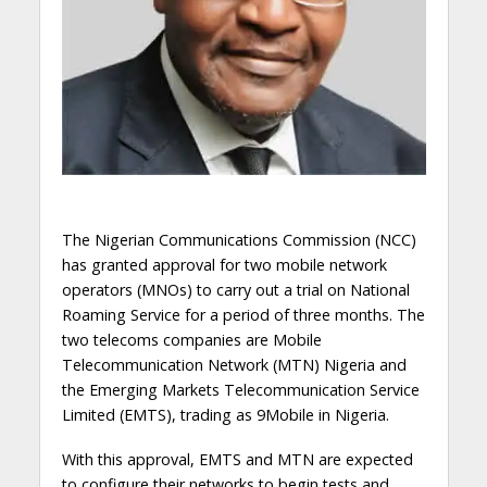
The Nigerian Communications Commission (NCC)
has granted approval for two mobile network
operators (MNOs) to carry out a trial on National
Roaming Service for a period of three months. The
two telecoms companies are Mobile
Telecommunication Network (MTN) Nigeria and
the Emerging Markets Telecommunication Service
Limited (EMTS), trading as 9Mobile in Nigeria.
With this approval, EMTS and MTN are expected
to configure their networks to begin tests and