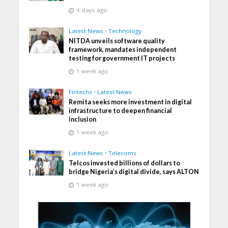
4 days ago
Latest News
•
Technology
NITDA unveils software quality
framework, mandates independent
testing for government IT projects
1 week ago
Fintechs
•
Latest News
Remita seeks more investment in digital
infrastructure to deepen financial
inclusion
1 week ago
Latest News
•
Telecoms
Telcos invested billions of dollars to
bridge Nigeria’s digital divide, says ALTON
1 week ago