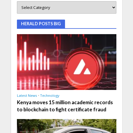
HERALD POSTS BIG
Latest News
•
Technology
Kenya moves 15 million academic records
to blockchain to fight certificate fraud