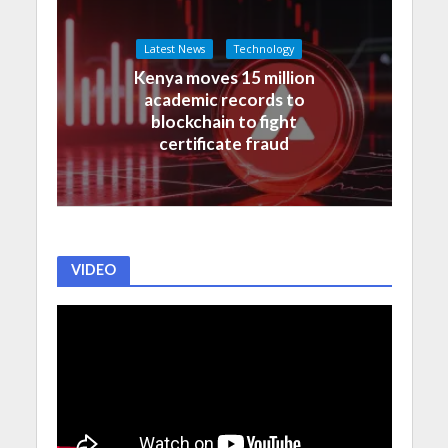
Latest News
Technology
Kenya moves 15 million
academic records to
blockchain to fight
certificate fraud
VIDEO