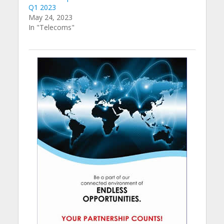
Q1 2023
May 24, 2023
In "Telecoms"