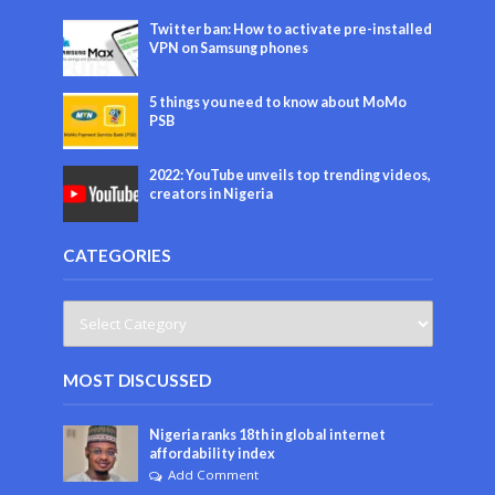
Twitter ban: How to activate pre-installed
VPN on Samsung phones
5 things you need to know about MoMo
PSB
2022: YouTube unveils top trending videos,
creators in Nigeria
CATEGORIES
MOST DISCUSSED
Nigeria ranks 18th in global internet
affordability index
Add Comment