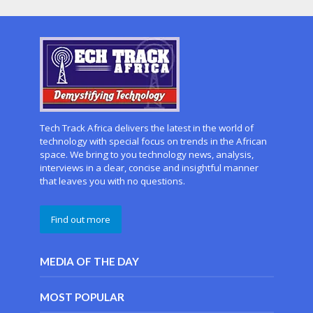
Tech Track Africa delivers the latest in the world of
technology with special focus on trends in the African
space. We bring to you technology news, analysis,
interviews in a clear, concise and insightful manner
that leaves you with no questions.
Find out more
MEDIA OF THE DAY
MOST POPULAR