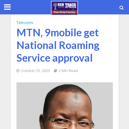
Telecoms
MTN, 9mobile get
National Roaming
Service approval
October 25, 2020
2 Min Read