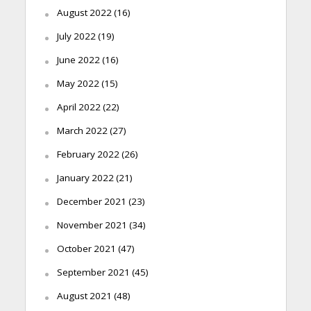
August 2022
(16)
July 2022
(19)
June 2022
(16)
May 2022
(15)
April 2022
(22)
March 2022
(27)
February 2022
(26)
January 2022
(21)
December 2021
(23)
November 2021
(34)
October 2021
(47)
September 2021
(45)
August 2021
(48)