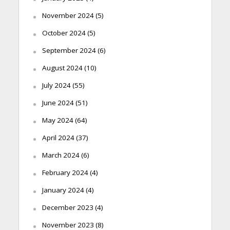
November 2024
(5)
October 2024
(5)
September 2024
(6)
August 2024
(10)
July 2024
(55)
June 2024
(51)
May 2024
(64)
April 2024
(37)
March 2024
(6)
February 2024
(4)
January 2024
(4)
December 2023
(4)
November 2023
(8)