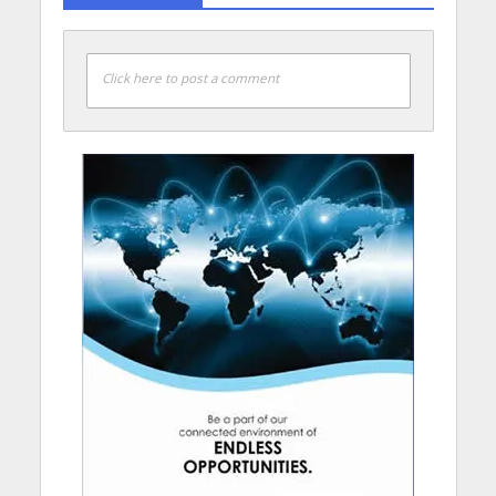
Click here to post a comment