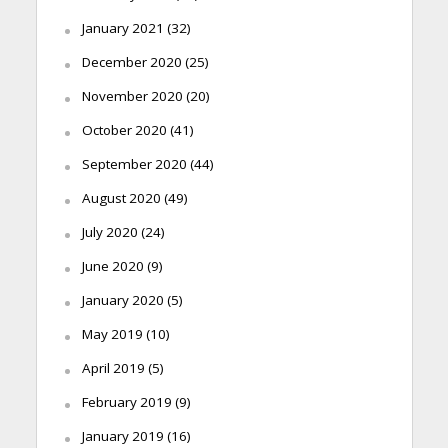
January 2021
(32)
December 2020
(25)
November 2020
(20)
October 2020
(41)
September 2020
(44)
August 2020
(49)
July 2020
(24)
June 2020
(9)
January 2020
(5)
May 2019
(10)
April 2019
(5)
February 2019
(9)
January 2019
(16)