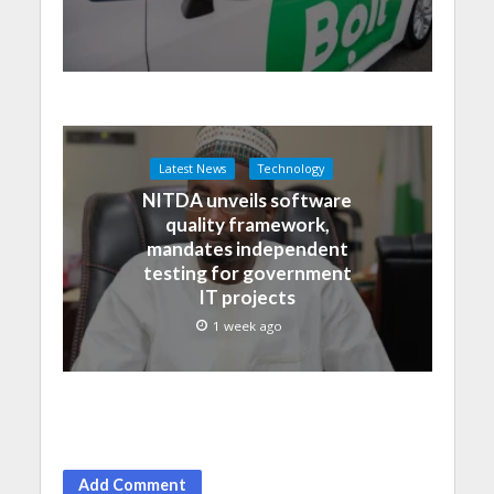
Latest News
Technology
NITDA unveils software
quality framework,
mandates independent
testing for government
IT projects
1 week ago
Add Comment