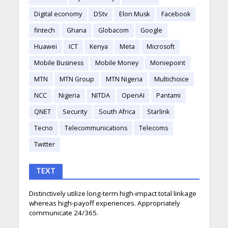
Digital economy
DStv
Elon Musk
Facebook
fintech
Ghana
Globacom
Google
Huawei
ICT
Kenya
Meta
Microsoft
Mobile Business
Mobile Money
Moniepoint
MTN
MTN Group
MTN Nigeria
Multichoice
NCC
Nigeria
NITDA
OpenAI
Pantami
QNET
Security
South Africa
Starlink
Tecno
Telecommunications
Telecoms
Twitter
TEXT
Distinctively utilize long-term high-impact total linkage
whereas high-payoff experiences. Appropriately
communicate 24/365.