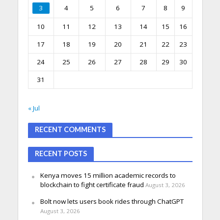
3
4
5
6
7
8
9
10
11
12
13
14
15
16
17
18
19
20
21
22
23
24
25
26
27
28
29
30
31
« Jul
RECENT COMMENTS
RECENT POSTS
Kenya moves 15 million academic records to
blockchain to fight certificate fraud
August 3, 2026
Bolt now lets users book rides through ChatGPT
August 3, 2026