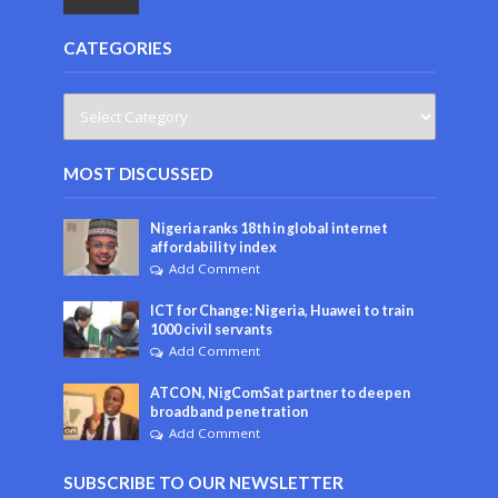
CATEGORIES
MOST DISCUSSED
Nigeria ranks 18th in global internet
affordability index
Add Comment
ICT for Change: Nigeria, Huawei to train
1000 civil servants
Add Comment
ATCON, NigComSat partner to deepen
broadband penetration
Add Comment
SUBSCRIBE TO OUR NEWSLETTER