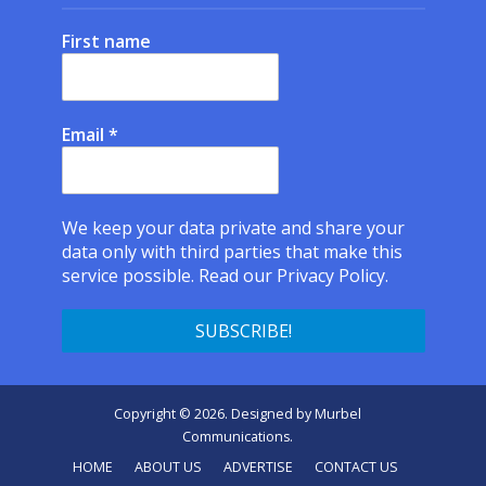
First name
Email
*
We keep your data private and share your
data only with third parties that make this
service possible.
Read our Privacy Policy.
Copyright © 2026. Designed by
Murbel
Communications
.
HOME
ABOUT US
ADVERTISE
CONTACT US