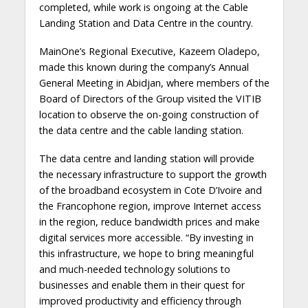
completed, while work is ongoing at the Cable
Landing Station and Data Centre in the country.
MainOne’s Regional Executive, Kazeem Oladepo,
made this known during the company’s Annual
General Meeting in Abidjan, where members of the
Board of Directors of the Group visited the VITIB
location to observe the on-going construction of
the data centre and the cable landing station.
The data centre and landing station will provide
the necessary infrastructure to support the growth
of the broadband ecosystem in Cote D’Ivoire and
the Francophone region, improve Internet access
in the region, reduce bandwidth prices and make
digital services more accessible. “By investing in
this infrastructure, we hope to bring meaningful
and much-needed technology solutions to
businesses and enable them in their quest for
improved productivity and efficiency through