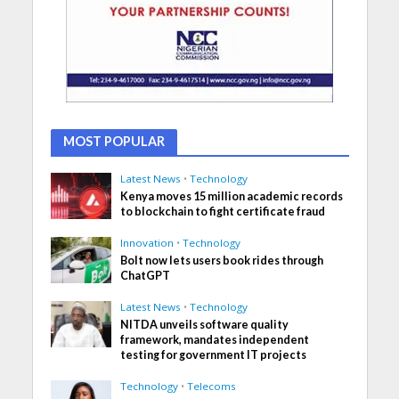
MOST POPULAR
Latest News
•
Technology
Kenya moves 15 million academic records
to blockchain to fight certificate fraud
Innovation
•
Technology
Bolt now lets users book rides through
ChatGPT
Latest News
•
Technology
NITDA unveils software quality
framework, mandates independent
testing for government IT projects
Technology
•
Telecoms