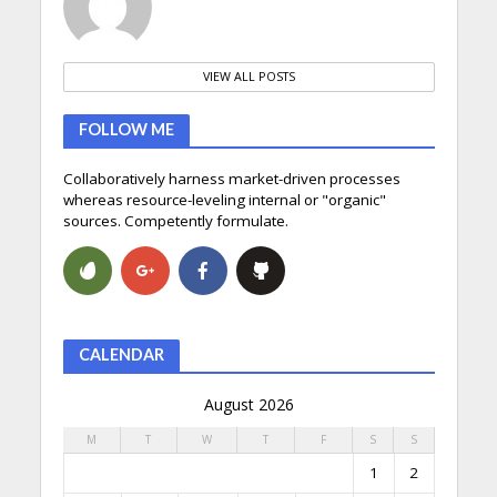
VIEW ALL POSTS
FOLLOW ME
Collaboratively harness market-driven processes
whereas resource-leveling internal or "organic"
sources. Competently formulate.
CALENDAR
August 2026
M
T
W
T
F
S
S
1
2