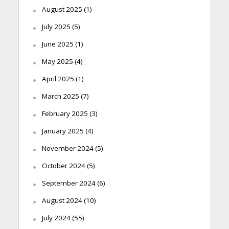
August 2025
(1)
July 2025
(5)
June 2025
(1)
May 2025
(4)
April 2025
(1)
March 2025
(7)
February 2025
(3)
January 2025
(4)
November 2024
(5)
October 2024
(5)
September 2024
(6)
August 2024
(10)
July 2024
(55)