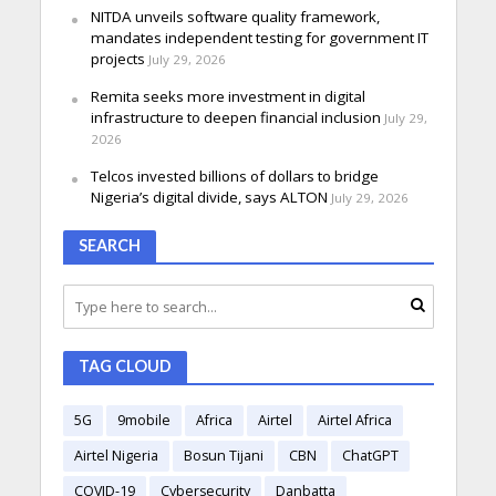
NITDA unveils software quality framework,
mandates independent testing for government IT
projects
July 29, 2026
Remita seeks more investment in digital
infrastructure to deepen financial inclusion
July 29,
2026
Telcos invested billions of dollars to bridge
Nigeria’s digital divide, says ALTON
July 29, 2026
SEARCH
TAG CLOUD
5G
9mobile
Africa
Airtel
Airtel Africa
Airtel Nigeria
Bosun Tijani
CBN
ChatGPT
COVID-19
Cybersecurity
Danbatta