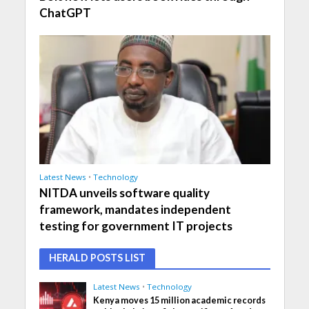
ChatGPT
Latest News
•
Technology
NITDA unveils software quality
framework, mandates independent
testing for government IT projects
HERALD POSTS LIST
Latest News
•
Technology
Kenya moves 15 million academic records