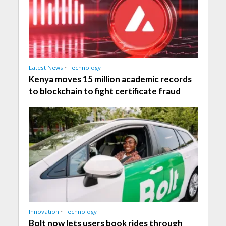
Latest News
•
Technology
Kenya moves 15 million academic records
to blockchain to fight certificate fraud
Innovation
•
Technology
Bolt now lets users book rides through