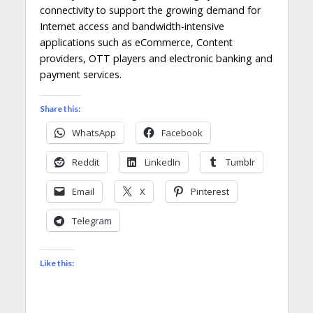
connectivity to support the growing demand for
Internet access and bandwidth-intensive
applications such as eCommerce, Content
providers, OTT players and electronic banking and
payment services.
Share this:
WhatsApp
Facebook
Reddit
LinkedIn
Tumblr
Email
X
Pinterest
Telegram
Like this: