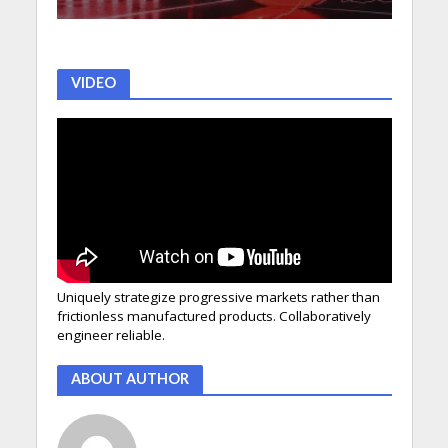
VIDEO
Uniquely strategize progressive markets rather than
frictionless manufactured products. Collaboratively
engineer reliable.
ABOUT AUTHOR