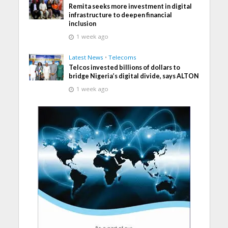
Remita seeks more investment in digital
infrastructure to deepen financial
inclusion
1 week ago
Latest News
•
Telecoms
Telcos invested billions of dollars to
bridge Nigeria’s digital divide, says ALTON
1 week ago