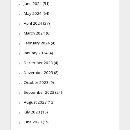
June 2024
(51)
May 2024
(64)
April 2024
(37)
March 2024
(6)
February 2024
(4)
January 2024
(4)
December 2023
(4)
November 2023
(8)
October 2023
(9)
September 2023
(24)
August 2023
(13)
July 2023
(15)
June 2023
(19)