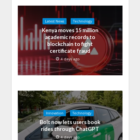
Latest News
Technology
Kenya moves 15 million
academic records to
blockchain to fight
certificate fraud
4 days ago
Innovation
Technology
Bolt now lets users book
rides through ChatGPT
4 days ago