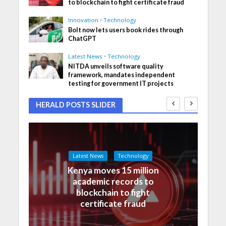
to blockchain to fight certificate fraud
Innovation
•
Technology
Bolt now lets users book rides through
ChatGPT
Latest News
•
Technology
NITDA unveils software quality
framework, mandates independent
testing for government IT projects
HERALD POSTS SLIDER
Latest News
Technology
Kenya moves 15 million
academic records to
blockchain to fight
certificate fraud