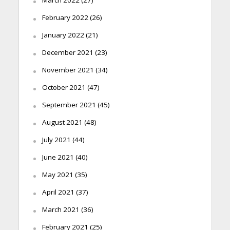
March 2022
(27)
February 2022
(26)
January 2022
(21)
December 2021
(23)
November 2021
(34)
October 2021
(47)
September 2021
(45)
August 2021
(48)
July 2021
(44)
June 2021
(40)
May 2021
(35)
April 2021
(37)
March 2021
(36)
February 2021
(25)