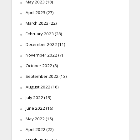
May 2023
(18)
April 2023
(27)
March 2023
(22)
February 2023
(28)
December 2022
(11)
November 2022
(7)
October 2022
(8)
September 2022
(13)
August 2022
(16)
July 2022
(19)
June 2022
(16)
May 2022
(15)
April 2022
(22)