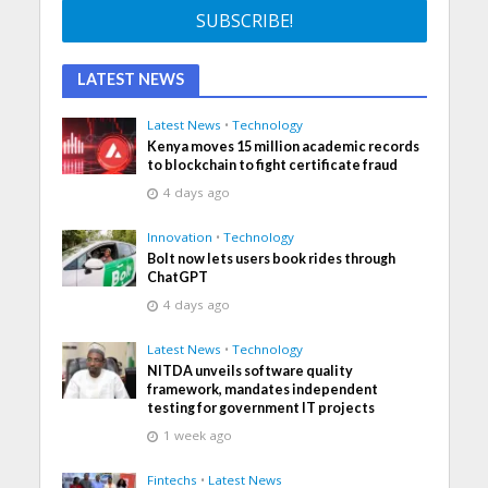
LATEST NEWS
Latest News
•
Technology
Kenya moves 15 million academic records
to blockchain to fight certificate fraud
4 days ago
Innovation
•
Technology
Bolt now lets users book rides through
ChatGPT
4 days ago
Latest News
•
Technology
NITDA unveils software quality
framework, mandates independent
testing for government IT projects
1 week ago
Fintechs
•
Latest News