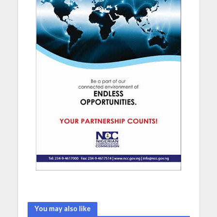
You may also like