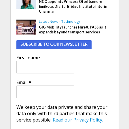
NCC appoints Princess Oforitsenere
Emiko as Digital Bridge Institute interim
Chairman
Latest News
•
Technology
GIG Mobility launches HireX, PASS as it
expands beyond transport services
SUBSCRIBE TO OUR NEWSLETTER
First name
Email
*
We keep your data private and share your
data only with third parties that make this
service possible.
Read our Privacy Policy.