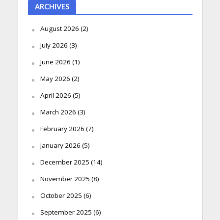
ARCHIVES
August 2026
(2)
July 2026
(3)
June 2026
(1)
May 2026
(2)
April 2026
(5)
March 2026
(3)
February 2026
(7)
January 2026
(5)
December 2025
(14)
November 2025
(8)
October 2025
(6)
September 2025
(6)