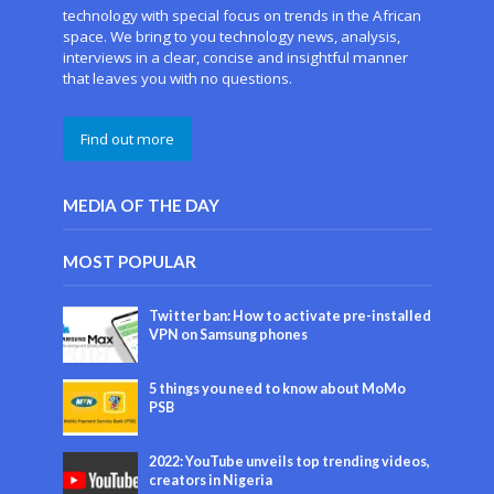
technology with special focus on trends in the African
space. We bring to you technology news, analysis,
interviews in a clear, concise and insightful manner
that leaves you with no questions.
Find out more
MEDIA OF THE DAY
MOST POPULAR
Twitter ban: How to activate pre-installed
VPN on Samsung phones
5 things you need to know about MoMo
PSB
2022: YouTube unveils top trending videos,
creators in Nigeria