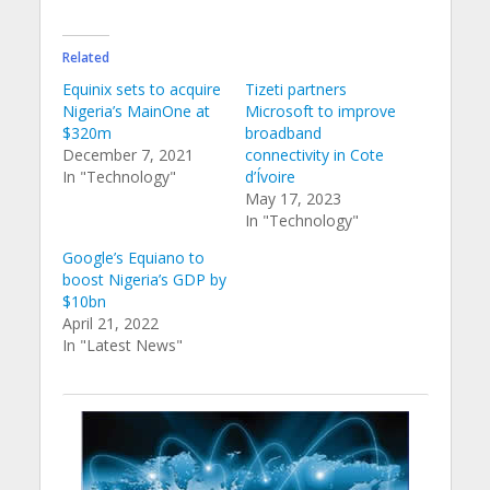
Related
Equinix sets to acquire
Tizeti partners
Nigeria’s MainOne at
Microsoft to improve
$320m
broadband
December 7, 2021
connectivity in Cote
In "Technology"
d’Ívoire
May 17, 2023
In "Technology"
Google’s Equiano to
boost Nigeria’s GDP by
$10bn
April 21, 2022
In "Latest News"