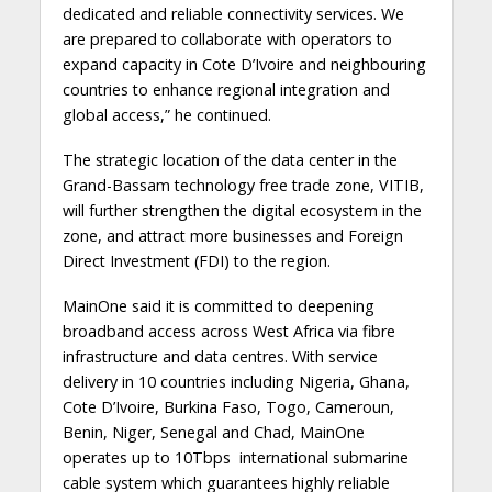
dedicated and reliable connectivity services. We
are prepared to collaborate with operators to
expand capacity in Cote D’Ivoire and neighbouring
countries to enhance regional integration and
global access,” he continued.
The strategic location of the data center in the
Grand-Bassam technology free trade zone, VITIB,
will further strengthen the digital ecosystem in the
zone, and attract more businesses and Foreign
Direct Investment (FDI) to the region.
MainOne said it is committed to deepening
broadband access across West Africa via fibre
infrastructure and data centres. With service
delivery in 10 countries including Nigeria, Ghana,
Cote D’Ivoire, Burkina Faso, Togo, Cameroun,
Benin, Niger, Senegal and Chad, MainOne
operates up to 10Tbps international submarine
cable system which guarantees highly reliable