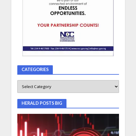
CATEGORIES
HERALD POSTS BIG