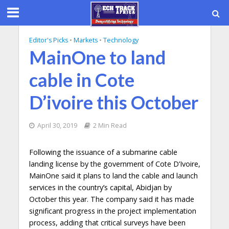
Editor's Picks
•
Markets
•
Technology
MainOne to land
cable in Cote
D’ivoire this October
April 30, 2019
2 Min Read
Following the issuance of a submarine cable
landing license by the government of Cote D’Ivoire,
MainOne said it plans to land the cable and launch
services in the country’s capital, Abidjan by
October this year. The company said it has made
significant progress in the project implementation
process, adding that critical surveys have been