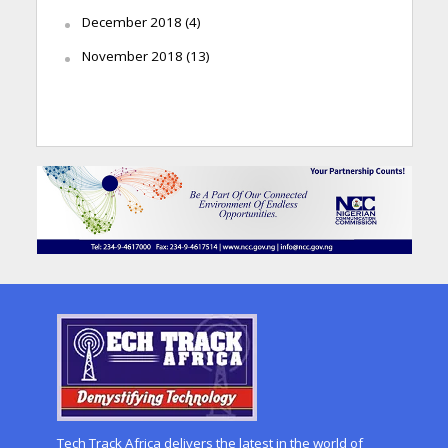
December 2018
(4)
November 2018
(13)
Tech Track Africa delivers the latest in the world of