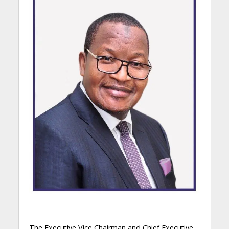
The Executive Vice Chairman and Chief Executive