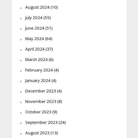
August 2024
(10)
July 2024
(55)
June 2024
(51)
May 2024
(64)
April 2024
(37)
March 2024
(6)
February 2024
(4)
January 2024
(4)
December 2023
(4)
November 2023
(8)
October 2023
(9)
September 2023
(24)
August 2023
(13)