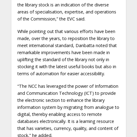
the library stock is an indication of the diverse
areas of specialisation, expertise, and operations
of the Commission,” the EVC said.
While pointing out that various efforts have been
made, over the years, to reposition the library to
meet international standard, Danbatta noted that
remarkable improvements have been made in
uplifting the standard of the library not only in
stocking it with the latest useful books but also in
terms of automation for easier accessibility.
“The NCC has leveraged the power of Information
and Communication Technology (ICT) to provide
the electronic section to enhance the library
information system by migrating from analogue to
digital, thereby enabling access to remote
databases electronically. It is a learning resource
that has varieties, currency, quality, and content of
stock,” he added.