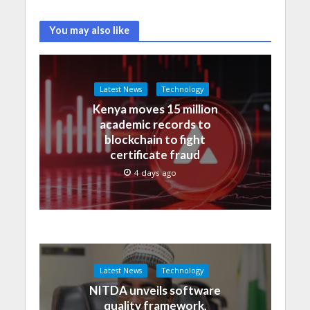
You may also like
Latest News
Technology
Kenya moves 15 million
academic records to
blockchain to fight
certificate fraud
4 days ago
Latest News
Technology
NITDA unveils software
quality framework,