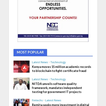
MOST POPULAR
Latest News
•
Technology
Kenya moves 15 million academic records
to blockchain to fight certificate fraud
Latest News
•
Technology
NITDA unveils software quality
framework, mandates independent
testing for government IT projects
Fintechs
•
Latest News
Remita seeks more investment in digital