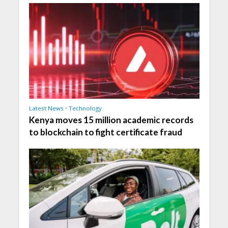
Latest News
•
Technology
Kenya moves 15 million academic records
to blockchain to fight certificate fraud