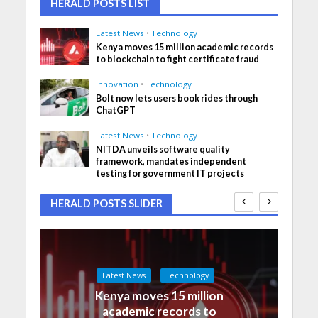
HERALD POSTS LIST
Latest News
•
Technology
Kenya moves 15 million academic records
to blockchain to fight certificate fraud
Innovation
•
Technology
Bolt now lets users book rides through
ChatGPT
Latest News
•
Technology
NITDA unveils software quality
framework, mandates independent
testing for government IT projects
HERALD POSTS SLIDER
Latest News
Technology
Kenya moves 15 million
academic records to