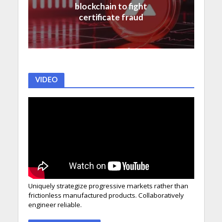
blockchain to fight
certificate fraud
VIDEO
Uniquely strategize progressive markets rather than
frictionless manufactured products. Collaboratively
engineer reliable.