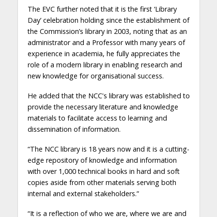
The EVC further noted that it is the first ‘Library
Day’ celebration holding since the establishment of
the Commission’s library in 2003, noting that as an
administrator and a Professor with many years of
experience in academia, he fully appreciates the
role of a modern library in enabling research and
new knowledge for organisational success.
He added that the NCC's library was established to
provide the necessary literature and knowledge
materials to facilitate access to learning and
dissemination of information.
“The NCC library is 18 years now and it is a cutting-
edge repository of knowledge and information
with over 1,000 technical books in hard and soft
copies aside from other materials serving both
internal and external stakeholders.”
“It is a reflection of who we are, where we are and