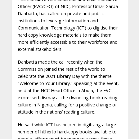
Officer (EVC/CEO) of NCC, Professor Umar Garba
Danbatta, has called on private and public
institutions to leverage Information and
Communication Technology (ICT) to digitise their
hard copy knowledge materials to make them
more efficiently accessible to their workforce and
external stakeholders.
Danbatta made the call recently when the
Commission joined the rest of the world to
celebrate the 2021 Library Day with the theme:
"Welcome to Your Library.” Speaking at the event,
held at the NCC Head Office in Abuja, the EVC
expressed dismay at the dwindling book-reading
culture in Nigeria, calling for a positive change of
attitude in the nations’ reading culture.
He said while ICT has helped in digitizing a large
number of hitherto hard-copy books available to
people, efforts must be made to access these