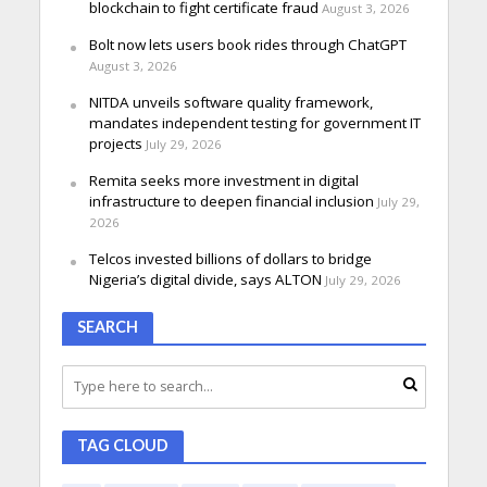
blockchain to fight certificate fraud
August 3, 2026
Bolt now lets users book rides through ChatGPT
August 3, 2026
NITDA unveils software quality framework,
mandates independent testing for government IT
projects
July 29, 2026
Remita seeks more investment in digital
infrastructure to deepen financial inclusion
July 29,
2026
Telcos invested billions of dollars to bridge
Nigeria’s digital divide, says ALTON
July 29, 2026
SEARCH
TAG CLOUD