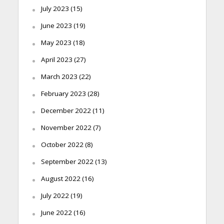
July 2023
(15)
June 2023
(19)
May 2023
(18)
April 2023
(27)
March 2023
(22)
February 2023
(28)
December 2022
(11)
November 2022
(7)
October 2022
(8)
September 2022
(13)
August 2022
(16)
July 2022
(19)
June 2022
(16)