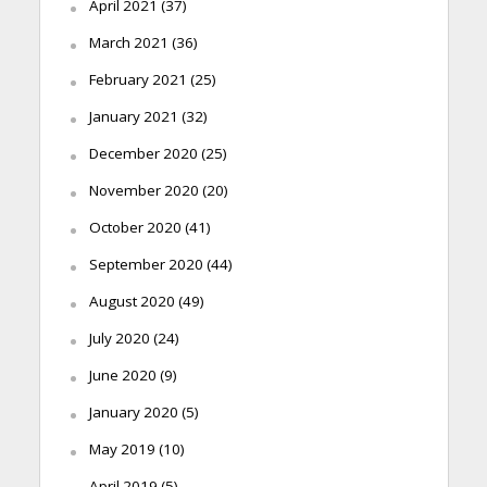
April 2021
(37)
March 2021
(36)
February 2021
(25)
January 2021
(32)
December 2020
(25)
November 2020
(20)
October 2020
(41)
September 2020
(44)
August 2020
(49)
July 2020
(24)
June 2020
(9)
January 2020
(5)
May 2019
(10)
April 2019
(5)