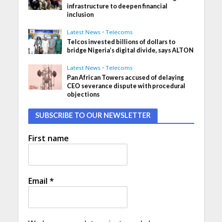
infrastructure to deepen financial
inclusion
Latest News
•
Telecoms
Telcos invested billions of dollars to
bridge Nigeria’s digital divide, says ALTON
Latest News
•
Telecoms
Pan African Towers accused of delaying
CEO severance dispute with procedural
objections
SUBSCRIBE TO OUR NEWSLETTER
First name
Email
*