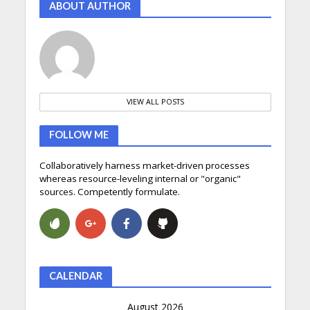
ABOUT AUTHOR
VIEW ALL POSTS
FOLLOW ME
Collaboratively harness market-driven processes
whereas resource-leveling internal or "organic"
sources. Competently formulate.
CALENDAR
August 2026