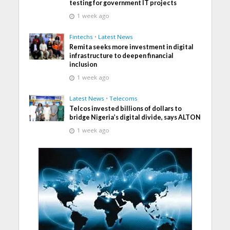
testing for government IT projects
1 week ago
Fintechs
•
Latest News
Remita seeks more investment in digital
infrastructure to deepen financial
inclusion
1 week ago
Latest News
•
Telecoms
Telcos invested billions of dollars to
bridge Nigeria’s digital divide, says ALTON
1 week ago