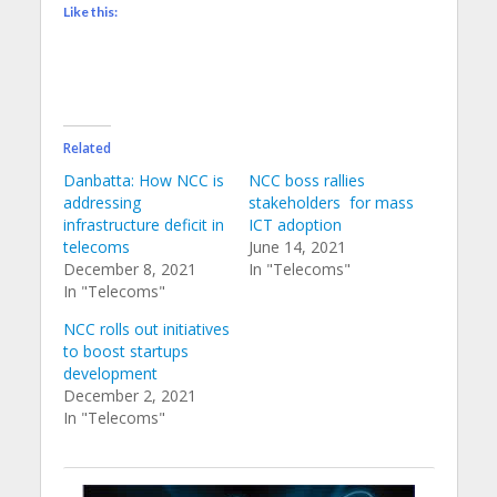
Like this:
Related
Danbatta: How NCC is
NCC boss rallies
addressing
stakeholders for mass
infrastructure deficit in
ICT adoption
telecoms
June 14, 2021
December 8, 2021
In "Telecoms"
In "Telecoms"
NCC rolls out initiatives
to boost startups
development
December 2, 2021
In "Telecoms"