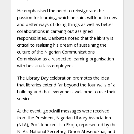
He emphasised the need to reinvigorate the
passion for learning, which he said, will lead to new
and better ways of doing things as well as better
collaborations in carrying out assigned
responsibilities. Danbatta noted that the library is
critical to realising his dream of sustaining the
culture of the Nigerian Communications
Commission as a respected learning organisation
with best-in-class employees.
The Library Day celebration promotes the idea
that libraries extend far beyond the four walls of a
building and that everyone is welcome to use their
services.
At the event, goodwill messages were received
from the President, Nigerian Library Association
(NLA), Prof. Innocent Isa Ekoja, represented by the
NLA's National Secretary, Omoh Atesenokhai, and