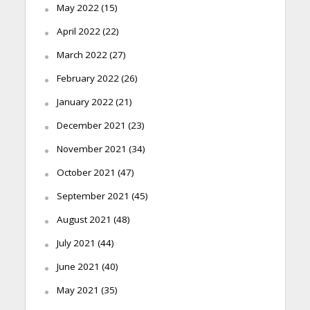
May 2022
(15)
April 2022
(22)
March 2022
(27)
February 2022
(26)
January 2022
(21)
December 2021
(23)
November 2021
(34)
October 2021
(47)
September 2021
(45)
August 2021
(48)
July 2021
(44)
June 2021
(40)
May 2021
(35)