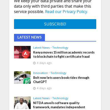
We keep your data private and share your
data only with third parties that make this
service possible.
Read our Privacy Policy.
LATEST NEWS
Latest News
•
Technology
Kenya moves 15 million academic records
to blockchain to fight certificate fraud
4 days ago
Innovation
•
Technology
Bolt now lets users book rides through
ChatGPT
4 days ago
Latest News
•
Technology
NITDA unveils software quality
framework, mandates independent