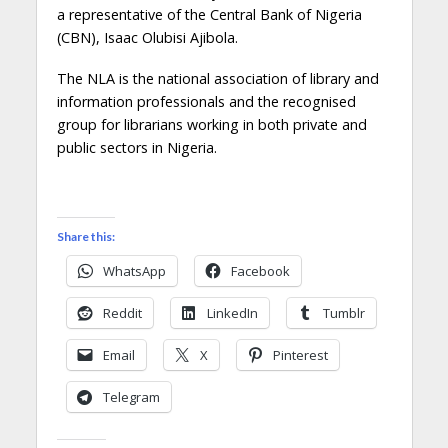
a representative of the Central Bank of Nigeria
(CBN), Isaac Olubisi Ajibola.
The NLA is the national association of library and
information professionals and the recognised
group for librarians working in both private and
public sectors in Nigeria.
Share this:
WhatsApp
Facebook
Reddit
LinkedIn
Tumblr
Email
X
Pinterest
Telegram