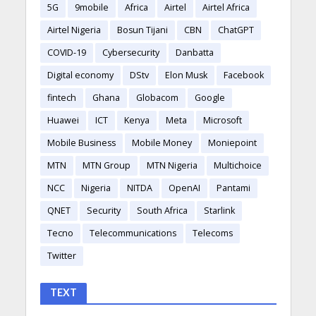
5G
9mobile
Africa
Airtel
Airtel Africa
Airtel Nigeria
Bosun Tijani
CBN
ChatGPT
COVID-19
Cybersecurity
Danbatta
Digital economy
DStv
Elon Musk
Facebook
fintech
Ghana
Globacom
Google
Huawei
ICT
Kenya
Meta
Microsoft
Mobile Business
Mobile Money
Moniepoint
MTN
MTN Group
MTN Nigeria
Multichoice
NCC
Nigeria
NITDA
OpenAI
Pantami
QNET
Security
South Africa
Starlink
Tecno
Telecommunications
Telecoms
Twitter
TEXT