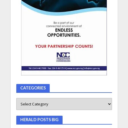
CATEGORIES
HERALD POSTS BIG