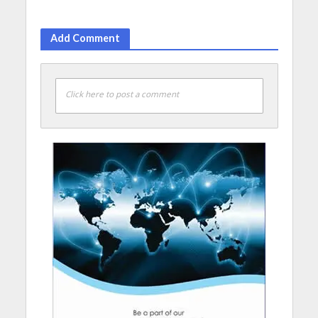
Add Comment
Click here to post a comment