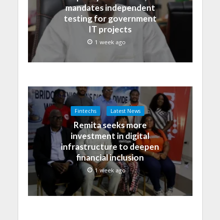
mandates independent
testing for government
IT projects
1 week ago
Fintechs
Latest News
Remita seeks more
investment in digital
infrastructure to deepen
financial inclusion
1 week ago