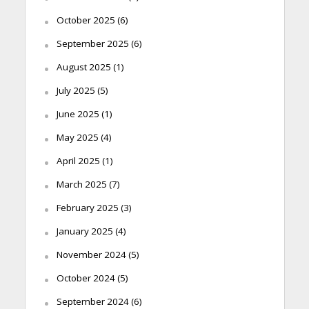
October 2025
(6)
September 2025
(6)
August 2025
(1)
July 2025
(5)
June 2025
(1)
May 2025
(4)
April 2025
(1)
March 2025
(7)
February 2025
(3)
January 2025
(4)
November 2024
(5)
October 2024
(5)
September 2024
(6)