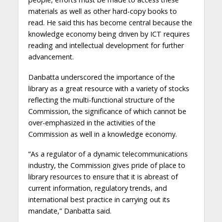
materials as well as other hard-copy books to
read. He said this has become central because the
knowledge economy being driven by ICT requires
reading and intellectual development for further
advancement.
Danbatta underscored the importance of the
library as a great resource with a variety of stocks
reflecting the multi-functional structure of the
Commission, the significance of which cannot be
over-emphasized in the activities of the
Commission as well in a knowledge economy.
“As a regulator of a dynamic telecommunications
industry, the Commission gives pride of place to
library resources to ensure that it is abreast of
current information, regulatory trends, and
international best practice in carrying out its
mandate,” Danbatta said.