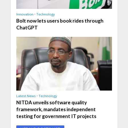
Innovation
•
Technology
Bolt now lets users book rides through
ChatGPT
Latest News
•
Technology
NITDA unveils software quality
framework, mandates independent
testing for government IT projects