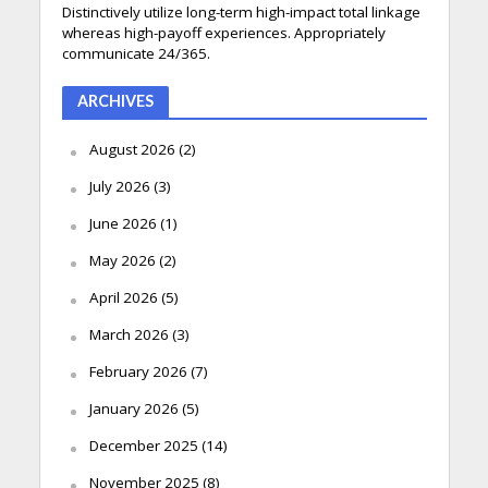
Distinctively utilize long-term high-impact total linkage
whereas high-payoff experiences. Appropriately
communicate 24/365.
ARCHIVES
August 2026
(2)
July 2026
(3)
June 2026
(1)
May 2026
(2)
April 2026
(5)
March 2026
(3)
February 2026
(7)
January 2026
(5)
December 2025
(14)
November 2025
(8)