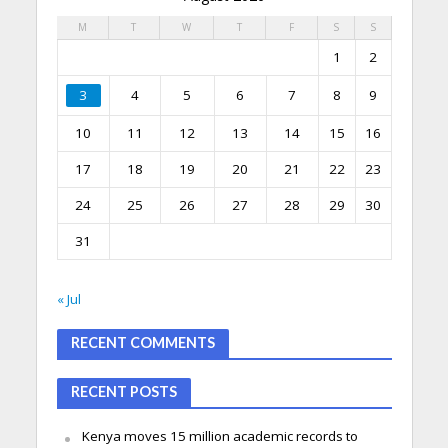
M
T
W
T
F
S
S
1
2
3
4
5
6
7
8
9
10
11
12
13
14
15
16
17
18
19
20
21
22
23
24
25
26
27
28
29
30
31
« Jul
RECENT COMMENTS
RECENT POSTS
Kenya moves 15 million academic records to