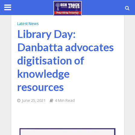
Latest News
Library Day:
Danbatta advocates
digitisation of
knowledge
resources
June 25, 2021
4 Min Read