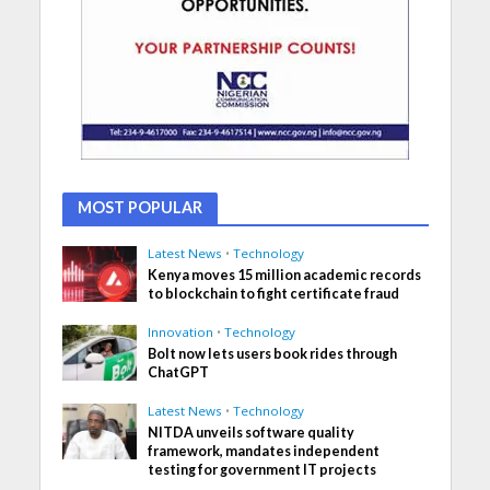
MOST POPULAR
Latest News
•
Technology
Kenya moves 15 million academic records
to blockchain to fight certificate fraud
Innovation
•
Technology
Bolt now lets users book rides through
ChatGPT
Latest News
•
Technology
NITDA unveils software quality
framework, mandates independent
testing for government IT projects