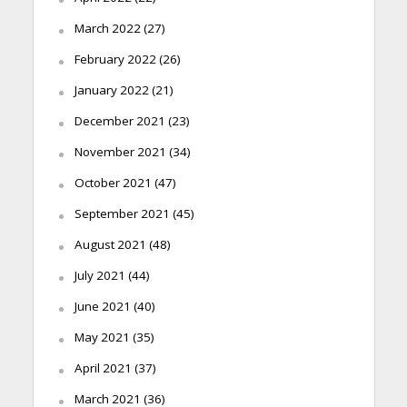
March 2022
(27)
February 2022
(26)
January 2022
(21)
December 2021
(23)
November 2021
(34)
October 2021
(47)
September 2021
(45)
August 2021
(48)
July 2021
(44)
June 2021
(40)
May 2021
(35)
April 2021
(37)
March 2021
(36)