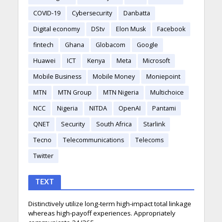
COVID-19
Cybersecurity
Danbatta
Digital economy
DStv
Elon Musk
Facebook
fintech
Ghana
Globacom
Google
Huawei
ICT
Kenya
Meta
Microsoft
Mobile Business
Mobile Money
Moniepoint
MTN
MTN Group
MTN Nigeria
Multichoice
NCC
Nigeria
NITDA
OpenAI
Pantami
QNET
Security
South Africa
Starlink
Tecno
Telecommunications
Telecoms
Twitter
TEXT
Distinctively utilize long-term high-impact total linkage
whereas high-payoff experiences. Appropriately