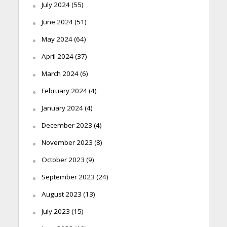
July 2024
(55)
June 2024
(51)
May 2024
(64)
April 2024
(37)
March 2024
(6)
February 2024
(4)
January 2024
(4)
December 2023
(4)
November 2023
(8)
October 2023
(9)
September 2023
(24)
August 2023
(13)
July 2023
(15)