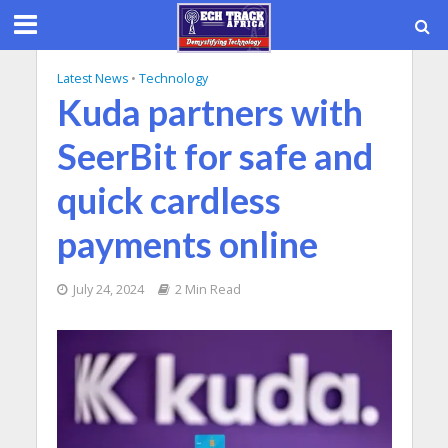
Latest News
•
Technology
Kuda partners with
SeerBit for safe and
quick cardless
payments online
July 24, 2024
2 Min Read