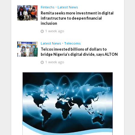
Fintechs
•
Latest News
Remita seeks more investment in digital
infrastructure to deepen financial
inclusion
1 week ago
Latest News
•
Telecoms
Telcos invested billions of dollars to
bridge Nigeria’s digital divide, says ALTON
1 week ago