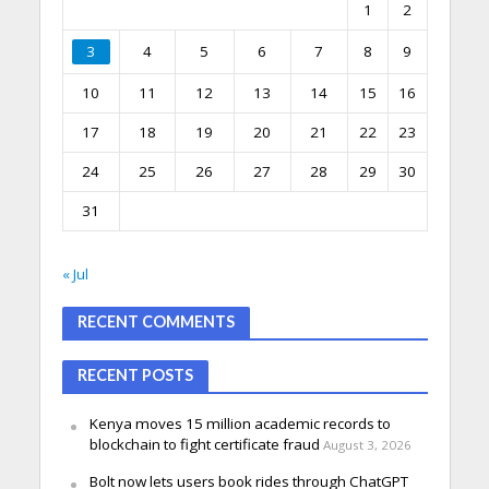
1
2
3
4
5
6
7
8
9
10
11
12
13
14
15
16
17
18
19
20
21
22
23
24
25
26
27
28
29
30
31
« Jul
RECENT COMMENTS
RECENT POSTS
Kenya moves 15 million academic records to
blockchain to fight certificate fraud
August 3, 2026
Bolt now lets users book rides through ChatGPT