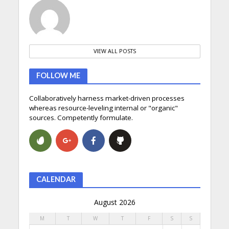
VIEW ALL POSTS
FOLLOW ME
Collaboratively harness market-driven processes
whereas resource-leveling internal or "organic"
sources. Competently formulate.
CALENDAR
August 2026
M
T
W
T
F
S
S