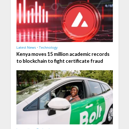
Latest News
•
Technology
Kenya moves 15 million academic records
to blockchain to fight certificate fraud