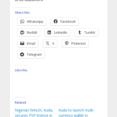
Share this:
WhatsApp
Facebook
Reddit
LinkedIn
Tumblr
Email
X
Pinterest
Telegram
Like this:
Related
Nigerian fintech, Kuda,
Kuda to launch multi-
secures PSP licence in
currency wallet in