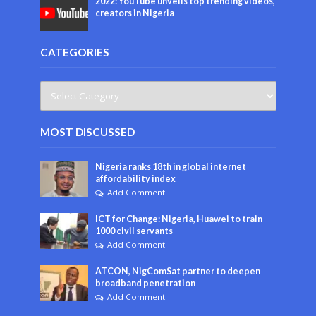
2022: YouTube unveils top trending videos,
creators in Nigeria
CATEGORIES
MOST DISCUSSED
Nigeria ranks 18th in global internet
affordability index
Add Comment
ICT for Change: Nigeria, Huawei to train
1000 civil servants
Add Comment
ATCON, NigComSat partner to deepen
broadband penetration
Add Comment