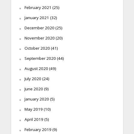
February 2021
(25)
January 2021
(32)
December 2020
(25)
November 2020
(20)
October 2020
(41)
September 2020
(44)
August 2020
(49)
July 2020
(24)
June 2020
(9)
January 2020
(5)
May 2019
(10)
April 2019
(5)
February 2019
(9)