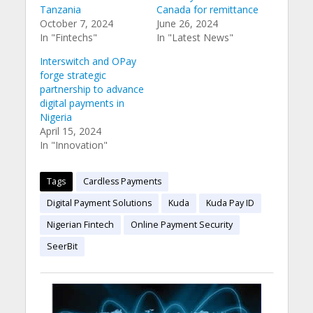
Tanzania
Canada for remittance
October 7, 2024
June 26, 2024
In "Fintechs"
In "Latest News"
Interswitch and OPay
forge strategic
partnership to advance
digital payments in
Nigeria
April 15, 2024
In "Innovation"
Tags
Cardless Payments
Digital Payment Solutions
Kuda
Kuda Pay ID
Nigerian Fintech
Online Payment Security
SeerBit