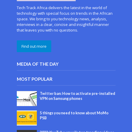
Tech Track Africa delivers the latest in the world of
technology with special focus on trends in the African
space. We bring to you technology news, analysis,
interviews in a clear, concise and insightful manner
that leaves you with no questions.
Find out more
MEDIA OF THE DAY
MOST POPULAR
Twitter ban: How to activate pre-installed
VPN on Samsung phones
5 things you need to know about MoMo
PSB