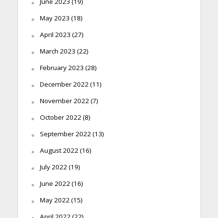
June 2023
(19)
May 2023
(18)
April 2023
(27)
March 2023
(22)
February 2023
(28)
December 2022
(11)
November 2022
(7)
October 2022
(8)
September 2022
(13)
August 2022
(16)
July 2022
(19)
June 2022
(16)
May 2022
(15)
April 2022
(22)