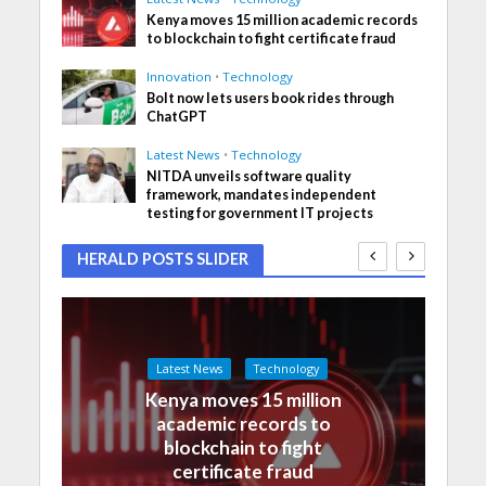
Kenya moves 15 million academic records
to blockchain to fight certificate fraud
Innovation
•
Technology
Bolt now lets users book rides through
ChatGPT
Latest News
•
Technology
NITDA unveils software quality
framework, mandates independent
testing for government IT projects
HERALD POSTS SLIDER
Latest News
Technology
Kenya moves 15 million
academic records to
blockchain to fight
certificate fraud