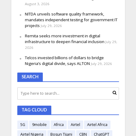
August 3, 2026
NITDA unveils software quality framework,
mandates independent testing for government IT
projects
July 29, 2026
Remita seeks more investment in digital
infrastructure to deepen financial inclusion
July 29,
2026
Telcos invested billions of dollars to bridge
Nigeria’s digital divide, says ALTON
July 29, 2026
SEARCH
TAG CLOUD
5G
9mobile
Africa
Airtel
Airtel Africa
Airtel Nigeria
Bosun Tijani
CBN
ChatGPT