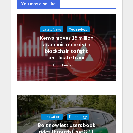
You may also like
Latest News
Technology
Kenya moves 15 million
academic records to
blockchain to fight
certificate fraud
5 days ago
Innovation
Technology
Bolt now lets users book
rides through ChatGPT