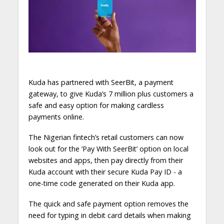
Kuda has partnered with SeerBit, a payment
gateway, to give Kuda’s 7 million plus customers a
safe and easy option for making cardless
payments online.
The Nigerian fintech’s retail customers can now
look out for the ‘Pay With SeerBit’ option on local
websites and apps, then pay directly from their
Kuda account with their secure Kuda Pay ID - a
one-time code generated on their Kuda app.
The quick and safe payment option removes the
need for typing in debit card details when making