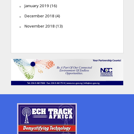
January 2019
(16)
December 2018
(4)
November 2018
(13)