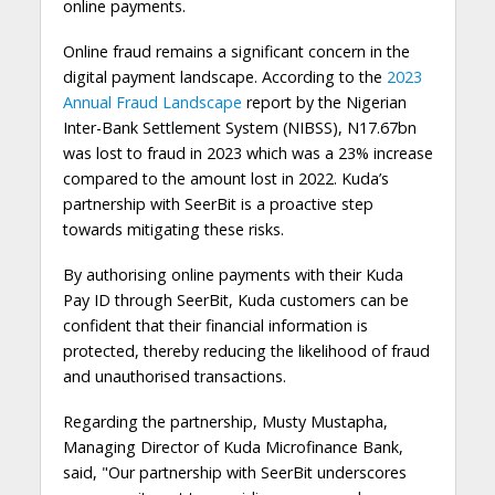
online payments.
Online fraud remains a significant concern in the
digital payment landscape. According to the
2023
Annual Fraud Landscape
report by the Nigerian
Inter-Bank Settlement System (NIBSS), N17.67bn
was lost to fraud in 2023 which was a 23% increase
compared to the amount lost in 2022. Kuda’s
partnership with SeerBit is a proactive step
towards mitigating these risks.
By authorising online payments with their Kuda
Pay ID through SeerBit, Kuda customers can be
confident that their financial information is
protected, thereby reducing the likelihood of fraud
and unauthorised transactions.
Regarding the partnership, Musty Mustapha,
Managing Director of Kuda Microfinance Bank,
said, "Our partnership with SeerBit underscores