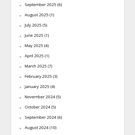
September 2025
(6)
August 2025
(1)
July 2025
(5)
June 2025
(1)
May 2025
(4)
April 2025
(1)
March 2025
(7)
February 2025
(3)
January 2025
(4)
November 2024
(5)
October 2024
(5)
September 2024
(6)
August 2024
(10)