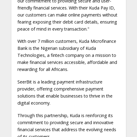
our commitment to providing secure and user-
friendly financial services. With their Kuda Pay ID,
our customers can make online payments without
fearing exposing their debit card details, ensuring
peace of mind in every transaction."
With over 7 million customers, Kuda Microfinance
Bank is the Nigerian subsidiary of Kuda
Technologies, a fintech company on a mission to
make financial services accessible, affordable and
rewarding for all Africans.
SeerBit is a leading payment infrastructure
provider, offering comprehensive payment
solutions that enable businesses to thrive in the
digital economy.
Through this partnership, Kuda is reinforcing its
commitment to providing secure and innovative
financial services that address the evolving needs
of its customers.