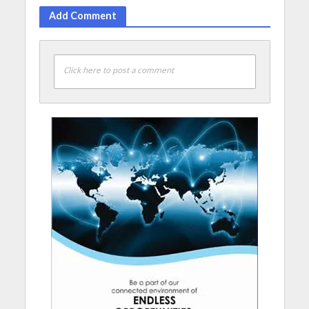
Add Comment
Click here to post a comment