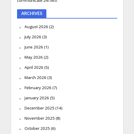
communicate 24/365.
ARCHIVES
August 2026
(2)
July 2026
(3)
June 2026
(1)
May 2026
(2)
April 2026
(5)
March 2026
(3)
February 2026
(7)
January 2026
(5)
December 2025
(14)
November 2025
(8)
October 2025
(6)