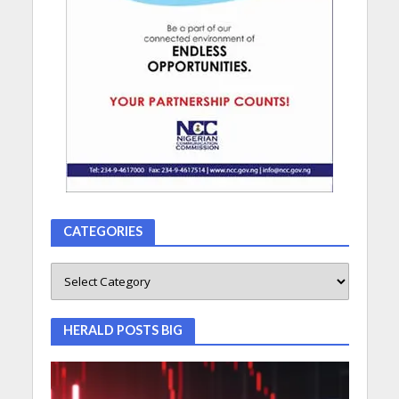
CATEGORIES
HERALD POSTS BIG