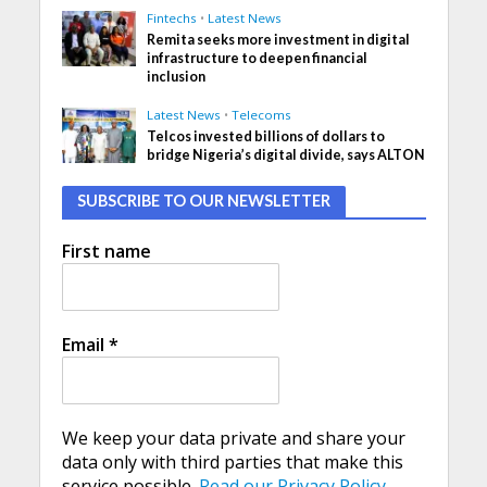
Fintechs
•
Latest News
Remita seeks more investment in digital
infrastructure to deepen financial
inclusion
Latest News
•
Telecoms
Telcos invested billions of dollars to
bridge Nigeria’s digital divide, says ALTON
SUBSCRIBE TO OUR NEWSLETTER
First name
Email
*
We keep your data private and share your
data only with third parties that make this
service possible.
Read our Privacy Policy.