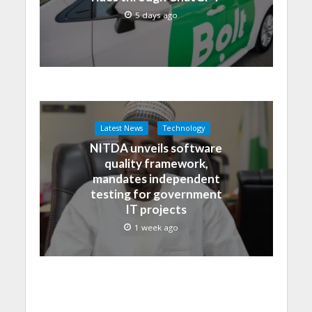
5 days ago
Latest News
Technology
NITDA unveils software
quality framework,
mandates independent
testing for government
IT projects
1 week ago