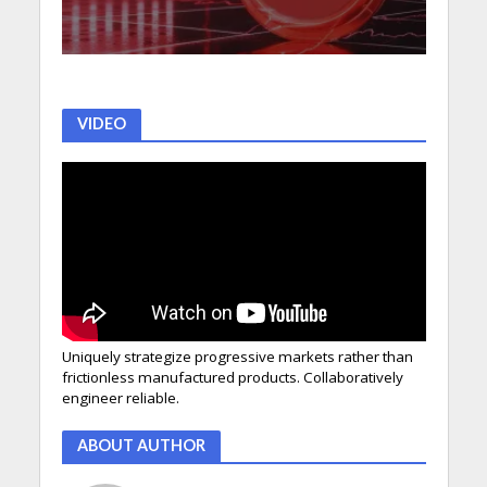
VIDEO
Uniquely strategize progressive markets rather than
frictionless manufactured products. Collaboratively
engineer reliable.
ABOUT AUTHOR