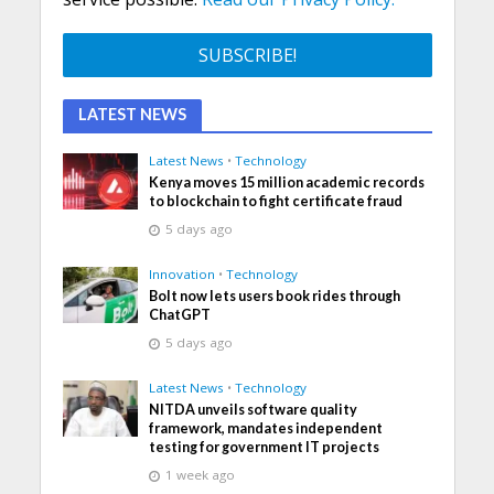
LATEST NEWS
Latest News
•
Technology
Kenya moves 15 million academic records
to blockchain to fight certificate fraud
5 days ago
Innovation
•
Technology
Bolt now lets users book rides through
ChatGPT
5 days ago
Latest News
•
Technology
NITDA unveils software quality
framework, mandates independent
testing for government IT projects
1 week ago