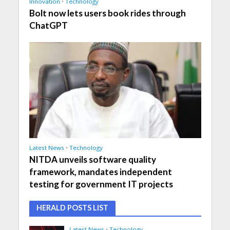
Innovation
•
Technology
Bolt now lets users book rides through
ChatGPT
Latest News
•
Technology
NITDA unveils software quality
framework, mandates independent
testing for government IT projects
HERALD POSTS LIST
Latest News
•
Technology