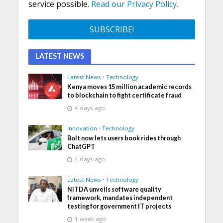
service possible.
Read our Privacy Policy.
LATEST NEWS
Latest News
•
Technology
Kenya moves 15 million academic records
to blockchain to fight certificate fraud
4 days ago
Innovation
•
Technology
Bolt now lets users book rides through
ChatGPT
4 days ago
Latest News
•
Technology
NITDA unveils software quality
framework, mandates independent
testing for government IT projects
1 week ago