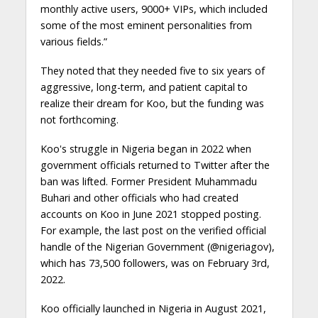
monthly active users, 9000+ VIPs, which included
some of the most eminent personalities from
various fields.”
They noted that they needed five to six years of
aggressive, long-term, and patient capital to
realize their dream for Koo, but the funding was
not forthcoming.
Koo's struggle in Nigeria began in 2022 when
government officials returned to Twitter after the
ban was lifted. Former President Muhammadu
Buhari and other officials who had created
accounts on Koo in June 2021 stopped posting.
For example, the last post on the verified official
handle of the Nigerian Government (@nigeriagov),
which has 73,500 followers, was on February 3rd,
2022.
Koo officially launched in Nigeria in August 2021,