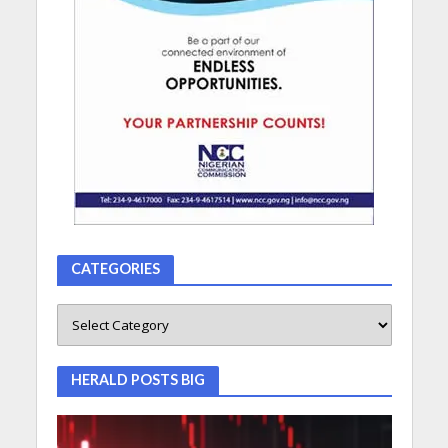
CATEGORIES
HERALD POSTS BIG