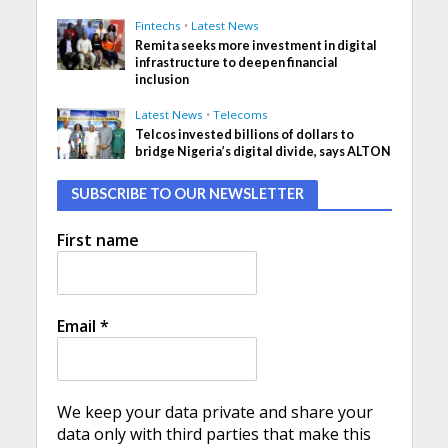
Fintechs
•
Latest News
Remita seeks more investment in digital
infrastructure to deepen financial
inclusion
Latest News
•
Telecoms
Telcos invested billions of dollars to
bridge Nigeria’s digital divide, says ALTON
SUBSCRIBE TO OUR NEWSLETTER
First name
Email
*
We keep your data private and share your
data only with third parties that make this