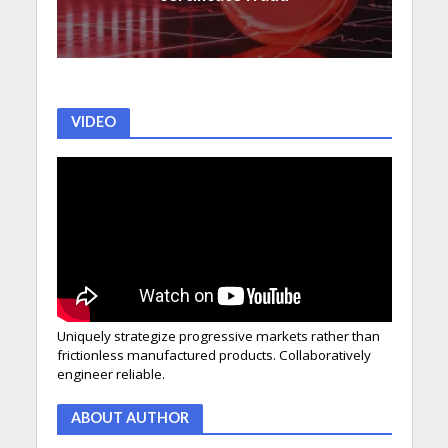
VIDEO
Uniquely strategize progressive markets rather than
frictionless manufactured products. Collaboratively
engineer reliable.
ABOUT AUTHOR