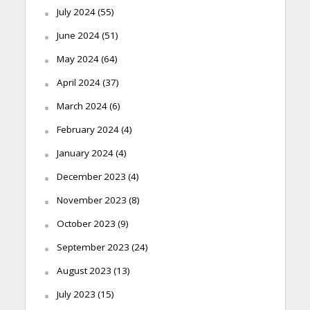
July 2024
(55)
June 2024
(51)
May 2024
(64)
April 2024
(37)
March 2024
(6)
February 2024
(4)
January 2024
(4)
December 2023
(4)
November 2023
(8)
October 2023
(9)
September 2023
(24)
August 2023
(13)
July 2023
(15)