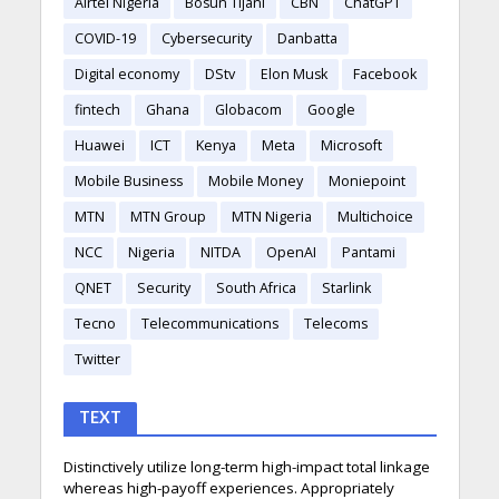
Airtel Nigeria
Bosun Tijani
CBN
ChatGPT
COVID-19
Cybersecurity
Danbatta
Digital economy
DStv
Elon Musk
Facebook
fintech
Ghana
Globacom
Google
Huawei
ICT
Kenya
Meta
Microsoft
Mobile Business
Mobile Money
Moniepoint
MTN
MTN Group
MTN Nigeria
Multichoice
NCC
Nigeria
NITDA
OpenAI
Pantami
QNET
Security
South Africa
Starlink
Tecno
Telecommunications
Telecoms
Twitter
TEXT
Distinctively utilize long-term high-impact total linkage
whereas high-payoff experiences. Appropriately