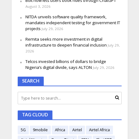
Bolt now lets users book rides through ChatGPT
August 3, 2026
NITDA unveils software quality framework,
mandates independent testing for government IT
projects
July 29, 2026
Remita seeks more investment in digital
infrastructure to deepen financial inclusion
July 29,
2026
Telcos invested billions of dollars to bridge
Nigeria’s digital divide, says ALTON
July 29, 2026
SEARCH
TAG CLOUD
5G
9mobile
Africa
Airtel
Airtel Africa