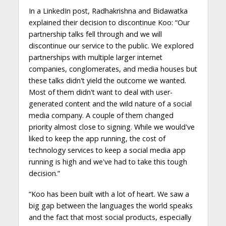
In a LinkedIn post, Radhakrishna and Bidawatka
explained their decision to discontinue Koo: “Our
partnership talks fell through and we will
discontinue our service to the public. We explored
partnerships with multiple larger internet
companies, conglomerates, and media houses but
these talks didn't yield the outcome we wanted.
Most of them didn't want to deal with user-
generated content and the wild nature of a social
media company. A couple of them changed
priority almost close to signing. While we would've
liked to keep the app running, the cost of
technology services to keep a social media app
running is high and we've had to take this tough
decision.”
“Koo has been built with a lot of heart. We saw a
big gap between the languages the world speaks
and the fact that most social products, especially