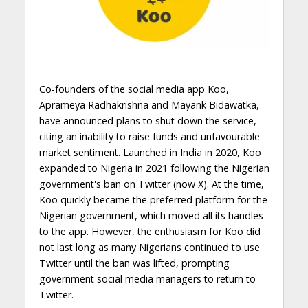
Co-founders of the social media app Koo,
Aprameya Radhakrishna and Mayank Bidawatka,
have announced plans to shut down the service,
citing an inability to raise funds and unfavourable
market sentiment. Launched in India in 2020, Koo
expanded to Nigeria in 2021 following the Nigerian
government's ban on Twitter (now X). At the time,
Koo quickly became the preferred platform for the
Nigerian government, which moved all its handles
to the app. However, the enthusiasm for Koo did
not last long as many Nigerians continued to use
Twitter until the ban was lifted, prompting
government social media managers to return to
Twitter.