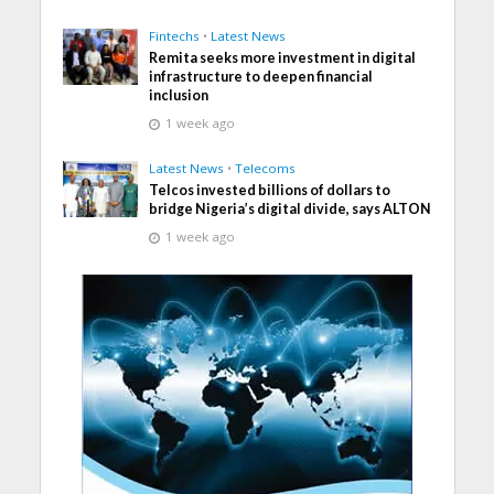
Fintechs
•
Latest News
Remita seeks more investment in digital
infrastructure to deepen financial
inclusion
1 week ago
Latest News
•
Telecoms
Telcos invested billions of dollars to
bridge Nigeria’s digital divide, says ALTON
1 week ago