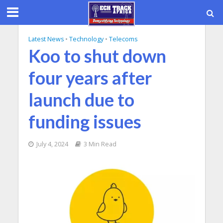
Latest News
•
Technology
•
Telecoms
Koo to shut down
four years after
launch due to
funding issues
July 4, 2024
3 Min Read