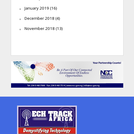
January 2019
(16)
December 2018
(4)
November 2018
(13)