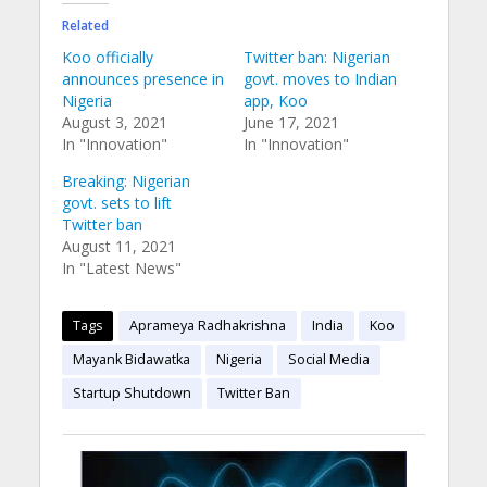
Related
Koo officially
Twitter ban: Nigerian
announces presence in
govt. moves to Indian
Nigeria
app, Koo
August 3, 2021
June 17, 2021
In "Innovation"
In "Innovation"
Breaking: Nigerian
govt. sets to lift
Twitter ban
August 11, 2021
In "Latest News"
Tags
Aprameya Radhakrishna
India
Koo
Mayank Bidawatka
Nigeria
Social Media
Startup Shutdown
Twitter Ban