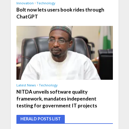
Innovation
•
Technology
Bolt now lets users book rides through
ChatGPT
Latest News
•
Technology
NITDA unveils software quality
framework, mandates independent
testing for government IT projects
HERALD POSTS LIST