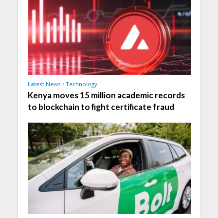
Latest News
•
Technology
Kenya moves 15 million academic records
to blockchain to fight certificate fraud