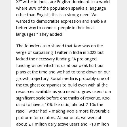
X/Twitter in India, are English-dominant. In a world
where 80% of the population speaks a language
other than English, this is a strong need. We
wanted to democratize expression and enable a
better way to connect people in their local
languages,” They added.
The founders also shared that Koo was on the
verge of surpassing Twitter in India in 2022 but
lacked the necessary funding. “A prolonged
funding winter which hit us at our peak hurt our
plans at the time and we had to tone down on our
growth trajectory. Social media is probably one of
the toughest companies to build even with all the
resources available as you need to grow users to a
significant scale before one thinks of revenue. Koo
used to have a 10% like ratio, almost 7-10x the
ratio Twitter had – making Koo a more favourable
platform for creators. At our peak, we were at
about 2.1 million daily active users and ~10 million