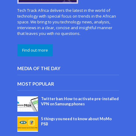
Tech Track Africa delivers the latest in the world of
technology with special focus on trends in the African
space. We bring to you technology news, analysis,
interviews in a clear, concise and insightful manner
that leaves you with no questions.
Find out more
MEDIA OF THE DAY
MOST POPULAR
Twitter ban: How to activate pre-installed
VPN on Samsung phones
5 things you need to know about MoMo
PSB