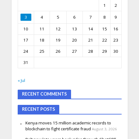
1
2
3
4
5
6
7
8
9
10
11
12
13
14
15
16
17
18
19
20
21
22
23
24
25
26
27
28
29
30
31
« Jul
RECENT COMMENTS
RECENT POSTS
Kenya moves 15 million academic records to
blockchain to fight certificate fraud
August 3, 2026