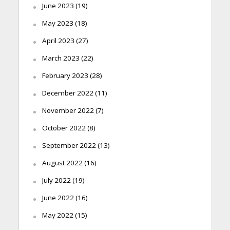
June 2023
(19)
May 2023
(18)
April 2023
(27)
March 2023
(22)
February 2023
(28)
December 2022
(11)
November 2022
(7)
October 2022
(8)
September 2022
(13)
August 2022
(16)
July 2022
(19)
June 2022
(16)
May 2022
(15)