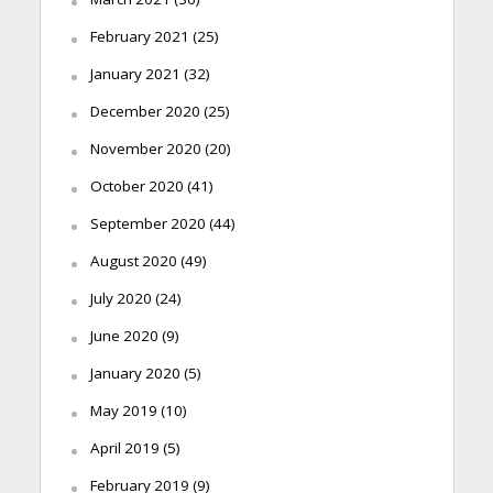
February 2021
(25)
January 2021
(32)
December 2020
(25)
November 2020
(20)
October 2020
(41)
September 2020
(44)
August 2020
(49)
July 2020
(24)
June 2020
(9)
January 2020
(5)
May 2019
(10)
April 2019
(5)
February 2019
(9)