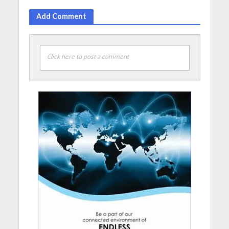
Add Comment
Click here to post a comment