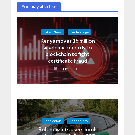
You may also like
Latest News
Technology
Kenya moves 15 million
academic records to
blockchain to fight
certificate fraud
4 days ago
Innovation
Technology
Bolt now lets users book