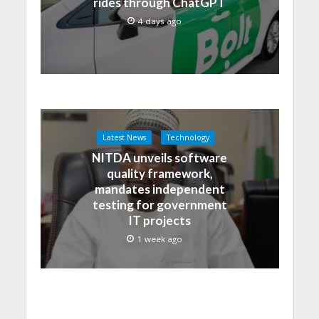
rides through ChatGPT
4 days ago
Latest News
Technology
NITDA unveils software
quality framework,
mandates independent
testing for government
IT projects
1 week ago