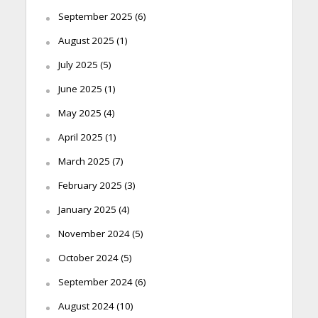
September 2025
(6)
August 2025
(1)
July 2025
(5)
June 2025
(1)
May 2025
(4)
April 2025
(1)
March 2025
(7)
February 2025
(3)
January 2025
(4)
November 2024
(5)
October 2024
(5)
September 2024
(6)
August 2024
(10)