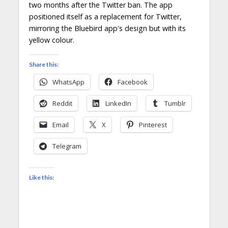
two months after the Twitter ban. The app
positioned itself as a replacement for Twitter,
mirroring the Bluebird app's design but with its
yellow colour.
Share this:
WhatsApp
Facebook
Reddit
LinkedIn
Tumblr
Email
X
Pinterest
Telegram
Like this: