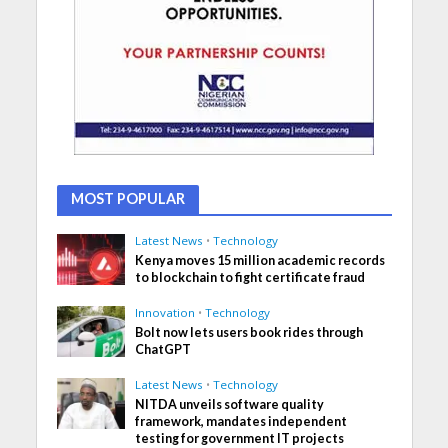
MOST POPULAR
Latest News
•
Technology
Kenya moves 15 million academic records
to blockchain to fight certificate fraud
Innovation
•
Technology
Bolt now lets users book rides through
ChatGPT
Latest News
•
Technology
NITDA unveils software quality
framework, mandates independent
testing for government IT projects