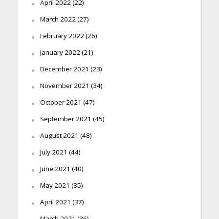
April 2022
(22)
March 2022
(27)
February 2022
(26)
January 2022
(21)
December 2021
(23)
November 2021
(34)
October 2021
(47)
September 2021
(45)
August 2021
(48)
July 2021
(44)
June 2021
(40)
May 2021
(35)
April 2021
(37)
March 2021
(36)