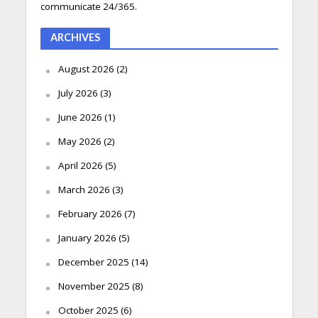
communicate 24/365.
ARCHIVES
August 2026
(2)
July 2026
(3)
June 2026
(1)
May 2026
(2)
April 2026
(5)
March 2026
(3)
February 2026
(7)
January 2026
(5)
December 2025
(14)
November 2025
(8)
October 2025
(6)