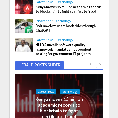
Latest News
•
Technology
Kenya moves 15 million academic records
to blockchain to fight certificate fraud
Innovation
•
Technology
Bolt now lets users book rides through
ChatGPT
Latest News
•
Technology
NITDA unveils software quality
framework, mandates independent
testing for government IT projects
HERALD POSTS SLIDER
Latest News
Technology
Kenya moves 15 million
academic records to
blockchain to fight
certificate fraud