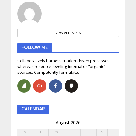
VIEW ALL POSTS
FOLLOW ME
Collaboratively harness market-driven processes
whereas resource-leveling internal or "organic"
sources. Competently formulate.
CALENDAR
August 2026
M
T
W
T
F
S
S