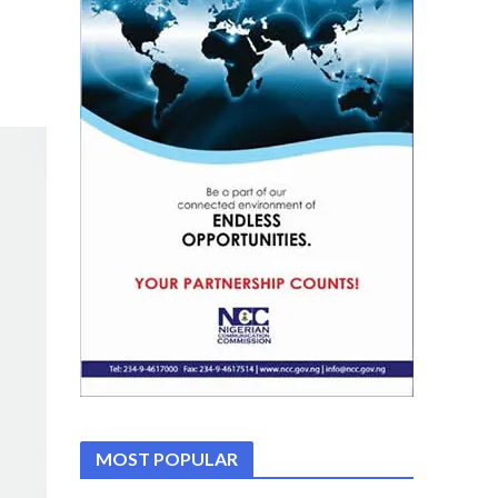
MOST POPULAR