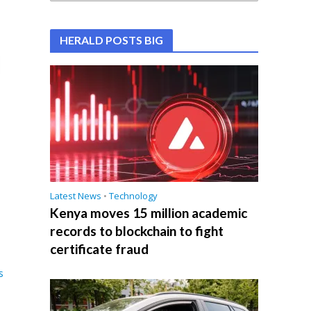
HERALD POSTS BIG
Latest News
•
Technology
Kenya moves 15 million academic
records to blockchain to fight
certificate fraud
s