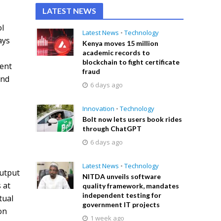
LATEST NEWS
ol
Latest News
•
Technology
ays
Kenya moves 15 million
l
academic records to
blockchain to fight certificate
lent
fraud
and
6 days ago
Innovation
•
Technology
Bolt now lets users book rides
through ChatGPT
6 days ago
Latest News
•
Technology
output
NITDA unveils software
 at
quality framework, mandates
independent testing for
tual
government IT projects
on
1 week ago