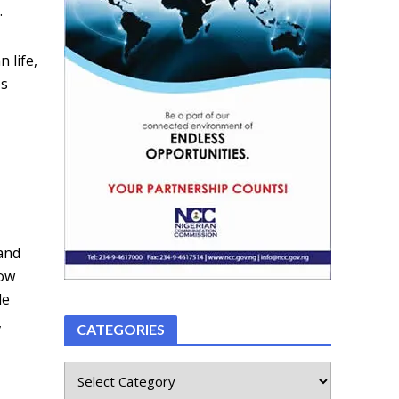
.
 life,
ps
tand
how
le
,
CATEGORIES