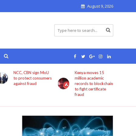
August 9, 2026
Kenya moves 15
Bolt now lets users
million academic
book rides through
records to blockchain
ChatGPT
to fight certificate
fraud