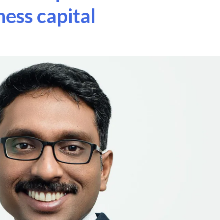
ness capital