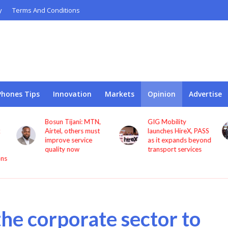
y
Terms And Conditions
Phones Tips
Innovation
Markets
Opinion
Advertise
GIG Mobility
NCC, CBN sign MoU
launches HireX, PASS
to protect consumers
as it expands beyond
against fraud
transport services
 the corporate sector to