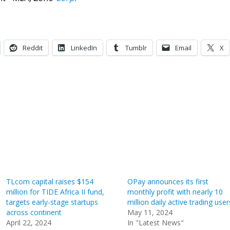
Reddit
LinkedIn
Tumblr
Email
X
TLcom capital raises $154
OPay announces its first
million for TIDE Africa II fund,
monthly profit with nearly 10
targets early-stage startups
million daily active trading user
across continent
May 11, 2024
April 22, 2024
In "Latest News"