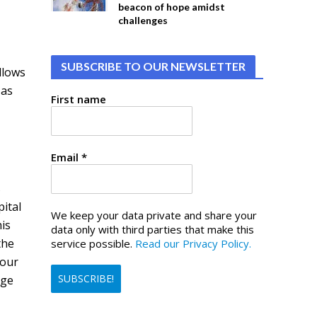
beacon of hope amidst
challenges
SUBSCRIBE TO OUR NEWSLETTER
llows
 as
First name
Email
*
s
ital
We keep your data private and share your
his
data only with third parties that make this
the
service possible.
Read our Privacy Policy.
your
rge