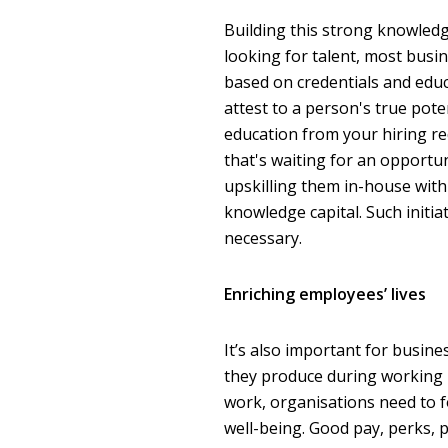
Building this strong knowled
looking for talent, most busine
based on credentials and educa
attest to a person's true pote
education from your hiring r
that's waiting for an opportun
upskilling them in-house with
knowledge capital. Such initia
necessary.
Enriching employees’ lives
It’s also important for busi
they produce during working h
work, organisations need to f
well-being. Good pay, perks, 