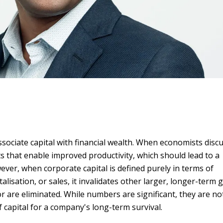
ssociate capital with financial wealth. When economists disc
ets that enable improved productivity, which should lead to a
ever, when corporate capital is defined purely in terms of
lisation, or sales, it invalidates other larger, longer-term 
r are eliminated. While numbers are significant, they are no
capital for a company's long-term survival.