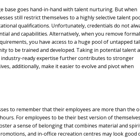
ge base goes hand-in-hand with talent nurturing. But when
sses still restrict themselves to a highly selective talent po
tional qualifications. Unfortunately, credentials do not alw
ntial and capabilities. Alternatively, when you remove forma
equirements, you have access to a huge pool of untapped ta
ity to be trained and developed. Taking in potential talent 
 industry-ready expertise further contributes to stronger
tives, additionally, make it easier to evolve and pivot when
nesses to remember that their employees are more than the 
ours. For employees to be their best version of themselves
oster a sense of belonging that combines material and spiri
promotions, and in-office recreation centres may look good 