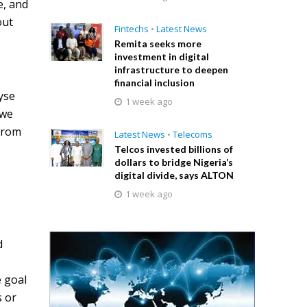
e, and
out
Fintechs
•
Latest News
Remita seeks more
investment in digital
infrastructure to deepen
financial inclusion
lyse
1 week ago
 we
 from
Latest News
•
Telecoms
Telcos invested billions of
dollars to bridge Nigeria’s
digital divide, says ALTON
1 week ago
d
e goal
s or