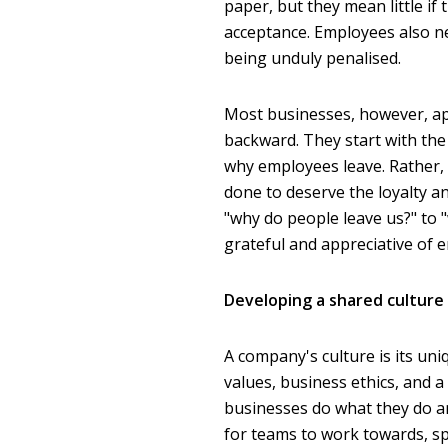
paper, but they mean little if
acceptance. Employees also n
being unduly penalised.
Most businesses, however, ap
backward. They start with the 
why employees leave. Rather, 
done to deserve the loyalty 
"why do people leave us?" to 
grateful and appreciative of 
Developing a shared culture 
A company's culture is its uni
values, business ethics, and
businesses do what they do and
for teams to work towards, sp