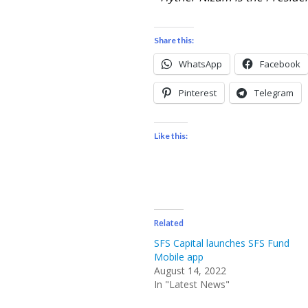
Share this:
WhatsApp
Facebook
Pinterest
Telegram
Like this:
Related
SFS Capital launches SFS Fund
Mobile app
August 14, 2022
In "Latest News"