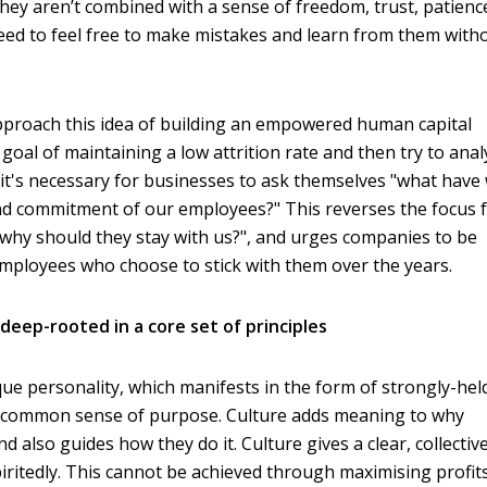
 they aren’t combined with a sense of freedom, trust, patienc
eed to feel free to make mistakes and learn from them with
proach this idea of building an empowered human capital
goal of maintaining a low attrition rate and then try to ana
it's necessary for businesses to ask themselves "what have
and commitment of our employees?" This reverses the focus
"why should they stay with us?", and urges companies to be
employees who choose to stick with them over the years.
deep-rooted in a core set of principles
que personality, which manifests in the form of strongly-hel
 a common sense of purpose. Culture adds meaning to why
 also guides how they do it. Culture gives a clear, collectiv
iritedly. This cannot be achieved through maximising profit