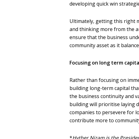
developing quick win strateg
Ultimately, getting this right
and thinking more from the an
ensure that the business under
community asset as it balance
Focusing on long term capita
Rather than focusing on imme
building long-term capital th
the business continuity and v
building will prioritise laying
companies to persevere for lon
contribute more to community
*
Hyther Nizam is the Preside