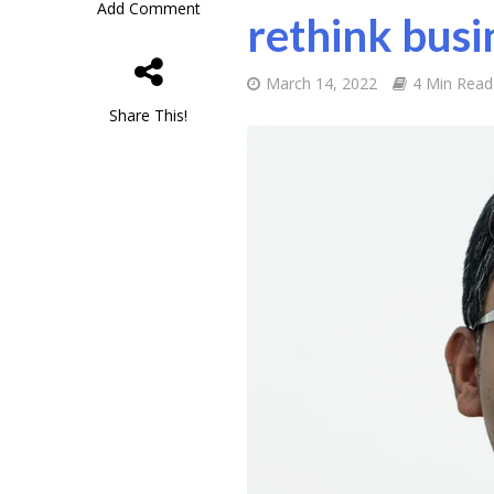
Add Comment
rethink busi
March 14, 2022
4 Min Read
Share This!