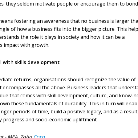
ies; they seldom motivate people or encourage them to bond
 means fostering an awareness that no business is larger than
gle of how a business fits into the bigger picture. This hel
stands the role it plays in society and how it can be a
s impact with growth.
l with skills development
diate returns, organisations should recognize the value of
at encompasses all the above. Business leaders that unders
alue that comes with skill development, culture, and know-
 down these fundamentals of durability. This in turn will enab
ger periods of time, build a positive legacy, and as a result
 progress and socio-economic upliftment.
nt - MEA, Zoho
Corp.