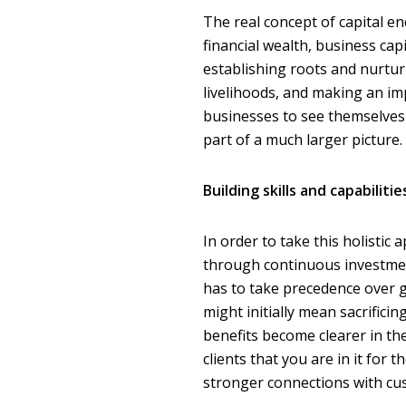
The real concept of capital e
financial wealth, business ca
establishing roots and nurtur
livelihoods, and making an imp
businesses to see themselves 
part of a much larger picture.
Building skills and capabilitie
In order to take this holistic
through continuous investmen
has to take precedence over g
might initially mean sacrific
benefits become clearer in th
clients that you are in it for
stronger connections with cu