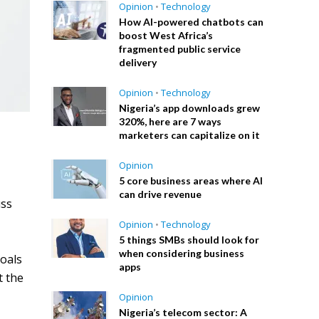
Opinion
•
Technology
How AI-powered chatbots can
boost West Africa’s
fragmented public service
delivery
Opinion
•
Technology
Nigeria’s app downloads grew
320%, here are 7 ways
marketers can capitalize on it
Opinion
5 core business areas where AI
can drive revenue
uss
Opinion
•
Technology
5 things SMBs should look for
when considering business
goals
apps
t the
Opinion
Nigeria’s telecom sector: A