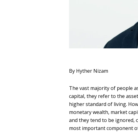
By Hyther Nizam
The vast majority of people a
capital, they refer to the ass
higher standard of living. How
monetary wealth, market capita
and they tend to be ignored, o
most important component of 