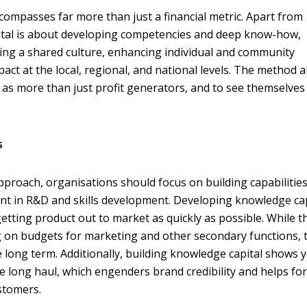
ncompasses far more than just a financial metric. Apart from
pital is about developing competencies and deep know-how,
ing a shared culture, enhancing individual and community
act at the local, regional, and national levels. The method a
as more than just profit generators, and to see themselves
s
 approach, organisations should focus on building capabilitie
t in R&D and skills development. Developing knowledge cap
etting product out to market as quickly as possible. While t
ing on budgets for marketing and other secondary functions, 
e long term. Additionally, building knowledge capital shows 
 the long haul, which engenders brand credibility and helps fo
stomers.