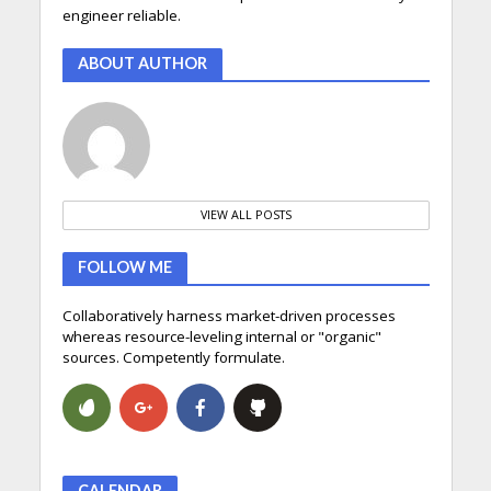
engineer reliable.
ABOUT AUTHOR
VIEW ALL POSTS
FOLLOW ME
Collaboratively harness market-driven processes
whereas resource-leveling internal or "organic"
sources. Competently formulate.
CALENDAR