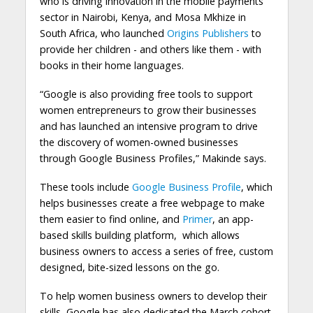
who is driving innovation in the mobile payments
sector in Nairobi, Kenya, and Mosa Mkhize in
South Africa, who launched
Origins Publishers
to
provide her children - and others like them - with
books in their home languages.
“Google is also providing free tools to support
women entrepreneurs to grow their businesses
and has launched an intensive program to drive
the discovery of women-owned businesses
through Google Business Profiles,” Makinde says.
These tools include
Google Business Profile
, which
helps businesses create a free webpage to make
them easier to find online, and
Primer
, an app-
based skills building platform, which allows
business owners to access a series of free, custom
designed, bite-sized lessons on the go.
To help women business owners to develop their
skills, Google has also dedicated the March cohort