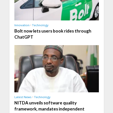
Innovation
•
Technology
Bolt now lets users book rides through
ChatGPT
Latest News
•
Technology
NITDA unveils software quality
framework, mandates independent