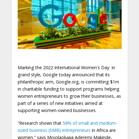
Marking the 2022 International Women's Day in
grand style, Google today announced that its
philanthropic arm, Google.org, is committing $1m
in charitable funding to support programs helping
women entrepreneurs to grow their businesses, as
part of a series of new initiatives aimed at
supporting women-owned businesses.
“Research shows that
58% of small and medium-
sized business (SMB) entrepreneurs
in Africa are
women,” says Mojolaoluwa Aderemi-Makinde,