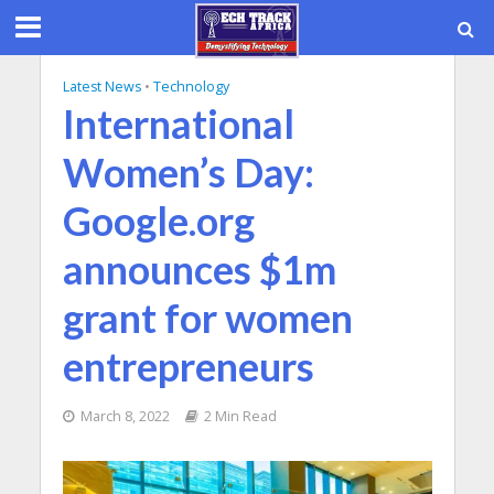
Latest News
•
Technology
International
Women’s Day:
Google.org
announces $1m
grant for women
entrepreneurs
March 8, 2022
2 Min Read