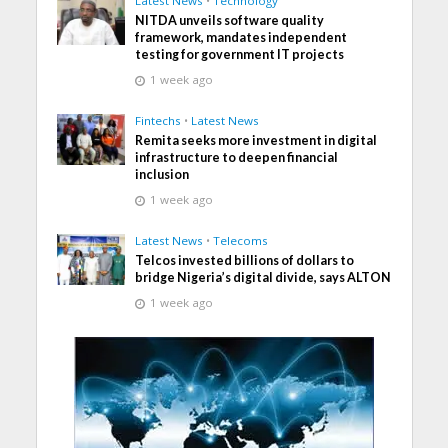
Latest News
•
Technology
NITDA unveils software quality
framework, mandates independent
testing for government IT projects
1 week ago
Fintechs
•
Latest News
Remita seeks more investment in digital
infrastructure to deepen financial
inclusion
1 week ago
Latest News
•
Telecoms
Telcos invested billions of dollars to
bridge Nigeria’s digital divide, says ALTON
1 week ago