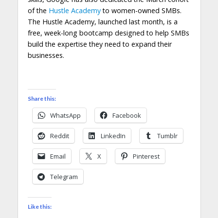
of the
Hustle Academy
to women-owned SMBs.
The Hustle Academy, launched last month, is a
free, week-long bootcamp designed to help SMBs
build the expertise they need to expand their
businesses.
Share this:
WhatsApp
Facebook
Reddit
LinkedIn
Tumblr
Email
X
Pinterest
Telegram
Like this: