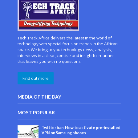
Tech Track Africa delivers the latest in the world of
technology with special focus on trends in the African
space. We bring to you technology news, analysis,
interviews in a clear, concise and insightful manner
that leaves you with no questions.
Find out more
MEDIA OF THE DAY
MOST POPULAR
Twitter ban: How to activate pre-installed
VPN on Samsung phones