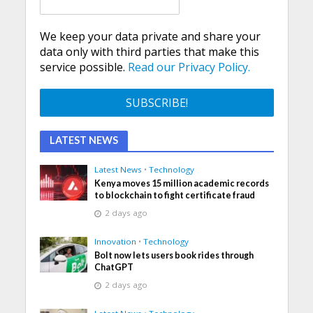
We keep your data private and share your
data only with third parties that make this
service possible.
Read our Privacy Policy.
LATEST NEWS
Latest News
•
Technology
Kenya moves 15 million academic records
to blockchain to fight certificate fraud
2 days ago
Innovation
•
Technology
Bolt now lets users book rides through
ChatGPT
2 days ago