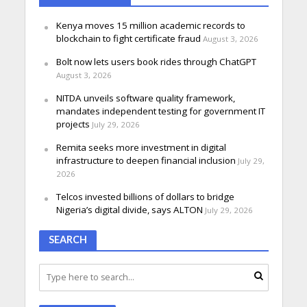
Kenya moves 15 million academic records to
blockchain to fight certificate fraud
August 3, 2026
Bolt now lets users book rides through ChatGPT
August 3, 2026
NITDA unveils software quality framework,
mandates independent testing for government IT
projects
July 29, 2026
Remita seeks more investment in digital
infrastructure to deepen financial inclusion
July 29,
2026
Telcos invested billions of dollars to bridge
Nigeria’s digital divide, says ALTON
July 29, 2026
SEARCH