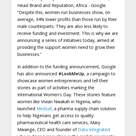
Head Brand and Reputation, Africa - Google.
“Despite this, women-run businesses show, on
average, 34% lower profits than those run by their
male counterparts. They are also less likely to
receive funding and investment. This is why we are
announcing a series of initiatives today, aimed at
providing the support women need to grow their
businesses.”
In addition to the funding announcement, Google
has also announced
#LookMeUp
, a campaign to
showcase women entrepreneurs and tell their
stories as part of activities marking the
International Women's Day. These stories feature
women like Vivian Nwakah in Nigeria, who
launched
Medsaf
, a pharma supply chain solution
to help Nigerians get access to quality
pharmaceutical health care services, Mary
Mwange, CEO and founder of
Data Integrated