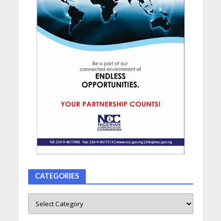
CATEGORIES