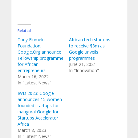
Related
Tony Elumelu
African tech startups
Foundation,
to receive $3m as
Google.Org announce
Google unveils
Fellowship programme
programmes
for African
June 21, 2021
entrepreneurs
In "Innovation"
March 16, 2022
In "Latest News"
IWD 2023: Google
announces 15 women-
founded startups for
inaugural Google for
Startups Accelerator
Africa
March 8, 2023
In "Latest News"