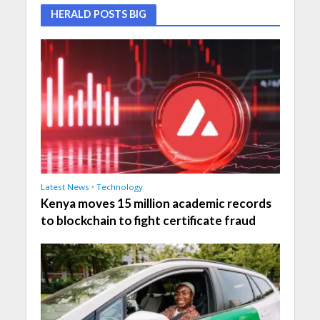
HERALD POSTS BIG
Latest News
•
Technology
Kenya moves 15 million academic records
to blockchain to fight certificate fraud