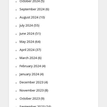
October 2024
(5)
September 2024
(6)
August 2024
(10)
July 2024
(55)
June 2024
(51)
May 2024
(64)
April 2024
(37)
March 2024
(6)
February 2024
(4)
January 2024
(4)
December 2023
(4)
November 2023
(8)
October 2023
(9)
September 2023
(24)