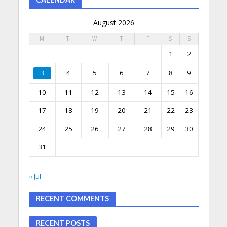
August 2026
M
T
W
T
F
S
S
1
2
3
4
5
6
7
8
9
10
11
12
13
14
15
16
17
18
19
20
21
22
23
24
25
26
27
28
29
30
31
« Jul
RECENT COMMENTS
RECENT POSTS