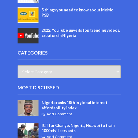
5 things you need to know about MoMo
PSB
2022: YouTube unveils top trending videos,
creators in Nigeria
CATEGORIES
MOST DISCUSSED
Nigeria ranks 18th in global internet
affordability index
Add Comment
ICT for Change: Nigeria, Huawei to train
1000 civil servants
Add Comment