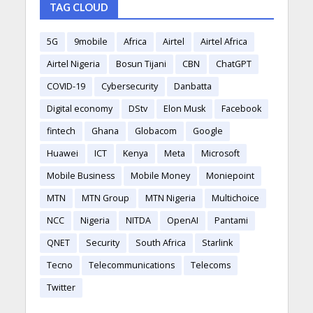
TAG CLOUD
5G
9mobile
Africa
Airtel
Airtel Africa
Airtel Nigeria
Bosun Tijani
CBN
ChatGPT
COVID-19
Cybersecurity
Danbatta
Digital economy
DStv
Elon Musk
Facebook
fintech
Ghana
Globacom
Google
Huawei
ICT
Kenya
Meta
Microsoft
Mobile Business
Mobile Money
Moniepoint
MTN
MTN Group
MTN Nigeria
Multichoice
NCC
Nigeria
NITDA
OpenAI
Pantami
QNET
Security
South Africa
Starlink
Tecno
Telecommunications
Telecoms
Twitter