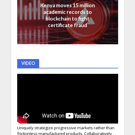
Kenya moves 15 million
academic records to
blockchain to fight
certificate fraud
VIDEO
Uniquely strategize progressive markets rather than
frictionless manufactured products. Collaboratively