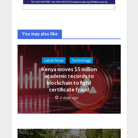
You may also like
Latest News
Technology
Kenya moves 15 million
academic records to
blockchain to fight
certificate fraud
2 days ago