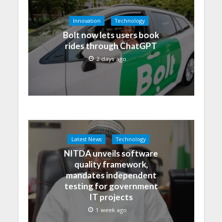
Innovation
Technology
Bolt now lets users book
rides through ChatGPT
2 days ago
Latest News
Technology
NITDA unveils software
quality framework,
mandates independent
testing for government
IT projects
1 week ago