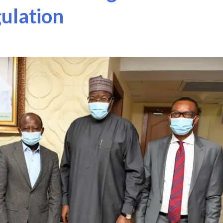
ulation