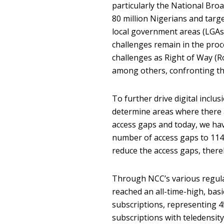
particularly the National Br
80 million Nigerians and targe
local government areas (LGAs)
challenges remain in the pro
challenges as Right of Way (Ro
among others, confronting the 
To further drive digital inclu
determine areas where there a
access gaps and today, we hav
number of access gaps to 114
reduce the access gaps, there
Through NCC’s various regulat
reached an all-time-high, basi
subscriptions, representing 4
subscriptions with teledensity