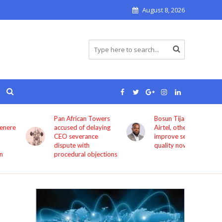
August 8, 2026
Pan African Towers
Bosun Tijani: MTN,
accused of delaying
Airtel, others must
CEO severance
improve service
dispute with
quality now
procedural objections