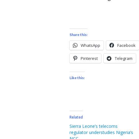
Share this:
WhatsApp
Facebook
Pinterest
Telegram
Like this:
Related
Sierra Leone’s telecoms
regulator understudies Nigeria’s
NCC