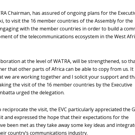
A Chairman, has assured of ongoing plans for the Executi
i, to visit the 16 member countries of the Assembly for the
engaging with the member countries in order to build a co
opment of the telecommunications ecosystem in the West Afr
laboration at the level of WATRA, will be strengthened, so th
er that other parts of Africa can be able to copy from us. It 
at we are working together and I solicit your support and th
ing the visit of the 16 member countries by the Executive
nbatta urged the delegation.
 reciprocate the visit, the EVC particularly appreciated the 
sit and expressed the hope that their expectations for the
 been met as they take away some key ideas and integrat
heir country’s communications industry.