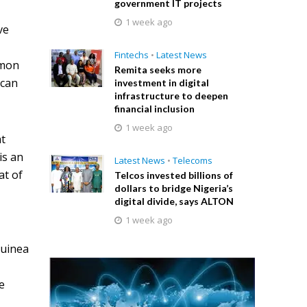
government IT projects
1 week ago
ve
Fintechs
•
Latest News
mmon
Remita seeks more
ican
investment in digital
infrastructure to deepen
financial inclusion
1 week ago
at
is an
Latest News
•
Telecoms
at of
Telcos invested billions of
dollars to bridge Nigeria’s
digital divide, says ALTON
1 week ago
Guinea
e