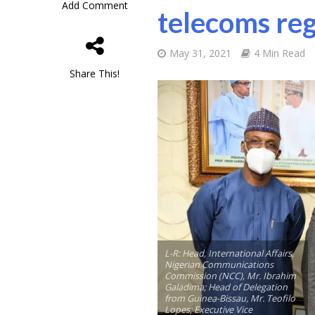
Add Comment
telecoms reg
May 31, 2021
4 Min Read
Share This!
L-R: Head, International Affairs,
Nigerian Communications
Commission (NCC), Mr. Ibrahim
Galadima; Head of Delegation
from Guinea-Bissau, Mr. Teofilo
Lopes; Executive Vice