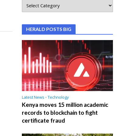
HERALD POSTS BIG
Latest News
•
Technology
Kenya moves 15 million academic
records to blockchain to fight
certificate fraud