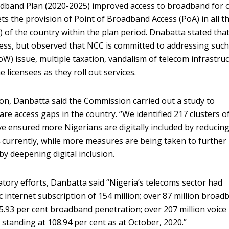
oadband Plan (2020-2025) improved access to broadband for 
ts the provision of Point of Broadband Access (PoA) in all t
 of the country within the plan period. Dnabatta stated tha
cess, but observed that NCC is committed to addressing suc
W) issue, multiple taxation, vandalism of telecom infrastruc
licensees as they roll out services.
sion, Danbatta said the Commission carried out a study to
re access gaps in the country. “We identified 217 clusters o
e ensured more Nigerians are digitally included by reducing
 currently, while more measures are being taken to further
by deepening digital inclusion.
ory efforts, Danbatta said “Nigeria’s telecoms sector had
c internet subscription of 154 million; over 87 million broad
5.93 per cent broadband penetration; over 207 million voice
 standing at 108.94 per cent as at October, 2020.”