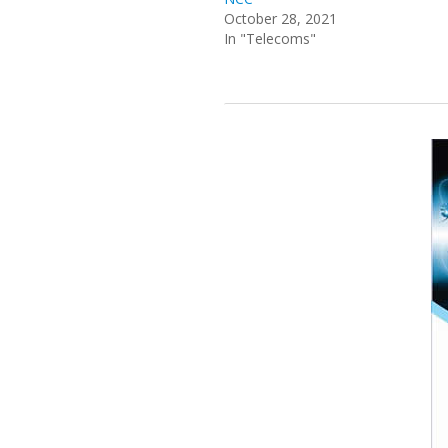
October 28, 2021
In "Telecoms"