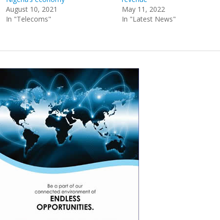
August 10, 2021
May 11, 2022
In "Telecoms"
In "Latest News"