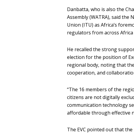
Danbatta, who is also the Ch
Assembly (WATRA), said the N
Union (ITU) as Africa’s forem
regulators from across Afric
He recalled the strong suppor
election for the position of 
regional body, noting that th
cooperation, and collaborati
“The 16 members of the regio
citizens are not digitally exc
communication technology serv
affordable through effective n
The EVC pointed out that the 