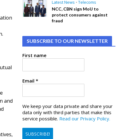
Latest News
•
Telecoms
NCC, CBN sign MoU to
protect consumers against
ation
fraud
n.
SUBSCRIBE TO OUR NEWSLETTER
First name
mutual
Email
*
he
on and
We keep your data private and share your
nd
data only with third parties that make this
service possible.
Read our Privacy Policy.
tives,