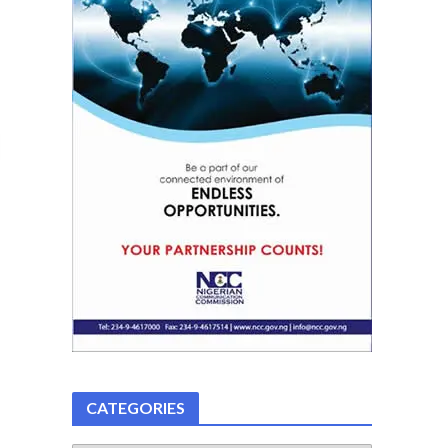
CATEGORIES