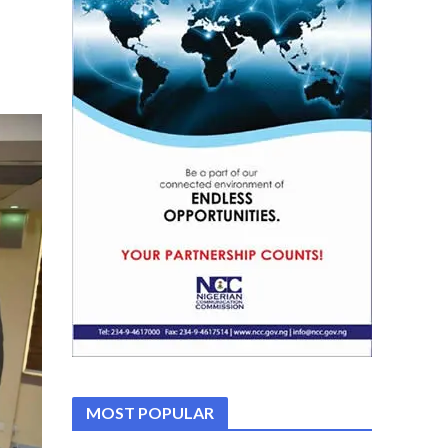
MOST POPULAR