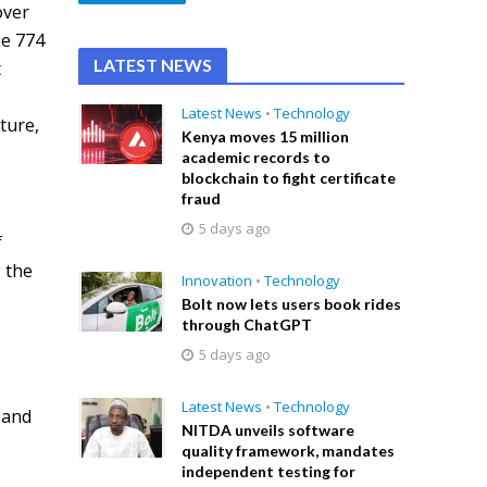
over
he 774
LATEST NEWS
t
h
Latest News
•
Technology
ture,
Kenya moves 15 million
academic records to
blockchain to fight certificate
fraud
5 days ago
f
 the
Innovation
•
Technology
Bolt now lets users book rides
through ChatGPT
5 days ago
Latest News
•
Technology
band
NITDA unveils software
quality framework, mandates
independent testing for