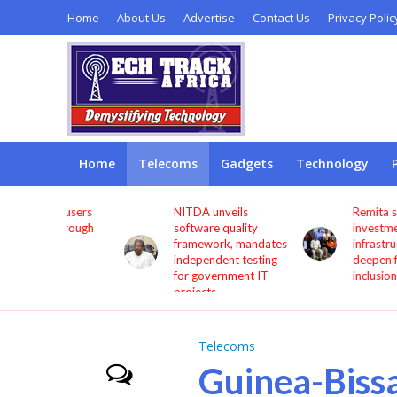
Home
About Us
Advertise
Contact Us
Privacy Polic
Home
Telecoms
Gadgets
Technology
s users
NITDA unveils
Remita seeks more
through
software quality
investment in digita
framework, mandates
infrastructure to
independent testing
deepen financial
for government IT
inclusion
projects
Telecoms
Guinea-Bissa