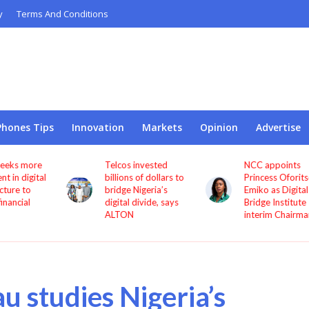
y
Terms And Conditions
Phones Tips
Innovation
Markets
Opinion
Advertise
Telcos invested
NCC appoints
l
billions of dollars to
Princess Oforitsenere
bridge Nigeria’s
Emiko as Digital
digital divide, says
Bridge Institute
ALTON
interim Chairman
u studies Nigeria’s