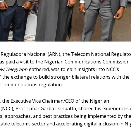
 Reguladora Nacional (ARN), the Telecom National Regulato
has paid a visit to the Nigerian Communications Commission
w Telegraph
gathered, was to gain insights into NCC’s
 the exchange to build stronger bilateral relations with the
lecommunications regulation.
m, the Executive Vice Chairman/CEO of the Nigerian
NCC), Prof. Umar Garba Danbatta, shared his experiences
s, approaches, and best practices being implemented by th
ble telecoms sector and accelerating digital inclusion in Nig