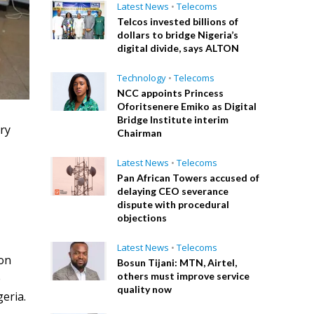
Latest News
•
Telecoms
Telcos invested billions of
dollars to bridge Nigeria’s
digital divide, says ALTON
Technology
•
Telecoms
NCC appoints Princess
Oforitsenere Emiko as Digital
Bridge Institute interim
ry
Chairman
Latest News
•
Telecoms
Pan African Towers accused of
delaying CEO severance
dispute with procedural
objections
Latest News
•
Telecoms
 on
Bosun Tijani: MTN, Airtel,
others must improve service
e
quality now
eria.