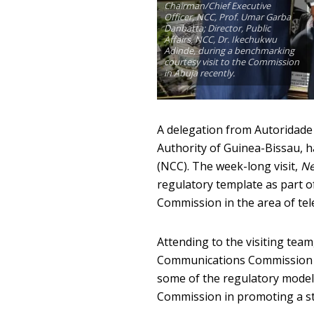
Chairman/Chief Executive
Officer, NCC, Prof. Umar Garba
Danbatta; Director, Public
Affairs, NCC, Dr. Ikechukwu
Adinde, during a benchmarking
courtesy visit to the Commission
in Abuja recently.
A delegation from Autoridade
Authority of Guinea-Bissau, 
(NCC). The week-long visit,
Ne
regulatory template as part of
Commission in the area of te
Attending to the visiting tea
Communications Commission (
some of the regulatory model
Commission in promoting a sta