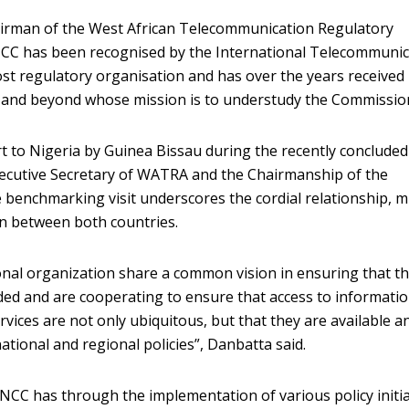
airman of the West African Telecommunication Regulatory
CC has been recognised by the International Telecommunic
ost regulatory organisation and has over the years received
a and beyond whose mission is to understudy the Commissio
t to Nigeria by Guinea Bissau during the recently concluded
Executive Secretary of WATRA and the Chairmanship of the
e benchmarking visit underscores the cordial relationship, 
on between both countries.
nal organization share a common vision in ensuring that t
luded and are cooperating to ensure that access to informati
ices are not only ubiquitous, but that they are available a
ational and regional policies”, Danbatta said.
NCC has through the implementation of various policy initia