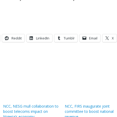
Reddit
LinkedIn
Tumblr
Email
X
NCC, NESG mull collaboration to
NCC, FIRS inaugurate joint
boost telecoms impact on
committee to boost national
Nigeria’s economy
revenue