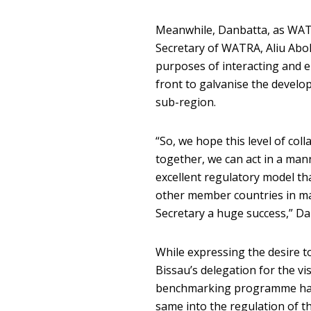
Meanwhile, Danbatta, as WATR
Secretary of WATRA, Aliu Abok
purposes of interacting and 
front to galvanise the devel
sub-region.
“So, we hope this level of col
together, we can act in a mann
excellent regulatory model th
other member countries in mak
Secretary a huge success,” Da
While expressing the desire to
Bissau’s delegation for the vi
benchmarking programme have
same into the regulation of t